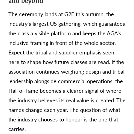
and beyond
The ceremony lands at G2E this autumn, the
industry’s largest US gathering, which guarantees
the class a visible platform and keeps the AGA’s
inclusive framing in front of the whole sector.
Expect the tribal and supplier emphasis seen
here to shape how future classes are read. If the
association continues weighting design and tribal
leadership alongside commercial operations, the
Hall of Fame becomes a clearer signal of where
the industry believes its real value is created. The
names change each year. The question of what
the industry chooses to honour is the one that
carries.