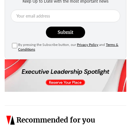
Keep Up to Date with the most important news
Submit
By pressing the Subscribe button, our
Privacy Policy
and
Terms &
Conditions
Recommended for you