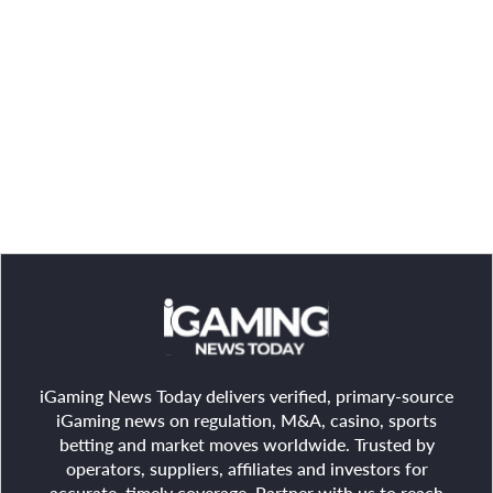
iGaming News Today delivers verified, primary-source
iGaming news on regulation, M&A, casino, sports
betting and market moves worldwide. Trusted by
operators, suppliers, affiliates and investors for
accurate, timely coverage. Partner with us to reach