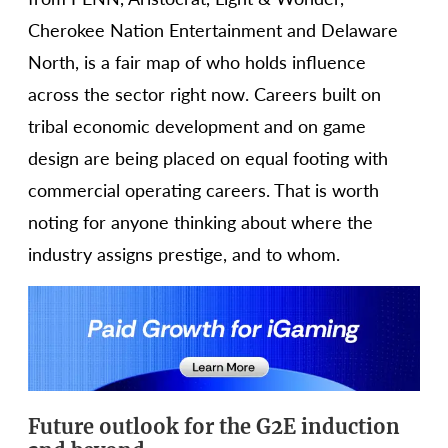
Cherokee Nation Entertainment and Delaware
North, is a fair map of who holds influence
across the sector right now. Careers built on
tribal economic development and on game
design are being placed on equal footing with
commercial operating careers. That is worth
noting for anyone thinking about where the
industry assigns prestige, and to whom.
Future outlook for the G2E induction