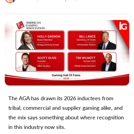
The AGA has drawn its 2026 inductees from
tribal, commercial and supplier gaming alike, and
the mix says something about where recognition
in this industry now sits.