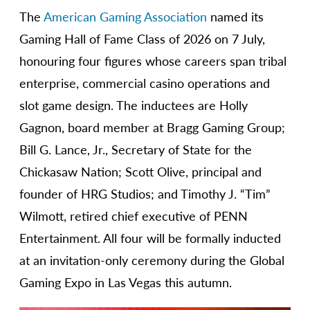
The
American Gaming Association
named its
Gaming Hall of Fame Class of 2026 on 7 July,
honouring four figures whose careers span tribal
enterprise, commercial casino operations and
slot game design. The inductees are Holly
Gagnon, board member at Bragg Gaming Group;
Bill G. Lance, Jr., Secretary of State for the
Chickasaw Nation; Scott Olive, principal and
founder of HRG Studios; and Timothy J. “Tim”
Wilmott, retired chief executive of PENN
Entertainment. All four will be formally inducted
at an invitation-only ceremony during the Global
Gaming Expo in Las Vegas this autumn.