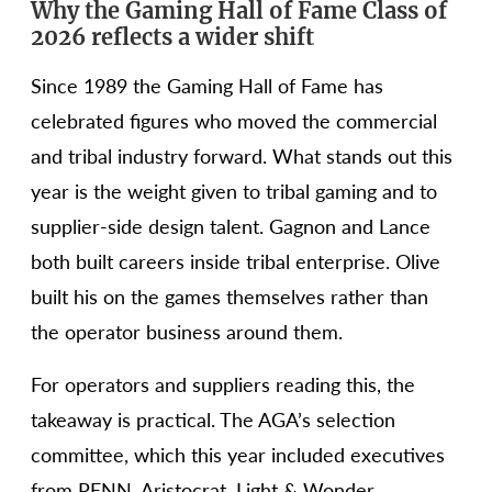
Why the Gaming Hall of Fame Class of
2026 reflects a wider shift
Since 1989 the Gaming Hall of Fame has
celebrated figures who moved the commercial
and tribal industry forward. What stands out this
year is the weight given to tribal gaming and to
supplier-side design talent. Gagnon and Lance
both built careers inside tribal enterprise. Olive
built his on the games themselves rather than
the operator business around them.
For operators and suppliers reading this, the
takeaway is practical. The AGA’s selection
committee, which this year included executives
from PENN, Aristocrat, Light & Wonder,