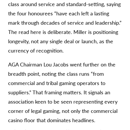
class around service and standard-setting, saying
the four honourees “have each left a lasting
mark through decades of service and leadership.”
The read here is deliberate. Miller is positioning
longevity, not any single deal or launch, as the
currency of recognition.
AGA Chairman Lou Jacobs went further on the
breadth point, noting the class runs “from
commercial and tribal gaming operators to
suppliers.” That framing matters. It signals an
association keen to be seen representing every
corner of legal gaming, not only the commercial
casino floor that dominates headlines.