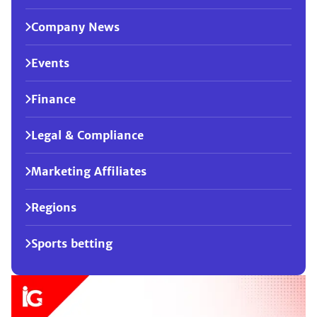
Company News
Events
Finance
Legal & Compliance
Marketing Affiliates
Regions
Sports betting