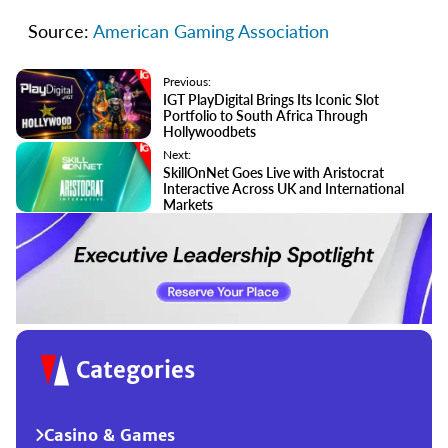
Source:
American Gaming Association
Previous:
IGT PlayDigital Brings Its Iconic Slot
Portfolio to South Africa Through
Hollywoodbets
Next:
SkillOnNet Goes Live with Aristocrat
Interactive Across UK and International
Markets
Categories
Casino & Games