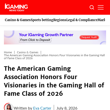
Skip
to
content
Casino & Games
Sports betting
Regions
Legal & Compliance
Marketi
Home
Casino & Games
The American Gaming Association Honors Four Visionaries in the Gaming Hall
of Fame Class of 2026
The American Gaming
Association Honors Four
Visionaries in the Gaming Hall of
Fame Class of 2026
Written by
Eva Carter
July 8, 2026