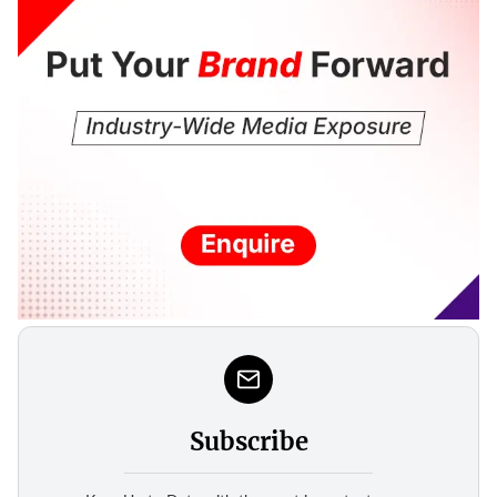
Subscribe