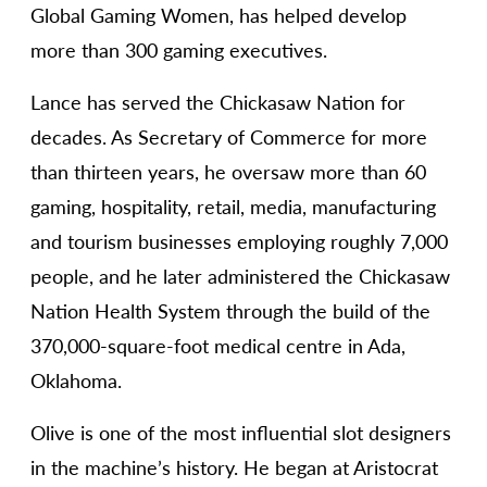
Global Gaming Women, has helped develop
more than 300 gaming executives.
Lance has served the Chickasaw Nation for
decades. As Secretary of Commerce for more
than thirteen years, he oversaw more than 60
gaming, hospitality, retail, media, manufacturing
and tourism businesses employing roughly 7,000
people, and he later administered the Chickasaw
Nation Health System through the build of the
370,000-square-foot medical centre in Ada,
Oklahoma.
Olive is one of the most influential slot designers
in the machine’s history. He began at Aristocrat