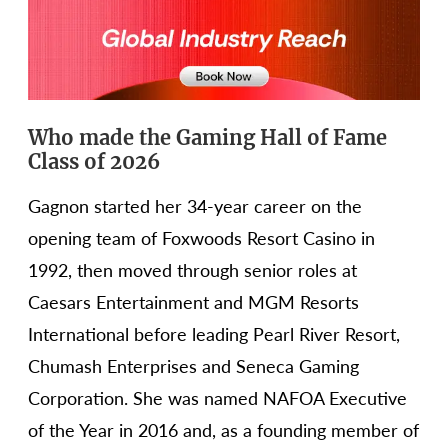
Who made the Gaming Hall of Fame
Class of 2026
Gagnon started her 34-year career on the
opening team of Foxwoods Resort Casino in
1992, then moved through senior roles at
Caesars Entertainment and MGM Resorts
International before leading Pearl River Resort,
Chumash Enterprises and Seneca Gaming
Corporation. She was named NAFOA Executive
of the Year in 2016 and, as a founding member of