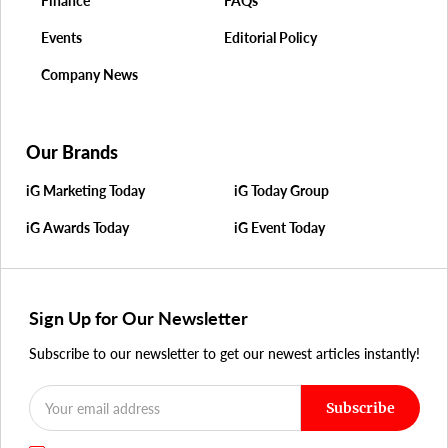
Finance
FAQs
Events
Editorial Policy
Company News
Our Brands
iG Marketing Today
iG Today Group
iG Awards Today
iG Event Today
Sign Up for Our Newsletter
Subscribe to our newsletter to get our newest articles instantly!
Subscribe