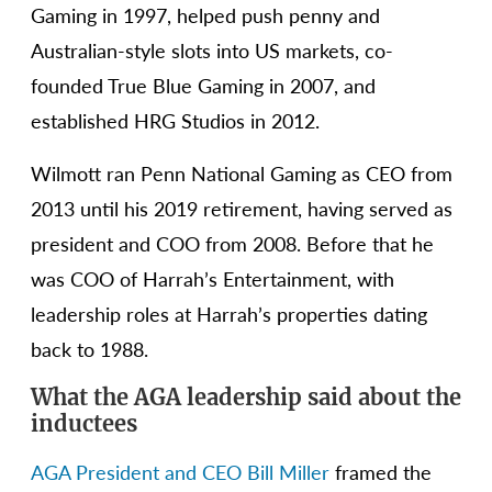
Gaming in 1997, helped push penny and
Australian-style slots into US markets, co-
founded True Blue Gaming in 2007, and
established HRG Studios in 2012.
Wilmott ran Penn National Gaming as CEO from
2013 until his 2019 retirement, having served as
president and COO from 2008. Before that he
was COO of Harrah’s Entertainment, with
leadership roles at Harrah’s properties dating
back to 1988.
What the AGA leadership said about the
inductees
AGA President and CEO Bill Miller
framed the