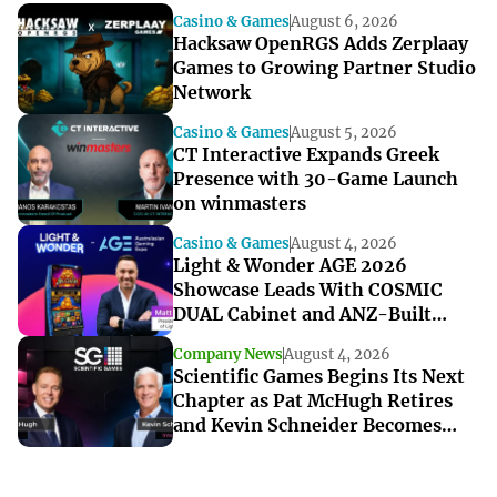
Casino & Games
August 6, 2026
Hacksaw OpenRGS Adds Zerplaay
Games to Growing Partner Studio
Network
Casino & Games
August 5, 2026
CT Interactive Expands Greek
Presence with 30-Game Launch
on winmasters
Casino & Games
August 4, 2026
Light & Wonder AGE 2026
Showcase Leads With COSMIC
DUAL Cabinet and ANZ-Built
Games
Company News
August 4, 2026
Scientific Games Begins Its Next
Chapter as Pat McHugh Retires
and Kevin Schneider Becomes
Interim CEO