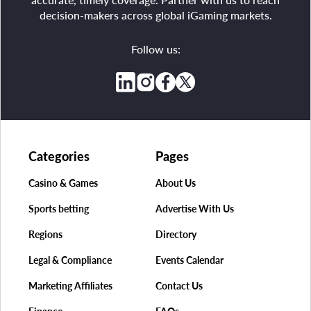
decision-makers across global iGaming markets.
Follow us:
Categories
Pages
Casino & Games
About Us
Sports betting
Advertise With Us
Regions
Directory
Legal & Compliance
Events Calendar
Marketing Affiliates
Contact Us