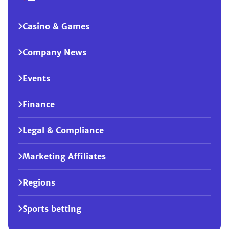
Casino & Games
Company News
Events
Finance
Legal & Compliance
Marketing Affiliates
Regions
Sports betting