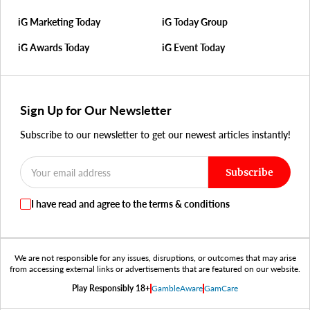
iG Marketing Today
iG Today Group
iG Awards Today
iG Event Today
Sign Up for Our Newsletter
Subscribe to our newsletter to get our newest articles instantly!
Subscribe
I have read and agree to the terms & conditions
We are not responsible for any issues, disruptions, or outcomes that may arise
from accessing external links or advertisements that are featured on our website.
Play Responsibly 18+
GambleAware
GamCare