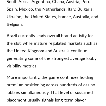
South Africa, Argentina, Ghana, Austria, Peru,
Spain, Mexico, the Netherlands, Italy, Bulgaria,
Ukraine, the United States, France, Australia, and
Belgium.
Brazil currently leads overall brand activity for
the slot, while mature regulated markets such as
the United Kingdom and Australia continue
generating some of the strongest average lobby
visibility metrics.
More importantly, the game continues holding
premium positioning across hundreds of casino
lobbies simultaneously. That level of sustained
placement usually signals long-term player