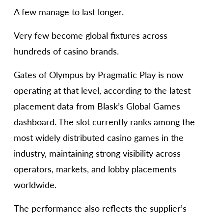
A few manage to last longer.
Very few become global fixtures across
hundreds of casino brands.
Gates of Olympus by Pragmatic Play is now
operating at that level, according to the latest
placement data from Blask’s Global Games
dashboard. The slot currently ranks among the
most widely distributed casino games in the
industry, maintaining strong visibility across
operators, markets, and lobby placements
worldwide.
The performance also reflects the supplier’s