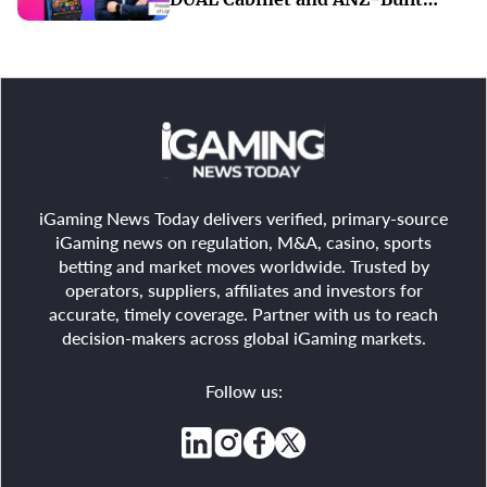
Games
iGaming News Today delivers verified, primary-source
iGaming news on regulation, M&A, casino, sports
betting and market moves worldwide. Trusted by
operators, suppliers, affiliates and investors for
accurate, timely coverage. Partner with us to reach
decision-makers across global iGaming markets.
Follow us: