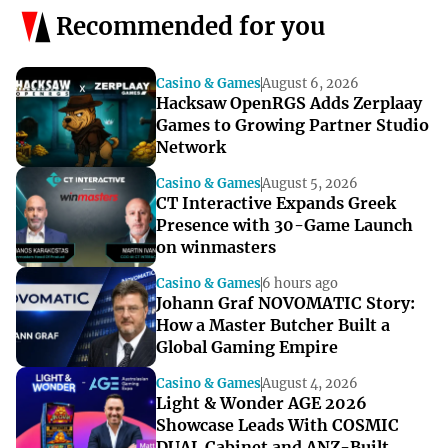
Recommended for you
Casino & Games
August 6, 2026
Hacksaw OpenRGS Adds Zerplaay
Games to Growing Partner Studio
Network
Casino & Games
August 5, 2026
CT Interactive Expands Greek
Presence with 30-Game Launch
on winmasters
Casino & Games
6 hours ago
Johann Graf NOVOMATIC Story:
How a Master Butcher Built a
Global Gaming Empire
Casino & Games
August 4, 2026
Light & Wonder AGE 2026
Showcase Leads With COSMIC
DUAL Cabinet and ANZ-Built