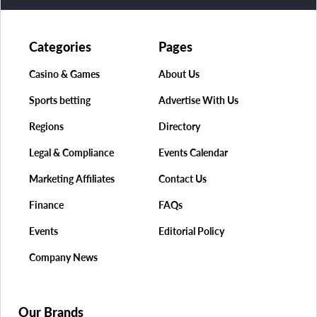
Categories
Pages
Casino & Games
About Us
Sports betting
Advertise With Us
Regions
Directory
Legal & Compliance
Events Calendar
Marketing Affiliates
Contact Us
Finance
FAQs
Events
Editorial Policy
Company News
Our Brands