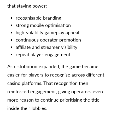
that staying power:
recognisable branding
strong mobile optimisation
high-volatility gameplay appeal
continuous operator promotion
affiliate and streamer visibility
repeat player engagement
As distribution expanded, the game became
easier for players to recognise across different
casino platforms. That recognition then
reinforced engagement, giving operators even
more reason to continue prioritising the title
inside their lobbies.