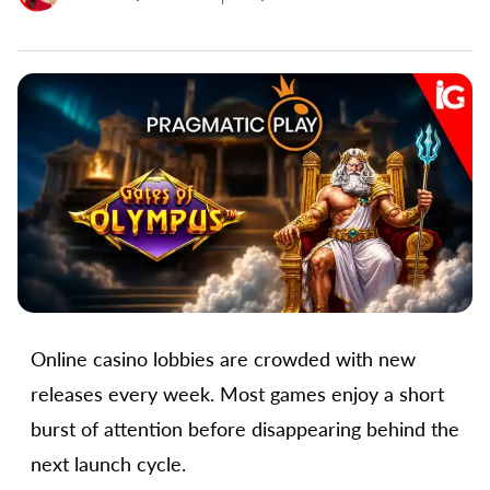
Online casino lobbies are crowded with new
releases every week. Most games enjoy a short
burst of attention before disappearing behind the
next launch cycle.