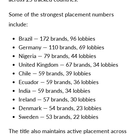
Some of the strongest placement numbers
include:
Brazil — 172 brands, 96 lobbies
Germany — 110 brands, 69 lobbies
Nigeria — 79 brands, 44 lobbies
United Kingdom — 67 brands, 34 lobbies
Chile — 59 brands, 39 lobbies
Ecuador — 59 brands, 36 lobbies
India — 59 brands, 34 lobbies
Ireland — 57 brands, 30 lobbies
Denmark — 54 brands, 23 lobbies
Sweden — 53 brands, 22 lobbies
The title also maintains active placement across