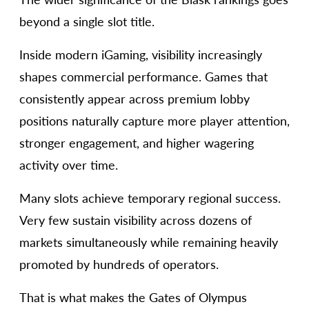
beyond a single slot title.
Inside modern iGaming, visibility increasingly
shapes commercial performance. Games that
consistently appear across premium lobby
positions naturally capture more player attention,
stronger engagement, and higher wagering
activity over time.
Many slots achieve temporary regional success.
Very few sustain visibility across dozens of
markets simultaneously while remaining heavily
promoted by hundreds of operators.
That is what makes the Gates of Olympus