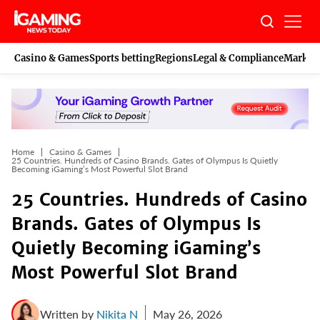
Skip
to
content
Casino & Games
Sports betting
Regions
Legal & Compliance
Marketi
Home
Casino & Games
25 Countries. Hundreds of Casino Brands. Gates of Olympus Is Quietly
Becoming iGaming’s Most Powerful Slot Brand
25 Countries. Hundreds of Casino
Brands. Gates of Olympus Is
Quietly Becoming iGaming’s
Most Powerful Slot Brand
Written by
Nikita N
May 26, 2026