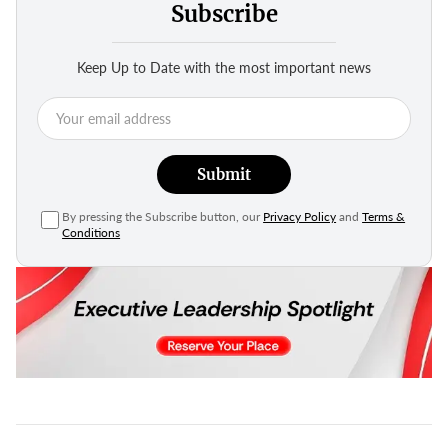
Subscribe
Keep Up to Date with the most important news
Submit
By pressing the Subscribe button, our
Privacy Policy
and
Terms &
Conditions