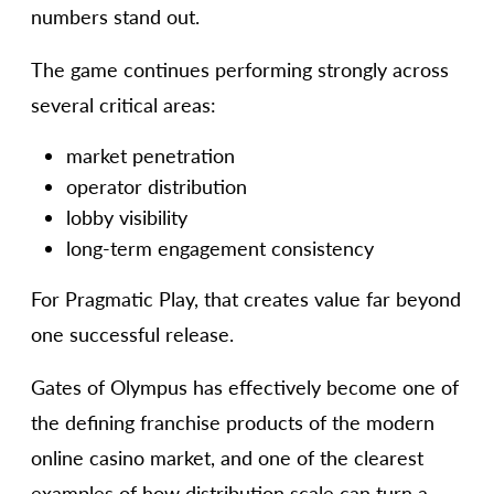
numbers stand out.
The game continues performing strongly across
several critical areas:
market penetration
operator distribution
lobby visibility
long-term engagement consistency
For Pragmatic Play, that creates value far beyond
one successful release.
Gates of Olympus has effectively become one of
the defining franchise products of the modern
online casino market, and one of the clearest
examples of how distribution scale can turn a