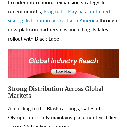
broader international expansion strategy. In
recent months,
Pragmatic Play has continued
scaling distribution across Latin America
through
new platform partnerships, including its latest
rollout with Black Label.
Strong Distribution Across Global
Markets
According to the Blask rankings, Gates of
Olympus currently maintains placement visibility
across 25 tracked countries.