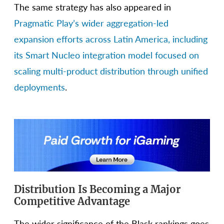
The same strategy has also appeared in
Pragmatic Play’s wider aggregation-led
expansion efforts across Latin America, including
its Smart Nucleo integration model focused on
scaling multi-product distribution through unified
deployments
.
Distribution Is Becoming a Major
Competitive Advantage
The wider significance of the Blask rankings goes