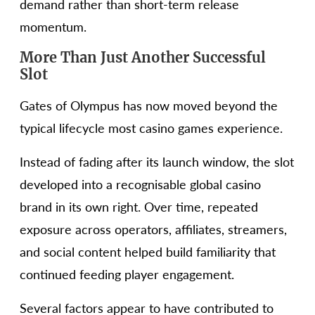
demand rather than short-term release
momentum.
More Than Just Another Successful
Slot
Gates of Olympus has now moved beyond the
typical lifecycle most casino games experience.
Instead of fading after its launch window, the slot
developed into a recognisable global casino
brand in its own right. Over time, repeated
exposure across operators, affiliates, streamers,
and social content helped build familiarity that
continued feeding player engagement.
Several factors appear to have contributed to