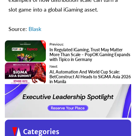
slot game into a global iGaming asset.
Source:
Blask
Previous:
In Regulated iGaming, Trust May Matter
More Than Scale – PopOK Gaming Expands
with Tipico in Germany
Next:
AI, Automation And World Cup Scale:
BetConstruct AI Heads to SiGMA Asia 2026
in Manila
Categories