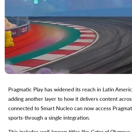
Pragmatic Play has widened its reach in Latin Ameri
adding another layer to how it delivers content acros
connected to Smart Nucleo can now access Pragmatic Pl
sports-through a single integration.
This includes well-known titles like
Gates of Olympus