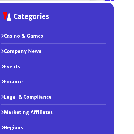
Categories
Casino & Games
Company News
Events
Finance
Legal & Compliance
Marketing Affiliates
Regions