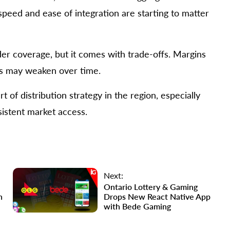
eed and ease of integration are starting to matter
ider coverage, but it comes with trade-offs. Margins
ors may weaken over time.
t of distribution strategy in the region, especially
sistent market access.
Next:
Ontario Lottery & Gaming
n
Drops New React Native App
with Bede Gaming