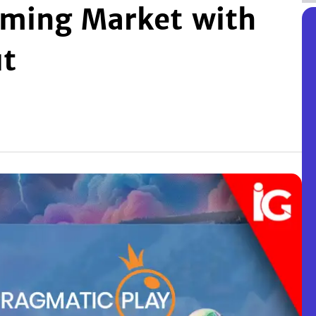
ming Market with
ut