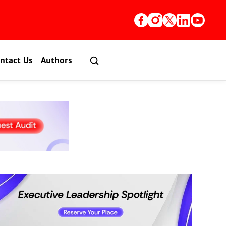
ntact Us
Authors