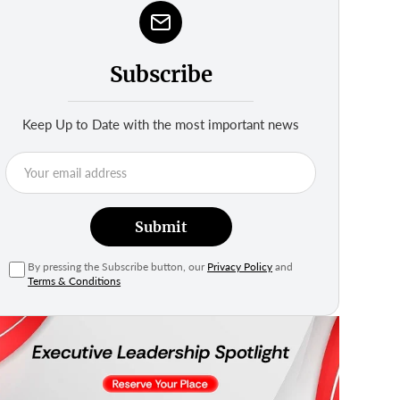
Subscribe
Keep Up to Date with the most important news
Submit
By pressing the Subscribe button, our
Privacy Policy
and
Terms & Conditions