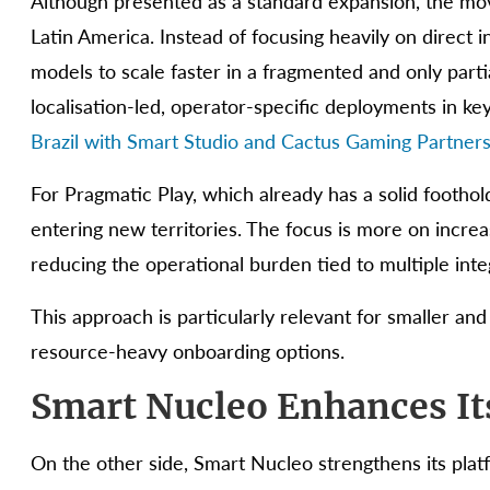
Although presented as a standard expansion, the move
Latin America. Instead of focusing heavily on direct 
models to scale faster in a fragmented and only partia
localisation-led, operator-specific deployments in ke
Brazil with Smart Studio and Cactus Gaming Partner
For Pragmatic Play, which already has a solid foothold
entering new territories. The focus is more on increa
reducing the operational burden tied to multiple inte
This approach is particularly relevant for smaller and
resource-heavy onboarding options.
Smart Nucleo Enhances It
On the other side, Smart Nucleo strengthens its pla