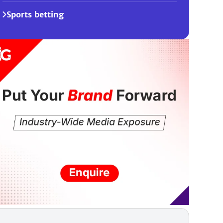
Sports betting