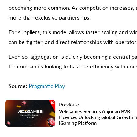
becoming more common. As competition increases, sp
more than exclusive partnerships.
For suppliers, this model allows faster scaling and w
can be tighter, and direct relationships with operat
Even so, aggregation is quickly becoming a central par
for companies looking to balance efficiency with con
Source:
Pragmatic Play
Previous:
VeliGames Secures Anjouan B2B
Licence, Unlocking Global Growth i
iGaming Platform