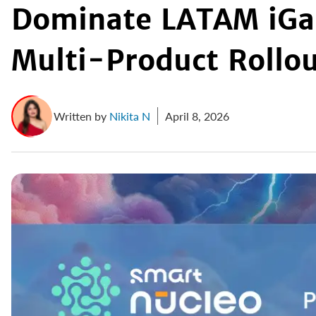
Dominate LATAM iGa
Multi-Product Rollo
Written by
Nikita N
April 8, 2026