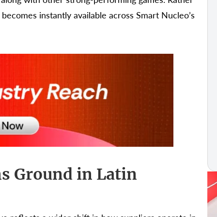
t becomes instantly available across Smart Nucleo’s
s Ground in Latin