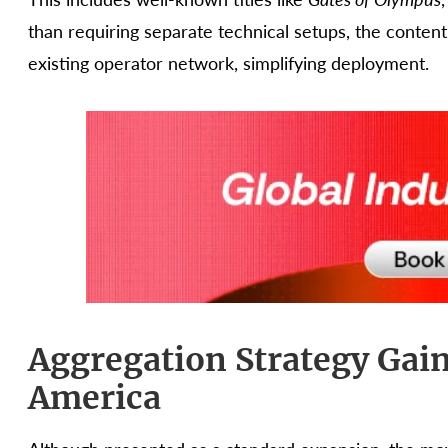
than requiring separate technical setups, the conten
existing operator network, simplifying deployment.
Aggregation Strategy Gain
America