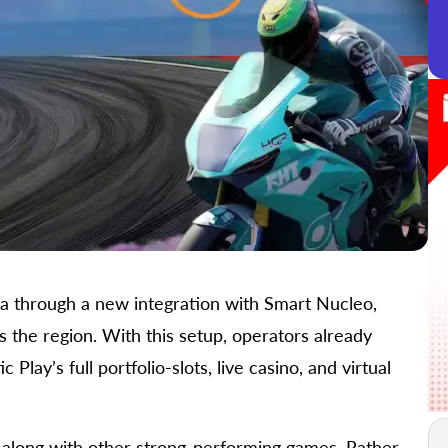
ca through a new integration with Smart Nucleo,
s the region. With this setup, operators already
ay’s full portfolio-slots, live casino, and virtual
, along with other strong-performing games. Rather