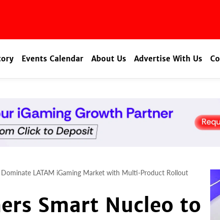
tory
Events Calendar
About Us
Advertise With Us
Co
o Dominate LATAM iGaming Market with Multi-Product Rollout
ers Smart Nucleo to