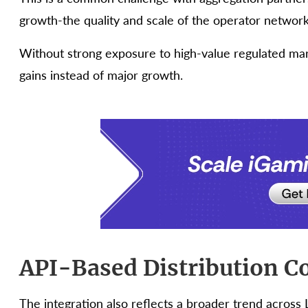
growth-the quality and scale of the operator network
Without strong exposure to high-value regulated mar
gains instead of major growth.
API-Based Distribution C
The integration also reflects a broader trend across