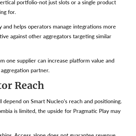
rtical portfolio-not just slots or a single product
ng for.
y and helps operators manage integrations more
ive against other aggregators targeting similar
rom one supplier can increase platform value and
 aggregation partner.
tor Reach
ill depend on Smart Nucleo’s reach and positioning.
lombia is limited, the upside for Pragmatic Play may
rships. Access alone does not guarantee revenue