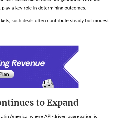
 play a key role in determining outcomes.
kets, such deals often contribute steady but modest
ontinues to Expand
 Latin America, where API-driven aggregation is