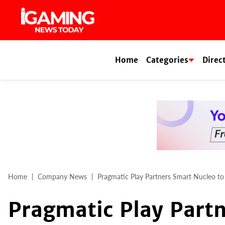
Skip
to
content
Home
Categories
Direc
Home
Company News
Pragmatic Play Partners Smart Nucleo t
Pragmatic Play Partn