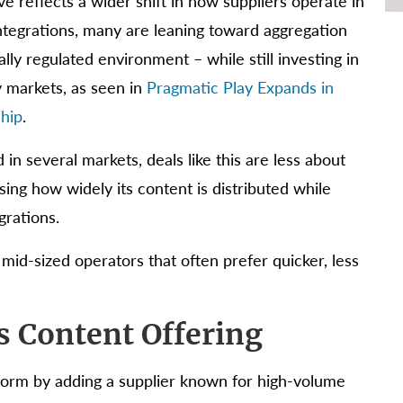
 reflects a wider shift in how suppliers operate in
integrations, many are leaning toward aggregation
lly regulated environment – while still investing in
y markets, as seen in
Pragmatic Play Expands in
ship
.
 in several markets, deals like this are less about
sing how widely its content is distributed while
grations.
 mid-sized operators that often prefer quicker, less
s Content Offering
tform by adding a supplier known for high-volume