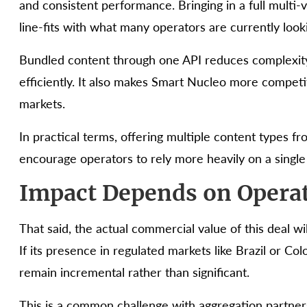
and consistent performance. Bringing in a full multi-ve
line-fits with what many operators are currently looki
Bundled content through one API reduces complexit
efficiently. It also makes Smart Nucleo more competit
markets.
In practical terms, offering multiple content types f
encourage operators to rely more heavily on a single
Impact Depends on Opera
That said, the actual commercial value of this deal w
If its presence in regulated markets like Brazil or Co
remain incremental rather than significant.
This is a common challenge with aggregation partne