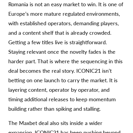
Romania is not an easy market to win. It is one of
Europe’s more mature regulated environments,
with established operators, demanding players,
and a content shelf that is already crowded.
Getting a few titles live is straightforward.
Staying relevant once the novelty fades is the
harder part. That is where the sequencing in this
deal becomes the real story. ICONIC21 isn’t
betting on one launch to carry the market. It is
layering content, operator by operator, and
timing additional releases to keep momentum
building rather than spiking and stalling.
The Maxbet deal also sits inside a wider
expansion. ICONIC21 has been pushing beyond