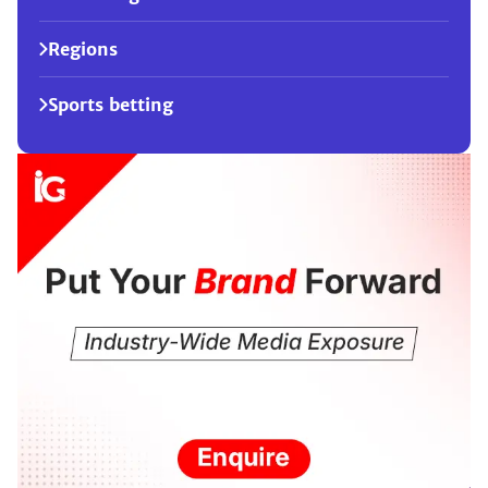
Regions
Sports betting