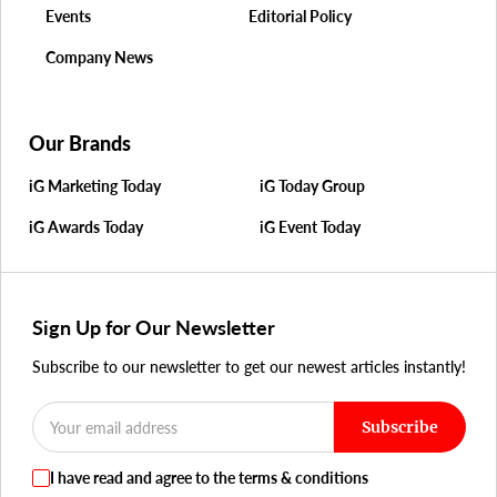
Events
Editorial Policy
Company News
Our Brands
iG Marketing Today
iG Today Group
iG Awards Today
iG Event Today
Sign Up for Our Newsletter
Subscribe to our newsletter to get our newest articles instantly!
Subscribe
I have read and agree to the terms & conditions