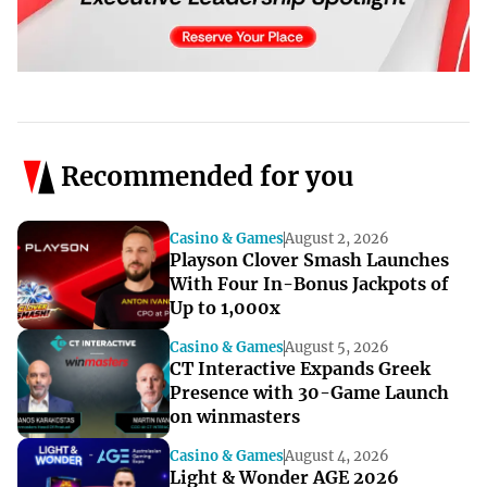
Recommended for you
Casino & Games
August 2, 2026
Playson Clover Smash Launches
With Four In-Bonus Jackpots of
Up to 1,000x
Casino & Games
August 5, 2026
CT Interactive Expands Greek
Presence with 30-Game Launch
on winmasters
Casino & Games
August 4, 2026
Light & Wonder AGE 2026