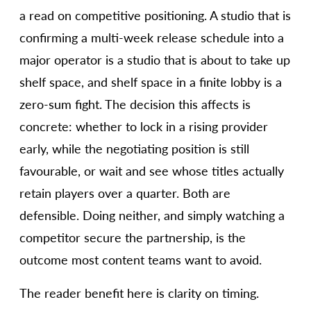
a read on competitive positioning. A studio that is
confirming a multi-week release schedule into a
major operator is a studio that is about to take up
shelf space, and shelf space in a finite lobby is a
zero-sum fight. The decision this affects is
concrete: whether to lock in a rising provider
early, while the negotiating position is still
favourable, or wait and see whose titles actually
retain players over a quarter. Both are
defensible. Doing neither, and simply watching a
competitor secure the partnership, is the
outcome most content teams want to avoid.
The reader benefit here is clarity on timing.