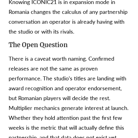
Knowing ICONIC21 is in expansion mode in
Romania changes the calculus of any partnership
conversation an operator is already having with
the studio or with its rivals.
The Open Question
There is a caveat worth naming. Confirmed
releases are not the same as proven
performance. The studio’s titles are landing with
award recognition and operator endorsement,
but Romanian players will decide the rest.
Multiplier mechanics generate interest at launch.
Whether they hold attention past the first few
weeks is the metric that will actually define this
partnership, and that data does not exist yet.