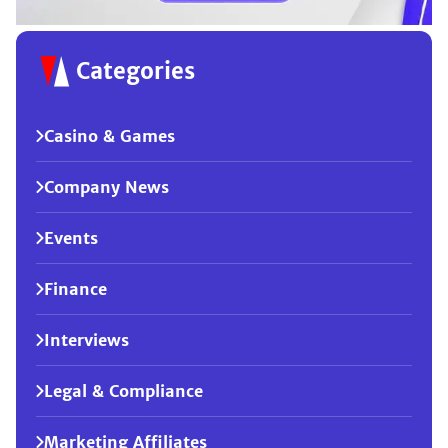
Categories
Casino & Games
Company News
Events
Finance
Interviews
Legal & Compliance
Marketing Affiliates