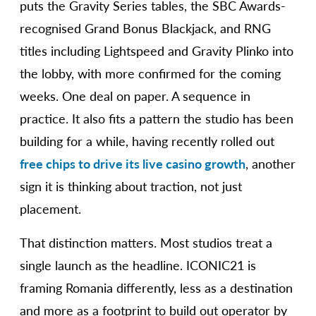
puts the Gravity Series tables, the SBC Awards-
recognised Grand Bonus Blackjack, and RNG
titles including Lightspeed and Gravity Plinko into
the lobby, with more confirmed for the coming
weeks. One deal on paper. A sequence in
practice. It also fits a pattern the studio has been
building for a while, having recently rolled out
free chips to drive its live casino growth
, another
sign it is thinking about traction, not just
placement.
That distinction matters. Most studios treat a
single launch as the headline. ICONIC21 is
framing Romania differently, less as a destination
and more as a footprint to build out operator by