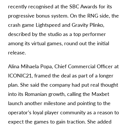
recently recognised at the SBC Awards for its
progressive bonus system. On the RNG side, the
crash game Lightspeed and Gravity Plinko,
described by the studio as a top performer
among its virtual games, round out the initial
release.
Alina Mihaela Popa, Chief Commercial Officer at
ICONIC21, framed the deal as part of a longer
plan. She said the company had put real thought
into its Romanian growth, calling the Maxbet
launch another milestone and pointing to the
operator’s loyal player community as a reason to
expect the games to gain traction. She added