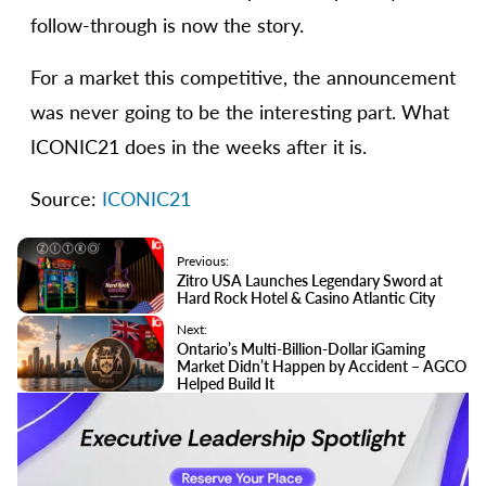
follow-through is now the story.
For a market this competitive, the announcement
was never going to be the interesting part. What
ICONIC21 does in the weeks after it is.
Source:
ICONIC21
Previous:
Zitro USA Launches Legendary Sword at
Hard Rock Hotel & Casino Atlantic City
Next:
Ontario’s Multi-Billion-Dollar iGaming
Market Didn’t Happen by Accident – AGCO
Helped Build It