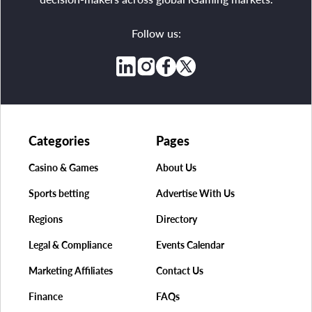
Follow us:
Categories
Pages
Casino & Games
About Us
Sports betting
Advertise With Us
Regions
Directory
Legal & Compliance
Events Calendar
Marketing Affiliates
Contact Us
Finance
FAQs