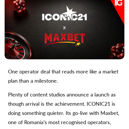
One operator deal that reads more like a market
plan than a milestone.
Plenty of content studios announce a launch as
though arrival is the achievement. ICONIC21 is
doing something quieter. Its go-live with Maxbet,
one of Romania’s most recognised operators,