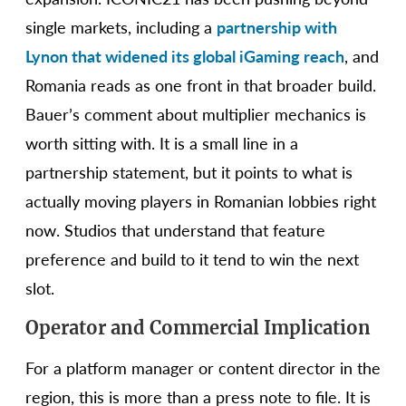
single markets, including a
partnership with
Lynon that widened its global iGaming reach
, and
Romania reads as one front in that broader build.
Bauer’s comment about multiplier mechanics is
worth sitting with. It is a small line in a
partnership statement, but it points to what is
actually moving players in Romanian lobbies right
now. Studios that understand that feature
preference and build to it tend to win the next
slot.
Operator and Commercial Implication
For a platform manager or content director in the
region, this is more than a press note to file. It is