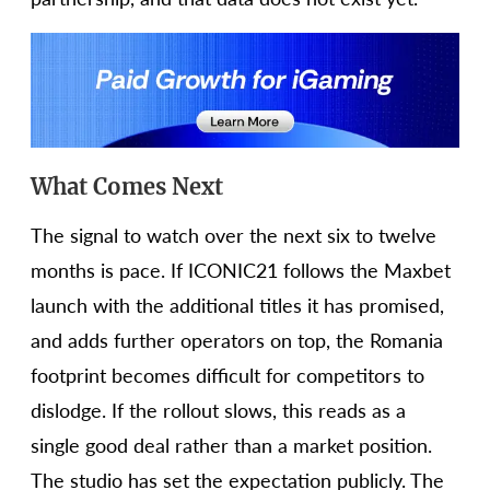
What Comes Next
The signal to watch over the next six to twelve
months is pace. If ICONIC21 follows the Maxbet
launch with the additional titles it has promised,
and adds further operators on top, the Romania
footprint becomes difficult for competitors to
dislodge. If the rollout slows, this reads as a
single good deal rather than a market position.
The studio has set the expectation publicly. The