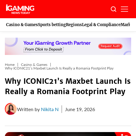
Skip
to
content
Casino & Games
Sports betting
Regions
Legal & Compliance
Marketi
Home
Casino & Games
Why ICONIC21’s Maxbet Launch Is Really a Romania Footprint Play
Why ICONIC21’s Maxbet Launch Is
Really a Romania Footprint Play
Written by
Nikita N
June 19, 2026