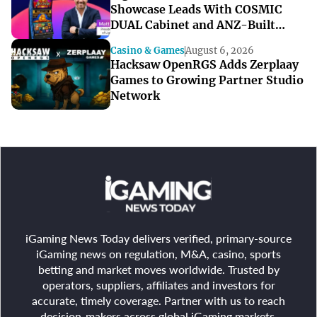
Showcase Leads With COSMIC
DUAL Cabinet and ANZ-Built
Games
Casino & Games
August 6, 2026
Hacksaw OpenRGS Adds Zerplaay
Games to Growing Partner Studio
Network
iGaming News Today delivers verified, primary-source
iGaming news on regulation, M&A, casino, sports
betting and market moves worldwide. Trusted by
operators, suppliers, affiliates and investors for
accurate, timely coverage. Partner with us to reach
decision-makers across global iGaming markets.