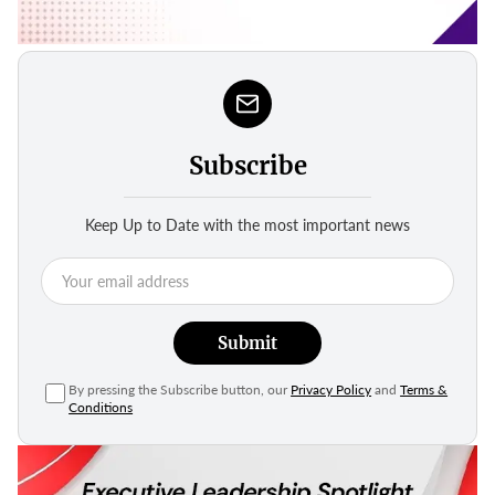
Subscribe
Keep Up to Date with the most important news
Submit
By pressing the Subscribe button, our
Privacy Policy
and
Terms &
Conditions