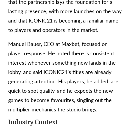
that the partnership lays the foundation for a
lasting presence, with more launches on the way,
and that ICONIC21 is becoming a familiar name
to players and operators in the market.
Manuel Bauer, CEO at Maxbet, focused on
player response. He noted there is consistent
interest whenever something new lands in the
lobby, and said ICONIC21’s titles are already
generating attention. His players, he added, are
quick to spot quality, and he expects the new
games to become favourites, singling out the
multiplier mechanics the studio brings.
Industry Context