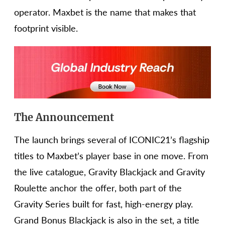
operator. Maxbet is the name that makes that
footprint visible.
The Announcement
The launch brings several of ICONIC21’s flagship
titles to Maxbet’s player base in one move. From
the live catalogue, Gravity Blackjack and Gravity
Roulette anchor the offer, both part of the
Gravity Series built for fast, high-energy play.
Grand Bonus Blackjack is also in the set, a title