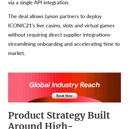
via a single API integration.
The deal allows Lynon partners to deploy
ICONIC21’s live casino, slots and virtual games
without requiring direct supplier integrations-
streamlining onboarding and accelerating time to
market.
Product Strategy Built
Around High-