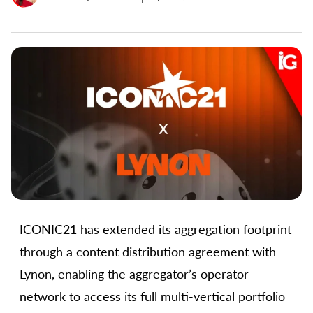
ICONIC21 has extended its aggregation footprint
through a content distribution agreement with
Lynon, enabling the aggregator’s operator
network to access its full multi-vertical portfolio