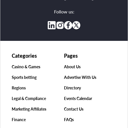
Follow us:
Categories
Pages
Casino & Games
About Us
Sports betting
Advertise With Us
Regions
Directory
Legal & Compliance
Events Calendar
Marketing Affiliates
Contact Us
Finance
FAQs