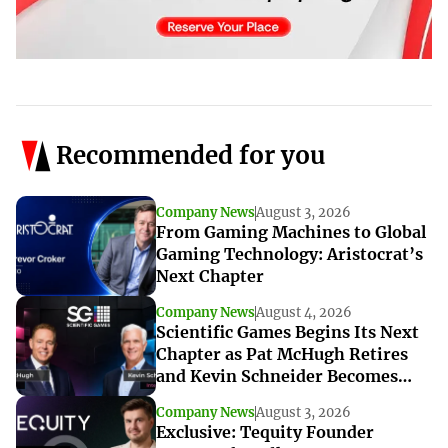
Recommended for you
Company News
August 3, 2026
From Gaming Machines to Global
Gaming Technology: Aristocrat’s
Next Chapter
Company News
August 4, 2026
Scientific Games Begins Its Next
Chapter as Pat McHugh Retires
and Kevin Schneider Becomes
Interim CEO
Company News
August 3, 2026
Exclusive: Tequity Founder