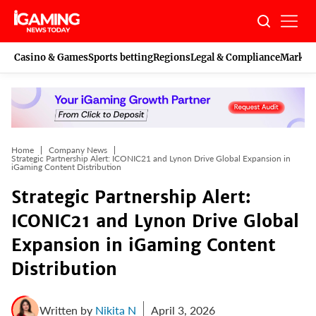
Skip
to
content
Casino & Games
Sports betting
Regions
Legal & Compliance
Marketi
Home
Company News
Strategic Partnership Alert: ICONIC21 and Lynon Drive Global Expansion in
iGaming Content Distribution
Strategic Partnership Alert:
ICONIC21 and Lynon Drive Global
Expansion in iGaming Content
Distribution
Written by
Nikita N
April 3, 2026