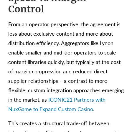
Control
From an operator perspective, the agreement is
less about exclusive content and more about
distribution efficiency. Aggregators like Lynon
enable smaller and mid-tier operators to scale
content libraries quickly, but typically at the cost
of margin compression and reduced direct
supplier relationships – a contrast to more
flexible, custom integration approaches emerging
in the market, as
ICONIC21 Partners with
NuxGame to Expand Custom Casino
.
This creates a structural trade-off between