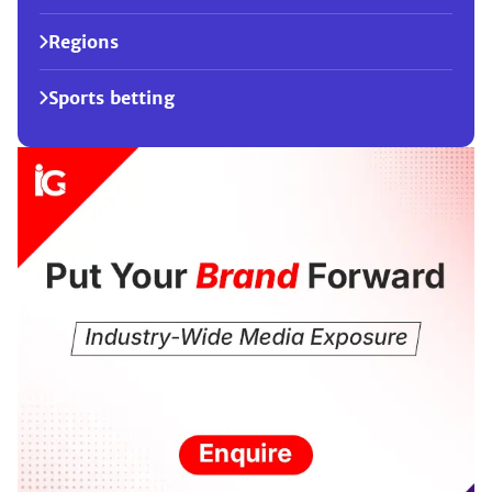
Regions
Sports betting