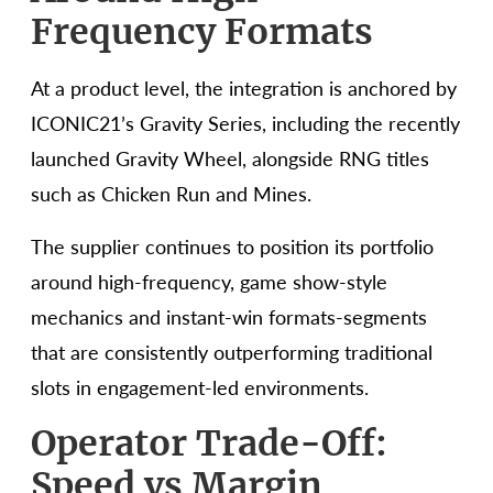
Frequency Formats
At a product level, the integration is anchored by
ICONIC21’s Gravity Series, including the recently
launched Gravity Wheel, alongside RNG titles
such as Chicken Run and Mines.
The supplier continues to position its portfolio
around high-frequency, game show-style
mechanics and instant-win formats-segments
that are consistently outperforming traditional
slots in engagement-led environments.
Operator Trade-Off:
Speed vs Margin