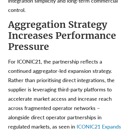
integration simplicity and long-term commercial
control.
Aggregation Strategy
Increases Performance
Pressure
For ICONIC21, the partnership reflects a
continued aggregator-led expansion strategy.
Rather than prioritising direct integrations, the
supplier is leveraging third-party platforms to
accelerate market access and increase reach
across fragmented operator networks –
alongside direct operator partnerships in
regulated markets, as seen in
ICONIC21 Expands