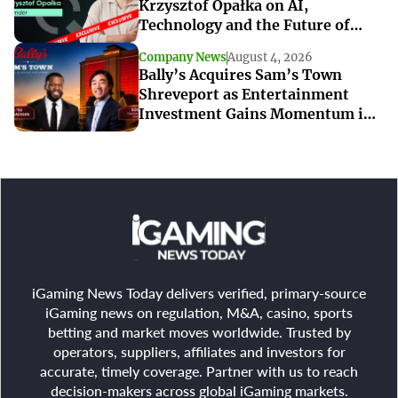
Krzysztof Opałka on AI,
Technology and the Future of
iGaming Innovation
Company News
August 4, 2026
Bally’s Acquires Sam’s Town
Shreveport as Entertainment
Investment Gains Momentum in
Louisiana
iGaming News Today delivers verified, primary-source
iGaming news on regulation, M&A, casino, sports
betting and market moves worldwide. Trusted by
operators, suppliers, affiliates and investors for
accurate, timely coverage. Partner with us to reach
decision-makers across global iGaming markets.