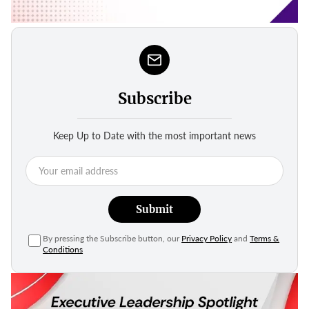
Subscribe
Keep Up to Date with the most important news
Submit
By pressing the Subscribe button, our
Privacy Policy
and
Terms &
Conditions