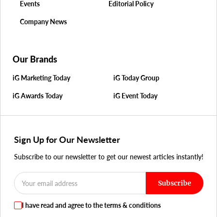
Events
Editorial Policy
Company News
Our Brands
iG Marketing Today
iG Today Group
iG Awards Today
iG Event Today
Sign Up for Our Newsletter
Subscribe to our newsletter to get our newest articles instantly!
Subscribe
I have read and agree to the terms & conditions