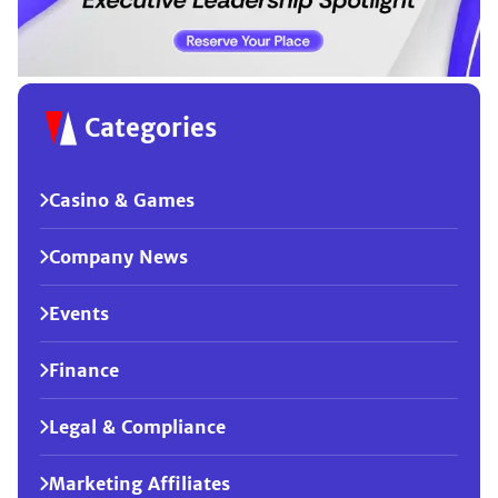
Categories
Casino & Games
Company News
Events
Finance
Legal & Compliance
Marketing Affiliates