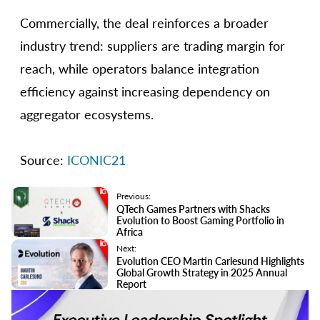
Commercially, the deal reinforces a broader
industry trend: suppliers are trading margin for
reach, while operators balance integration
efficiency against increasing dependency on
aggregator ecosystems.
Source:
ICONIC21
Previous:
QTech Games Partners with Shacks
Evolution to Boost Gaming Portfolio in
Africa
Next:
Evolution CEO Martin Carlesund Highlights
Global Growth Strategy in 2025 Annual
Report