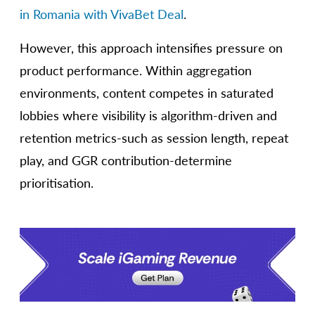
in Romania with VivaBet Deal
.
However, this approach intensifies pressure on
product performance. Within aggregation
environments, content competes in saturated
lobbies where visibility is algorithm-driven and
retention metrics-such as session length, repeat
play, and GGR contribution-determine
prioritisation.