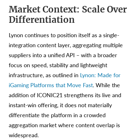
Market Context: Scale Over
Differentiation
Lynon continues to position itself as a single-
integration content layer, aggregating multiple
suppliers into a unified API – with a broader
focus on speed, stability and lightweight
infrastructure, as outlined in
Lynon: Made for
iGaming Platforms that Move Fast
. While the
addition of ICONIC21 strengthens its live and
instant-win offering, it does not materially
differentiate the platform in a crowded
aggregation market where content overlap is
widespread.