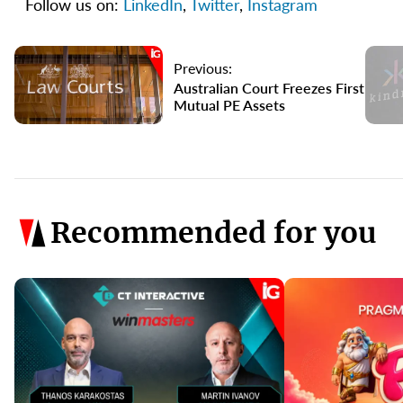
Follow us on:
LinkedIn
,
Twitter
,
Instagram
Previous:
Australian Court Freezes First
Mutual PE Assets
Recommended for you