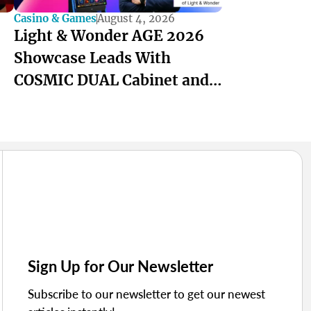
Casino & Games
August 4, 2026
Light & Wonder AGE 2026
Showcase Leads With
COSMIC DUAL Cabinet and
ANZ-Built Games
Sign Up for Our Newsletter
Subscribe to our newsletter to get our newest