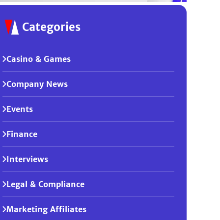
Categories
Casino & Games
Company News
Events
Finance
Interviews
Legal & Compliance
Marketing Affiliates