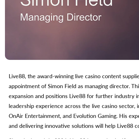
Live88, the award-winning live casino content suppli
appointment of Simon Field as managing director. Th
expansion and positions Live88 for further industry i
leadership experience across the live casino sector, in
OnAir Entertainment, and Evolution Gaming. His expert
and delivering innovative solutions will help Live88 c