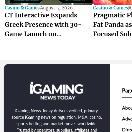
Casino & Games
August 5, 2026
Casino & Games
A
CT Interactive Expands
Pragmatic P
Greek Presence with 30-
Fat Panda as
Game Launch on
Focused Su
winmasters
Pag
Abou
iGaming News Today delivers verified, primary-
source iGaming news on regulation, M&A, casino,
Adve
sports betting and market moves worldwide.
Dire
Trusted by operators, suppliers, affiliates and