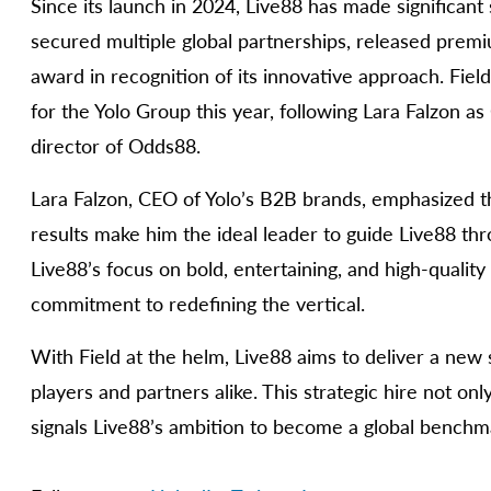
Since its launch in 2024, Live88 has made significant
secured multiple global partnerships, released premium
award in recognition of its innovative approach. Fiel
for the Yolo Group this year, following Lara Falzon 
director of Odds88.
Lara Falzon, CEO of Yolo’s B2B brands, emphasized th
results make him the ideal leader to guide Live88 thr
Live88’s focus on bold, entertaining, and high-qualit
commitment to redefining the vertical.
With Field at the helm, Live88 aims to deliver a new
players and partners alike. This strategic hire not o
signals Live88’s ambition to become a global benchma