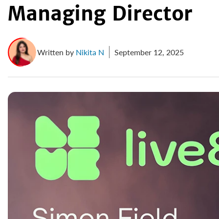
Managing Director
Written by
Nikita N
September 12, 2025