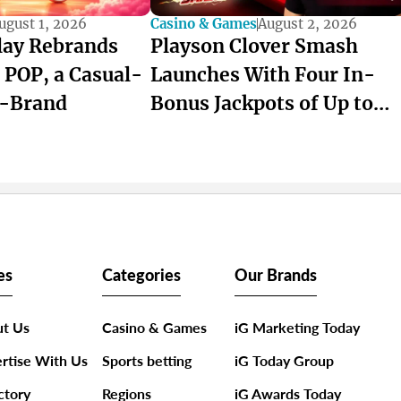
ugust 1, 2026
Casino & Games
August 2, 2026
lay Rebrands
Playson Clover Smash
 POP, a Casual-
Launches With Four In-
b-Brand
Bonus Jackpots of Up to
1,000x
es
Categories
Our Brands
t Us
Casino & Games
iG Marketing Today
rtise With Us
Sports betting
iG Today Group
ctory
Regions
iG Awards Today