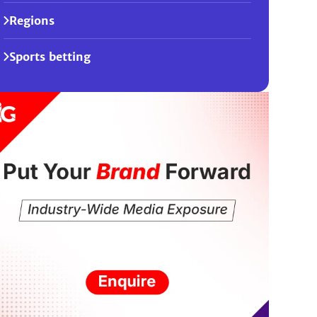
Regions
Sports betting