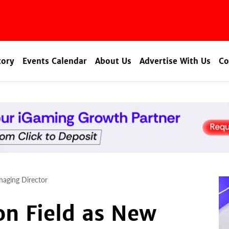
tory
Events Calendar
About Us
Advertise With Us
Co
naging Director
on Field as New