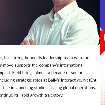
er, has strengthened its leadership team with the
is move supports the company’s international
mpact. Field brings almost a decade of senior
cluding strategic roles at Bally’s Interactive, NetEnt,
ise in launching studios, scaling global operations,
ontinue its rapid growth trajectory.