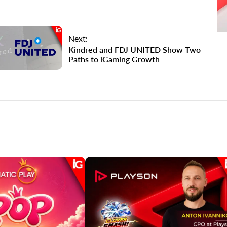
Next:
Kindred and FDJ UNITED Show Two
Paths to iGaming Growth