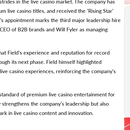
 strides in the live casino market. The company has
 live casino titles, and received the ‘Rising Star’
d’s appointment marks the third major leadership hire
as CEO of B2B brands and Will Fyler as managing
at Field’s experience and reputation for record
ough its next phase. Field himself highlighted
y live casino experiences, reinforcing the company’s
 standard of premium live casino entertainment for
nly strengthens the company’s leadership but also
rk in live casino content and innovation.