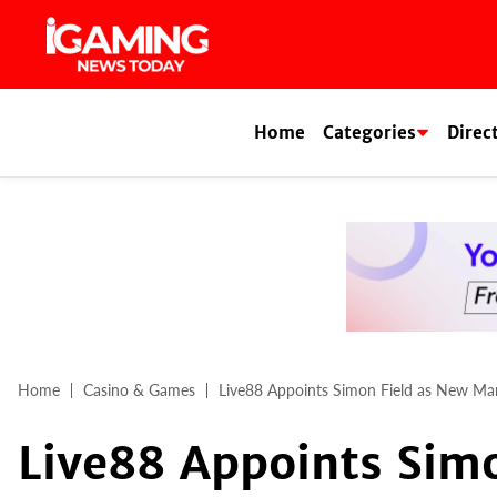
Skip
to
content
Home
Categories
Direc
Home
Casino & Games
Live88 Appoints Simon Field as New Ma
Live88 Appoints Sim