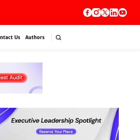
ntact Us
Authors