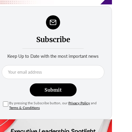
Subscribe
Keep Up to Date with the most important news
Submit
By pressing the Subscribe button, our
Privacy Policy
and
Terms & Conditions