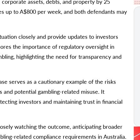
nd corporate assets, debts, and property by 25
nses up to A$800 per week, and both defendants may
ituation closely and provide updates to investors
cores the importance of regulatory oversight in
mbling, highlighting the need for transparency and
ase serves as a cautionary example of the risks
 and potential gambling-related misuse. It
tecting investors and maintaining trust in financial
closely watching the outcome, anticipating broader
ling-related compliance requirements in Australia.