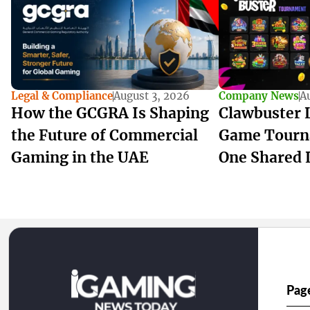
Legal & Compliance
August 3, 2026
Company News
A
How the GCGRA Is Shaping
Clawbuster 
the Future of Commercial
Game Tourn
Gaming in the UAE
One Shared 
Pag