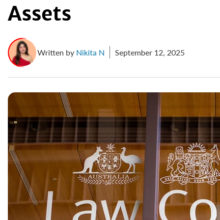
Assets
Written by
Nikita N
September 12, 2025