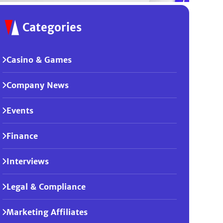
Categories
Casino & Games
Company News
Events
Finance
Interviews
Legal & Compliance
Marketing Affiliates