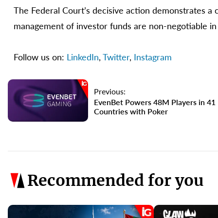
The Federal Court’s decisive action demonstrates a cl
management of investor funds are non-negotiable in 
Follow us on:
LinkedIn
,
Twitter
,
Instagram
Previous:
EvenBet Powers 48M Players in 41
Countries with Poker
Recommended for you