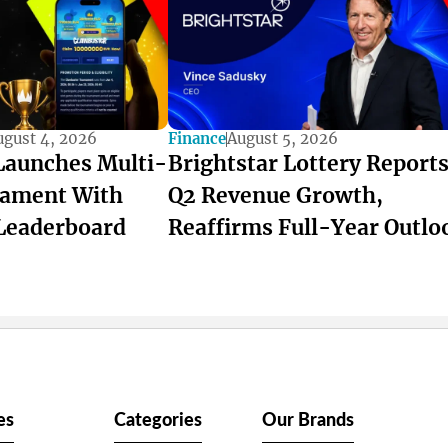
ugust 4, 2026
Finance
August 5, 2026
Launches Multi-
Brightstar Lottery Report
ament With
Q2 Revenue Growth,
Leaderboard
Reaffirms Full-Year Outlo
es
Categories
Our Brands