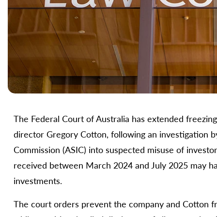
The Federal Court of Australia has extended freezing 
director Gregory Cotton, following an investigation b
Commission (ASIC) into suspected misuse of investor 
received between March 2024 and July 2025 may hav
investments.
The court orders prevent the company and Cotton fro