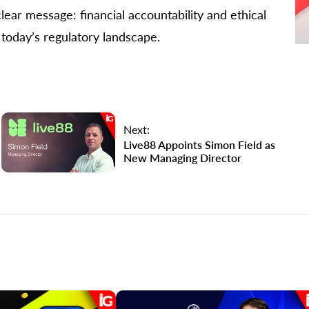
ear message: financial accountability and ethical
today’s regulatory landscape.
Next:
Live88 Appoints Simon Field as
New Managing Director