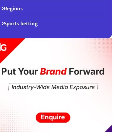
Regions
Sports betting