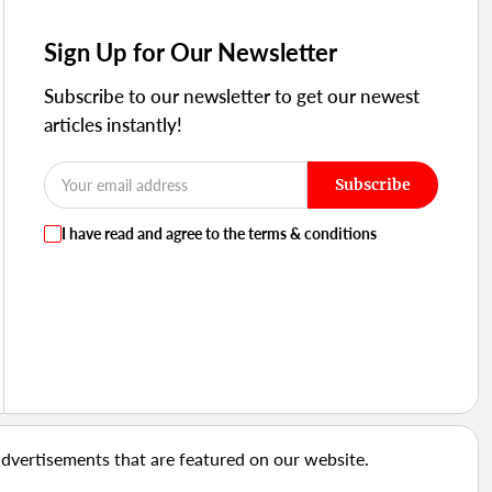
Sign Up for Our Newsletter
Subscribe to our newsletter to get our newest
articles instantly!
Subscribe
I have read and agree to the terms & conditions
advertisements that are featured on our website.