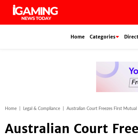
Skip
to
content
Home
Categories
Direc
Home
Legal & Compliance
Australian Court Freezes First Mutual
Australian Court Fre