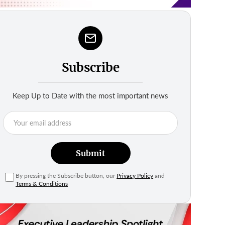
Subscribe
Keep Up to Date with the most important news
Submit
By pressing the Subscribe button, our
Privacy Policy
and
Terms & Conditions