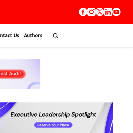
ntact Us
Authors