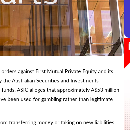
orders against First Mutual Private Equity and its
y the Australian Securities and Investments
funds. ASIC alleges that approximately A$53 million
e been used for gambling rather than legitimate
m transferring money or taking on new liabilities