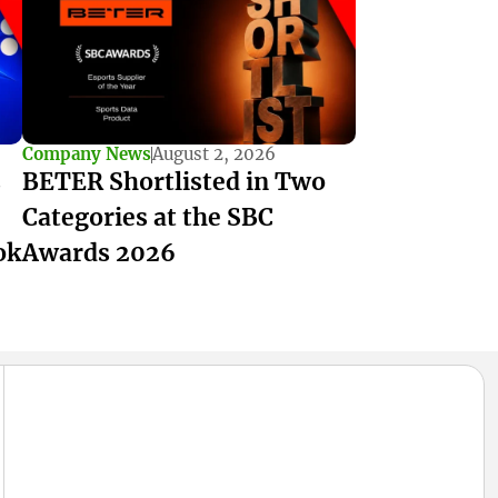
Company News
August 2, 2026
s
BETER Shortlisted in Two
Categories at the SBC
ok
Awards 2026