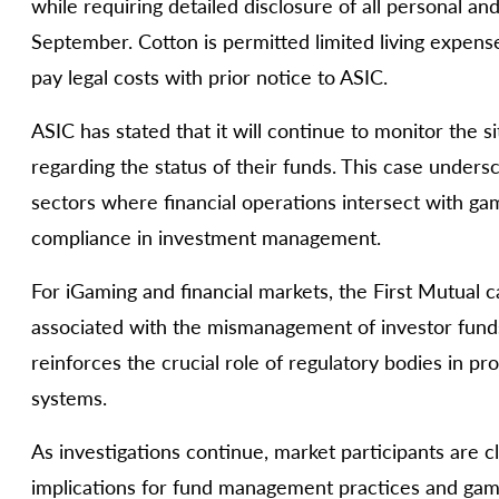
while requiring detailed disclosure of all personal a
September. Cotton is permitted limited living expe
pay legal costs with prior notice to ASIC.
ASIC has stated that it will continue to monitor the s
regarding the status of their funds. This case unders
sectors where financial operations intersect with ga
compliance in investment management.
For iGaming and financial markets, the First Mutual c
associated with the mismanagement of investor funds
reinforces the crucial role of regulatory bodies in pro
systems.
As investigations continue, market participants are 
implications for fund management practices and gamb