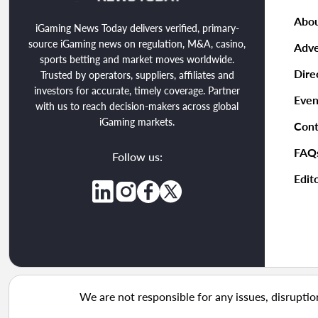
Abou
iGaming News Today delivers verified, primary-
source iGaming news on regulation, M&A, casino,
Adve
sports betting and market moves worldwide.
Dire
Trusted by operators, suppliers, affiliates and
investors for accurate, timely coverage. Partner
Even
with us to reach decision-makers across global
iGaming markets.
Cont
FAQ
Follow us:
Edito
We are not responsible for any issues, disruptio