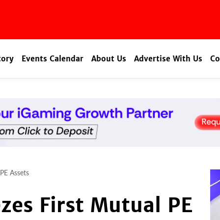
tory
Events Calendar
About Us
Advertise With Us
Co
 PE Assets
ezes First Mutual PE