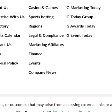
t Us
Casino & Games
iG Marketing Today
rtise With Us
Sports betting
iG Today Group
ctory
Regions
iG Awards Today
ts Calendar
Legal & Compliance
iG Event Today
act Us
Marketing Affiliates
s
Finance
rial Policy
Events
Company News
ns, or outcomes that may arise from accessing external links or 