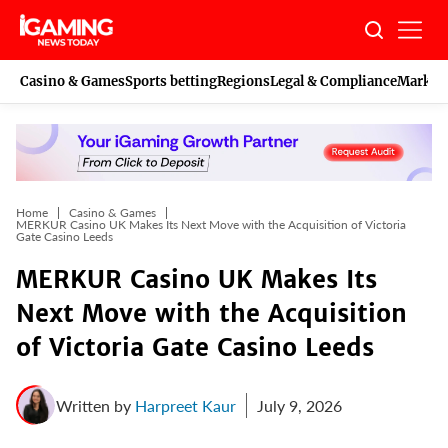
Skip
to
content
Casino & Games
Sports betting
Regions
Legal & Compliance
Marketi
Home
Casino & Games
MERKUR Casino UK Makes Its Next Move with the Acquisition of Victoria
Gate Casino Leeds
MERKUR Casino UK Makes Its
Next Move with the Acquisition
of Victoria Gate Casino Leeds
Written by
Harpreet Kaur
July 9, 2026