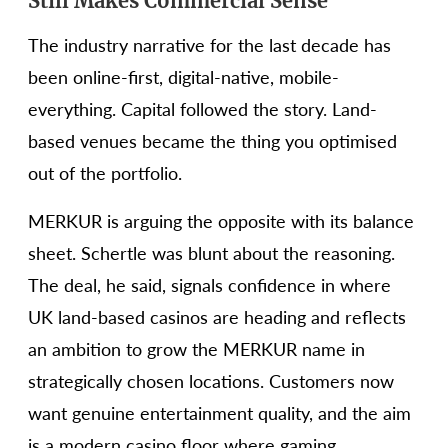
Still Makes Commercial Sense
The industry narrative for the last decade has
been online-first, digital-native, mobile-
everything. Capital followed the story. Land-
based venues became the thing you optimised
out of the portfolio.
MERKUR is arguing the opposite with its balance
sheet. Schertle was blunt about the reasoning.
The deal, he said, signals confidence in where
UK land-based casinos are heading and reflects
an ambition to grow the MERKUR name in
strategically chosen locations. Customers now
want genuine entertainment quality, and the aim
is a modern casino floor where gaming,