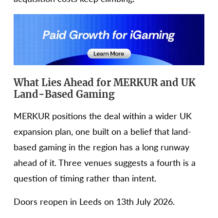
What Lies Ahead for MERKUR and UK
Land-Based Gaming
MERKUR positions the deal within a wider UK
expansion plan, one built on a belief that land-
based gaming in the region has a long runway
ahead of it. Three venues suggests a fourth is a
question of timing rather than intent.
Doors reopen in Leeds on 13th July 2026.