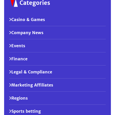
Categories
Casino & Games
Company News
Events
Finance
Legal & Compliance
Marketing Affiliates
Regions
Sports betting