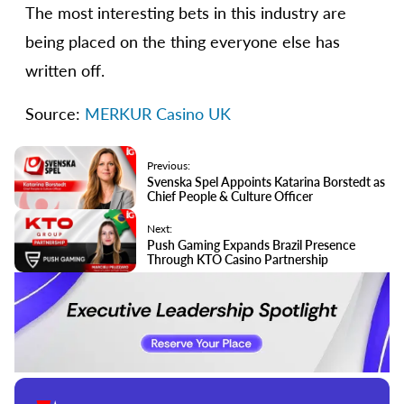
The most interesting bets in this industry are
being placed on the thing everyone else has
written off.
Source:
MERKUR Casino UK
Previous:
Svenska Spel Appoints Katarina Borstedt as
Chief People & Culture Officer
Next:
Push Gaming Expands Brazil Presence
Through KTO Casino Partnership