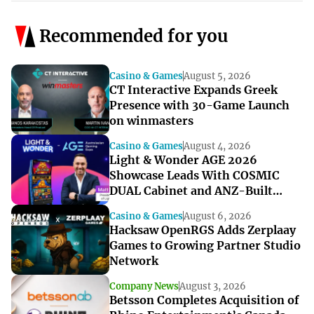
Recommended for you
Casino & Games
August 5, 2026
CT Interactive Expands Greek
Presence with 30-Game Launch
on winmasters
Casino & Games
August 4, 2026
Light & Wonder AGE 2026
Showcase Leads With COSMIC
DUAL Cabinet and ANZ-Built
Games
Casino & Games
August 6, 2026
Hacksaw OpenRGS Adds Zerplaay
Games to Growing Partner Studio
Network
Company News
August 3, 2026
Betsson Completes Acquisition of