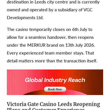
destination in Leeds city centre and is currently
owned and operated by a subsidiary of VGC
Developments Ltd.
The casino temporarily closes on 6th July to
allow for a seamless handover, then reopens
under the MERKUR brand on 13th July 2026.
Every experienced team member stays. That
detail matters more than the transaction itself.
Victoria Gate Casino Leeds Reopening