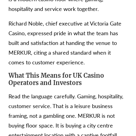
hospitality and service work together.
Richard Noble, chief executive at Victoria Gate
Casino, expressed pride in what the team has
built and satisfaction at handing the venue to
MERKUR, citing a shared standard when it
comes to customer experience.
What This Means for UK Casino
Operators and Investors
Read the language carefully. Gaming, hospitality,
customer service. That is a leisure business
framing, not a gambling one. MERKUR is not
buying floor space. It is buying a city centre
entertainment location with a captive footfall