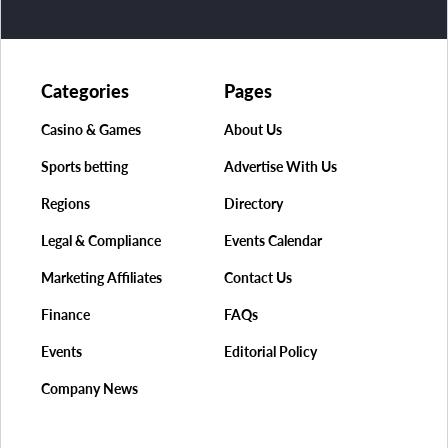
Categories
Pages
Casino & Games
About Us
Sports betting
Advertise With Us
Regions
Directory
Legal & Compliance
Events Calendar
Marketing Affiliates
Contact Us
Finance
FAQs
Events
Editorial Policy
Company News