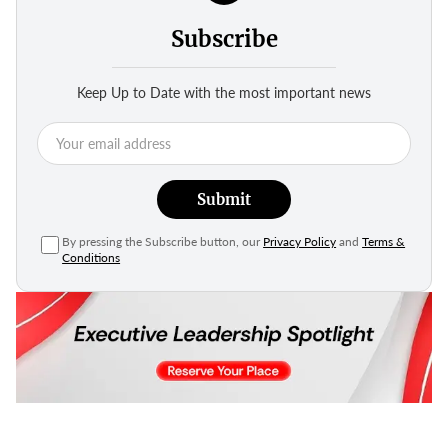
Subscribe
Keep Up to Date with the most important news
Submit
By pressing the Subscribe button, our
Privacy Policy
and
Terms &
Conditions