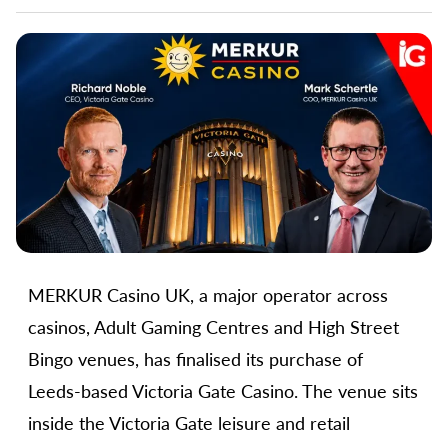
MERKUR Casino UK, a major operator across
casinos, Adult Gaming Centres and High Street
Bingo venues, has finalised its purchase of
Leeds-based Victoria Gate Casino. The venue sits
inside the Victoria Gate leisure and retail