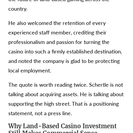
country.
He also welcomed the retention of every
experienced staff member, crediting their
professionalism and passion for turning the
casino into such a firmly established destination,
and noted the company is glad to be protecting
local employment.
The quote is worth reading twice. Schertle is not
talking about acquiring assets. He is talking about
supporting the high street. That is a positioning
statement, not a press line.
Why Land-Based Casino Investment