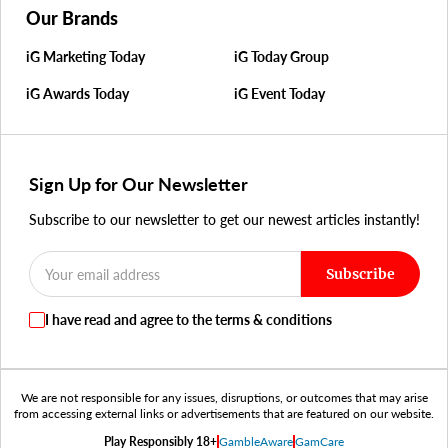
Our Brands
iG Marketing Today
iG Today Group
iG Awards Today
iG Event Today
Sign Up for Our Newsletter
Subscribe to our newsletter to get our newest articles instantly!
Subscribe
I have read and agree to the terms & conditions
We are not responsible for any issues, disruptions, or outcomes that may arise
from accessing external links or advertisements that are featured on our website.
Play Responsibly 18+
GambleAware
GamCare