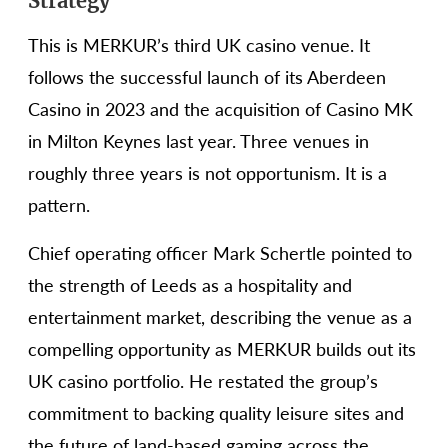
Strategy
This is MERKUR’s third UK casino venue. It
follows the successful launch of its Aberdeen
Casino in 2023 and the acquisition of Casino MK
in Milton Keynes last year. Three venues in
roughly three years is not opportunism. It is a
pattern.
Chief operating officer Mark Schertle pointed to
the strength of Leeds as a hospitality and
entertainment market, describing the venue as a
compelling opportunity as MERKUR builds out its
UK casino portfolio. He restated the group’s
commitment to backing quality leisure sites and
the future of land-based gaming across the