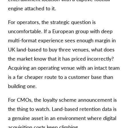
engine attached to it.
For operators, the strategic question is
uncomfortable. If a European group with deep
multi-format experience sees enough margin in
UK land-based to buy three venues, what does
the market know that it has priced incorrectly?
Acquiring an operating venue with an intact team
is a far cheaper route to a customer base than
building one.
For CMOs, the loyalty scheme announcement is
the thing to watch. Land-based retention data is
a genuine asset in an environment where digital
acquisition costs keep climbing
.