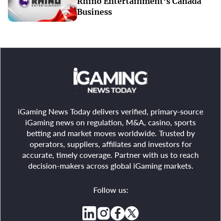
Rhino Entertainment’s Canada
Business
iGaming News Today delivers verified, primary-source
iGaming news on regulation, M&A, casino, sports
betting and market moves worldwide. Trusted by
operators, suppliers, affiliates and investors for
accurate, timely coverage. Partner with us to reach
decision-makers across global iGaming markets.
Follow us: