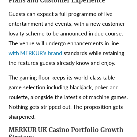
Plans and Customer Experience
Guests can expect a full programme of live
entertainment and events, with a new customer
loyalty scheme to be announced in due course.
The venue will undergo enhancements in line
with
MERKUR’s brand
standards while retaining
the features guests already know and enjoy.
The gaming floor keeps its world-class table
game selection including blackjack, poker and
roulette, alongside the latest slot machine games.
Nothing gets stripped out. The proposition gets
sharpened.
MERKUR UK Casino Portfolio Growth