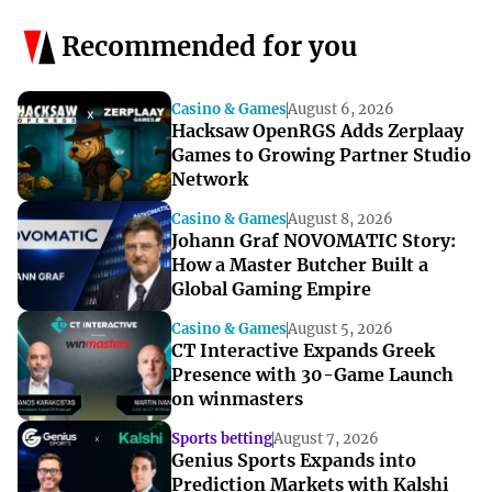
Recommended for you
Casino & Games
August 6, 2026
Hacksaw OpenRGS Adds Zerplaay
Games to Growing Partner Studio
Network
Casino & Games
August 8, 2026
Johann Graf NOVOMATIC Story:
How a Master Butcher Built a
Global Gaming Empire
Casino & Games
August 5, 2026
CT Interactive Expands Greek
Presence with 30-Game Launch
on winmasters
Sports betting
August 7, 2026
Genius Sports Expands into
Prediction Markets with Kalshi