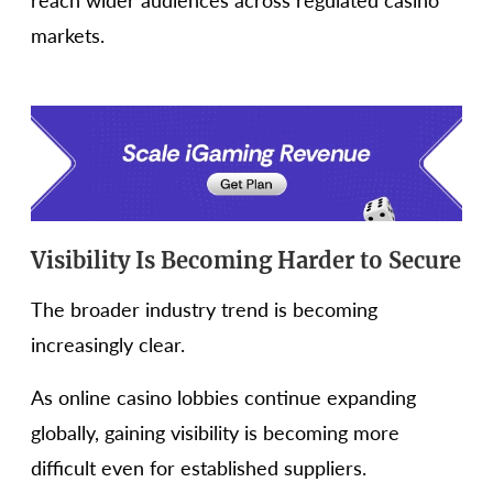
reach wider audiences across regulated casino
markets.
Visibility Is Becoming Harder to Secure
The broader industry trend is becoming
increasingly clear.
As online casino lobbies continue expanding
globally, gaining visibility is becoming more
difficult even for established suppliers.