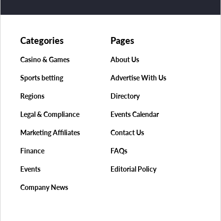
Categories
Pages
Casino & Games
About Us
Sports betting
Advertise With Us
Regions
Directory
Legal & Compliance
Events Calendar
Marketing Affiliates
Contact Us
Finance
FAQs
Events
Editorial Policy
Company News