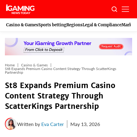
Skip
to
content
Casino & Games
Sports betting
Regions
Legal & Compliance
Marketi
Home
Casino & Games
St8 Expands Premium Casino Content Strategy Through ScatterKings
Partnership
St8 Expands Premium Casino
Content Strategy Through
ScatterKings Partnership
Written by
Eva Carter
May 13, 2026