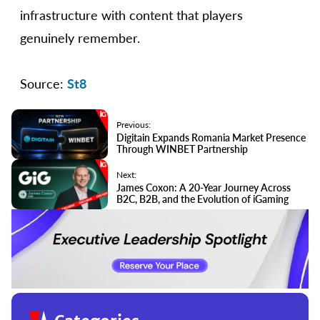
infrastructure with content that players
genuinely remember.
Source:
St8
Previous:
Digitain Expands Romania Market Presence
Through WINBET Partnership
Next:
James Coxon: A 20-Year Journey Across
B2C, B2B, and the Evolution of iGaming