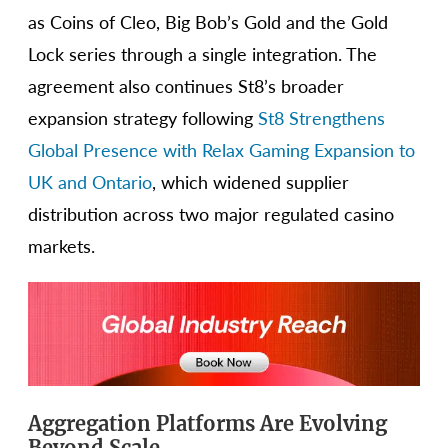
as Coins of Cleo, Big Bob’s Gold and the Gold
Lock series through a single integration. The
agreement also continues St8’s broader
expansion strategy following
St8 Strengthens
Global Presence with Relax Gaming Expansion to
UK and Ontario
, which widened supplier
distribution across two major regulated casino
markets.
Aggregation Platforms Are Evolving
Beyond Scale