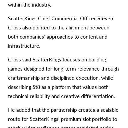
within the industry.
ScatterKings Chief Commercial Officer Steven
Cross also pointed to the alignment between
both companies’ approaches to content and
infrastructure.
Cross said ScatterKings focuses on building
games designed for long-term relevance through
craftsmanship and disciplined execution, while
describing St8 as a platform that values both
technical reliability and creative differentiation.
He added that the partnership creates a scalable
route for ScatterKings’ premium slot portfolio to