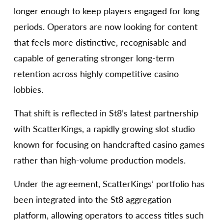
longer enough to keep players engaged for long
periods. Operators are now looking for content
that feels more distinctive, recognisable and
capable of generating stronger long-term
retention across highly competitive casino
lobbies.
That shift is reflected in St8’s latest partnership
with ScatterKings, a rapidly growing slot studio
known for focusing on handcrafted casino games
rather than high-volume production models.
Under the agreement, ScatterKings’ portfolio has
been integrated into the St8 aggregation
platform, allowing operators to access titles such