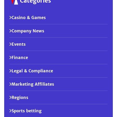
Categories
Casino & Games
Company News
Events
Finance
Legal & Compliance
Marketing Affiliates
Regions
Sports betting