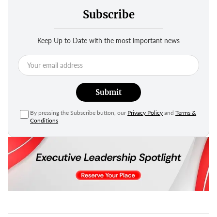
Subscribe
Keep Up to Date with the most important news
Submit
By pressing the Subscribe button, our
Privacy Policy
and
Terms &
Conditions