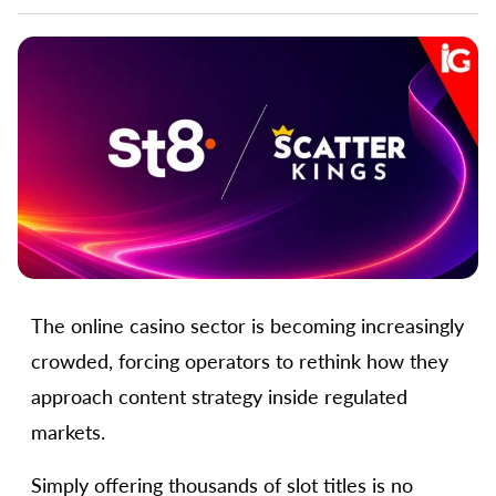
The online casino sector is becoming increasingly
crowded, forcing operators to rethink how they
approach content strategy inside regulated
markets.
Simply offering thousands of slot titles is no