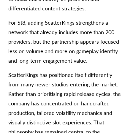
differentiated content strategies.
For St8, adding ScatterKings strengthens a
network that already includes more than 200
providers, but the partnership appears focused
less on volume and more on gameplay identity
and long-term engagement value.
ScatterKings has positioned itself differently
from many newer studios entering the market.
Rather than prioritising rapid release cycles, the
company has concentrated on handcrafted
production, tailored volatility mechanics and
visually distinctive slot experiences. That
philosophy has remained central to the