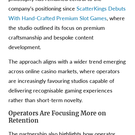
company’s positioning since
ScatterKings Debuts
With Hand-Crafted Premium Slot Games
, where
the studio outlined its focus on premium
craftsmanship and bespoke content
development.
The approach aligns with a wider trend emerging
across online casino markets, where operators
are increasingly favouring studios capable of
delivering recognisable gaming experiences
rather than short-term novelty.
Operators Are Focusing More on
Retention
The partnership also highlights how operator