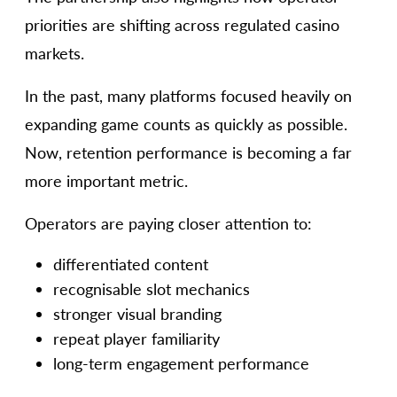
priorities are shifting across regulated casino
markets.
In the past, many platforms focused heavily on
expanding game counts as quickly as possible.
Now, retention performance is becoming a far
more important metric.
Operators are paying closer attention to:
differentiated content
recognisable slot mechanics
stronger visual branding
repeat player familiarity
long-term engagement performance