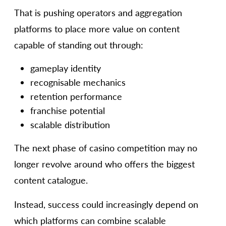
That is pushing operators and aggregation
platforms to place more value on content
capable of standing out through:
gameplay identity
recognisable mechanics
retention performance
franchise potential
scalable distribution
The next phase of casino competition may no
longer revolve around who offers the biggest
content catalogue.
Instead, success could increasingly depend on
which platforms can combine scalable