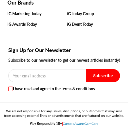
Our Brands
iG Marketing Today
iG Today Group
iG Awards Today
iG Event Today
Sign Up for Our Newsletter
Subscribe to our newsletter to get our newest articles instantly!
Subscribe
I have read and agree to the terms & conditions
We are not responsible for any issues, disruptions, or outcomes that may arise
from accessing external links or advertisements that are featured on our website.
Play Responsibly 18+
GambleAware
GamCare