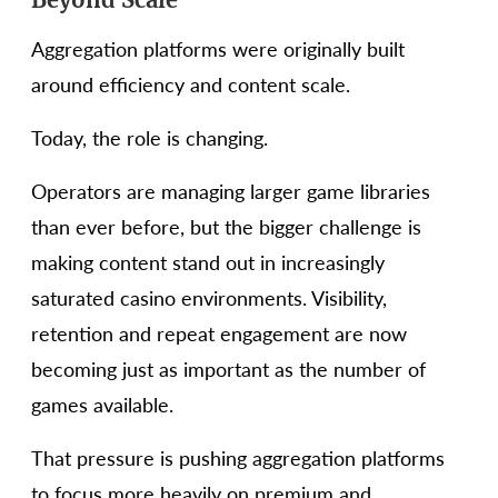
Aggregation platforms were originally built
around efficiency and content scale.
Today, the role is changing.
Operators are managing larger game libraries
than ever before, but the bigger challenge is
making content stand out in increasingly
saturated casino environments. Visibility,
retention and repeat engagement are now
becoming just as important as the number of
games available.
That pressure is pushing aggregation platforms
to focus more heavily on premium and