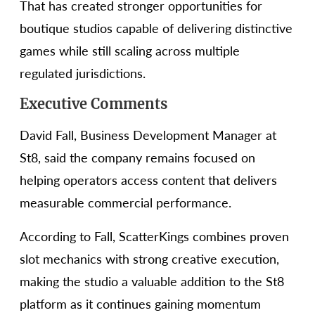
That has created stronger opportunities for
boutique studios capable of delivering distinctive
games while still scaling across multiple
regulated jurisdictions.
Executive Comments
David Fall, Business Development Manager at
St8, said the company remains focused on
helping operators access content that delivers
measurable commercial performance.
According to Fall, ScatterKings combines proven
slot mechanics with strong creative execution,
making the studio a valuable addition to the St8
platform as it continues gaining momentum