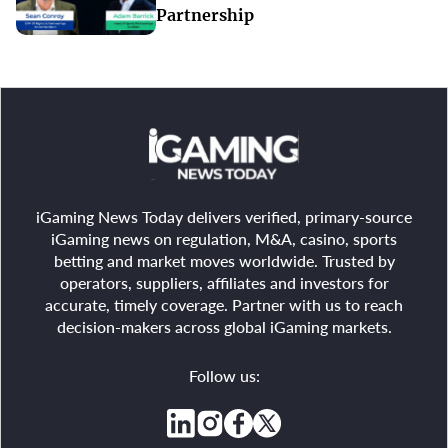
Partnership
iGaming News Today delivers verified, primary-source
iGaming news on regulation, M&A, casino, sports
betting and market moves worldwide. Trusted by
operators, suppliers, affiliates and investors for
accurate, timely coverage. Partner with us to reach
decision-makers across global iGaming markets.
Follow us: