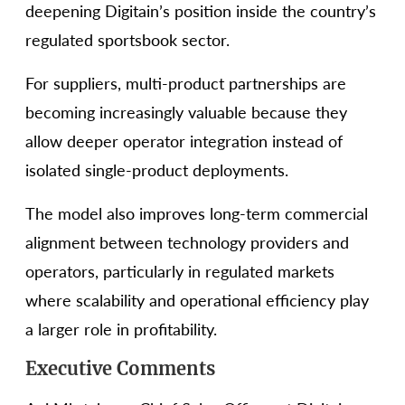
deepening Digitain’s position inside the country’s
regulated sportsbook sector.
For suppliers, multi-product partnerships are
becoming increasingly valuable because they
allow deeper operator integration instead of
isolated single-product deployments.
The model also improves long-term commercial
alignment between technology providers and
operators, particularly in regulated markets
where scalability and operational efficiency play
a larger role in profitability.
Executive Comments