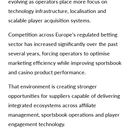
evolving as operators place more focus on
technology infrastructure, localisation and
scalable player acquisition systems.
Competition across Europe’s regulated betting
sector has increased significantly over the past
several years, forcing operators to optimise
marketing efficiency while improving sportsbook
and casino product performance.
That environment is creating stronger
opportunities for suppliers capable of delivering
integrated ecosystems across affiliate
management, sportsbook operations and player
engagement technology.