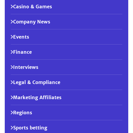
Casino & Games
Company News
Events
Finance
Interviews
Legal & Compliance
Marketing Affiliates
Regions
Sports betting