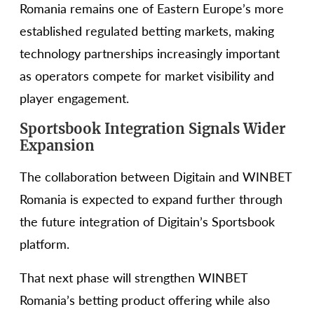
Romania remains one of Eastern Europe’s more
established regulated betting markets, making
technology partnerships increasingly important
as operators compete for market visibility and
player engagement.
Sportsbook Integration Signals Wider
Expansion
The collaboration between Digitain and WINBET
Romania is expected to expand further through
the future integration of Digitain’s Sportsbook
platform.
That next phase will strengthen WINBET
Romania’s betting product offering while also