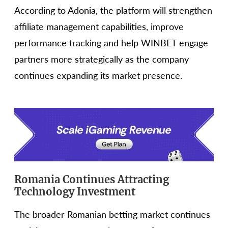
According to Adonia, the platform will strengthen
affiliate management capabilities, improve
performance tracking and help WINBET engage
partners more strategically as the company
continues expanding its market presence.
Romania Continues Attracting
Technology Investment
The broader Romanian betting market continues