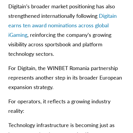
Digitain’s broader market positioning has also
strengthened internationally following
Digitain
earns ten award nominations across global
iGaming
, reinforcing the company’s growing
visibility across sportsbook and platform
technology sectors.
For Digitain, the WINBET Romania partnership
represents another step in its broader European
expansion strategy.
For operators, it reflects a growing industry
reality:
Technology infrastructure is becoming just as