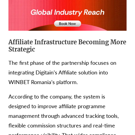
Affiliate Infrastructure Becoming More
Strategic
The first phase of the partnership focuses on
integrating Digitain’s Affiliate solution into
WINBET Romania’s platform.
According to the company, the system is
designed to improve affiliate programme
management through advanced tracking tools,
flexible commission structures and real-time