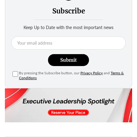
Subscribe
Keep Up to Date with the most important news
Submit
By pressing the Subscribe button, our
Privacy Policy
and
Terms &
Conditions