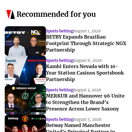
Recommended for you
Sports betting
August 1, 2026
BETBY Expands Brazilian
Footprint Through Strategic NGX
Partnership
Sports betting
August 6, 2026
Kambi Enters Nevada with 10-
Year Station Casinos Sportsbook
Partnership
Sports betting
August 3, 2026
MERKUR and Hannover 96 Unite
to Strengthen the Brand’s
Presence Across Lower Saxony
Sports betting
August 5, 2026
Betway Named Manchester
United’s Principal Partner in