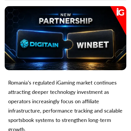
Romania’s regulated iGaming market continues
attracting deeper technology investment as
operators increasingly focus on affiliate
infrastructure, performance tracking and scalable
sportsbook systems to strengthen long-term
growth.