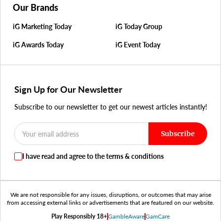
Our Brands
iG Marketing Today
iG Today Group
iG Awards Today
iG Event Today
Sign Up for Our Newsletter
Subscribe to our newsletter to get our newest articles instantly!
Subscribe
I have read and agree to the terms & conditions
We are not responsible for any issues, disruptions, or outcomes that may arise
from accessing external links or advertisements that are featured on our website.
Play Responsibly 18+
GambleAware
GamCare