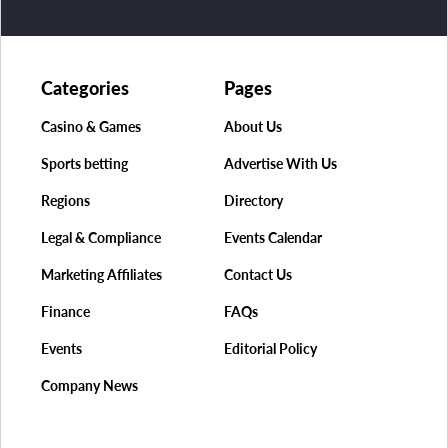
Categories
Pages
Casino & Games
About Us
Sports betting
Advertise With Us
Regions
Directory
Legal & Compliance
Events Calendar
Marketing Affiliates
Contact Us
Finance
FAQs
Events
Editorial Policy
Company News