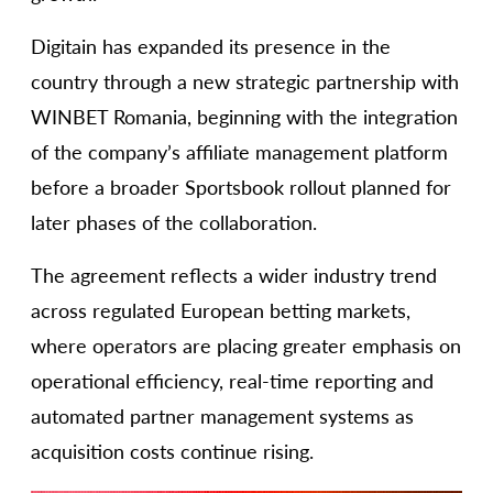
Digitain has expanded its presence in the
country through a new strategic partnership with
WINBET Romania, beginning with the integration
of the company’s affiliate management platform
before a broader Sportsbook rollout planned for
later phases of the collaboration.
The agreement reflects a wider industry trend
across regulated European betting markets,
where operators are placing greater emphasis on
operational efficiency, real-time reporting and
automated partner management systems as
acquisition costs continue rising.