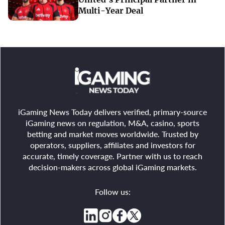
Multi-Year Deal
iGaming News Today delivers verified, primary-source
iGaming news on regulation, M&A, casino, sports
betting and market moves worldwide. Trusted by
operators, suppliers, affiliates and investors for
accurate, timely coverage. Partner with us to reach
decision-makers across global iGaming markets.
Follow us: