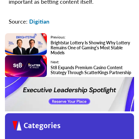
important as betting content itself.
Source:
Digitian
Previous:
Brightstar Lottery Is Showing Why Lottery
Remains One of Gaming’s Most Stable
Models
Next:
St8 Expands Premium Casino Content
Strategy Through ScatterKings Partnership
Categories