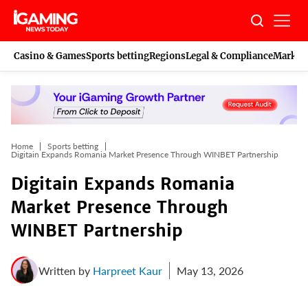
Skip
to
content
Casino & Games
Sports betting
Regions
Legal & Compliance
Marketi
Home
Sports betting
Digitain Expands Romania Market Presence Through WINBET Partnership
Digitain Expands Romania
Market Presence Through
WINBET Partnership
Written by
Harpreet Kaur
May 13, 2026