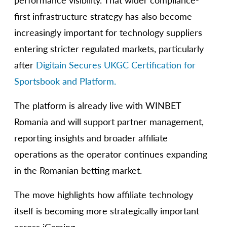
performance visibility. That wider compliance-
first infrastructure strategy has also become
increasingly important for technology suppliers
entering stricter regulated markets, particularly
after
Digitain Secures UKGC Certification for
Sportsbook and Platform.
The platform is already live with WINBET
Romania and will support partner management,
reporting insights and broader affiliate
operations as the operator continues expanding
in the Romanian betting market.
The move highlights how affiliate technology
itself is becoming more strategically important