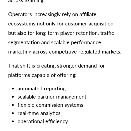
across iGaming.
Operators increasingly rely on affiliate
ecosystems not only for customer acquisition,
but also for long-term player retention, traffic
segmentation and scalable performance
marketing across competitive regulated markets.
That shift is creating stronger demand for
platforms capable of offering:
automated reporting
scalable partner management
flexible commission systems
real-time analytics
operational efficiency