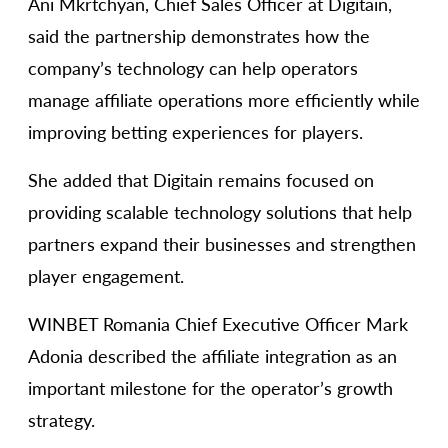
Ani Mkrtchyan, Chief Sales Officer at Digitain,
said the partnership demonstrates how the
company’s technology can help operators
manage affiliate operations more efficiently while
improving betting experiences for players.
She added that Digitain remains focused on
providing scalable technology solutions that help
partners expand their businesses and strengthen
player engagement.
WINBET Romania Chief Executive Officer Mark
Adonia described the affiliate integration as an
important milestone for the operator’s growth
strategy.