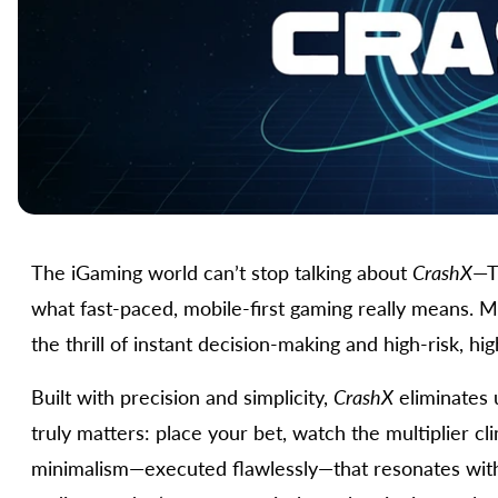
The iGaming world can’t stop talking about
CrashX
—T
what fast-paced, mobile-first gaming really means. 
the thrill of instant decision-making and high-risk, h
Built with precision and simplicity,
CrashX
eliminates 
truly matters: place your bet, watch the multiplier cl
minimalism—executed flawlessly—that resonates with