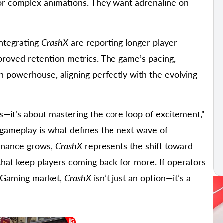
 or complex animations. They want adrenaline on
integrating
CrashX
are reporting longer player
improved retention metrics. The game’s pacing,
n powerhouse, aligning perfectly with the evolving
—it’s about mastering the core loop of excitement,”
 gameplay is what defines the next wave of
minance grows,
CrashX
represents the shift toward
hat keep players coming back for more. If operators
 iGaming market,
CrashX
isn’t just an option—it’s a