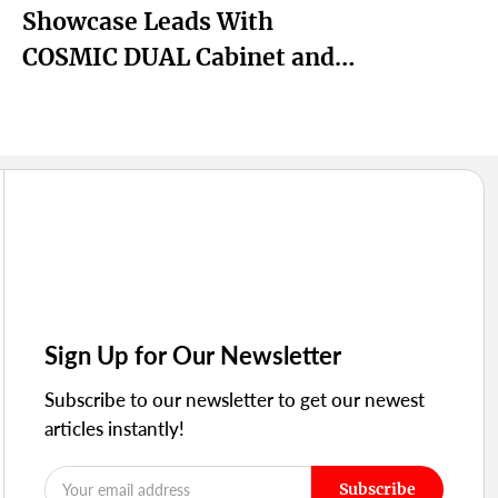
Showcase Leads With
COSMIC DUAL Cabinet and
ANZ-Built Games
Sign Up for Our Newsletter
Subscribe to our newsletter to get our newest
articles instantly!
Subscribe