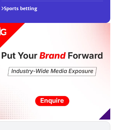
Sports betting