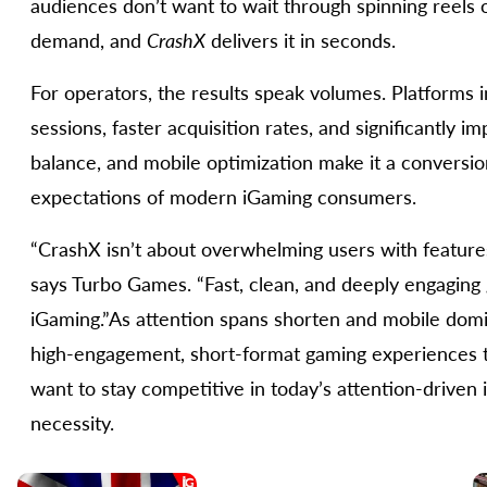
audiences don’t want to wait through spinning reels
demand, and
CrashX
delivers it in seconds.
For operators, the results speak volumes. Platforms 
sessions, faster acquisition rates, and significantly 
balance, and mobile optimization make it a conversio
expectations of modern iGaming consumers.
“CrashX isn’t about overwhelming users with features
says Turbo Games. “Fast, clean, and deeply engaging
iGaming.”As attention spans shorten and mobile do
high-engagement, short-format gaming experiences t
want to stay competitive in today’s attention-driven
necessity.