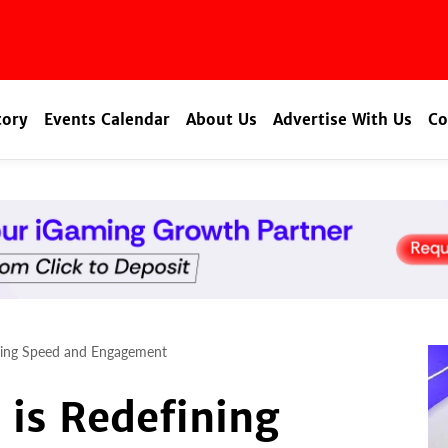
tory
Events Calendar
About Us
Advertise With Us
Co
ming Speed and Engagement
is Redefining