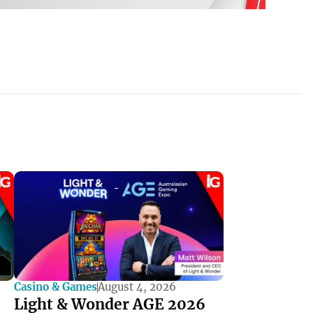
Casino & Games
August 4, 2026
Light & Wonder AGE 2026