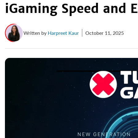
iGaming Speed and 
Written by
Harpreet Kaur
October 11, 2025