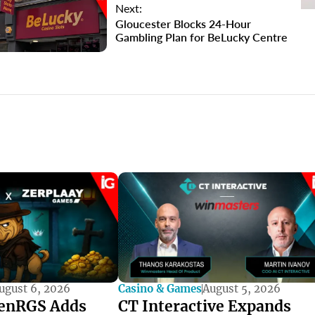
Next:
Gloucester Blocks 24-Hour
Gambling Plan for BeLucky Centre
ugust 6, 2026
Casino & Games
August 5, 2026
enRGS Adds
CT Interactive Expands