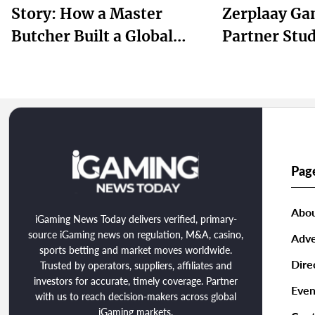
Story: How a Master
Zerplaay Ga
Butcher Built a Global
Partner Stu
Gaming Empire
Pag
Abou
iGaming News Today delivers verified, primary-
source iGaming news on regulation, M&A, casino,
Adve
sports betting and market moves worldwide.
Dire
Trusted by operators, suppliers, affiliates and
investors for accurate, timely coverage. Partner
Even
with us to reach decision-makers across global
iGaming markets.