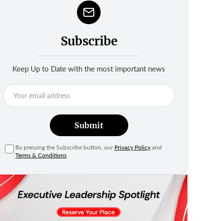
Subscribe
Keep Up to Date with the most important news
Submit
By pressing the Subscribe button, our
Privacy Policy
and
Terms & Conditions