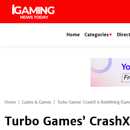
Skip
to
content
Home
Categories
Direc
Home
Casino & Games
Turbo Games’ CrashX is Redefining iGa
Turbo Games’ CrashX 