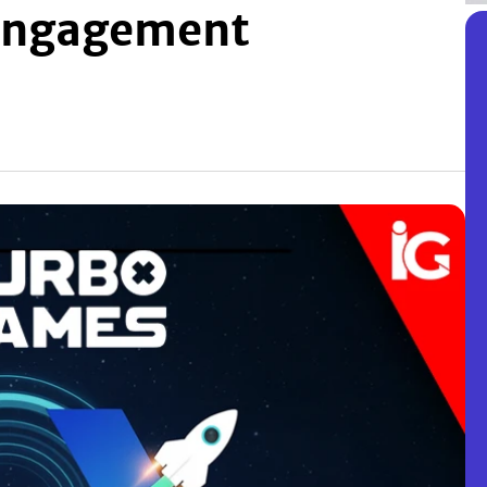
Engagement