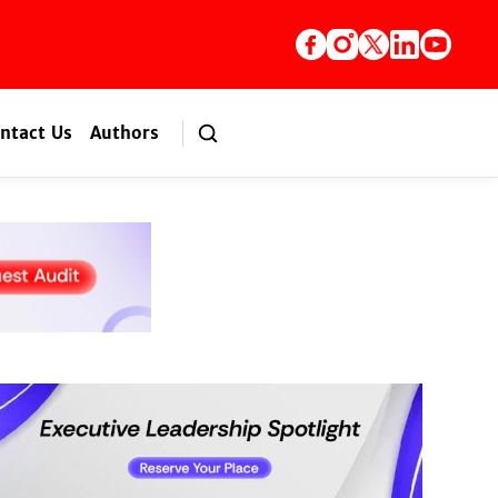
ntact Us
Authors