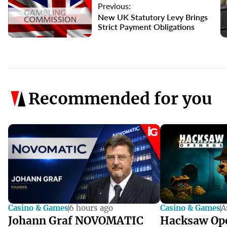
Previous:
New UK Statutory Levy Brings
Strict Payment Obligations
Recommended for you
Casino & Games
6 hours ago
Casino & Games
A
Johann Graf NOVOMATIC
Hacksaw Op