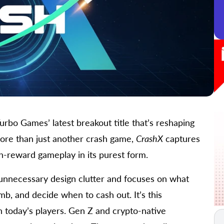
urbo Games’ latest breakout title that’s reshaping
More than just another crash game,
CrashX
captures
igh-reward gameplay in its purest form.
unnecessary design clutter and focuses on what
imb, and decide when to cash out. It’s this
 today’s players. Gen Z and crypto-native