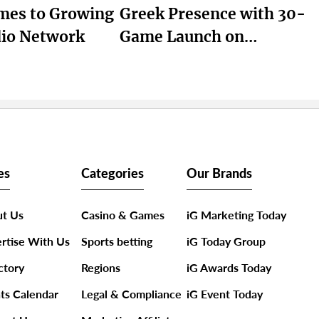
mes to Growing
Greek Presence with 30-
dio Network
Game Launch on
winmasters
es
Categories
Our Brands
t Us
Casino & Games
iG Marketing Today
rtise With Us
Sports betting
iG Today Group
ctory
Regions
iG Awards Today
ts Calendar
Legal & Compliance
iG Event Today