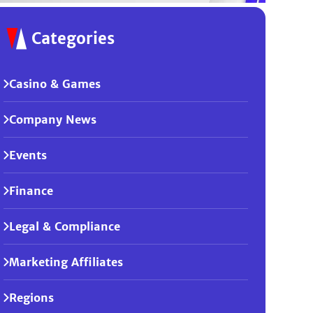
Categories
Casino & Games
Company News
Events
Finance
Legal & Compliance
Marketing Affiliates
Regions