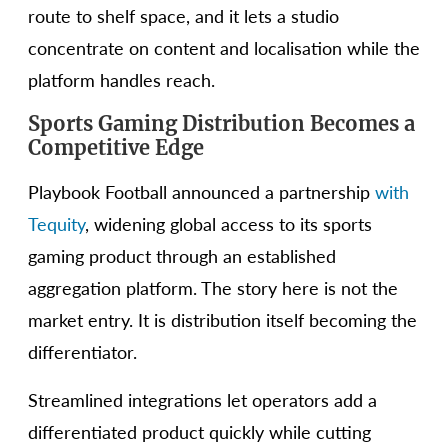
route to shelf space, and it lets a studio
concentrate on content and localisation while the
platform handles reach.
Sports Gaming Distribution Becomes a
Competitive Edge
Playbook Football announced a partnership
with
Tequity
, widening global access to its sports
gaming product through an established
aggregation platform. The story here is not the
market entry. It is distribution itself becoming the
differentiator.
Streamlined integrations let operators add a
differentiated product quickly while cutting