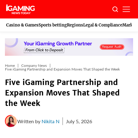
Skip
to
content
Casino & Games
Sports betting
Regions
Legal & Compliance
Marketi
Home
Company News
Five iGaming Partnership and Expansion Moves That Shaped the Week
Five iGaming Partnership and
Expansion Moves That Shaped
the Week
Written by
Nikita N
July 5, 2026