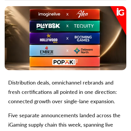
Distribution deals, omnichannel rebrands and
fresh certifications all pointed in one direction:
connected growth over single-lane expansion.
Five separate announcements landed across the
iGaming supply chain this week, spanning live