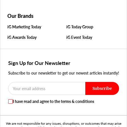
Our Brands
iG Marketing Today
iG Today Group
iG Awards Today
iG Event Today
Sign Up for Our Newsletter
Subscribe to our newsletter to get our newest articles instantly!
Subscribe
I have read and agree to the terms & conditions
We are not responsible for any issues, disruptions, or outcomes that may arise