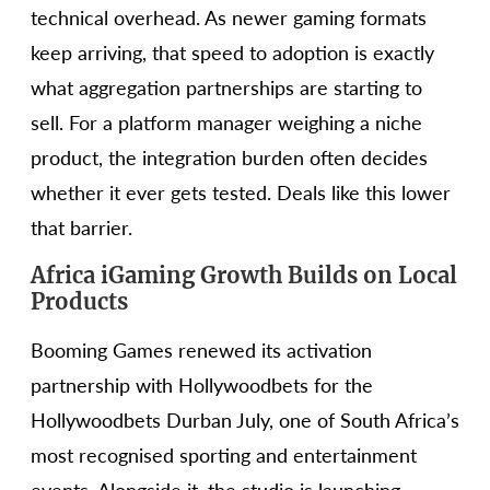
technical overhead. As newer gaming formats
keep arriving, that speed to adoption is exactly
what aggregation partnerships are starting to
sell. For a platform manager weighing a niche
product, the integration burden often decides
whether it ever gets tested. Deals like this lower
that barrier.
Africa iGaming Growth Builds on Local
Products
Booming Games renewed its activation
partnership with Hollywoodbets for the
Hollywoodbets Durban July, one of South Africa’s
most recognised sporting and entertainment