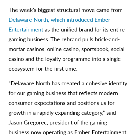
The week’s biggest structural move came from
Delaware North, which introduced Ember
Entertainment
as the unified brand for its entire
gaming business. The rebrand pulls brick-and-
mortar casinos, online casino, sportsbook, social
casino and the loyalty programme into a single
ecosystem for the first time.
“Delaware North has created a cohesive identity
for our gaming business that reflects modern
consumer expectations and positions us for
growth in a rapidly expanding category,” said
Jason Gregorec, president of the gaming
business now operating as Ember Entertainment.