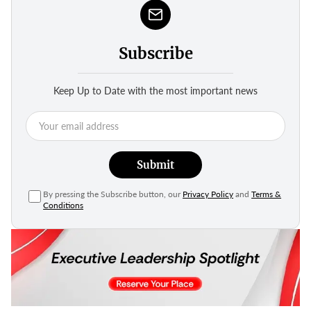
Subscribe
Keep Up to Date with the most important news
Submit
By pressing the Subscribe button, our
Privacy Policy
and
Terms &
Conditions