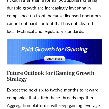
ticket rather than a formality. Suppliers chasing
durable growth are increasingly investing in
compliance up front, because licensed operators
cannot onboard content that has not cleared
local technical and regulatory standards.
Future Outlook for iGaming Growth
Strategy
Expect the next six to twelve months to reward
companies that stitch these threads together.
Aggregation platforms will keep gaining leverage