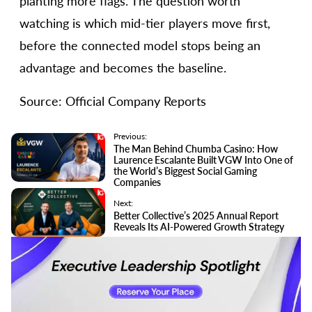
planting more flags. The question worth
watching is which mid-tier players move first,
before the connected model stops being an
advantage and becomes the baseline.
Source: Official Company Reports
Previous:
The Man Behind Chumba Casino: How
Laurence Escalante Built VGW Into One of
the World’s Biggest Social Gaming
Companies
Next:
Better Collective’s 2025 Annual Report
Reveals Its AI-Powered Growth Strategy