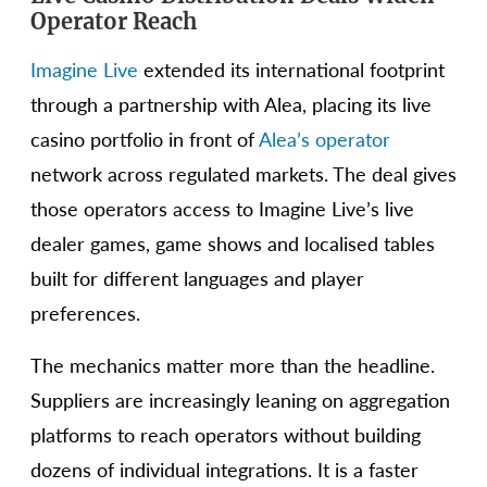
Operator Reach
Imagine Live
extended its international footprint
through a partnership with Alea, placing its live
casino portfolio in front of
Alea’s operator
network across regulated markets. The deal gives
those operators access to Imagine Live’s live
dealer games, game shows and localised tables
built for different languages and player
preferences.
The mechanics matter more than the headline.
Suppliers are increasingly leaning on aggregation
platforms to reach operators without building
dozens of individual integrations. It is a faster