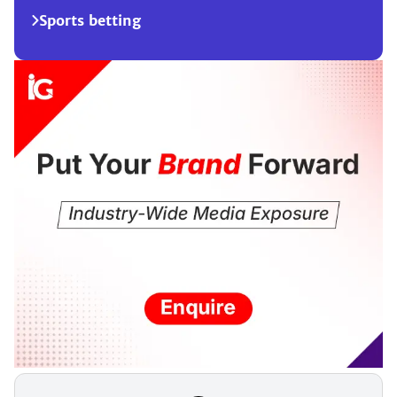
Sports betting