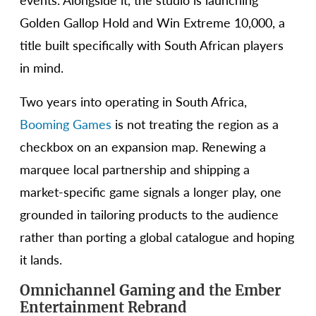
events. Alongside it, the studio is launching
Golden Gallop Hold and Win Extreme 10,000, a
title built specifically with South African players
in mind.
Two years into operating in South Africa,
Booming Games
is not treating the region as a
checkbox on an expansion map. Renewing a
marquee local partnership and shipping a
market-specific game signals a longer play, one
grounded in tailoring products to the audience
rather than porting a global catalogue and hoping
it lands.
Omnichannel Gaming and the Ember
Entertainment Rebrand