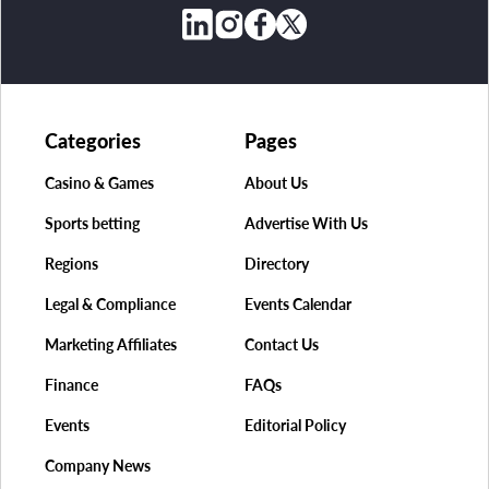
Categories
Pages
Casino & Games
About Us
Sports betting
Advertise With Us
Regions
Directory
Legal & Compliance
Events Calendar
Marketing Affiliates
Contact Us
Finance
FAQs
Events
Editorial Policy
Company News