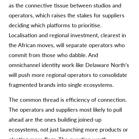
as the connective tissue between studios and
operators, which raises the stakes for suppliers
deciding which platforms to prioritise.
Localisation and regional investment, clearest in
the African moves, will separate operators who
commit from those who dabble. And
omnichannel identity work like Delaware North’s
will push more regional operators to consolidate
fragmented brands into single ecosystems.
The common thread is efficiency of connection.
The operators and suppliers most likely to pull
ahead are the ones building joined-up
ecosystems, not just launching more products or