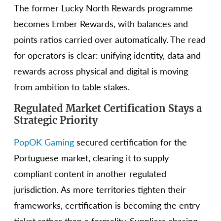
The former Lucky North Rewards programme
becomes Ember Rewards, with balances and
points ratios carried over automatically. The read
for operators is clear: unifying identity, data and
rewards across physical and digital is moving
from ambition to table stakes.
Regulated Market Certification Stays a
Strategic Priority
PopOK Gaming
secured certification for the
Portuguese market, clearing it to supply
compliant content in another regulated
jurisdiction. As more territories tighten their
frameworks, certification is becoming the entry