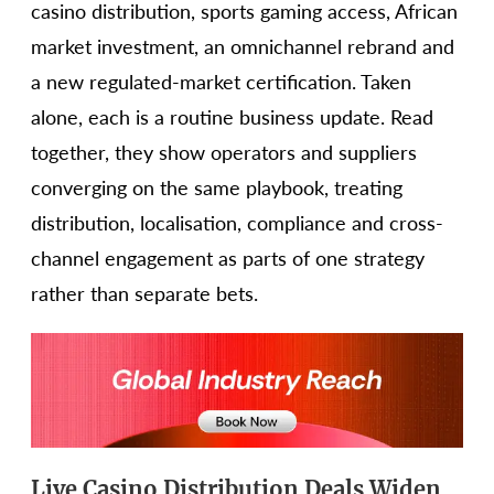
casino distribution, sports gaming access, African
market investment, an omnichannel rebrand and
a new regulated-market certification. Taken
alone, each is a routine business update. Read
together, they show operators and suppliers
converging on the same playbook, treating
distribution, localisation, compliance and cross-
channel engagement as parts of one strategy
rather than separate bets.
Live Casino Distribution Deals Widen