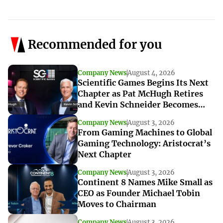
Recommended for you
Company News
August 4, 2026
Scientific Games Begins Its Next
Chapter as Pat McHugh Retires
and Kevin Schneider Becomes
Interim CEO
Company News
August 3, 2026
From Gaming Machines to Global
Gaming Technology: Aristocrat’s
Next Chapter
Company News
August 3, 2026
Continent 8 Names Mike Small as
CEO as Founder Michael Tobin
Moves to Chairman
Company News
August 3, 2026