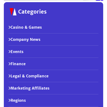
Categories
Casino & Games
Company News
Events
Finance
Legal & Compliance
Marketing Affiliates
Regions