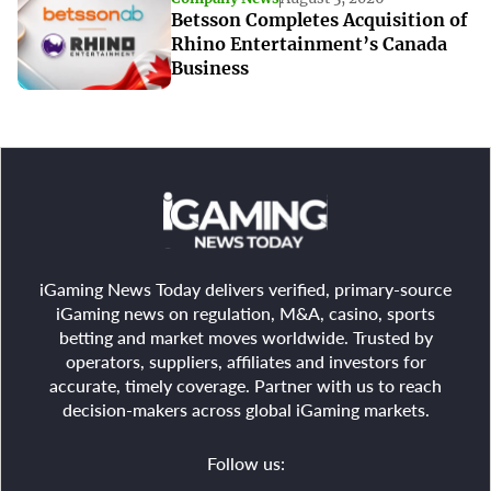
Betsson Completes Acquisition of
Rhino Entertainment’s Canada
Business
iGaming News Today delivers verified, primary-source
iGaming news on regulation, M&A, casino, sports
betting and market moves worldwide. Trusted by
operators, suppliers, affiliates and investors for
accurate, timely coverage. Partner with us to reach
decision-makers across global iGaming markets.
Follow us: