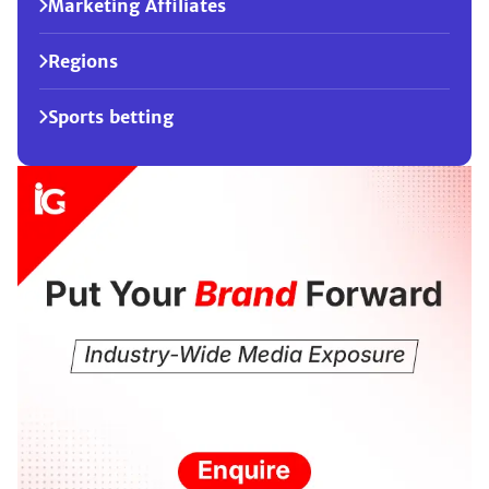
Marketing Affiliates
Regions
Sports betting