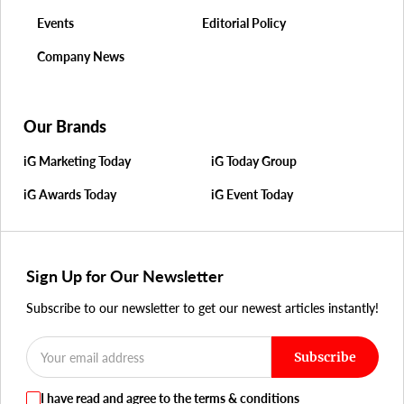
Events
Editorial Policy
Company News
Our Brands
iG Marketing Today
iG Today Group
iG Awards Today
iG Event Today
Sign Up for Our Newsletter
Subscribe to our newsletter to get our newest articles instantly!
Subscribe
I have read and agree to the terms & conditions