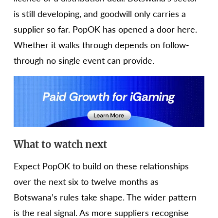
is still developing, and goodwill only carries a
supplier so far. PopOK has opened a door here.
Whether it walks through depends on follow-
through no single event can provide.
What to watch next
Expect PopOK to build on these relationships
over the next six to twelve months as
Botswana’s rules take shape. The wider pattern
is the real signal. As more suppliers recognise