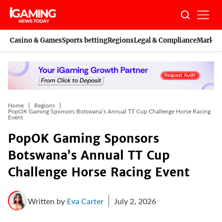
Skip
to
content
Casino & Games
Sports betting
Regions
Legal & Compliance
Marketi
Home
Regions
PopOK Gaming Sponsors Botswana’s Annual TT Cup Challenge Horse Racing
Event
PopOK Gaming Sponsors
Botswana’s Annual TT Cup
Challenge Horse Racing Event
Written by
Eva Carter
July 2, 2026