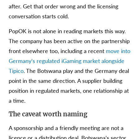
after. Get that order wrong and the licensing
conversation starts cold.
PopOK is not alone in reading markets this way.
The company has been active on the partnership
front elsewhere too, including a recent
move into
Germany’s regulated iGaming market alongside
Tipico
. The Botswana play and the Germany deal
point in the same direction. A supplier building
position in regulated markets, one relationship at
a time.
The caveat worth naming
A sponsorship and a friendly meeting are not a
licence or a distribution deal. Botswana’s sector