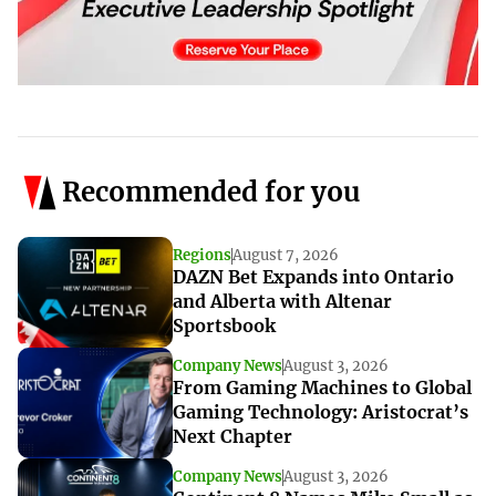
Recommended for you
Regions
August 7, 2026
DAZN Bet Expands into Ontario
and Alberta with Altenar
Sportsbook
Company News
August 3, 2026
From Gaming Machines to Global
Gaming Technology: Aristocrat’s
Next Chapter
Company News
August 3, 2026