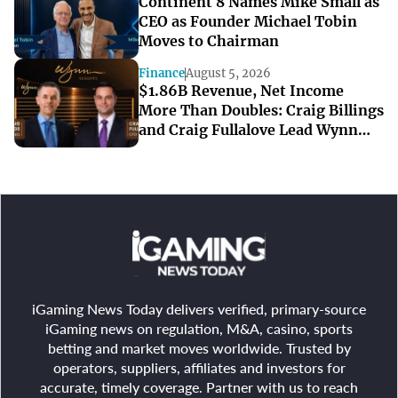
Continent 8 Names Mike Small as
CEO as Founder Michael Tobin
Moves to Chairman
Finance
August 5, 2026
$1.86B Revenue, Net Income
More Than Doubles: Craig Billings
and Craig Fullalove Lead Wynn
Resorts’ Strong Q2
iGaming News Today delivers verified, primary-source
iGaming news on regulation, M&A, casino, sports
betting and market moves worldwide. Trusted by
operators, suppliers, affiliates and investors for
accurate, timely coverage. Partner with us to reach