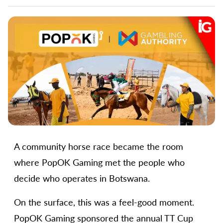
A community horse race became the room
where PopOK Gaming met the people who
decide who operates in Botswana.
On the surface, this was a feel-good moment.
PopOK Gaming sponsored the annual TT Cup