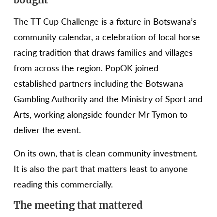
The TT Cup Challenge is a fixture in Botswana’s
community calendar, a celebration of local horse
racing tradition that draws families and villages
from across the region. PopOK joined
established partners including the Botswana
Gambling Authority and the Ministry of Sport and
Arts, working alongside founder Mr Tymon to
deliver the event.
On its own, that is clean community investment.
It is also the part that matters least to anyone
reading this commercially.
The meeting that mattered