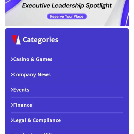
Categories
Casino & Games
Company News
Events
Finance
Legal & Compliance