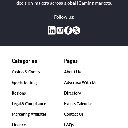
decision-makers across global iGaming markets.
Follow us:
Categories
Pages
Casino & Games
About Us
Sports betting
Advertise With Us
Regions
Directory
Legal & Compliance
Events Calendar
Marketing Affiliates
Contact Us
Finance
FAQs