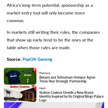
Africa’s long-term potential, sponsorship as a
market-entry tool will only become more
common.
In markets still writing their rules, the companies
that show up early tend to be the ones at the
table when those rules are made.
Source:
PopOK Gaming
Previous:
Betano and Tottenham Hotspur Agree
Three-Year Strategic Partnership
Next:
Station Casinos Unveils a New Brand
Identity Inspired by Its Original Bingo Palace
Logo