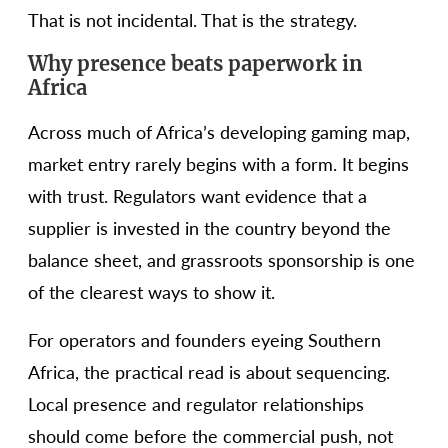
That is not incidental. That is the strategy.
Why presence beats paperwork in
Africa
Across much of Africa’s developing gaming map,
market entry rarely begins with a form. It begins
with trust. Regulators want evidence that a
supplier is invested in the country beyond the
balance sheet, and grassroots sponsorship is one
of the clearest ways to show it.
For operators and founders eyeing Southern
Africa, the practical read is about sequencing.
Local presence and regulator relationships
should come before the commercial push, not