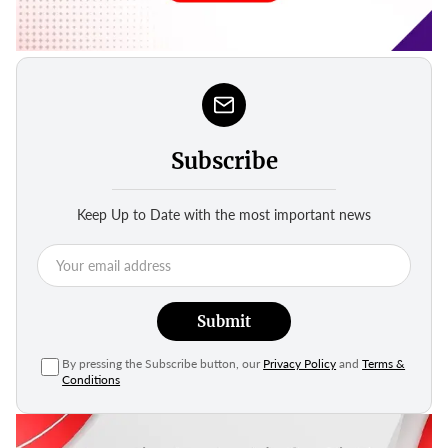
Subscribe
Keep Up to Date with the most important news
Submit
By pressing the Subscribe button, our
Privacy Policy
and
Terms &
Conditions