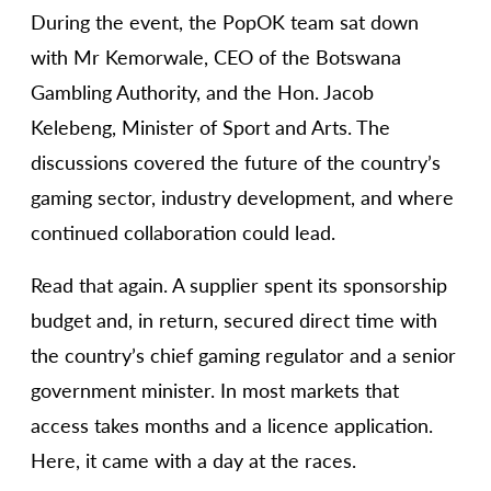
During the event, the PopOK team sat down
with Mr Kemorwale, CEO of the Botswana
Gambling Authority, and the Hon. Jacob
Kelebeng, Minister of Sport and Arts. The
discussions covered the future of the country’s
gaming sector, industry development, and where
continued collaboration could lead.
Read that again. A supplier spent its sponsorship
budget and, in return, secured direct time with
the country’s chief gaming regulator and a senior
government minister. In most markets that
access takes months and a licence application.
Here, it came with a day at the races.