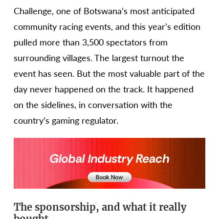
Challenge, one of Botswana’s most anticipated
community racing events, and this year’s edition
pulled more than 3,500 spectators from
surrounding villages. The largest turnout the
event has seen. But the most valuable part of the
day never happened on the track. It happened
on the sidelines, in conversation with the
country’s gaming regulator.
The sponsorship, and what it really
bought