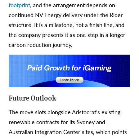
footprint
, and the arrangement depends on
continued NV Energy delivery under the Rider
structure. It is a milestone, not a finish line, and
the company presents it as one step in a longer
carbon reduction journey.
Future Outlook
The move slots alongside Aristocrat’s existing
renewable contracts for its Sydney and
Australian Integration Center sites, which points