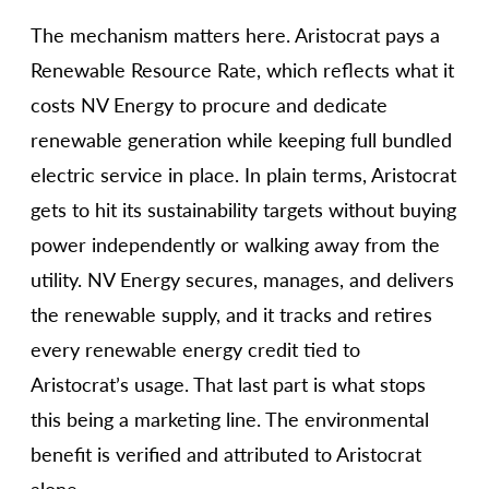
The mechanism matters here. Aristocrat pays a
Renewable Resource Rate, which reflects what it
costs NV Energy to procure and dedicate
renewable generation while keeping full bundled
electric service in place. In plain terms, Aristocrat
gets to hit its sustainability targets without buying
power independently or walking away from the
utility. NV Energy secures, manages, and delivers
the renewable supply, and it tracks and retires
every renewable energy credit tied to
Aristocrat’s usage. That last part is what stops
this being a marketing line. The environmental
benefit is verified and attributed to Aristocrat