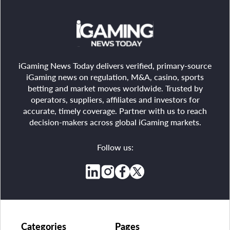
iGaming News Today delivers verified, primary-source
iGaming news on regulation, M&A, casino, sports
betting and market moves worldwide. Trusted by
operators, suppliers, affiliates and investors for
accurate, timely coverage. Partner with us to reach
decision-makers across global iGaming markets.
Follow us:
Categories
Pages