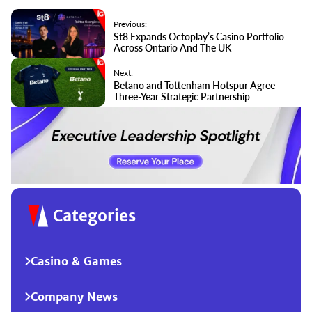
Previous:
St8 Expands Octoplay’s Casino Portfolio
Across Ontario And The UK
Next:
Betano and Tottenham Hotspur Agree
Three-Year Strategic Partnership
Categories
Casino & Games
Company News