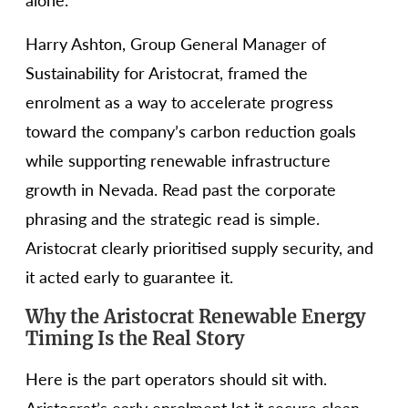
alone.
Harry Ashton, Group General Manager of
Sustainability for Aristocrat, framed the
enrolment as a way to accelerate progress
toward the company’s carbon reduction goals
while supporting renewable infrastructure
growth in Nevada. Read past the corporate
phrasing and the strategic read is simple.
Aristocrat clearly prioritised supply security, and
it acted early to guarantee it.
Why the Aristocrat Renewable Energy
Timing Is the Real Story
Here is the part operators should sit with.