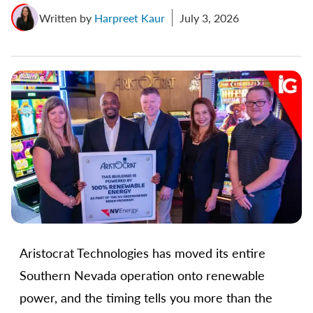
Written by
Harpreet Kaur
July 3, 2026
Aristocrat Technologies has moved its entire
Southern Nevada operation onto renewable
power, and the timing tells you more than the