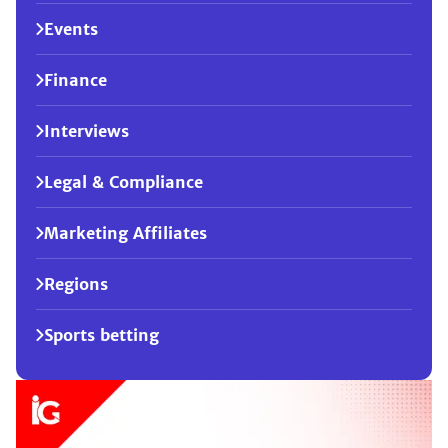
Events
Finance
Interviews
Legal & Compliance
Marketing Affiliates
Regions
Sports betting