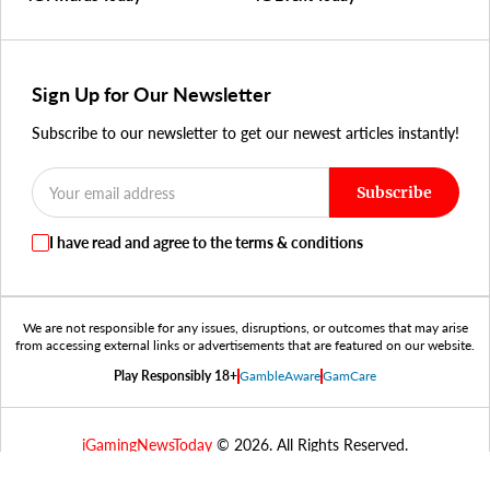
Sign Up for Our Newsletter
Subscribe to our newsletter to get our newest articles instantly!
Subscribe
I have read and agree to the terms & conditions
We are not responsible for any issues, disruptions, or outcomes that may arise
from accessing external links or advertisements that are featured on our website.
Play Responsibly 18+
GambleAware
GamCare
iGamingNewsToday
© 2026. All Rights Reserved.
RESPONSIBLE
PRIVACY
TERMS &
COOKIES
GAMBLING
POLICY
CONDITIONS