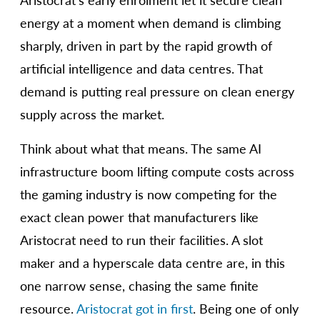
Aristocrat’s early enrolment let it secure clean
energy at a moment when demand is climbing
sharply, driven in part by the rapid growth of
artificial intelligence and data centres. That
demand is putting real pressure on clean energy
supply across the market.
Think about what that means. The same AI
infrastructure boom lifting compute costs across
the gaming industry is now competing for the
exact clean power that manufacturers like
Aristocrat need to run their facilities. A slot
maker and a hyperscale data centre are, in this
one narrow sense, chasing the same finite
resource.
Aristocrat got in first
. Being one of only