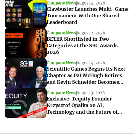
Company News
August 4, 2026
Clawbuster Launches Multi-Game
Tournament With One Shared
Leaderboard
Company News
August 2, 2026
BETER Shortlisted in Two
Categories at the SBC Awards
2026
Company News
August 4, 2026
Scientific Games Begins Its Next
Chapter as Pat McHugh Retires
and Kevin Schneider Becomes
Interim CEO
Company News
August 3, 2026
Exclusive: Tequity Founder
Krzysztof Opałka on AI,
Technology and the Future of
iGaming Innovation