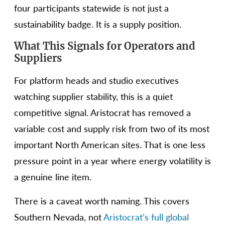
four participants statewide is not just a
sustainability badge. It is a supply position.
What This Signals for Operators and
Suppliers
For platform heads and studio executives
watching supplier stability, this is a quiet
competitive signal. Aristocrat has removed a
variable cost and supply risk from two of its most
important North American sites. That is one less
pressure point in a year where energy volatility is
a genuine line item.
There is a caveat worth naming. This covers
Southern Nevada, not
Aristocrat’s full global