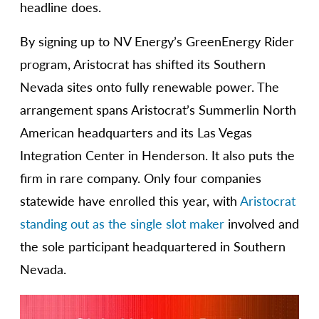
headline does.
By signing up to NV Energy’s GreenEnergy Rider
program, Aristocrat has shifted its Southern
Nevada sites onto fully renewable power. The
arrangement spans Aristocrat’s Summerlin North
American headquarters and its Las Vegas
Integration Center in Henderson. It also puts the
firm in rare company. Only four companies
statewide have enrolled this year, with
Aristocrat
standing out as the single slot maker
involved and
the sole participant headquartered in Southern
Nevada.