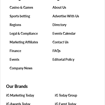
Casino & Games
About Us
Sports betting
Advertise With Us
Regions
Directory
Legal & Compliance
Events Calendar
Marketing Affiliates
Contact Us
Finance
FAQs
Events
Editorial Policy
Company News
Our Brands
iG Marketing Today
iG Today Group
iG Awards Today
iG Event Today