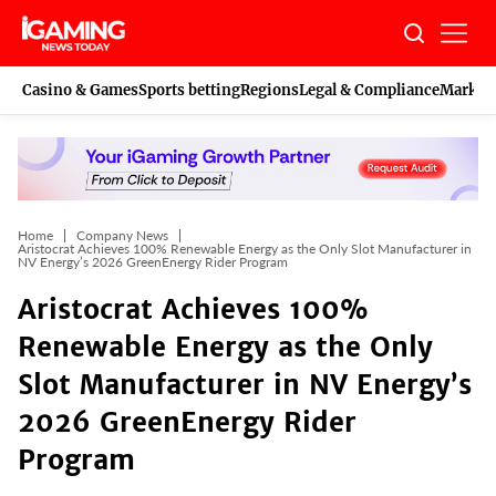
Skip
to
content
Casino & Games
Sports betting
Regions
Legal & Compliance
Marketi
Home
Company News
Aristocrat Achieves 100% Renewable Energy as the Only Slot Manufacturer in
NV Energy’s 2026 GreenEnergy Rider Program
Aristocrat Achieves 100%
Renewable Energy as the Only
Slot Manufacturer in NV Energy’s
2026 GreenEnergy Rider
Program