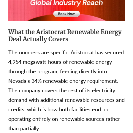
What the Aristocrat Renewable Energy
Deal Actually Covers
The numbers are specific. Aristocrat has secured
4,954 megawatt-hours of renewable energy
through the program, feeding directly into
Nevada’s 34% renewable energy requirement.
The company covers the rest of its electricity
demand with additional renewable resources and
credits, which is how both facilities end up
operating entirely on renewable sources rather
than partially.