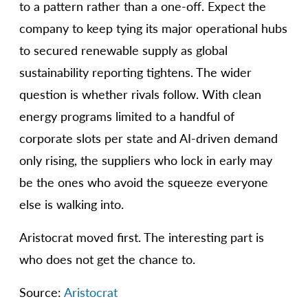
to a pattern rather than a one-off. Expect the
company to keep tying its major operational hubs
to secured renewable supply as global
sustainability reporting tightens. The wider
question is whether rivals follow. With clean
energy programs limited to a handful of
corporate slots per state and AI-driven demand
only rising, the suppliers who lock in early may
be the ones who avoid the squeeze everyone
else is walking into.
Aristocrat moved first. The interesting part is
who does not get the chance to.
Source:
Aristocrat