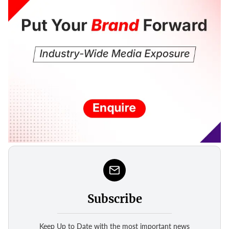
Subscribe
Keep Up to Date with the most important news