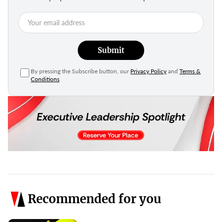
Submit
By pressing the Subscribe button, our
Privacy Policy
and
Terms &
Conditions
Recommended for you