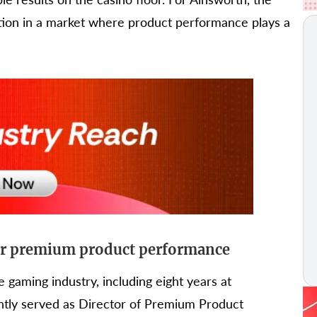
tion in a market where product performance plays a
for premium product performance
 gaming industry, including eight years at
tly served as Director of Premium Product