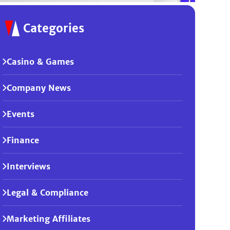
Categories
Casino & Games
Company News
Events
Finance
Interviews
Legal & Compliance
Marketing Affiliates