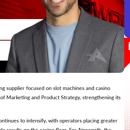
ng supplier focused on slot machines and casino
of Marketing and Product Strategy, strengthening its
tinues to intensify, with operators placing greater
 results on the casino floor. For Ainsworth, the