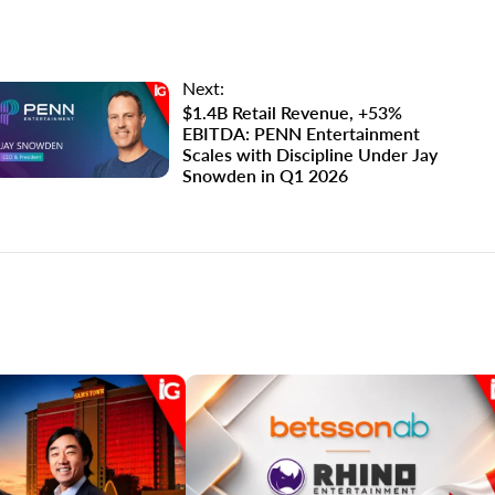
Next:
$1.4B Retail Revenue, +53%
EBITDA: PENN Entertainment
Scales with Discipline Under Jay
Snowden in Q1 2026