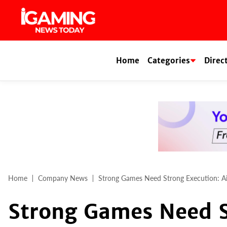
Skip
to
content
Home
Categories
Direc
Home
Company News
Strong Games Need Strong Execution: Ai
Strong Games Need S