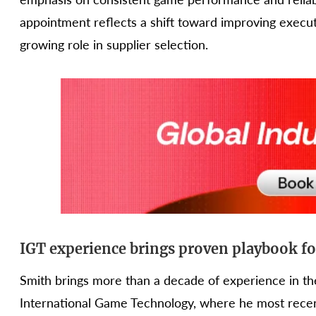
appointment reflects a shift toward improving execu
growing role in supplier selection.
IGT experience brings proven playbook 
Smith brings more than a decade of experience in the
International Game Technology, where he most recen