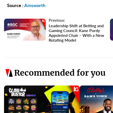
Source :
Ainsworth
Previous:
Leadership Shift at Betting and
Gaming Council: Kane Purdy
Appointed Chair – With a New
Rotating Model
Recommended for you