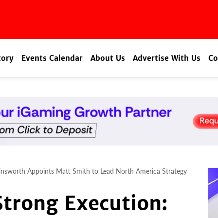
tory
Events Calendar
About Us
Advertise With Us
Co
nsworth Appoints Matt Smith to Lead North America Strategy
trong Execution: