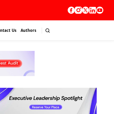
ntact Us
Authors