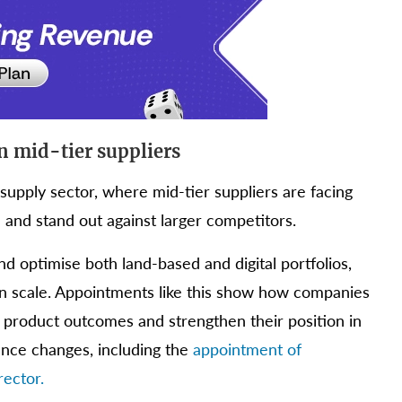
on mid-tier suppliers
supply sector, where mid-tier suppliers are facing
and stand out against larger competitors.
d optimise both land-based and digital portfolios,
n scale. Appointments like this show how companies
e product outcomes and strengthen their position in
ance changes, including the
appointment of
ector.