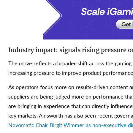
Industry impact: signals rising pressure 
The move reflects a broader shift across the gaming 
increasing pressure to improve product performance 
As operators focus more on results-driven content an
suppliers are being judged more on performance tha
are bringing in experience that can directly influenc
key markets. Ainsworth has also seen recent govern
Novomatic Chair Birgit Wimmer as non-executive dir