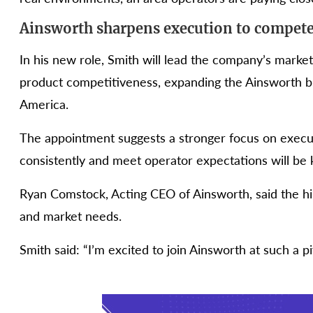
Ainsworth sharpens execution to compete 
In his new role, Smith will lead the company’s marke
product competitiveness, expanding the Ainsworth br
America.
The appointment suggests a stronger focus on execut
consistently and meet operator expectations will be 
Ryan Comstock, Acting CEO of Ainsworth, said the h
and market needs.
Smith said: “I’m excited to join Ainsworth at such a p