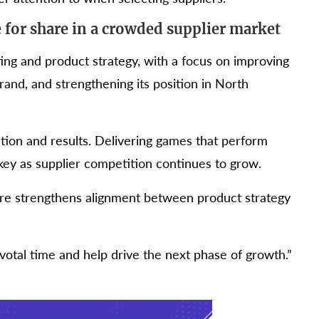
for share in a crowded supplier market
ting and product strategy, with a focus on improving
and, and strengthening its position in North
ion and results. Delivering games that perform
key as supplier competition continues to grow.
ire strengthens alignment between product strategy
ivotal time and help drive the next phase of growth.”