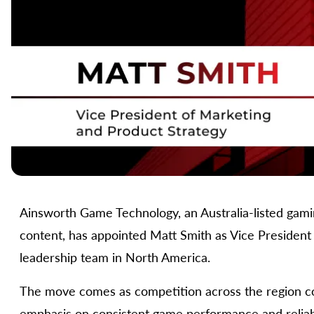
Ainsworth Game Technology, an Australia-listed gami
content, has appointed Matt Smith as Vice President 
leadership team in North America.
The move comes as competition across the region con
emphasis on consistent game performance and reliable