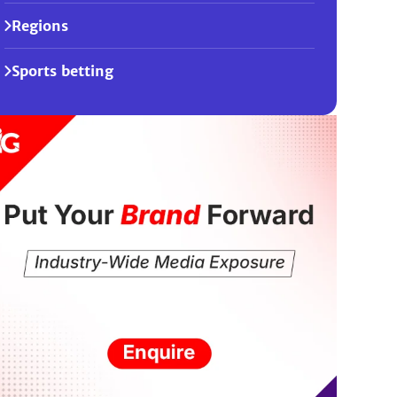
Regions
Sports betting