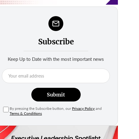
Subscribe
Keep Up to Date with the most important news
Submit
By pressing the Subscribe button, our
Privacy Policy
and
Terms & Conditions