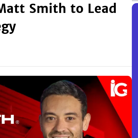
Matt Smith to Lead
egy