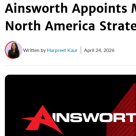
Ainsworth Appoints 
North America Strat
Written by
Harpreet Kaur
April 24, 2026