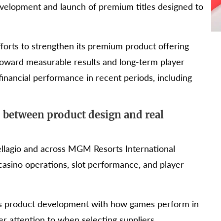
velopment and launch of premium titles designed to
forts to strengthen its premium product offering
toward measurable results and long-term player
nancial performance in recent periods, including
 between product design and real
Bellagio and across MGM Resorts International
casino operations, slot performance, and player
its product development with how games perform in
er attention to when selecting suppliers.