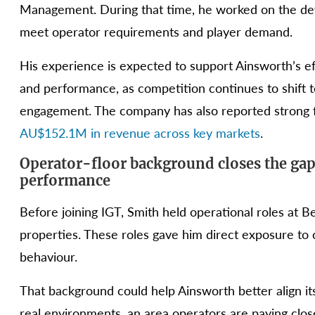
Management. During that time, he worked on the de
meet operator requirements and player demand.
His experience is expected to support Ainsworth’s ef
and performance, as competition continues to shift 
engagement. The company has also reported strong fi
AU$152.1M in revenue across key markets
.
Operator-floor background closes the gap
performance
Before joining IGT, Smith held operational roles at 
properties. These roles gave him direct exposure to 
behaviour.
That background could help Ainsworth better align 
real environments, an area operators are paying clos