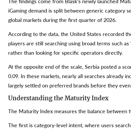
The findings come from Blask’s newly launched Matu
iGaming demand is split between generic category se
global markets during the first quarter of 2026.
According to the data, the United States recorded the
players are still searching using broad terms such as 
rather than looking for specific operators directly.
At the opposite end of the scale, Serbia posted a sco
0.09. In these markets, nearly all searches already 
largely settled on preferred brands before they even
Understanding the Maturity Index
The Maturity Index measures the balance between tw
The first is category-level intent, where users searc