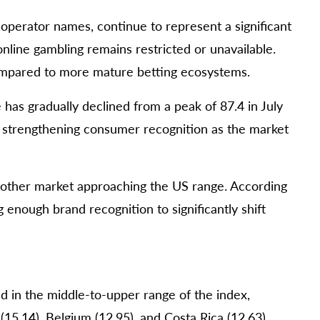
 operator names, continue to represent a significant
nline gambling remains restricted or unavailable.
compared to more mature betting ecosystems.
 has gradually declined from a peak of 87.4 in July
y strengthening consumer recognition as the market
y other market approaching the US range. According
 enough brand recognition to significantly shift
d in the middle-to-upper range of the index,
(15.14), Belgium (12.95), and Costa Rica (12.63).