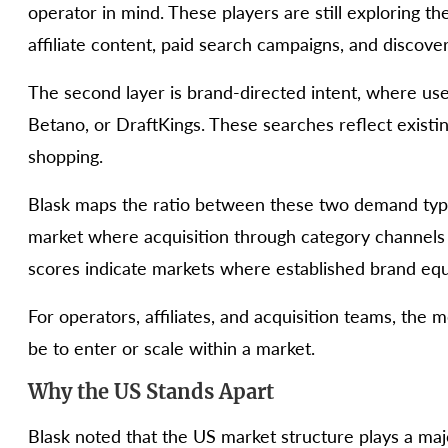
operator in mind. These players are still exploring 
affiliate content, paid search campaigns, and discov
The second layer is brand-directed intent, where use
Betano, or DraftKings. These searches reflect exist
shopping.
Blask maps the ratio between these two demand types
market where acquisition through category channel
scores indicate markets where established brand equ
For operators, affiliates, and acquisition teams, the m
be to enter or scale within a market.
Why the US Stands Apart
Blask noted that the US market structure plays a major