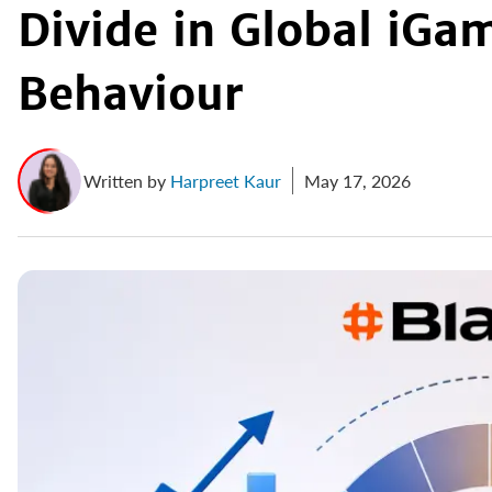
Divide in Global iGa
Behaviour
Written by
Harpreet Kaur
May 17, 2026