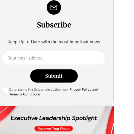
Subscribe
Keep Up to Date with the most important news
Submit
By pressing the Subscribe button, our
Privacy Policy
and
Terms & Conditions