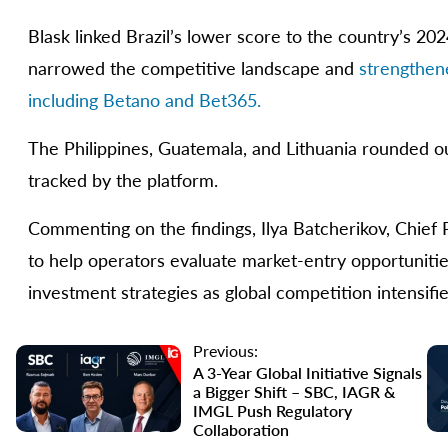
Blask linked Brazil’s lower score to the country’s 2
narrowed the competitive landscape and
strengthen
including Betano and Bet365.
The Philippines, Guatemala, and Lithuania rounded ou
tracked by the platform.
Commenting on the findings, Ilya Batcherikov, Chief P
to help operators evaluate market-entry opportunities
investment strategies as global competition intensifie
Previous:
A 3-Year Global Initiative Signals
a Bigger Shift – SBC, IAGR &
IMGL Push Regulatory
Collaboration