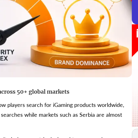
across 50+ global markets
how players search for iGaming products worldwide,
 searches while markets such as Serbia are almost