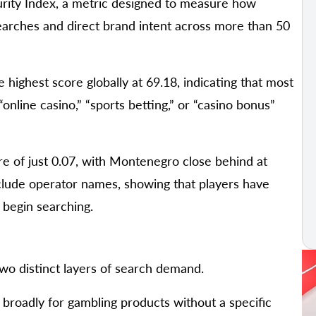
rity Index, a metric designed to measure how
arches and direct brand intent across more than 50
 highest score globally at 69.18, indicating that most
“online casino,” “sports betting,” or “casino bonus”
re of just 0.07, with Montenegro close behind at
include operator names, showing that players have
 begin searching.
o distinct layers of search demand.
h broadly for gambling products without a specific