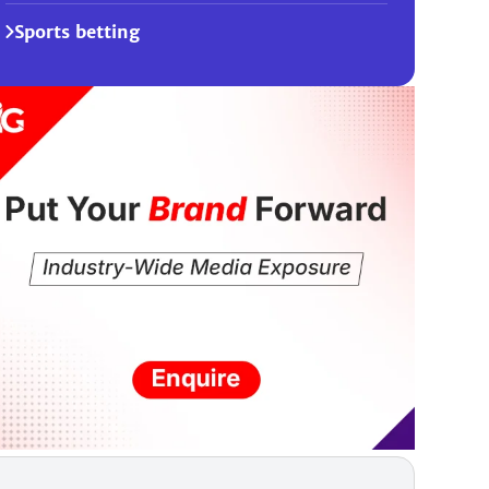
Sports betting