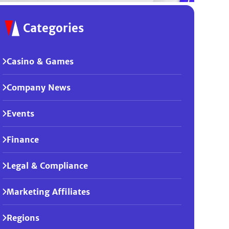
Categories
Casino & Games
Company News
Events
Finance
Legal & Compliance
Marketing Affiliates
Regions