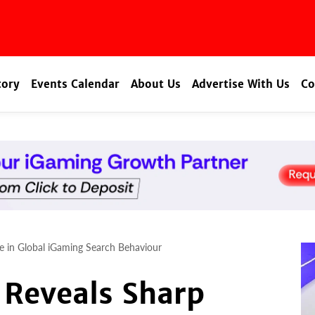
tory
Events Calendar
About Us
Advertise With Us
Co
de in Global iGaming Search Behaviour
 Reveals Sharp