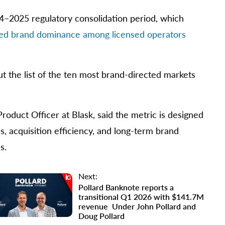
024–2025 regulatory consolidation period, which
ed brand dominance among licensed operators
t the list of the ten most brand-directed markets
roduct Officer at Blask, said the metric is designed
, acquisition efficiency, and long-term brand
s.
Next:
Pollard Banknote reports a
transitional Q1 2026 with $141.7M
revenue Under John Pollard and
Doug Pollard