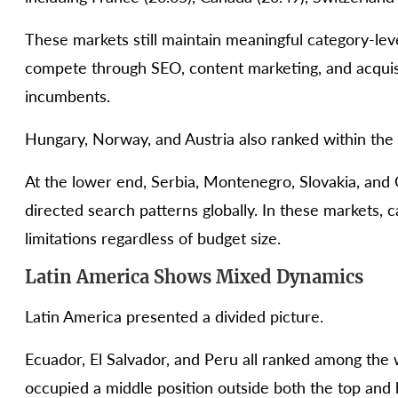
These markets still maintain meaningful category-le
compete through SEO, content marketing, and acquis
incumbents.
Hungary, Norway, and Austria also ranked within the 
At the lower end, Serbia, Montenegro, Slovakia, and
directed search patterns globally. In these markets, c
limitations regardless of budget size.
Latin America Shows Mixed Dynamics
Latin America presented a divided picture.
Ecuador, El Salvador, and Peru all ranked among the 
occupied a middle position outside both the top and