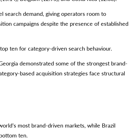
vel search demand, giving operators room to
ition campaigns despite the presence of established
top ten for category-driven search behaviour.
 Georgia demonstrated some of the strongest brand-
ategory-based acquisition strategies face structural
world’s most brand-driven markets, while Brazil
 bottom ten.