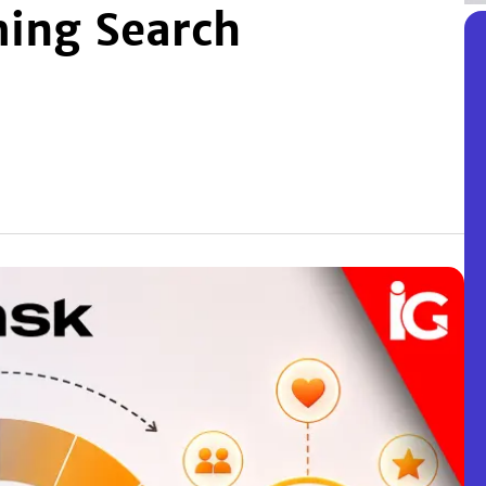
ming Search