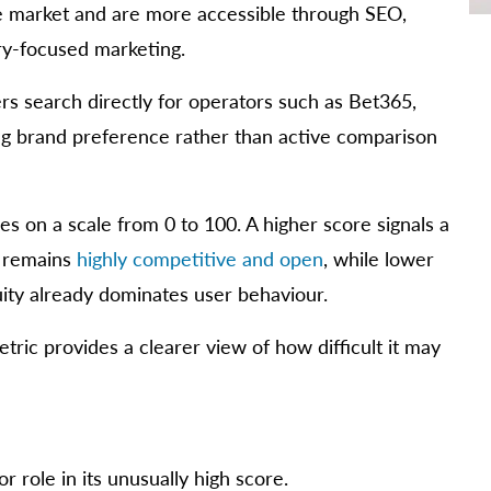
the market and are more accessible through SEO,
ery-focused marketing.
rs search directly for operators such as Bet365,
ing brand preference rather than active comparison
 on a scale from 0 to 100. A higher score signals a
s remains
highly competitive and open
, while lower
ity already dominates user behaviour.
etric provides a clearer view of how difficult it may
 role in its unusually high score.