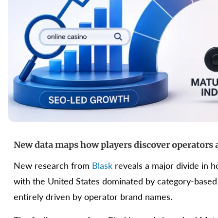
New data maps how players discover operators 
New research from
Blask
reveals a major divide in 
with the United States dominated by category-based
entirely driven by operator brand names.