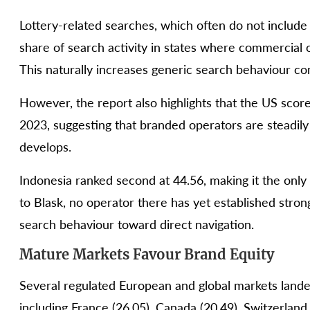
Lottery-related searches, which often do not include
share of search activity in states where commercial o
This naturally increases generic search behaviour 
However, the report also highlights that the US score
2023, suggesting that branded operators are steadil
develops.
Indonesia ranked second at 44.56, making it the onl
to Blask, no operator there has yet established strong
search behaviour toward direct navigation.
Mature Markets Favour Brand Equity
Several regulated European and global markets lande
including France (26.05), Canada (20.49), Switzerland 