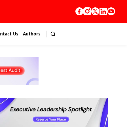
ntact Us
Authors