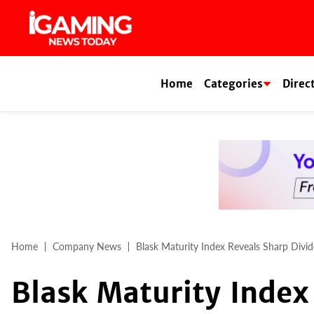
Skip
to
content
Home
Categories
Direc
Home
Company News
Blask Maturity Index Reveals Sharp Divi
Blask Maturity Index