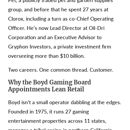
Pet, a publicly traded pet and garden supplies
group, and before that he spent 27 years at
Clorox, including a turn as co-Chief Operating
Officer. He’s now Lead Director at Oil-Dri
Corporation and an Executive Advisor to
Gryphon Investors, a private investment firm
overseeing more than $10 billion.
Two careers. One common thread. Customer.
Why the Boyd Gaming Board
Appointments Lean Retail
Boyd isn’t a small operator dabbling at the edges.
Founded in 1975, it runs 27 gaming
entertainment properties across 11 states,