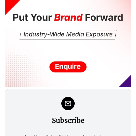
Subscribe