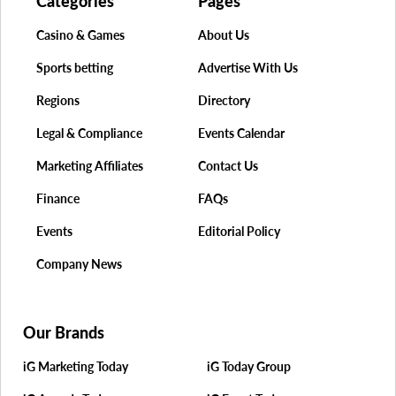
Categories
Pages
Casino & Games
About Us
Sports betting
Advertise With Us
Regions
Directory
Legal & Compliance
Events Calendar
Marketing Affiliates
Contact Us
Finance
FAQs
Events
Editorial Policy
Company News
Our Brands
iG Marketing Today
iG Today Group