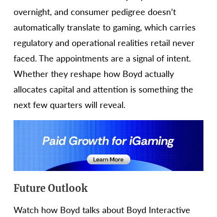
overnight, and consumer pedigree doesn’t
automatically translate to gaming, which carries
regulatory and operational realities retail never
faced. The appointments are a signal of intent.
Whether they reshape how Boyd actually
allocates capital and attention is something the
next few quarters will reveal.
Future Outlook
Watch how Boyd talks about Boyd Interactive