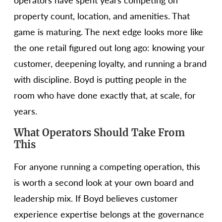
operators have spent years competing on
property count, location, and amenities. That
game is maturing. The next edge looks more like
the one retail figured out long ago: knowing your
customer, deepening loyalty, and running a brand
with discipline. Boyd is putting people in the
room who have done exactly that, at scale, for
years.
What Operators Should Take From
This
For anyone running a competing operation, this
is worth a second look at your own board and
leadership mix. If Boyd believes customer
experience expertise belongs at the governance