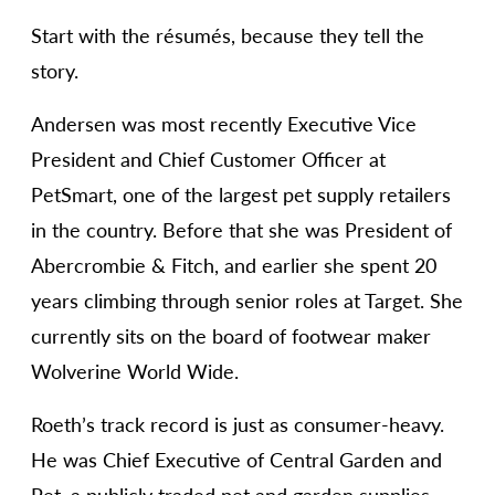
Start with the résumés, because they tell the
story.
Andersen was most recently Executive Vice
President and Chief Customer Officer at
PetSmart, one of the largest pet supply retailers
in the country. Before that she was President of
Abercrombie & Fitch, and earlier she spent 20
years climbing through senior roles at Target. She
currently sits on the board of footwear maker
Wolverine World Wide.
Roeth’s track record is just as consumer-heavy.
He was Chief Executive of Central Garden and