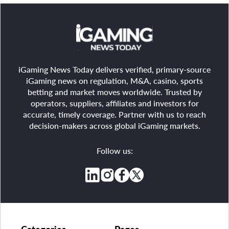
iGaming News Today delivers verified, primary-source
iGaming news on regulation, M&A, casino, sports
betting and market moves worldwide. Trusted by
operators, suppliers, affiliates and investors for
accurate, timely coverage. Partner with us to reach
decision-makers across global iGaming markets.
Follow us: