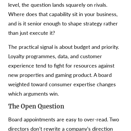
level, the question lands squarely on rivals.
Where does that capability sit in your business,
and is it senior enough to shape strategy rather
than just execute it?
The practical signal is about budget and priority.
Loyalty programmes, data, and customer
experience tend to fight for resources against
new properties and gaming product. A board
weighted toward consumer expertise changes
which arguments win.
The Open Question
Board appointments are easy to over-read. Two
directors don’t rewrite a company’s direction