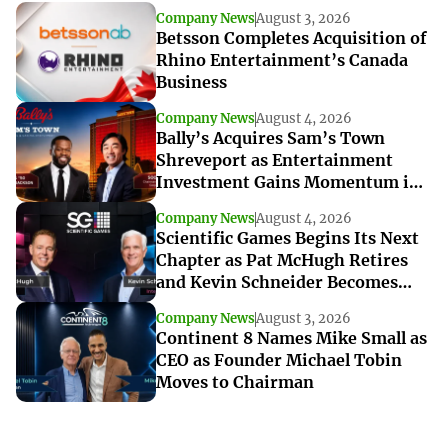
Company News
August 3, 2026
Betsson Completes Acquisition of
Rhino Entertainment’s Canada
Business
Company News
August 4, 2026
Bally’s Acquires Sam’s Town
Shreveport as Entertainment
Investment Gains Momentum in
Louisiana
Company News
August 4, 2026
Scientific Games Begins Its Next
Chapter as Pat McHugh Retires
and Kevin Schneider Becomes
Interim CEO
Company News
August 3, 2026
Continent 8 Names Mike Small as
CEO as Founder Michael Tobin
Moves to Chairman