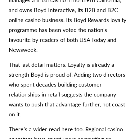
manages a tribal casino in northern California,
and owns Boyd Interactive, its B2B and B2C
online casino business. Its Boyd Rewards loyalty
programme has been voted the nation’s
favourite by readers of both USA Today and
Newsweek.
That last detail matters. Loyalty is already a
strength Boyd is proud of. Adding two directors
who spent decades building customer
relationships in retail suggests the company
wants to push that advantage further, not coast
on it.
There’s a wider read here too. Regional casino