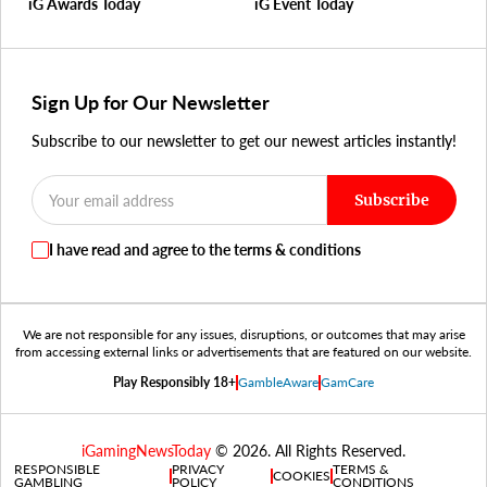
iG Awards Today
iG Event Today
Sign Up for Our Newsletter
Subscribe to our newsletter to get our newest articles instantly!
Subscribe
I have read and agree to the terms & conditions
We are not responsible for any issues, disruptions, or outcomes that may arise
from accessing external links or advertisements that are featured on our website.
Play Responsibly 18+
GambleAware
GamCare
iGamingNewsToday
© 2026. All Rights Reserved.
RESPONSIBLE
PRIVACY
TERMS &
COOKIES
GAMBLING
POLICY
CONDITIONS