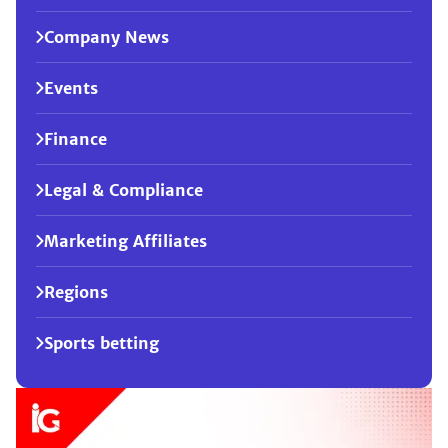
Company News
Events
Finance
Legal & Compliance
Marketing Affiliates
Regions
Sports betting