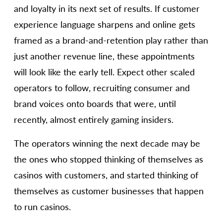
and loyalty in its next set of results. If customer
experience language sharpens and online gets
framed as a brand-and-retention play rather than
just another revenue line, these appointments
will look like the early tell. Expect other scaled
operators to follow, recruiting consumer and
brand voices onto boards that were, until
recently, almost entirely gaming insiders.
The operators winning the next decade may be
the ones who stopped thinking of themselves as
casinos with customers, and started thinking of
themselves as customer businesses that happen
to run casinos.