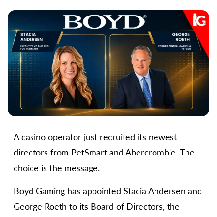
A casino operator just recruited its newest
directors from PetSmart and Abercrombie. The
choice is the message.
Boyd Gaming has appointed Stacia Andersen and
George Roeth to its Board of Directors, the