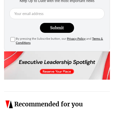
Keep Up to Date with the most important news
Submit
By pressing the Subscribe button, our
Privacy Policy
and
Terms &
Conditions
Recommended for you