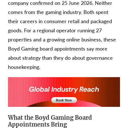
company confirmed on 25 June 2026. Neither
comes from the gaming industry. Both spent
their careers in consumer retail and packaged
goods. For a regional operator running 27
properties and a growing online business, these
Boyd Gaming board appointments say more
about strategy than they do about governance
housekeeping.
What the Boyd Gaming Board
Appointments Bring