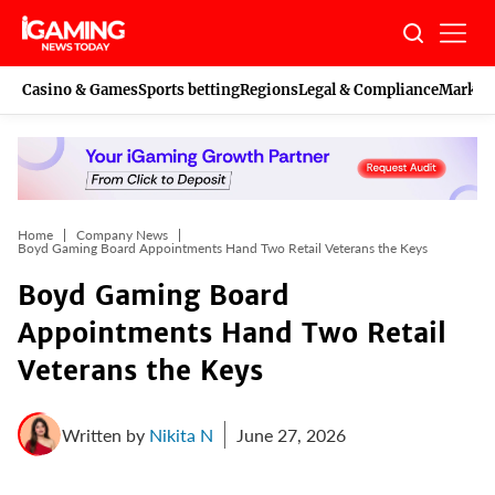
Skip
to
content
Casino & Games
Sports betting
Regions
Legal & Compliance
Marketi
Home
Company News
Boyd Gaming Board Appointments Hand Two Retail Veterans the Keys
Boyd Gaming Board
Appointments Hand Two Retail
Veterans the Keys
Written by
Nikita N
June 27, 2026