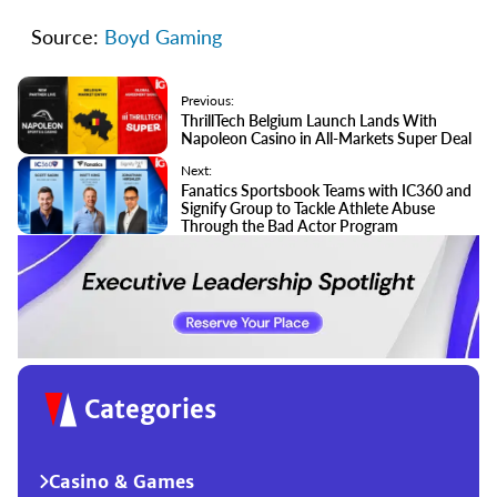
Source:
Boyd Gaming
Previous:
ThrillTech Belgium Launch Lands With
Napoleon Casino in All-Markets Super Deal
Next:
Fanatics Sportsbook Teams with IC360 and
Signify Group to Tackle Athlete Abuse
Through the Bad Actor Program
Categories
Casino & Games