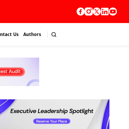
ntact Us
Authors