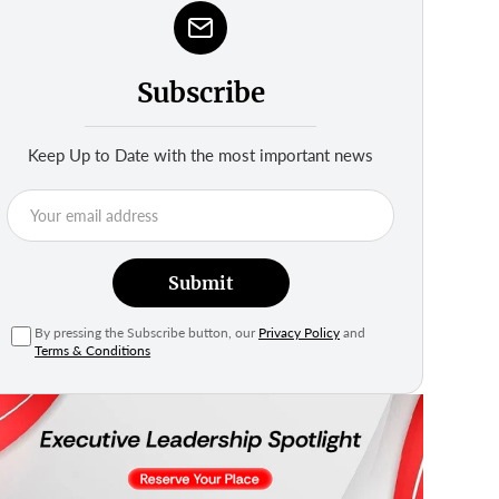
Subscribe
Keep Up to Date with the most important news
Submit
By pressing the Subscribe button, our
Privacy Policy
and
Terms & Conditions