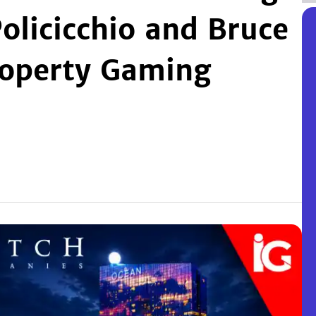
Policicchio and Bruce
roperty Gaming