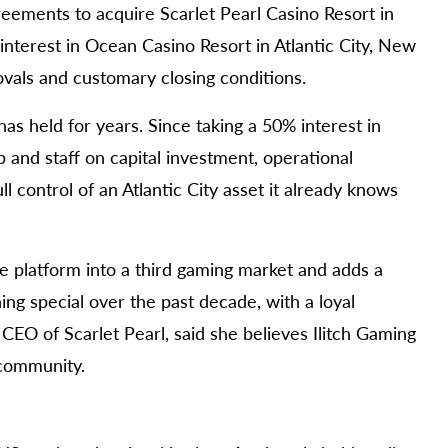
eements to acquire Scarlet Pearl Casino Resort in
 interest in Ocean Casino Resort in Atlantic City, New
ovals and customary closing conditions.
s held for years. Since taking a 50% interest in
p and staff on capital investment, operational
l control of an Atlantic City asset it already knows
he platform into a third gaming market and adds a
ing special over the past decade, with a loyal
EO of Scarlet Pearl, said she believes Ilitch Gaming
 community.