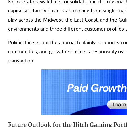
For operators watching consolidation in the regional US
capitalised family business is moving from single-mar
play across the Midwest, the East Coast, and the Gulf 
environments and three different customer profiles 
Policicchio set out the approach plainly: support stro
communities, and grow the business responsibly over
transaction.
Future Outlook for the Ilitch Gaming Port