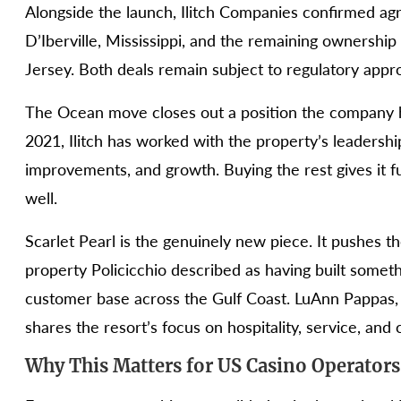
Alongside the launch, Ilitch Companies confirmed agr
D’Iberville, Mississippi, and the remaining ownership
Jersey. Both deals remain subject to regulatory appr
The Ocean move closes out a position the company ha
2021, Ilitch has worked with the property’s leadershi
improvements, and growth. Buying the rest gives it ful
well.
Scarlet Pearl is the genuinely new piece. It pushes t
property Policicchio described as having built someth
customer base across the Gulf Coast. LuAnn Pappas, C
shares the resort’s focus on hospitality, service, and
Why This Matters for US Casino Operators