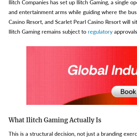
Ilitch Companies has set up Ilitch Gaming, a single ope
and entertainment arms while guiding where the bus
Casino Resort, and Scarlet Pearl Casino Resort will si
Ilitch Gaming remains subject to
regulatory
approvals
What Ilitch Gaming Actually Is
This is a structural decision, not just a branding exe