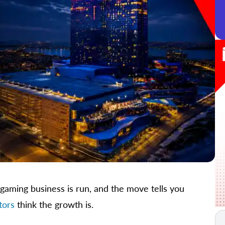
 gaming business is run, and the move tells you
tors
think the growth is.