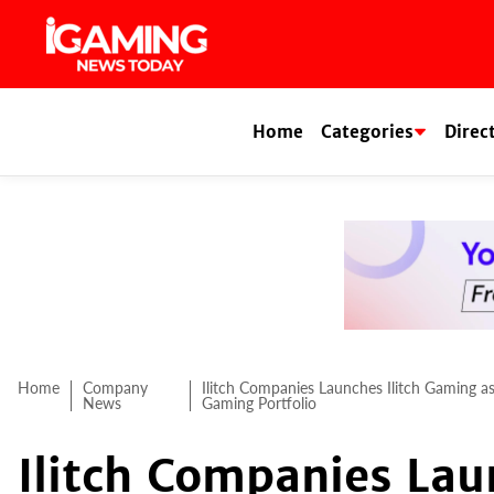
Skip
to
content
Home
Categories
Direc
Home
Company
Ilitch Companies Launches Ilitch Gaming as 
News
Gaming Portfolio
Ilitch Companies Lau