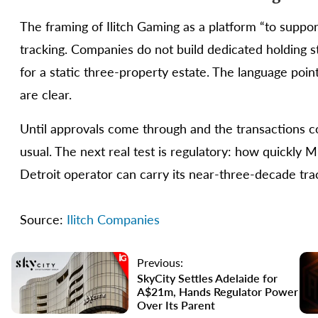
The framing of Ilitch Gaming as a platform “to support
tracking. Companies do not build dedicated holding 
for a static three-property estate. The language poi
are clear.
Until approvals come through and the transactions c
usual. The next real test is regulatory: how quickly 
Detroit operator can carry its near-three-decade tra
Source:
Ilitch Companies
Previous:
SkyCity Settles Adelaide for
A$21m, Hands Regulator Power
Over Its Parent