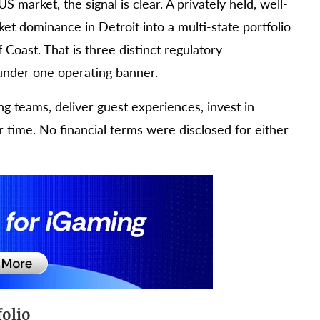
 market, the signal is clear. A privately held, well-
ket dominance in Detroit into a multi-state portfolio
Coast. That is three distinct regulatory
under one operating banner.
ng teams, deliver guest experiences, invest in
 time. No financial terms were disclosed for either
folio