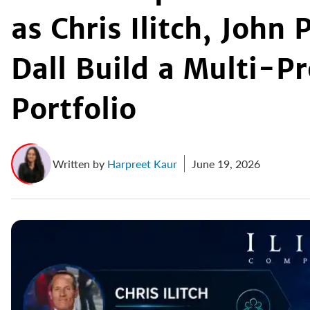
as Chris Ilitch, John 
Dall Build a Multi-P
Portfolio
Written by
Harpreet Kaur
June 19, 2026