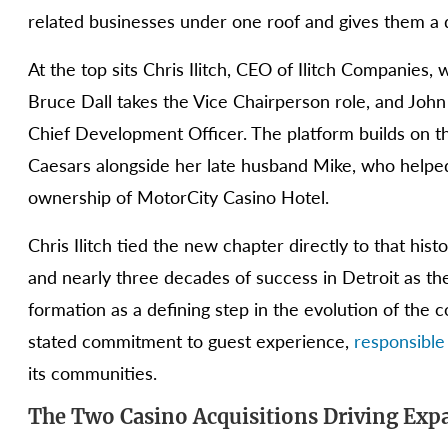
related businesses under one roof and gives them a 
At the top sits Chris Ilitch, CEO of Ilitch Companies,
Bruce Dall takes the Vice Chairperson role, and John 
Chief Development Officer. The platform builds on the
Caesars alongside her late husband Mike, who helpe
ownership of MotorCity Casino Hotel.
Chris Ilitch tied the new chapter directly to that his
and nearly three decades of success in Detroit as the
formation as a defining step in the evolution of the 
stated commitment to guest experience,
responsible
its communities.
The Two Casino Acquisitions Driving Exp