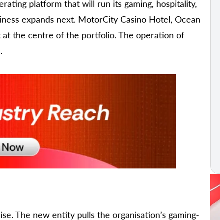
rating platform that will run its gaming, hospitality,
iness expands next. MotorCity Casino Hotel, Ocean
t at the centre of the portfolio. The operation of
.
rcise. The new entity pulls the organisation’s gaming-