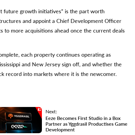
 future growth initiatives” is the part worth
structures and appoint a Chief Development Officer
nts to more acquisitions ahead once the current deals
omplete, each property continues operating as
Mississippi and New Jersey sign off, and whether the
ck record into markets where it is the newcomer.
Next:
Eeze Becomes First Studio in a Box
Partner as Yggdrasil Productises Game
Development