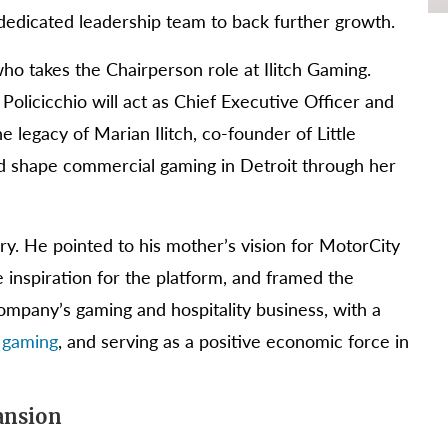
dedicated leadership team to back further growth.
 who takes the Chairperson role at Ilitch Gaming.
Policicchio will act as Chief Executive Officer and
 legacy of Marian Ilitch, co-founder of Little
d shape commercial gaming in Detroit through her
tory. He pointed to his mother’s vision for MotorCity
 inspiration for the platform, and framed the
company’s gaming and hospitality business, with a
 gaming
, and serving as a positive economic force in
ansion