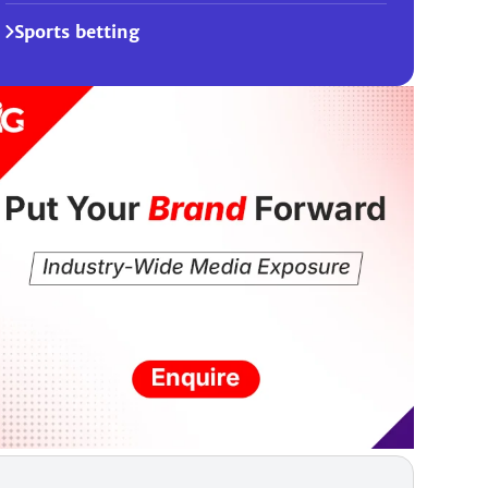
Sports betting