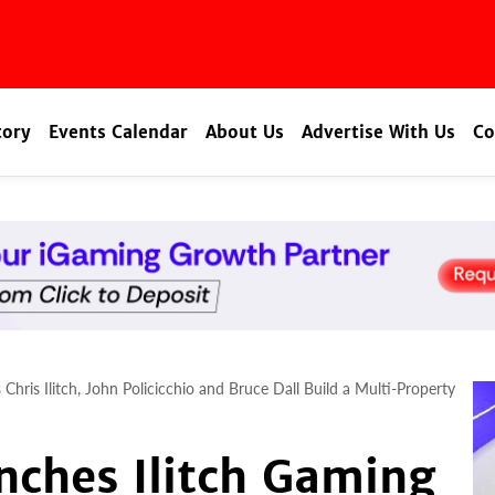
tory
Events Calendar
About Us
Advertise With Us
Co
Chris Ilitch, John Policicchio and Bruce Dall Build a Multi-Property
nches Ilitch Gaming