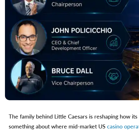
The family behind Little Caesars is reshaping how its
something about where mid-market US
casino opera