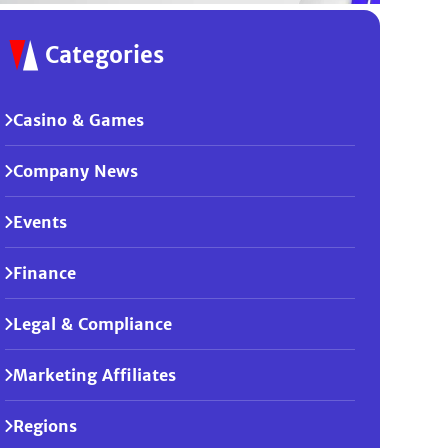
Categories
Casino & Games
Company News
Events
Finance
Legal & Compliance
Marketing Affiliates
Regions