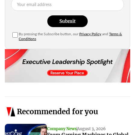
Submit
By pressing the Subscribe button, our
Privacy Policy
and
Terms &
Conditions
Recommended for you
Company News
August 3, 2026
From Gaming Machines to Global