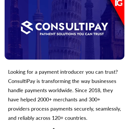
Looking for a payment introducer you can trust?
ConsultiPay is transforming the way businesses
handle payments worldwide. Since 2018, they
have helped 2000+ merchants and 300+
providers process payments securely, seamlessly,
and reliably across 120+ countries.