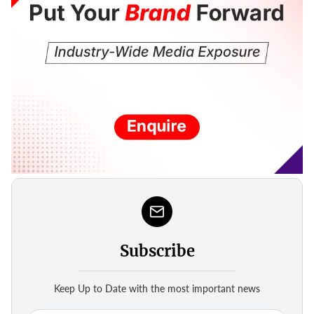
Subscribe
Keep Up to Date with the most important news