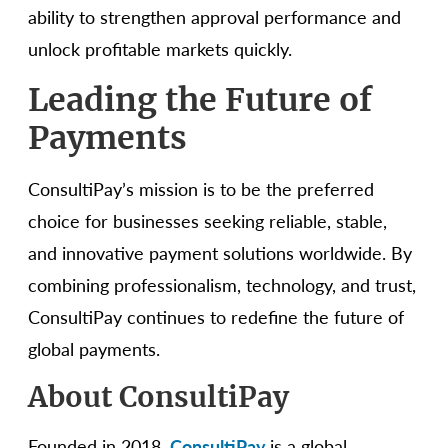
ability to strengthen approval performance and
unlock profitable markets quickly.
Leading the Future of
Payments
ConsultiPay’s mission is to be the preferred
choice for businesses seeking reliable, stable,
and innovative payment solutions worldwide. By
combining professionalism, technology, and trust,
ConsultiPay continues to redefine the future of
global payments.
About ConsultiPay
Founded in 2018,
ConsultiPay
is a global