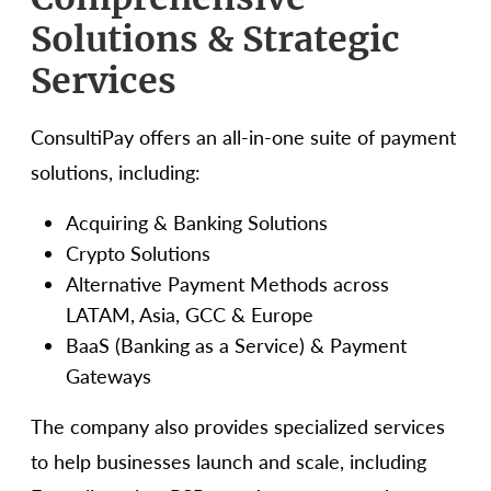
Solutions & Strategic
Services
ConsultiPay offers an all-in-one suite of payment
solutions, including:
Acquiring & Banking Solutions
Crypto Solutions
Alternative Payment Methods across
LATAM, Asia, GCC & Europe
BaaS (Banking as a Service) & Payment
Gateways
The company also provides specialized services
to help businesses launch and scale, including