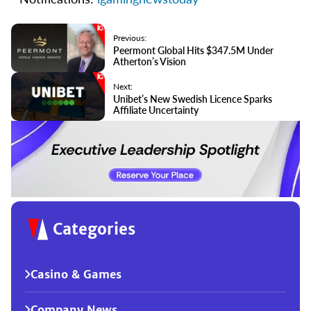
Previous:
Peermont Global Hits $347.5M Under
Atherton’s Vision
Next:
Unibet’s New Swedish Licence Sparks
Affiliate Uncertainty
Categories
Casino & Games
Company News