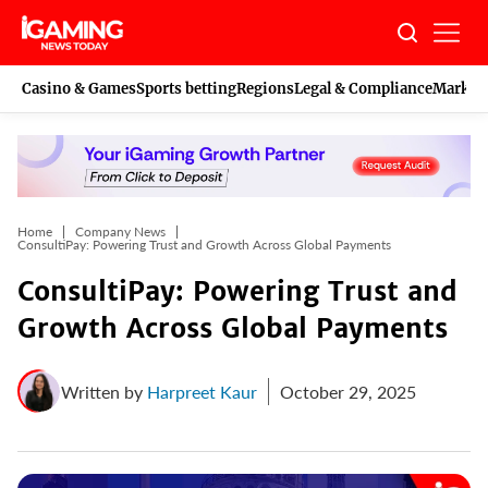
Skip
to
content
Casino & Games
Sports betting
Regions
Legal & Compliance
Marketi
Home
Company News
ConsultiPay: Powering Trust and Growth Across Global Payments
ConsultiPay: Powering Trust and
Growth Across Global Payments
Written by
Harpreet Kaur
October 29, 2025