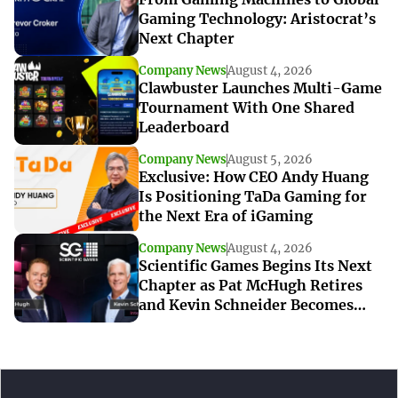
Gaming Technology: Aristocrat’s
Next Chapter
Company News
August 4, 2026
Clawbuster Launches Multi-Game
Tournament With One Shared
Leaderboard
Company News
August 5, 2026
Exclusive: How CEO Andy Huang
Is Positioning TaDa Gaming for
the Next Era of iGaming
Company News
August 4, 2026
Scientific Games Begins Its Next
Chapter as Pat McHugh Retires
and Kevin Schneider Becomes
Interim CEO