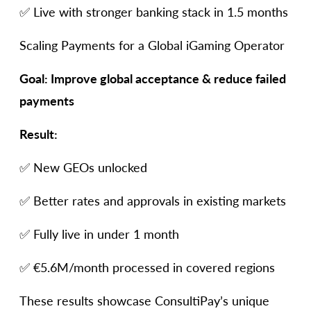
✅ Live with stronger banking stack in 1.5 months
Scaling Payments for a Global iGaming Operator
Goal: Improve global acceptance & reduce failed
payments
Result:
✅ New GEOs unlocked
✅ Better rates and approvals in existing markets
✅ Fully live in under 1 month
✅ €5.6M/month processed in covered regions
These results showcase ConsultiPay’s unique