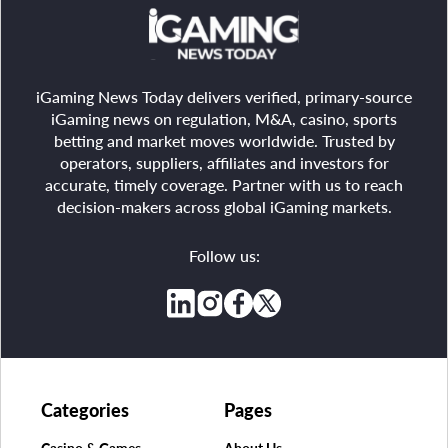
iGaming News Today delivers verified, primary-source
iGaming news on regulation, M&A, casino, sports
betting and market moves worldwide. Trusted by
operators, suppliers, affiliates and investors for
accurate, timely coverage. Partner with us to reach
decision-makers across global iGaming markets.
Follow us:
Categories
Pages