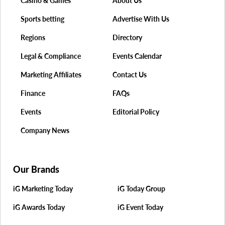
Casino & Games
About Us
Sports betting
Advertise With Us
Regions
Directory
Legal & Compliance
Events Calendar
Marketing Affiliates
Contact Us
Finance
FAQs
Events
Editorial Policy
Company News
Our Brands
iG Marketing Today
iG Today Group
iG Awards Today
iG Event Today