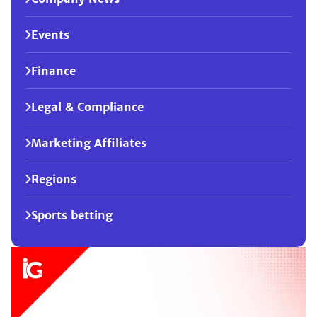
Events
Finance
Legal & Compliance
Marketing Affiliates
Regions
Sports betting