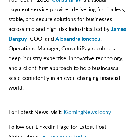
payment service provider delivering frictionless,
stable, and secure solutions for businesses
across mid and high-risk industries.Led by
James
Banguy
, COO, and
Alexandra Ionescu
,
Operations Manager, ConsultiPay combines
deep industry expertise, innovative technology,
and a client-first approach to help businesses
scale confidently in an ever-changing financial
world.
For Latest News, visit:
iGamingNewsToday
Follow our LinkedIn Page for Latest Post
Notifications:
igamingnewstoday