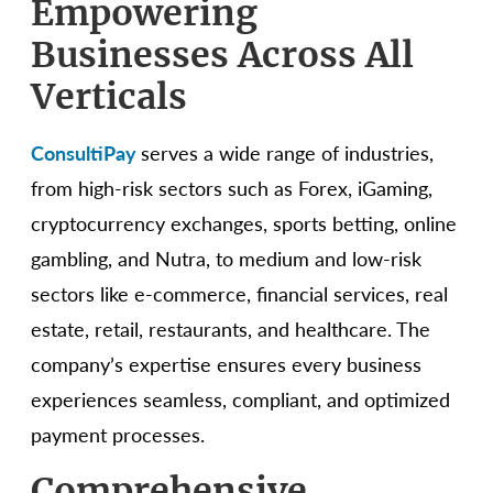
Empowering
Businesses Across All
Verticals
ConsultiPay
serves a wide range of industries,
from high-risk sectors such as Forex, iGaming,
cryptocurrency exchanges, sports betting, online
gambling, and Nutra, to medium and low-risk
sectors like e-commerce, financial services, real
estate, retail, restaurants, and healthcare. The
company’s expertise ensures every business
experiences seamless, compliant, and optimized
payment processes.
Comprehensive