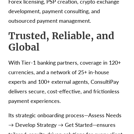
Forex licensing, PSP creation, crypto exchange
development, payment consulting, and
outsourced payment management.
Trusted, Reliable, and
Global
With Tier-1 banking partners, coverage in 120+
currencies, and a network of 25+ in-house
experts and 100+ external agents, ConsultiPay
delivers secure, cost-effective, and frictionless
payment experiences.
Its strategic onboarding process—Assess Needs
→ Develop Strategy → Get Started—ensures