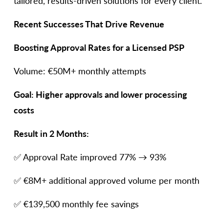
tailored, results-driven solutions for every client.
Recent Successes That Drive Revenue
Boosting Approval Rates for a Licensed PSP
Volume: €50M+ monthly attempts
Goal: Higher approvals and lower processing
costs
Result in 2 Months:
✅ Approval Rate improved 77% → 93%
✅ €8M+ additional approved volume per month
✅ €139,500 monthly fee savings