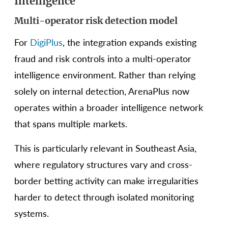
Intelligence
Multi-operator risk detection model
For
DigiPlus
, the integration expands existing
fraud and risk controls into a multi-operator
intelligence environment. Rather than relying
solely on internal detection, ArenaPlus now
operates within a broader intelligence network
that spans multiple markets.
This is particularly relevant in Southeast Asia,
where regulatory structures vary and cross-
border betting activity can make irregularities
harder to detect through isolated monitoring
systems.