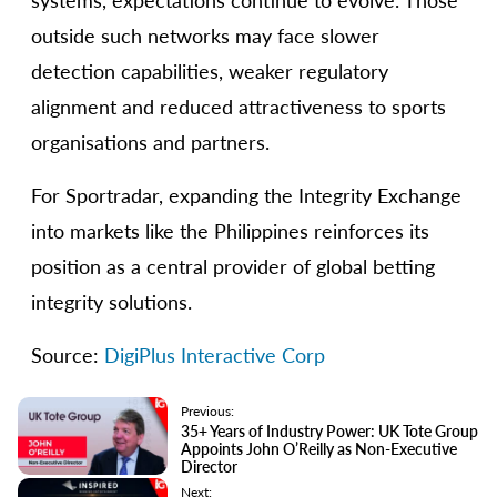
systems, expectations continue to evolve. Those
outside such networks may face slower
detection capabilities, weaker regulatory
alignment and reduced attractiveness to sports
organisations and partners.
For Sportradar, expanding the Integrity Exchange
into markets like the Philippines reinforces its
position as a central provider of global betting
integrity solutions.
Source:
DigiPlus Interactive Corp
Previous:
35+ Years of Industry Power: UK Tote Group
Appoints John O’Reilly as Non-Executive
Director
Next: