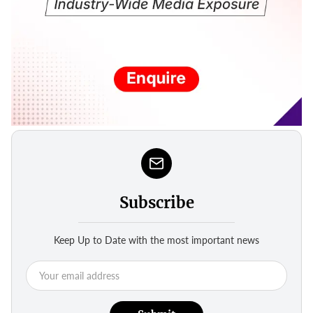
Subscribe
Keep Up to Date with the most important news