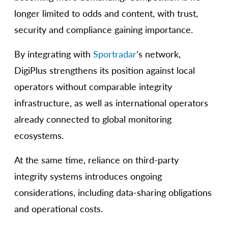
longer limited to odds and content, with trust,
security and compliance gaining importance.
By integrating with
Sportradar
’s network,
DigiPlus strengthens its position against local
operators without comparable integrity
infrastructure, as well as international operators
already connected to global monitoring
ecosystems.
At the same time, reliance on third-party
integrity systems introduces ongoing
considerations, including data-sharing obligations
and operational costs.