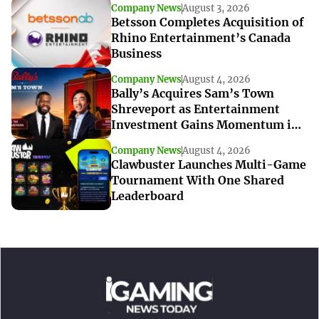
Company News
August 3, 2026
Betsson Completes Acquisition of
Rhino Entertainment’s Canada
Business
Company News
August 4, 2026
Bally’s Acquires Sam’s Town
Shreveport as Entertainment
Investment Gains Momentum in
Louisiana
Company News
August 4, 2026
Clawbuster Launches Multi-Game
Tournament With One Shared
Leaderboard