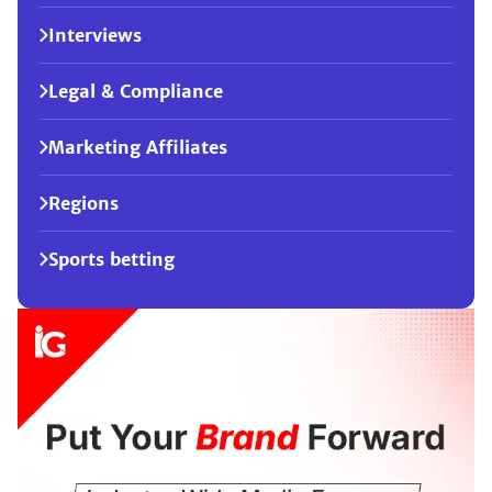
Interviews
Legal & Compliance
Marketing Affiliates
Regions
Sports betting