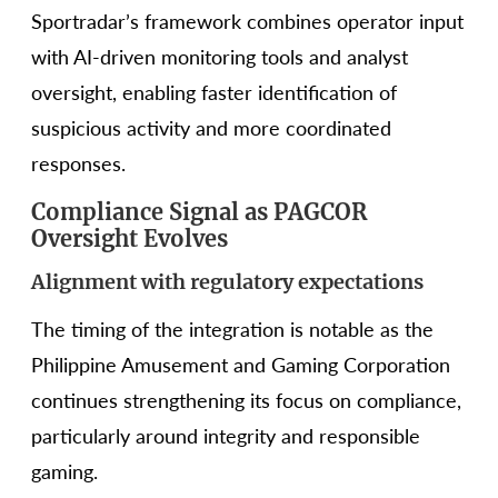
Sportradar’s framework combines operator input
with AI-driven monitoring tools and analyst
oversight, enabling faster identification of
suspicious activity and more coordinated
responses.
Compliance Signal as PAGCOR
Oversight Evolves
Alignment with regulatory expectations
The timing of the integration is notable as the
Philippine Amusement and Gaming Corporation
continues strengthening its focus on compliance,
particularly around integrity and responsible
gaming.