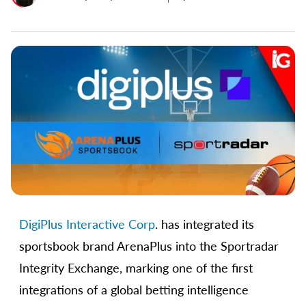
DigiPlus Interactive Corp
. has integrated its
sportsbook brand ArenaPlus into the Sportradar
Integrity Exchange, marking one of the first
integrations of a global betting intelligence