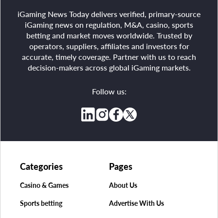
iGaming News Today delivers verified, primary-source
iGaming news on regulation, M&A, casino, sports
betting and market moves worldwide. Trusted by
operators, suppliers, affiliates and investors for
accurate, timely coverage. Partner with us to reach
decision-makers across global iGaming markets.
Follow us:
Categories
Pages
Casino & Games
About Us
Sports betting
Advertise With Us