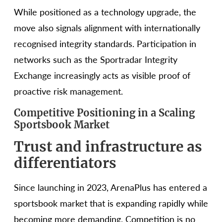
While positioned as a technology upgrade, the
move also signals alignment with internationally
recognised integrity standards. Participation in
networks such as the Sportradar Integrity
Exchange increasingly acts as visible proof of
proactive risk management.
Competitive Positioning in a Scaling
Sportsbook Market
Trust and infrastructure as
differentiators
Since launching in 2023, ArenaPlus has entered a
sportsbook market that is expanding rapidly while
becoming more demanding. Competition is no