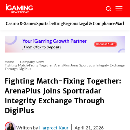
Skip
to
content
Casino & Games
Sports betting
Regions
Legal & Compliance
Marketi
Home
Company News
Fighting Match-Fixing Together: ArenaPlus Joins Sportradar Integrity Exchange
Through DigiPlus
Fighting Match-Fixing Together:
ArenaPlus Joins Sportradar
Integrity Exchange Through
DigiPlus
Written by
Harpreet Kaur
April 21, 2026