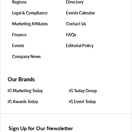
Regions
Directory
Legal & Compliance
Events Calendar
Marketing Affiliates
Contact Us
Finance
FAQs
Events
Editorial Policy
Company News
Our Brands
iG Marketing Today
iG Today Group
iG Awards Today
iG Event Today
Sign Up for Our Newsletter