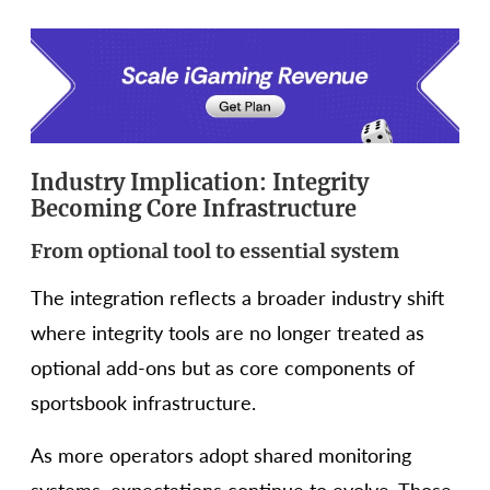
Industry Implication: Integrity
Becoming Core Infrastructure
From optional tool to essential system
The integration reflects a broader industry shift
where integrity tools are no longer treated as
optional add-ons but as core components of
sportsbook infrastructure.
As more operators adopt shared monitoring