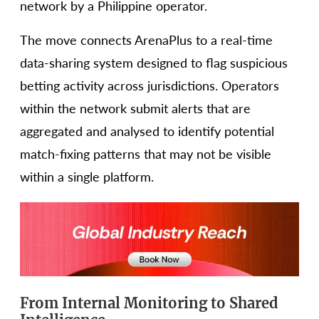
network by a Philippine operator.
The move connects ArenaPlus to a real-time
data-sharing system designed to flag suspicious
betting activity across jurisdictions. Operators
within the network submit alerts that are
aggregated and analysed to identify potential
match-fixing patterns that may not be visible
within a single platform.
From Internal Monitoring to Shared