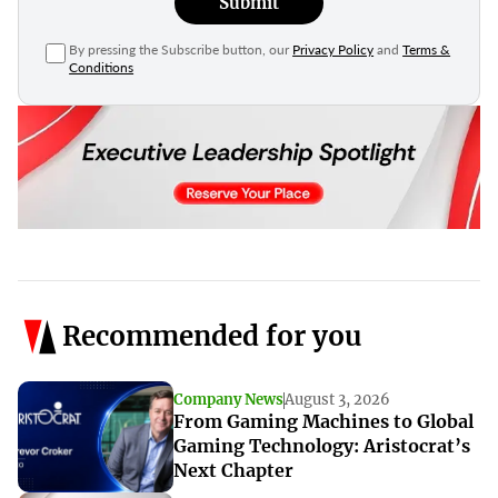
Submit
By pressing the Subscribe button, our
Privacy Policy
and
Terms &
Conditions
Recommended for you
Company News
August 3, 2026
From Gaming Machines to Global
Gaming Technology: Aristocrat’s
Next Chapter