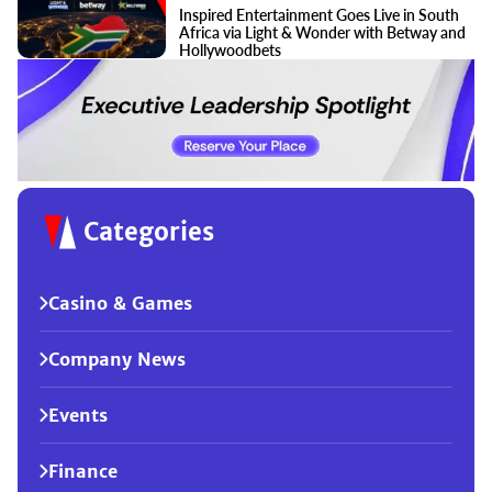
Inspired Entertainment Goes Live in South
Africa via Light & Wonder with Betway and
Hollywoodbets
Categories
Casino & Games
Company News
Events
Finance