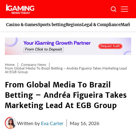
Skip
to
content
Casino & Games
Sports betting
Regions
Legal & Compliance
Marketi
Home
Company News
From Global Media To Brazil Betting – Andréa Figueira Takes Marketing Lead
At EGB Group
From Global Media To Brazil
Betting – Andréa Figueira Takes
Marketing Lead At EGB Group
Written by
Eva Carter
May 16, 2026