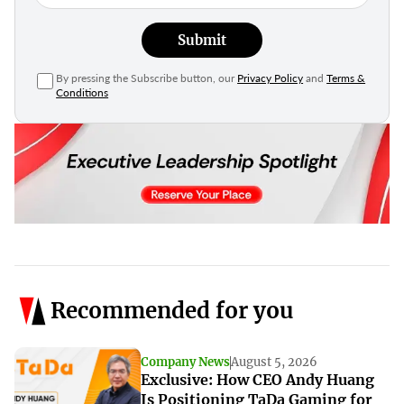
Submit
By pressing the Subscribe button, our
Privacy Policy
and
Terms &
Conditions
Recommended for you
Company News
August 5, 2026
Exclusive: How CEO Andy Huang
Is Positioning TaDa Gaming for