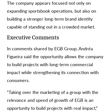
The company appears focused not only on
expanding sportsbook operations, but also on
building a stronger long-term brand identity
capable of standing out in a crowded market.
Executive Comments
In comments shared by EGB Group, Andréa
Figueira said the opportunity allows the company
to build projects with long-term commercial
impact while strengthening its connection with
consumers.
“Taking over the marketing of a group with the
relevance and speed of growth of EGB is an
opportunity to build projects with real impact,”