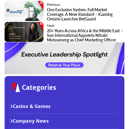
Previous:
One Exclusion System. Full Market
Coverage. A New Standard – iGaming
Ontario Launches BetGuard
Next:
20+ Years Across Africa & the Middle East –
Sun International Appoints Nthabi
Motsoeneng as Chief Marketing Officer
Categories
Casino & Games
Company News