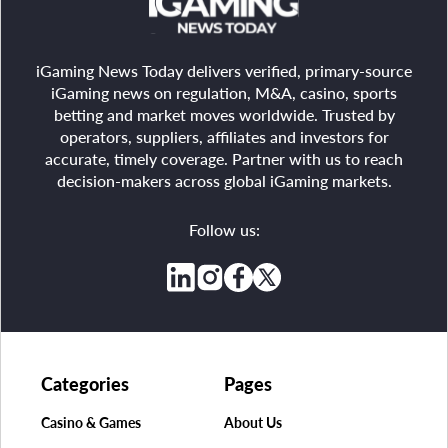
iGaming News Today delivers verified, primary-source
iGaming news on regulation, M&A, casino, sports
betting and market moves worldwide. Trusted by
operators, suppliers, affiliates and investors for
accurate, timely coverage. Partner with us to reach
decision-makers across global iGaming markets.
Follow us:
Categories
Pages
Casino & Games
About Us