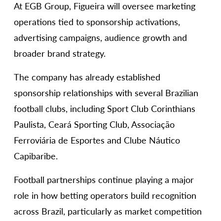
At EGB Group, Figueira will oversee marketing
operations tied to sponsorship activations,
advertising campaigns, audience growth and
broader brand strategy.
The company has already established
sponsorship relationships with several Brazilian
football clubs, including Sport Club Corinthians
Paulista, Ceará Sporting Club, Associação
Ferroviária de Esportes and Clube Náutico
Capibaribe.
Football partnerships continue playing a major
role in how betting operators build recognition
across Brazil, particularly as market competition