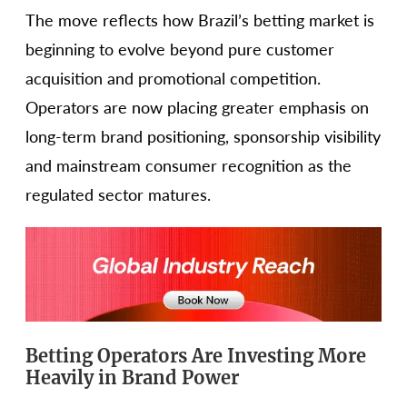
The move reflects how Brazil’s betting market is
beginning to evolve beyond pure customer
acquisition and promotional competition.
Operators are now placing greater emphasis on
long-term brand positioning, sponsorship visibility
and mainstream consumer recognition as the
regulated sector matures.
Betting Operators Are Investing More
Heavily in Brand Power