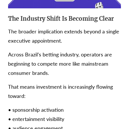
The Industry Shift Is Becoming Clear
The broader implication extends beyond a single
executive appointment.
Across Brazil’s betting industry, operators are
beginning to compete more like mainstream
consumer brands.
That means investment is increasingly flowing
toward:
• sponsorship activation
• entertainment visibility
• audience engagement