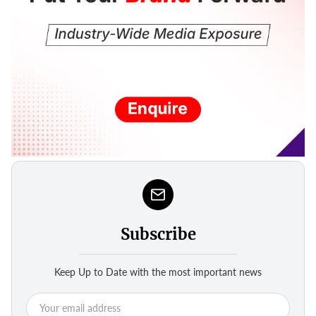
Subscribe
Keep Up to Date with the most important news