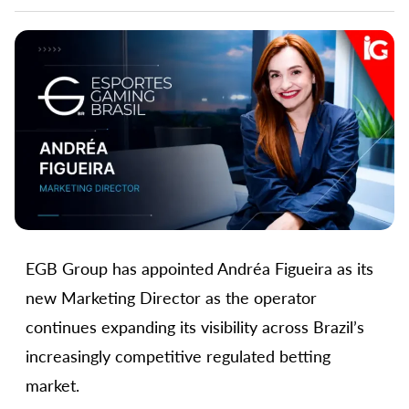
EGB Group has appointed Andréa Figueira as its
new Marketing Director as the operator
continues expanding its visibility across Brazil’s
increasingly competitive regulated betting
market.