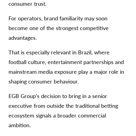
consumer trust.
For operators, brand familiarity may soon
become one of the strongest competitive
advantages.
That is especially relevant in Brazil, where
football culture, entertainment partnerships and
mainstream media exposure play a major role in
shaping consumer behaviour.
EGB Group’s decision to bring in a senior
executive from outside the traditional betting
ecosystem signals a broader commercial
ambition.