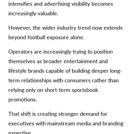
intensifies and advertising visibility becomes
increasingly valuable.
However, the wider industry trend now extends
beyond football exposure alone.
Operators are increasingly trying to position
themselves as broader entertainment and
lifestyle brands capable of building deeper long-
term relationships with consumers rather than
relying only on short-term sportsbook
promotions.
That shift is creating stronger demand for
executives with mainstream media and branding
expertise.