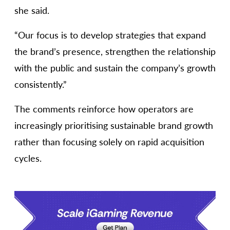
she said.
“Our focus is to develop strategies that expand
the brand’s presence, strengthen the relationship
with the public and sustain the company’s growth
consistently.”
The comments reinforce how operators are
increasingly prioritising sustainable brand growth
rather than focusing solely on rapid acquisition
cycles.