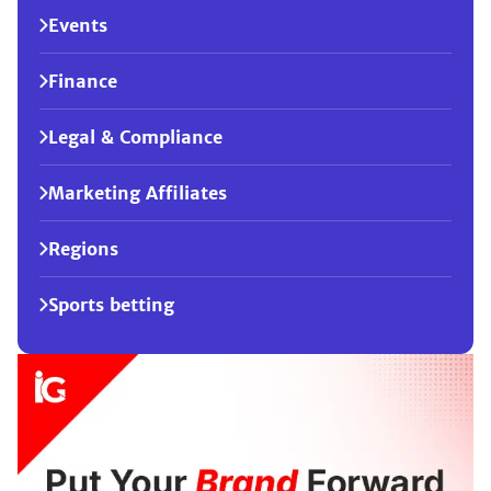
Events
Finance
Legal & Compliance
Marketing Affiliates
Regions
Sports betting