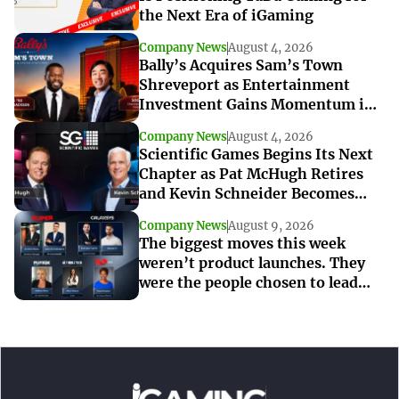
the Next Era of iGaming
Company News
August 4, 2026
Bally’s Acquires Sam’s Town
Shreveport as Entertainment
Investment Gains Momentum in
Louisiana
Company News
August 4, 2026
Scientific Games Begins Its Next
Chapter as Pat McHugh Retires
and Kevin Schneider Becomes
Interim CEO
Company News
August 9, 2026
The biggest moves this week
weren’t product launches. They
were the people chosen to lead
what’s next