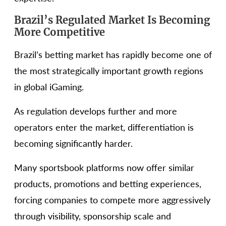
Brazil’s Regulated Market Is Becoming
More Competitive
Brazil’s betting market has rapidly become one of
the most strategically important growth regions
in global iGaming.
As regulation develops further and more
operators enter the market, differentiation is
becoming significantly harder.
Many sportsbook platforms now offer similar
products, promotions and betting experiences,
forcing companies to compete more aggressively
through visibility, sponsorship scale and