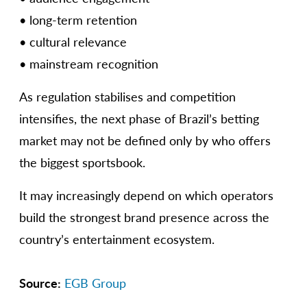
• long-term retention
• cultural relevance
• mainstream recognition
As regulation stabilises and competition
intensifies, the next phase of Brazil’s betting
market may not be defined only by who offers
the biggest sportsbook.
It may increasingly depend on which operators
build the strongest brand presence across the
country’s entertainment ecosystem.
Source:
EGB Group