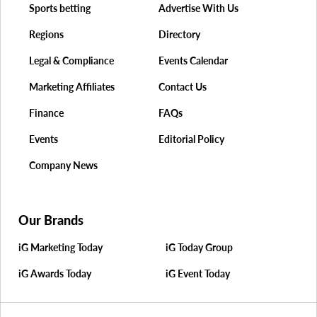
Sports betting
Advertise With Us
Regions
Directory
Legal & Compliance
Events Calendar
Marketing Affiliates
Contact Us
Finance
FAQs
Events
Editorial Policy
Company News
Our Brands
iG Marketing Today
iG Today Group
iG Awards Today
iG Event Today