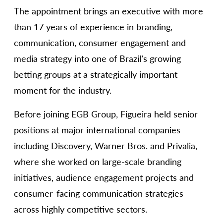
The appointment brings an executive with more
than 17 years of experience in branding,
communication, consumer engagement and
media strategy into one of Brazil’s growing
betting groups at a strategically important
moment for the industry.
Before joining EGB Group, Figueira held senior
positions at major international companies
including Discovery, Warner Bros. and Privalia,
where she worked on large-scale branding
initiatives, audience engagement projects and
consumer-facing communication strategies
across highly competitive sectors.