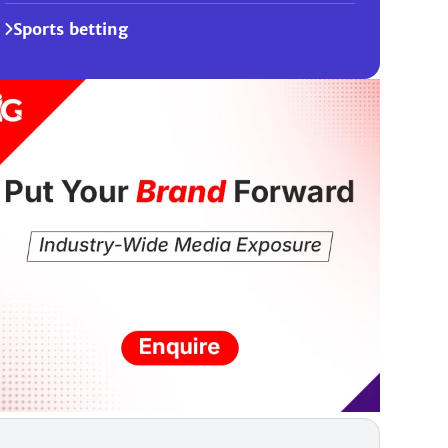
Sports betting