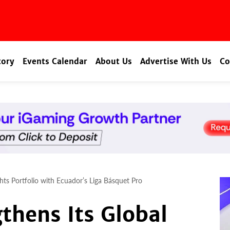
tory
Events Calendar
About Us
Advertise With Us
Co
hts Portfolio with Ecuador’s Liga Básquet Pro
thens Its Global