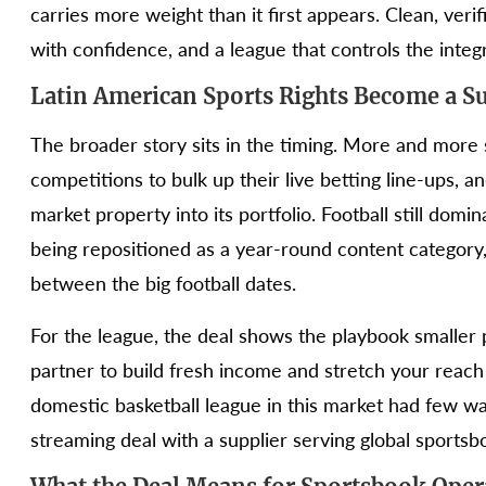
carries more weight than it first appears. Clean, veri
with confidence, and a league that controls the integri
Latin American Sports Rights Become a S
The broader story sits in the timing. More and more 
competitions to bulk up their live betting line-ups,
market property into its portfolio. Football still domi
being repositioned as a year-round content category, 
between the big football dates.
For the league, the deal shows the playbook smaller 
partner to build fresh income and stretch your reac
domestic basketball league in this market had few way
streaming deal with a supplier serving global sportsbo