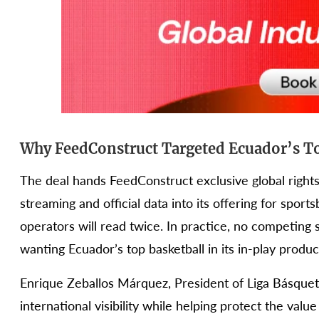
Why FeedConstruct Targeted Ecuador’s To
The deal hands FeedConstruct exclusive global rights 
streaming and official data into its offering for sports
operators will read twice. In practice, no competing
wanting Ecuador’s top basketball in its in-play produ
Enrique Zeballos Márquez, President of Liga Básquet 
international visibility while helping protect the value 