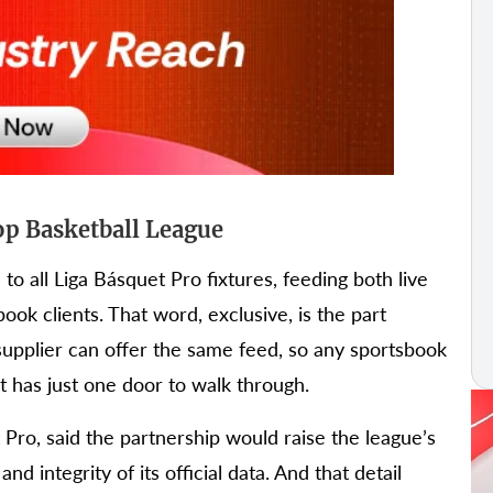
p Basketball League
to all Liga Básquet Pro fixtures, feeding both live
book clients. That word, exclusive, is the part
 supplier can offer the same feed, so any sportsbook
ct has just one door to walk through.
Pro, said the partnership would raise the league’s
and integrity of its official data. And that detail