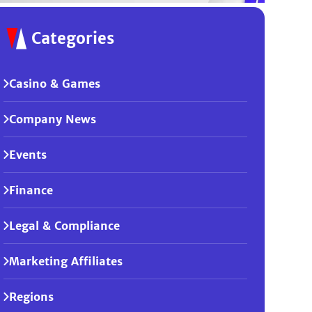
Categories
Casino & Games
Company News
Events
Finance
Legal & Compliance
Marketing Affiliates
Regions