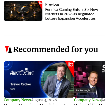
Previous:
Fennica Gaming Enters Six New
Markets in 2026 as Regulated
Lottery Expansion Accelerates
Recommended for you
Company News
August 3, 2026
Company News
A