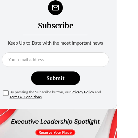
Subscribe
Keep Up to Date with the most important news
Submit
By pressing the Subscribe button, our
Privacy Policy
and
Terms & Conditions