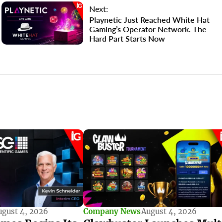
Next:
Playnetic Just Reached White Hat
Gaming’s Operator Network. The
Hard Part Starts Now
ugust 4, 2026
Company News
August 4, 2026