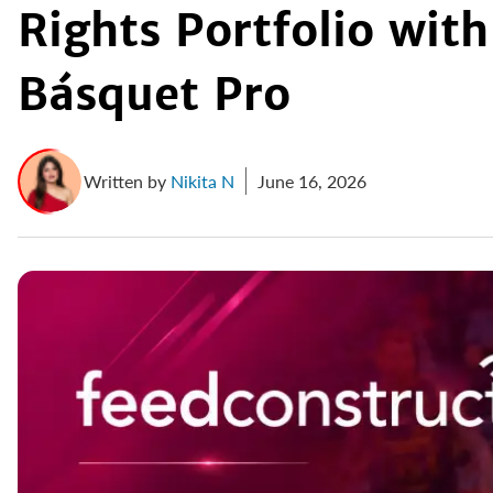
Rights Portfolio with
Básquet Pro
Written by
Nikita N
June 16, 2026