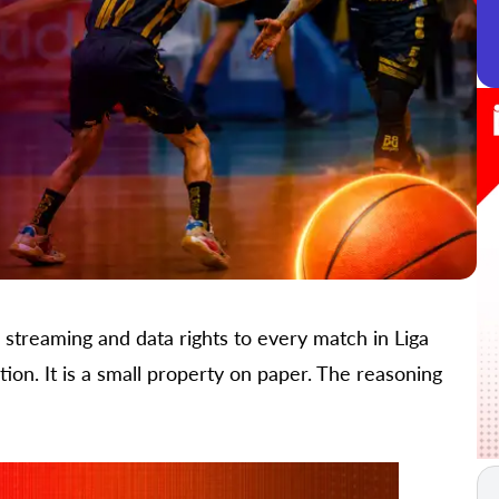
treaming and data rights to every match in Liga
ion. It is a small property on paper. The reasoning