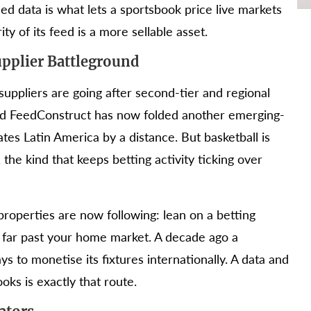
fied data is what lets a sportsbook price live markets
ty of its feed is a more sellable asset.
upplier Battleground
suppliers are going after second-tier and regional
 and FeedConstruct has now folded another emerging-
nates Latin America by a distance. But basketball is
the kind that keeps betting activity ticking over
properties are now following: lean on a betting
h far past your home market. A decade ago a
s to monetise its fixtures internationally. A data and
oks is exactly that route.