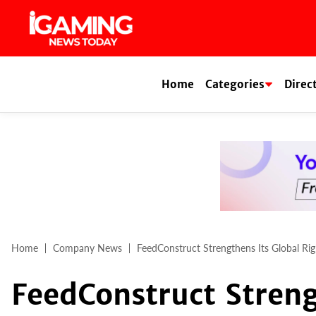
Skip
to
content
Home
Categories
Direc
Home
Company News
FeedConstruct Strengthens Its Global Rig
FeedConstruct Streng