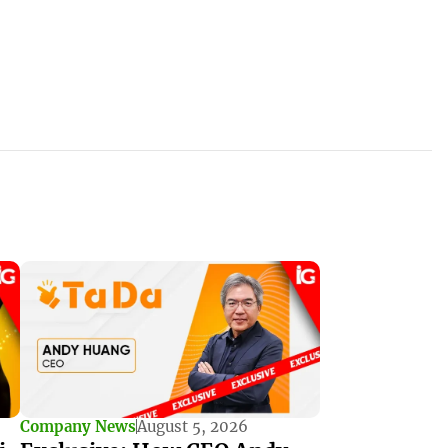
Company News
August 5, 2026