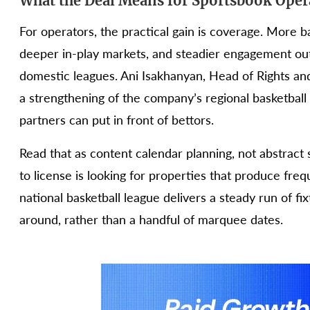
What the Deal Means for Sportsbook Oper
For operators, the practical gain is coverage. More b
deeper in-play markets, and steadier engagement out
domestic leagues. Ani Isakhanyan, Head of Rights an
a strengthening of the company’s regional basketball
partners can put in front of bettors.
Read that as content calendar planning, not abstract
to license is looking for properties that produce freq
national basketball league delivers a steady run of fi
around, rather than a handful of marquee dates.