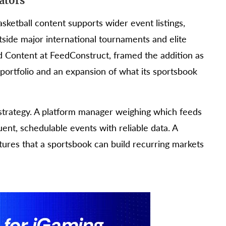
ators
asketball content supports wider event listings,
side major international tournaments and elite
d Content at FeedConstruct, framed the addition as
 portfolio and an expansion of what its sportsbook
 strategy. A platform manager weighing which feeds
uent, schedulable events with reliable data. A
xtures that a sportsbook can build recurring markets