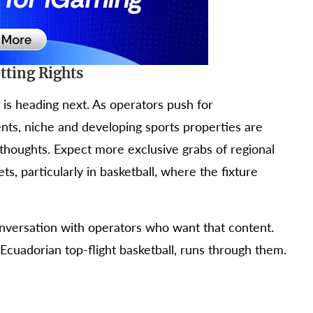
tting Rights
 is heading next. As operators push for
ents, niche and developing sports properties are
thoughts. Expect more exclusive grabs of regional
, particularly in basketball, where the fixture
nversation with operators who want that content.
Ecuadorian top-flight basketball, runs through them.