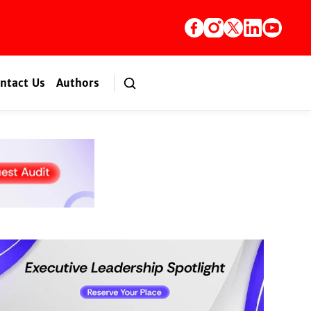
ntact Us
Authors