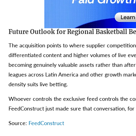
Future Outlook for Regional Basketball Be
The acquisition points to where supplier competition
differentiated content and higher volumes of live ev
becoming genuinely valuable assets rather than after
leagues across Latin America and other growth markets
density suits live betting.
Whoever controls the exclusive feed controls the co
FeedConstruct just made sure that conversation, for 
Source:
FeedConstruct