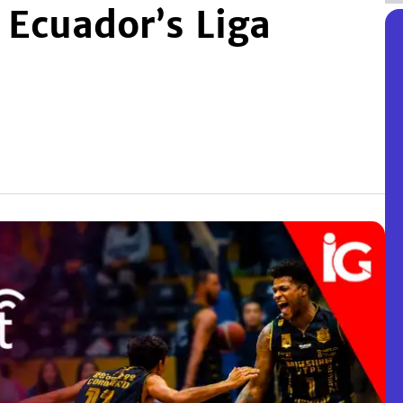
 Ecuador’s Liga