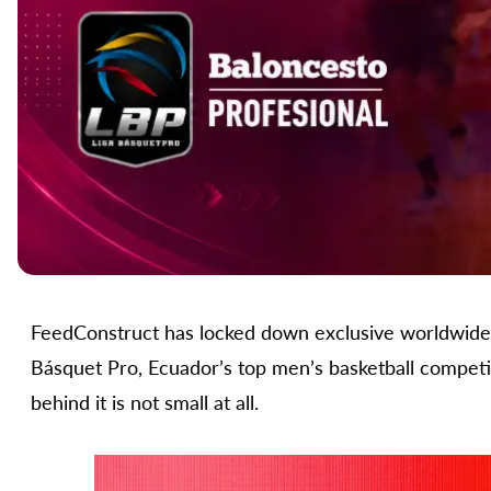
FeedConstruct has locked down exclusive worldwide s
Básquet Pro, Ecuador’s top men’s basketball competit
behind it is not small at all.