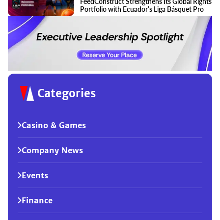
FeedConstruct Strengthens Its Global Rights
Portfolio with Ecuador’s Liga Básquet Pro
Categories
Casino & Games
Company News
Events
Finance