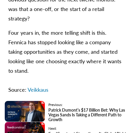
was that a one-off, or the start of a retail
strategy?
Four years in, the more telling shift is this.
Fennica has stopped looking like a company
taking opportunities as they come, and started
looking like one choosing exactly where it wants
to stand.
Source:
Veikkaus
Previous:
Patrick Dumont’s $17 Billion Bet: Why Las
Vegas Sands Is Taking a Different Path to
Growth
Next: