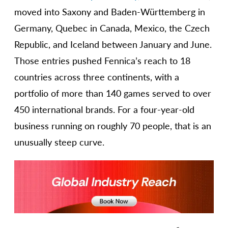
moved into Saxony and Baden-Württemberg in
Germany, Quebec in Canada, Mexico, the Czech
Republic, and Iceland between January and June.
Those entries pushed Fennica’s reach to 18
countries across three continents, with a
portfolio of more than 140 games served to over
450 international brands. For a four-year-old
business running on roughly 70 people, that is an
unusually steep curve.