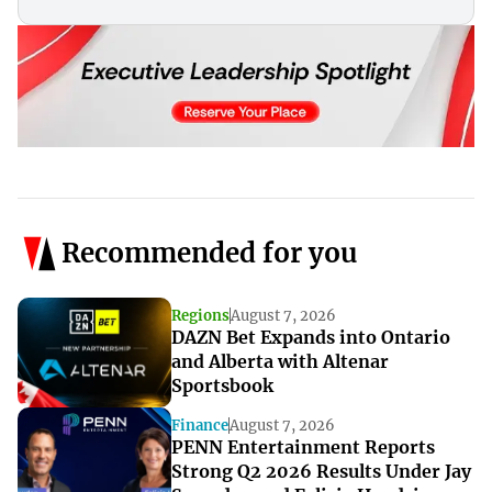
Recommended for you
Regions
August 7, 2026
DAZN Bet Expands into Ontario
and Alberta with Altenar
Sportsbook
Finance
August 7, 2026
PENN Entertainment Reports
Strong Q2 2026 Results Under Jay