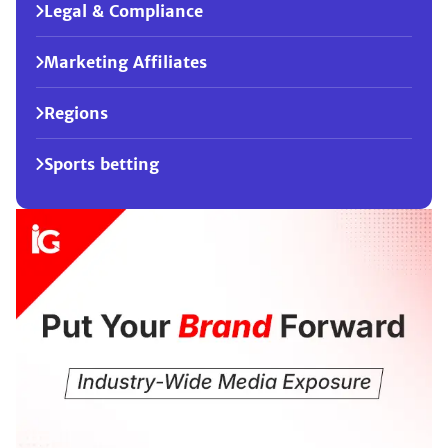
Legal & Compliance
Marketing Affiliates
Regions
Sports betting