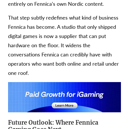
entirely on Fennica’s own Nordic content.
That step subtly redefines what kind of business
Fennica has become. A studio that only shipped
digital games is now a supplier that can put
hardware on the floor. It widens the
conversations Fennica can credibly have with
operators who want both online and retail under
one roof.
Future Outlook: Where Fennica