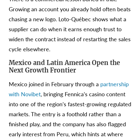
Growing an account you already hold often beats
chasing a new logo. Loto-Québec shows what a
supplier can do when it earns enough trust to
widen the contract instead of restarting the sales
cycle elsewhere.
Mexico and Latin America Open the
Next Growth Frontier
Mexico joined in February through a
partnership
with Novibet
, bringing Fennica’s casino content
into one of the region’s fastest-growing regulated
markets. The entry is a foothold rather than a
finished play, and the company has also flagged
early interest from Peru, which hints at where