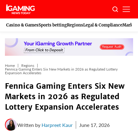
Skip
to
content
Casino & Games
Sports betting
Regions
Legal & Compliance
Marketi
Home
Regions
Fennica Gaming Enters Six New Markets in 2026 as Regulated Lottery
Expansion Accelerates
Fennica Gaming Enters Six New
Markets in 2026 as Regulated
Lottery Expansion Accelerates
Written by
Harpreet Kaur
June 17, 2026