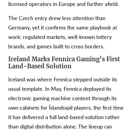
licensed operators in Europe and further afield.
The Czech entry drew less attention than
Germany, yet it confirms the same playbook at
work: regulated markets, well-known lottery
brands, and games built to cross borders.
Iceland Marks Fennica Gaming’s First
Land-Based Solution
Iceland was where Fennica stepped outside its
usual template. In May, Fennica deployed its
electronic gaming machine content through its
own cabinets for Íslandsspil players, the first time
it has delivered a full land-based solution rather
than digital distribution alone. The lineup ran