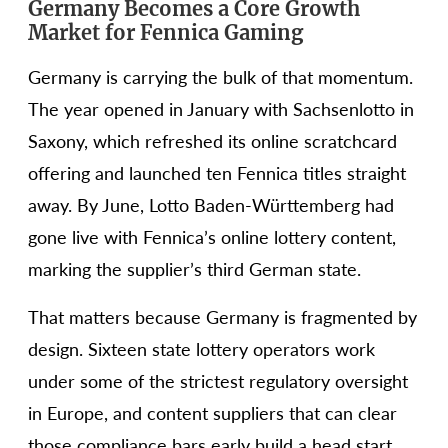
Germany Becomes a Core Growth
Market for Fennica Gaming
Germany is carrying the bulk of that momentum.
The year opened in January with Sachsenlotto in
Saxony, which refreshed its online scratchcard
offering and launched ten Fennica titles straight
away. By June, Lotto Baden-Württemberg had
gone live with Fennica’s online lottery content,
marking the supplier’s third German state.
That matters because Germany is fragmented by
design. Sixteen state lottery operators work
under some of the strictest regulatory oversight
in Europe, and content suppliers that can clear
those compliance bars early build a head start