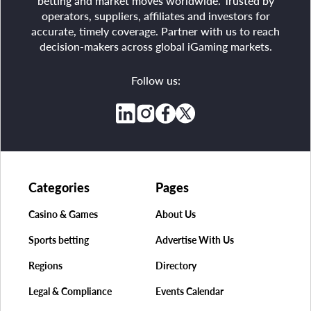
betting and market moves worldwide. Trusted by
operators, suppliers, affiliates and investors for
accurate, timely coverage. Partner with us to reach
decision-makers across global iGaming markets.
Follow us:
Categories
Pages
Casino & Games
About Us
Sports betting
Advertise With Us
Regions
Directory
Legal & Compliance
Events Calendar