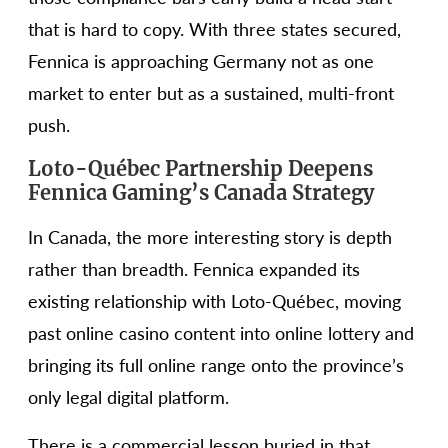
that is hard to copy. With three states secured,
Fennica is approaching Germany not as one
market to enter but as a sustained, multi-front
push.
Loto-Québec Partnership Deepens
Fennica Gaming’s Canada Strategy
In Canada, the more interesting story is depth
rather than breadth. Fennica expanded its
existing relationship with Loto-Québec, moving
past online casino content into online lottery and
bringing its full online range onto the province’s
only legal digital platform.
There is a commercial lesson buried in that.