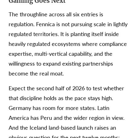
Gaming Goes Next
The throughline across all six entries is
regulation. Fennica is not pursuing scale in lightly
regulated territories. It is planting itself inside
heavily regulated ecosystems where compliance
expertise, multi-vertical capability, and the
willingness to expand existing partnerships
become the real moat.
Expect the second half of 2026 to test whether
that discipline holds as the pace stays high.
Germany has room for more states. Latin
America has Peru and the wider region in view.
And the Iceland land-based launch raises an
obvious question for the next twelve months: