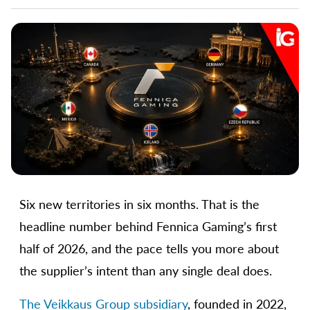
Six new territories in six months. That is the
headline number behind Fennica Gaming’s first
half of 2026, and the pace tells you more about
the supplier’s intent than any single deal does.
The Veikkaus Group subsidiary
, founded in 2022,