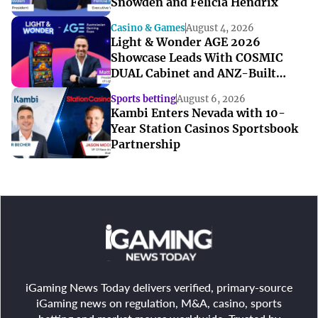
Snowden and Felicia Hendrix
Casino & Games
August 4, 2026
Light & Wonder AGE 2026
Showcase Leads With COSMIC
DUAL Cabinet and ANZ-Built
Games
Sports betting
August 6, 2026
Kambi Enters Nevada with 10-
Year Station Casinos Sportsbook
Partnership
iGaming News Today delivers verified, primary-source
iGaming news on regulation, M&A, casino, sports