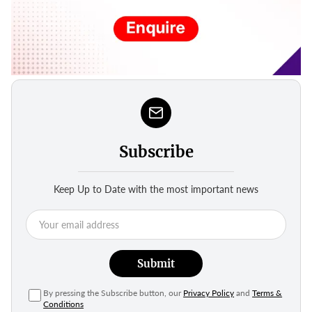
Subscribe
Keep Up to Date with the most important news
Submit
By pressing the Subscribe button, our
Privacy Policy
and
Terms &
Conditions