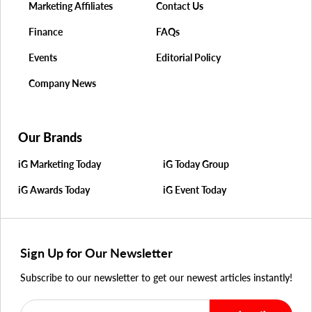
Marketing Affiliates
Contact Us
Finance
FAQs
Events
Editorial Policy
Company News
Our Brands
iG Marketing Today
iG Today Group
iG Awards Today
iG Event Today
Sign Up for Our Newsletter
Subscribe to our newsletter to get our newest articles instantly!