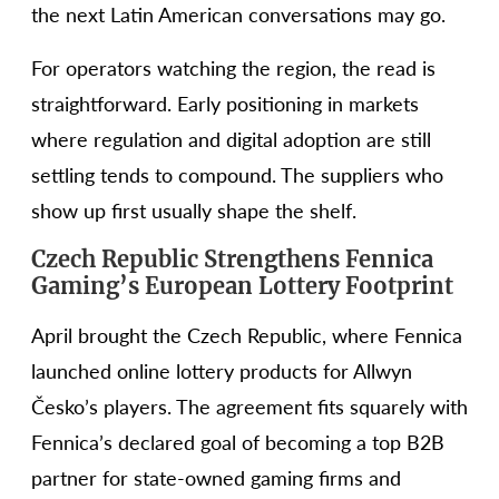
the next Latin American conversations may go.
For operators watching the region, the read is
straightforward. Early positioning in markets
where regulation and digital adoption are still
settling tends to compound. The suppliers who
show up first usually shape the shelf.
Czech Republic Strengthens Fennica
Gaming’s European Lottery Footprint
April brought the Czech Republic, where Fennica
launched online lottery products for Allwyn
Česko’s players. The agreement fits squarely with
Fennica’s declared goal of becoming a top B2B
partner for state-owned gaming firms and