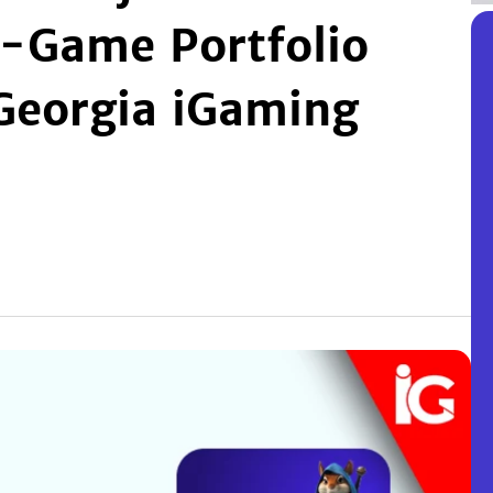
t-Game Portfolio
Georgia iGaming