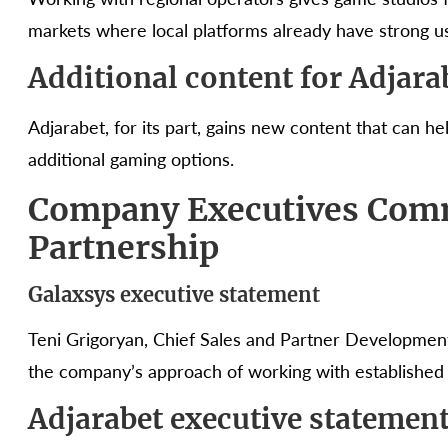
markets where local platforms already have strong u
Additional content for Adjara
Adjarabet, for its part, gains new content that can he
additional gaming options.
Company Executives Com
Partnership
Galaxsys executive statement
Teni Grigoryan, Chief Sales and Partner Development
the company’s approach of working with established 
Adjarabet executive statemen