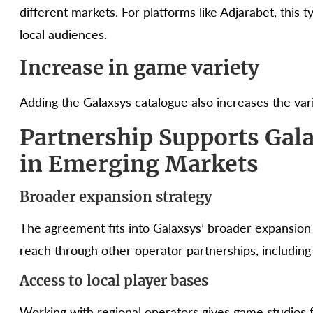
different markets. For platforms like Adjarabet, this 
local audiences.
Increase in game variety
Adding the Galaxsys catalogue also increases the vari
Partnership Supports Gal
in Emerging Markets
Broader expansion strategy
The agreement fits into Galaxsys’ broader expansion
reach through other operator partnerships, including
Access to local player bases
Working with regional operators gives game studios 