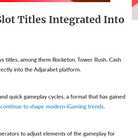
ot Titles Integrated Into
xsys titles, among them Rocketon, Tower Rush, Cash
ectly into the Adjarabet platform.
and quick gameplay cycles, a format that has gained
 continue to shape modern iGaming trends
.
perators to adjust elements of the gameplay for