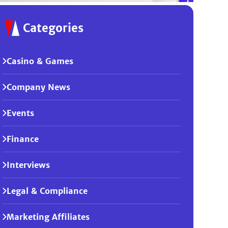
Categories
Casino & Games
Company News
Events
Finance
Interviews
Legal & Compliance
Marketing Affiliates