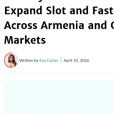
Expand Slot and Fas
Across Armenia and 
Markets
Written by
Eva Carter
April 10, 2026