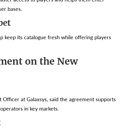
ser bases.
bet
lp keep its catalogue fresh while offering players
ment on the New
 Officer at Galaxsys, said the agreement supports
operators in key markets.
t