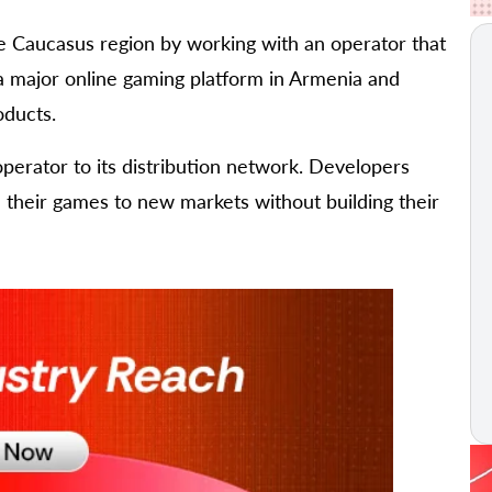
the Caucasus region by working with an operator that
 a major online gaming platform in Armenia and
oducts.
operator to its distribution network. Developers
 their games to new markets without building their