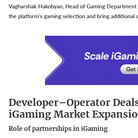
Vagharshak Hakobyan, Head of Gaming Department at 
the platform’s gaming selection and bring additional o
Developer–Operator Deals
iGaming Market Expansi
Role of partnerships in iGaming