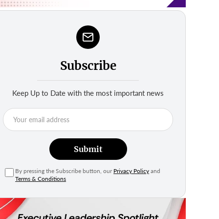
Subscribe
Keep Up to Date with the most important news
Submit
By pressing the Subscribe button, our
Privacy Policy
and
Terms & Conditions