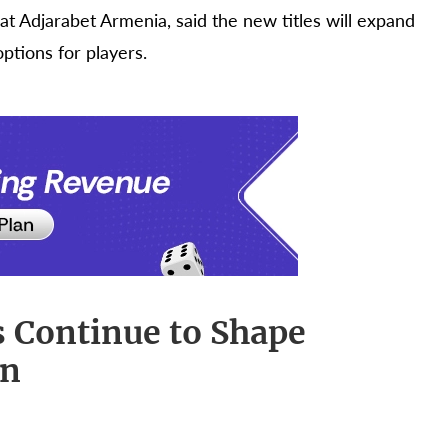
Adjarabet Armenia, said the new titles will expand
ptions for players.
 Continue to Shape
on