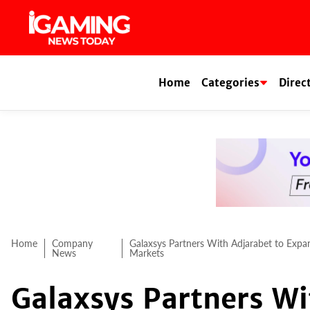
Skip
to
content
Home
Categories
Direc
Home
Company
Galaxsys Partners With Adjarabet to Expa
News
Markets
Galaxsys Partners Wi