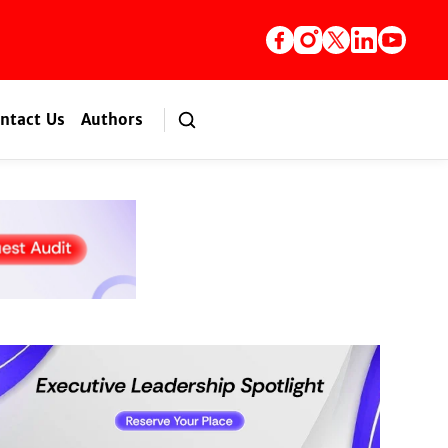
ntact Us
Authors