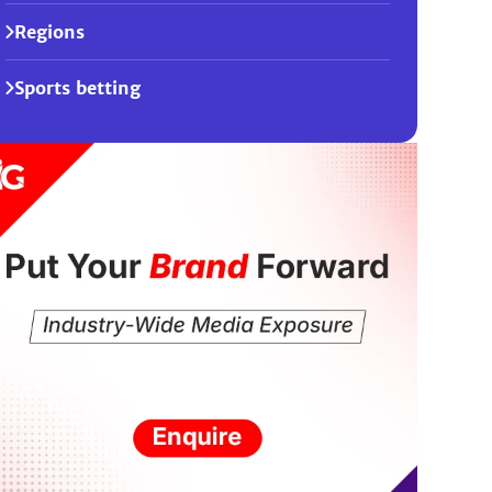
Regions
Sports betting