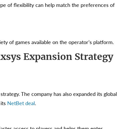
type of flexibility can help match the preferences of
ety of games available on the operator’s platform.
axsys Expansion Strategy
 strategy. The company has also expanded its global
 its
NetBet deal
.
faster access to players and helps them enter