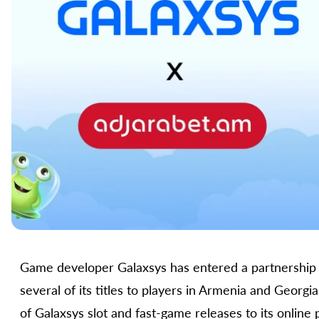
Game developer Galaxsys has entered a partnership w
several of its titles to players in Armenia and Georg
of Galaxsys slot and fast-game releases to its online 