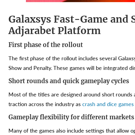
Galaxsys Fast-Game and Sl
Adjarabet Platform
First phase of the rollout
The first phase of the rollout includes several Gala
Show and Penalty. These games will be integrated dir
Short rounds and quick gameplay cycles
Most of the titles are designed around short rounds 
traction across the industry as
crash and dice games
Gameplay flexibility for different markets
Many of the games also include settings that allow o