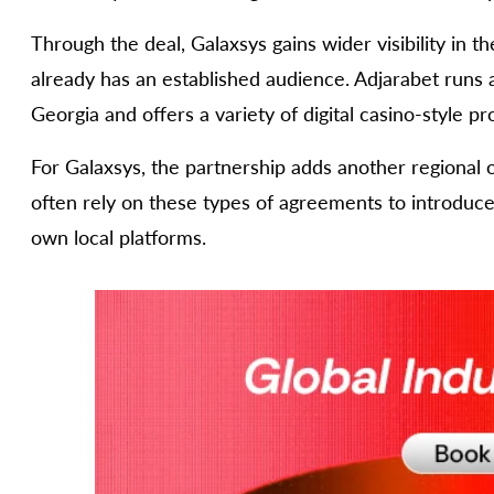
Through the deal, Galaxsys gains wider visibility in 
already has an established audience. Adjarabet runs
Georgia and offers a variety of digital casino-style pr
For Galaxsys, the partnership adds another regional 
often rely on these types of agreements to introduce
own local platforms.