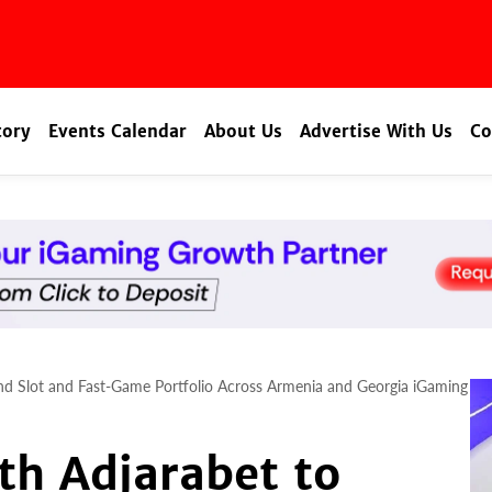
tory
Events Calendar
About Us
Advertise With Us
Co
nd Slot and Fast-Game Portfolio Across Armenia and Georgia iGaming
th Adjarabet to