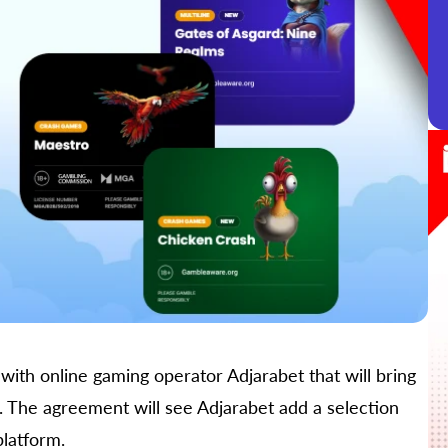
ith online gaming operator Adjarabet that will bring
ia. The agreement will see Adjarabet add a selection
platform.