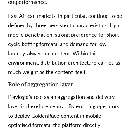
outperformance.
East African markets, in particular, continue to be
defined by three persistent characteristics: high
mobile penetration, strong preference for short-
cycle betting formats, and demand for low-
latency, always-on content. Within this
environment, distribution architecture carries as
much weight as the content itself.
Role of aggregation layer
Playlogiq’s role as an aggregation and delivery
layer is therefore central. By enabling operators
to deploy GoldenRace content in mobile-
optimised formats, the platform directly