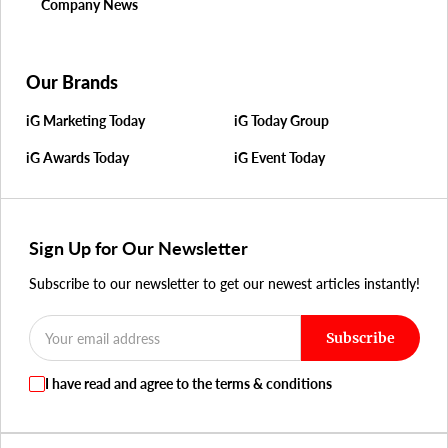
Company News
Our Brands
iG Marketing Today
iG Today Group
iG Awards Today
iG Event Today
Sign Up for Our Newsletter
Subscribe to our newsletter to get our newest articles instantly!
Subscribe
I have read and agree to the terms & conditions