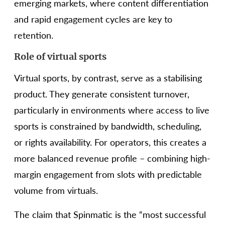
emerging markets, where content differentiation
and rapid engagement cycles are key to
retention.
Role of virtual sports
Virtual sports, by contrast, serve as a stabilising
product. They generate consistent turnover,
particularly in environments where access to live
sports is constrained by bandwidth, scheduling,
or rights availability. For operators, this creates a
more balanced revenue profile – combining high-
margin engagement from slots with predictable
volume from virtuals.
The claim that Spinmatic is the “most successful