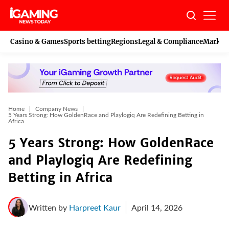
Skip
to
content
Casino & Games
Sports betting
Regions
Legal & Compliance
Marketi
Home
Company News
5 Years Strong: How GoldenRace and Playlogiq Are Redefining Betting in
Africa
5 Years Strong: How GoldenRace
and Playlogiq Are Redefining
Betting in Africa
Written by
Harpreet Kaur
April 14, 2026