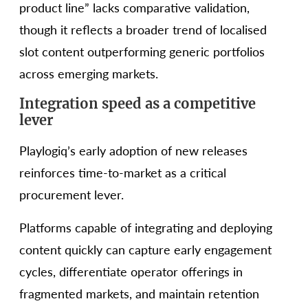
product line” lacks comparative validation,
though it reflects a broader trend of localised
slot content outperforming generic portfolios
across emerging markets.
Integration speed as a competitive
lever
Playlogiq’s early adoption of new releases
reinforces time-to-market as a critical
procurement lever.
Platforms capable of integrating and deploying
content quickly can capture early engagement
cycles, differentiate operator offerings in
fragmented markets, and maintain retention