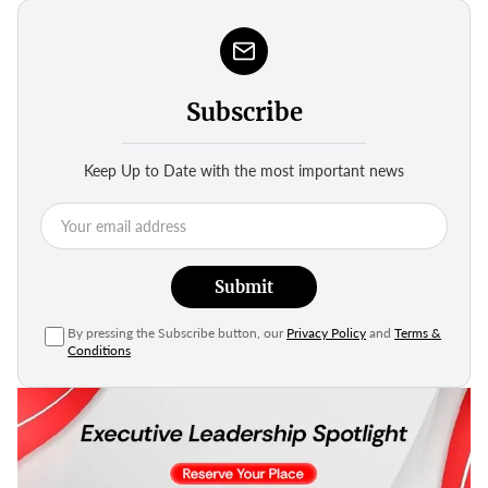
Subscribe
Keep Up to Date with the most important news
Submit
By pressing the Subscribe button, our
Privacy Policy
and
Terms &
Conditions