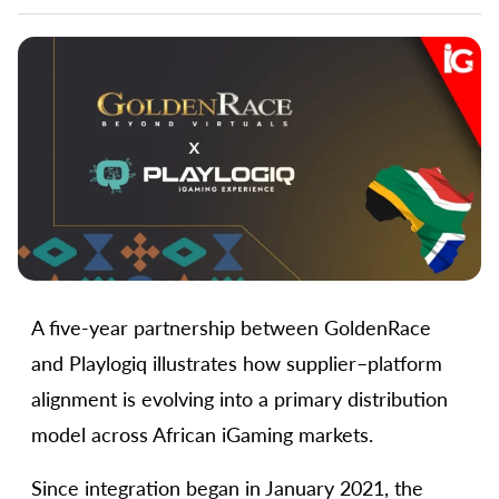
A five-year partnership between GoldenRace
and Playlogiq illustrates how supplier–platform
alignment is evolving into a primary distribution
model across African iGaming markets.
Since integration began in January 2021, the