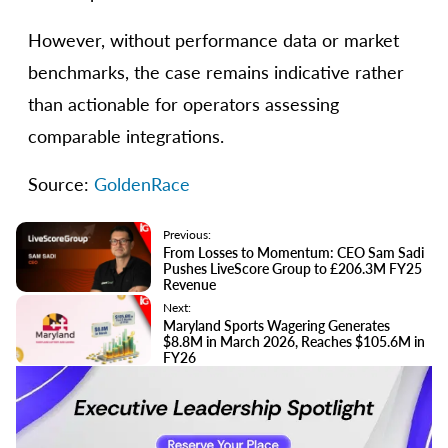
However, without performance data or market
benchmarks, the case remains indicative rather
than actionable for operators assessing
comparable integrations.
Source:
GoldenRace
Previous:
From Losses to Momentum: CEO Sam Sadi
Pushes LiveScore Group to £206.3M FY25
Revenue
Next:
Maryland Sports Wagering Generates
$8.8M in March 2026, Reaches $105.6M in
FY26