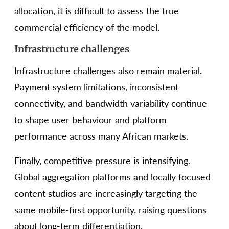
allocation, it is difficult to assess the true
commercial efficiency of the model.
Infrastructure challenges
Infrastructure challenges also remain material.
Payment system limitations, inconsistent
connectivity, and bandwidth variability continue
to shape user behaviour and platform
performance across many African markets.
Finally, competitive pressure is intensifying.
Global aggregation platforms and locally focused
content studios are increasingly targeting the
same mobile-first opportunity, raising questions
about long-term differentiation.