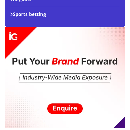
Sports betting