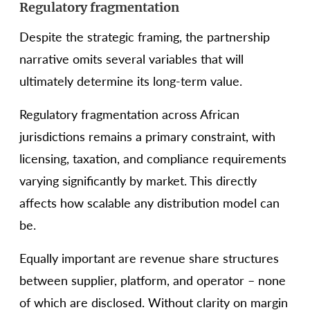
Regulatory fragmentation
Despite the strategic framing, the partnership
narrative omits several variables that will
ultimately determine its long-term value.
Regulatory fragmentation across African
jurisdictions remains a primary constraint, with
licensing, taxation, and compliance requirements
varying significantly by market. This directly
affects how scalable any distribution model can
be.
Equally important are revenue share structures
between supplier, platform, and operator – none
of which are disclosed. Without clarity on margin