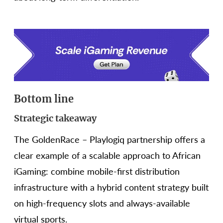
Bottom line
Strategic takeaway
The GoldenRace – Playlogiq partnership offers a
clear example of a scalable approach to African
iGaming: combine mobile-first distribution
infrastructure with a hybrid content strategy built
on high-frequency slots and always-available
virtual sports.