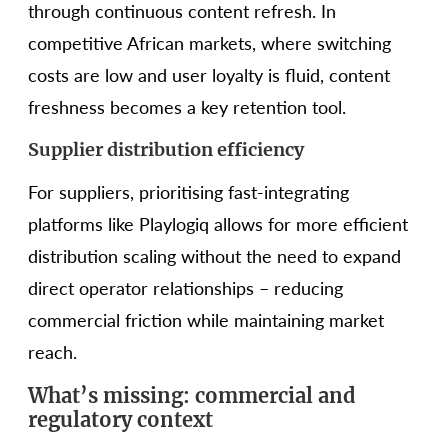
through continuous content refresh. In
competitive African markets, where switching
costs are low and user loyalty is fluid, content
freshness becomes a key retention tool.
Supplier distribution efficiency
For suppliers, prioritising fast-integrating
platforms like Playlogiq allows for more efficient
distribution scaling without the need to expand
direct operator relationships – reducing
commercial friction while maintaining market
reach.
What’s missing: commercial and
regulatory context