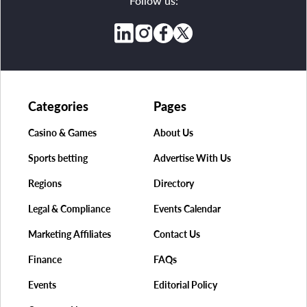
Follow us:
Categories
Pages
Casino & Games
About Us
Sports betting
Advertise With Us
Regions
Directory
Legal & Compliance
Events Calendar
Marketing Affiliates
Contact Us
Finance
FAQs
Events
Editorial Policy