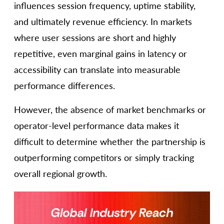
influences session frequency, uptime stability,
and ultimately revenue efficiency. In markets
where user sessions are short and highly
repetitive, even marginal gains in latency or
accessibility can translate into measurable
performance differences.
However, the absence of market benchmarks or
operator-level performance data makes it
difficult to determine whether the partnership is
outperforming competitors or simply tracking
overall regional growth.