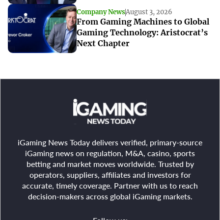
Interim CEO
Company News
August 3, 2026
From Gaming Machines to Global
Gaming Technology: Aristocrat’s
Next Chapter
iGaming News Today delivers verified, primary-source
iGaming news on regulation, M&A, casino, sports
betting and market moves worldwide. Trusted by
operators, suppliers, affiliates and investors for
accurate, timely coverage. Partner with us to reach
decision-makers across global iGaming markets.