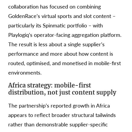
collaboration has focused on combining
GoldenRace’s virtual sports and slot content –
particularly its Spinmatic portfolio – with
Playlogiq’s operator-facing aggregation platform.
The result is less about a single supplier’s
performance and more about how content is
routed, optimised, and monetised in mobile-first
environments.
Africa strategy: mobile-first
distribution, not just content supply
The partnership’s reported growth in Africa
appears to reflect broader structural tailwinds
rather than demonstrable supplier-specific