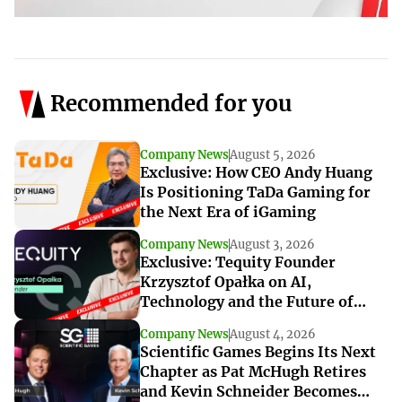
Recommended for you
Company News
August 5, 2026
Exclusive: How CEO Andy Huang
Is Positioning TaDa Gaming for
the Next Era of iGaming
Company News
August 3, 2026
Exclusive: Tequity Founder
Krzysztof Opałka on AI,
Technology and the Future of
iGaming Innovation
Company News
August 4, 2026
Scientific Games Begins Its Next
Chapter as Pat McHugh Retires
and Kevin Schneider Becomes