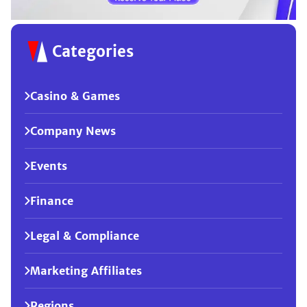
Categories
Casino & Games
Company News
Events
Finance
Legal & Compliance
Marketing Affiliates
Regions