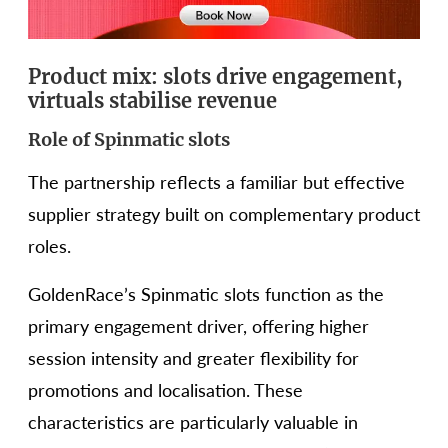
Product mix: slots drive engagement,
virtuals stabilise revenue
Role of Spinmatic slots
The partnership reflects a familiar but effective
supplier strategy built on complementary product
roles.
GoldenRace’s Spinmatic slots function as the
primary engagement driver, offering higher
session intensity and greater flexibility for
promotions and localisation. These
characteristics are particularly valuable in