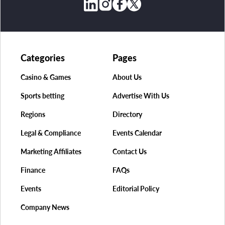
Categories
Pages
Casino & Games
About Us
Sports betting
Advertise With Us
Regions
Directory
Legal & Compliance
Events Calendar
Marketing Affiliates
Contact Us
Finance
FAQs
Events
Editorial Policy
Company News