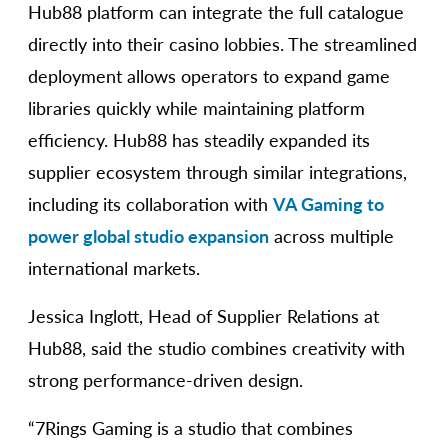
Hub88 platform can integrate the full catalogue
directly into their casino lobbies. The streamlined
deployment allows operators to expand game
libraries quickly while maintaining platform
efficiency. Hub88 has steadily expanded its
supplier ecosystem through similar integrations,
including its collaboration with
VA Gaming to
power global studio expansion
across multiple
international markets.
Jessica Inglott, Head of Supplier Relations at
Hub88, said the studio combines creativity with
strong performance-driven design.
“7Rings Gaming is a studio that combines