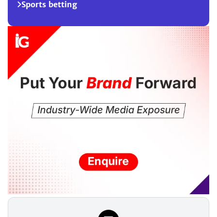
Sports betting