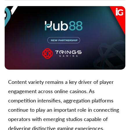
Content variety remains a key driver of player
engagement across online casinos. As
competition intensifies, aggregation platforms
continue to play an important role in connecting
operators with emerging studios capable of
delivering distinctive gaming experiences.