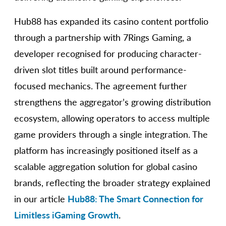
Hub88 has expanded its casino content portfolio
through a partnership with 7Rings Gaming, a
developer recognised for producing character-
driven slot titles built around performance-
focused mechanics. The agreement further
strengthens the aggregator’s growing distribution
ecosystem, allowing operators to access multiple
game providers through a single integration. The
platform has increasingly positioned itself as a
scalable aggregation solution for global casino
brands, reflecting the broader strategy explained
in our article
Hub88: The Smart Connection for
Limitless iGaming Growth
.