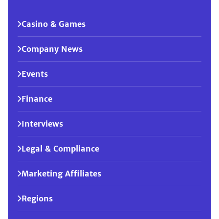
Casino & Games
Company News
Events
Finance
Interviews
Legal & Compliance
Marketing Affiliates
Regions