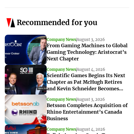
Recommended for you
Company News
August 3, 2026
From Gaming Machines to Global
Gaming Technology: Aristocrat’s
Next Chapter
Company News
August 4, 2026
Scientific Games Begins Its Next
Chapter as Pat McHugh Retires
and Kevin Schneider Becomes
Interim CEO
Company News
August 3, 2026
Betsson Completes Acquisition of
Rhino Entertainment’s Canada
Business
Company News
August 4, 2026