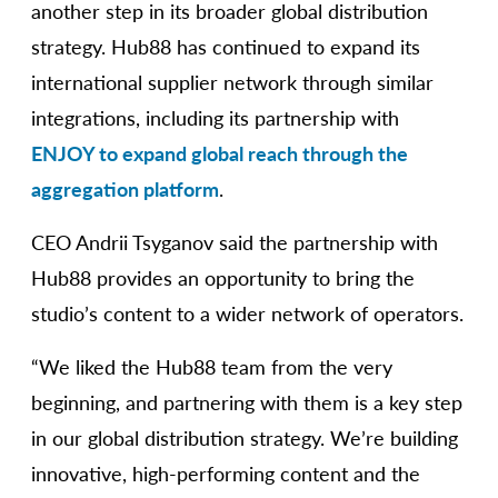
another step in its broader global distribution
strategy. Hub88 has continued to expand its
international supplier network through similar
integrations, including its partnership with
ENJOY to expand global reach through the
aggregation platform
.
CEO Andrii Tsyganov said the partnership with
Hub88 provides an opportunity to bring the
studio’s content to a wider network of operators.
“We liked the Hub88 team from the very
beginning, and partnering with them is a key step
in our global distribution strategy. We’re building
innovative, high-performing content and the