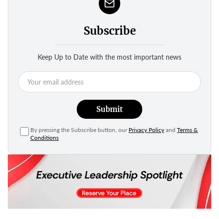
Subscribe
Keep Up to Date with the most important news
Submit
By pressing the Subscribe button, our
Privacy Policy
and
Terms &
Conditions