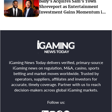
Bally’s Acquires Sam’s Town
Shreveport as Entertainment
Investment Gains Momentum in
Louisiana
iGaming News Today delivers verified, primary-source
iGaming news on regulation, M&A, casino, sports
betting and market moves worldwide. Trusted by
operators, suppliers, affiliates and investors for
accurate, timely coverage. Partner with us to reach
decision-makers across global iGaming markets.
Follow us: