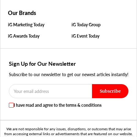
Our Brands
iG Marketing Today
iG Today Group
iG Awards Today
iG Event Today
Sign Up for Our Newsletter
Subscribe to our newsletter to get our newest articles instantly!
Subscribe
I have read and agree to the terms & conditions
We are not responsible for any issues, disruptions, or outcomes that may arise
from accessing external links or advertisements that are featured on our website.