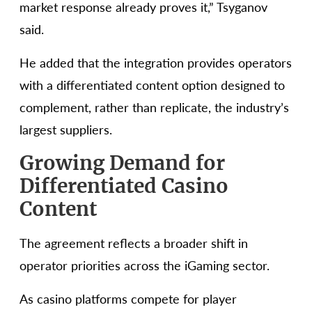
market response already proves it,” Tsyganov
said.
He added that the integration provides operators
with a differentiated content option designed to
complement, rather than replicate, the industry’s
largest suppliers.
Growing Demand for
Differentiated Casino
Content
The agreement reflects a broader shift in
operator priorities across the iGaming sector.
As casino platforms compete for player