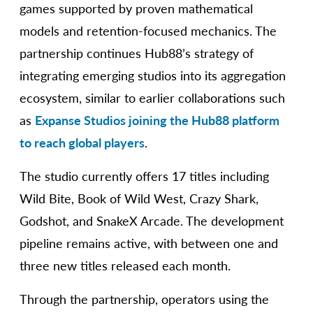
games supported by proven mathematical
models and retention-focused mechanics. The
partnership continues Hub88’s strategy of
integrating emerging studios into its aggregation
ecosystem, similar to earlier collaborations such
as
Expanse Studios joining the Hub88 platform
to reach global players
.
The studio currently offers 17 titles including
Wild Bite, Book of Wild West, Crazy Shark,
Godshot, and SnakeX Arcade. The development
pipeline remains active, with between one and
three new titles released each month.
Through the partnership, operators using the