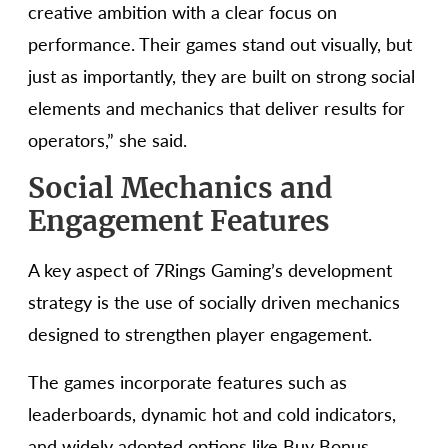
creative ambition with a clear focus on
performance. Their games stand out visually, but
just as importantly, they are built on strong social
elements and mechanics that deliver results for
operators,” she said.
Social Mechanics and
Engagement Features
A key aspect of 7Rings Gaming’s development
strategy is the use of socially driven mechanics
designed to strengthen player engagement.
The games incorporate features such as
leaderboards, dynamic hot and cold indicators,
and widely adopted options like Buy Bonus