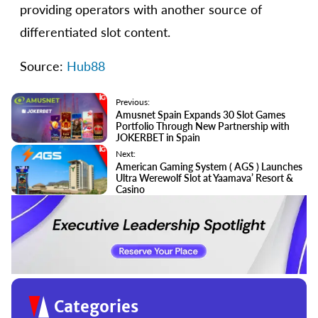
providing operators with another source of
differentiated slot content.
Source:
Hub88
Previous:
Amusnet Spain Expands 30 Slot Games
Portfolio Through New Partnership with
JOKERBET in Spain
Next:
American Gaming System ( AGS ) Launches
Ultra Werewolf Slot at Yaamava’ Resort &
Casino
Categories