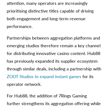
attention, many operators are increasingly
prioritising distinctive titles capable of driving
both engagement and long-term revenue
performance.
Partnerships between aggregation platforms and
emerging studios therefore remain a key channel
for distributing innovative casino content. Hub88
has previously expanded its supplier ecosystem
through similar deals, including a partnership with
ZOOT Studios to expand instant games
for its
operator network.
For Hub88, the addition of 7Rings Gaming
further strengthens its aggregation offering while