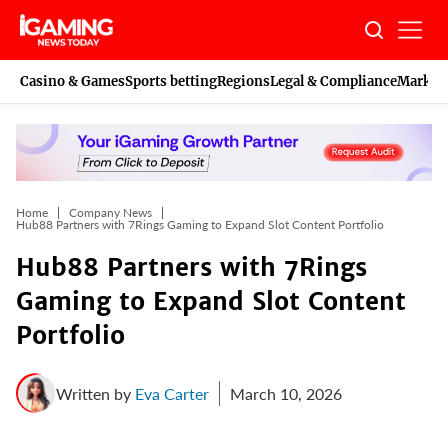
Skip
to
content
Casino & Games
Sports betting
Regions
Legal & Compliance
Marketi
Home
Company News
Hub88 Partners with 7Rings Gaming to Expand Slot Content Portfolio
Hub88 Partners with 7Rings
Gaming to Expand Slot Content
Portfolio
Written by
Eva Carter
March 10, 2026