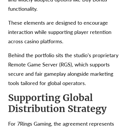
functionality.
These elements are designed to encourage
interaction while supporting player retention
across casino platforms.
Behind the portfolio sits the studio’s proprietary
Remote Game Server (RGS), which supports
secure and fair gameplay alongside marketing
tools tailored for global operators.
Supporting Global
Distribution Strategy
For 7Rings Gaming, the agreement represents