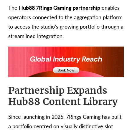
The
Hub88 7Rings Gaming partnership
enables
operators connected to the aggregation platform
to access the studio’s growing portfolio through a
streamlined integration.
Partnership Expands
Hub88 Content Library
Since launching in 2025, 7Rings Gaming has built
a portfolio centred on visually distinctive slot