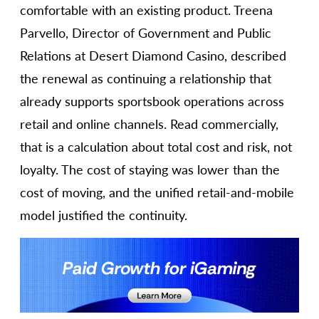
comfortable with an existing product. Treena
Parvello, Director of Government and Public
Relations at Desert Diamond Casino, described
the renewal as continuing a relationship that
already supports sportsbook operations across
retail and online channels. Read commercially,
that is a calculation about total cost and risk, not
loyalty. The cost of staying was lower than the
cost of moving, and the unified retail-and-mobile
model justified the continuity.