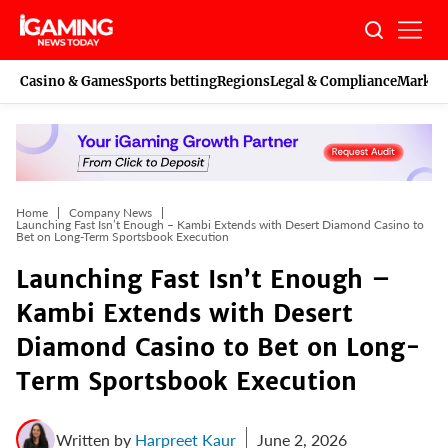
Skip
to
content
Casino & Games
Sports betting
Regions
Legal & Compliance
Marketi
Home
Company News
Launching Fast Isn’t Enough – Kambi Extends with Desert Diamond Casino to
Bet on Long-Term Sportsbook Execution
Launching Fast Isn’t Enough –
Kambi Extends with Desert
Diamond Casino to Bet on Long-
Term Sportsbook Execution
Written by
Harpreet Kaur
June 2, 2026