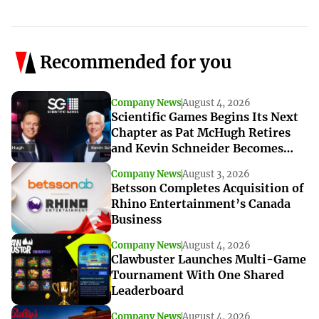
Recommended for you
Company News
August 4, 2026
Scientific Games Begins Its Next
Chapter as Pat McHugh Retires
and Kevin Schneider Becomes
Interim CEO
Company News
August 3, 2026
Betsson Completes Acquisition of
Rhino Entertainment’s Canada
Business
Company News
August 4, 2026
Clawbuster Launches Multi-Game
Tournament With One Shared
Leaderboard
Company News
August 4, 2026