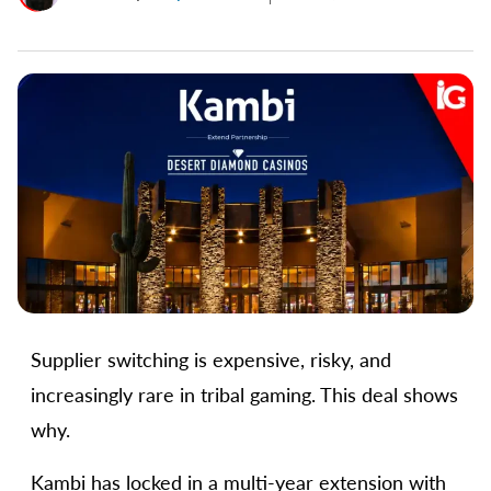
Supplier switching is expensive, risky, and
increasingly rare in tribal gaming. This deal shows
why.
Kambi has locked in a multi-year extension with