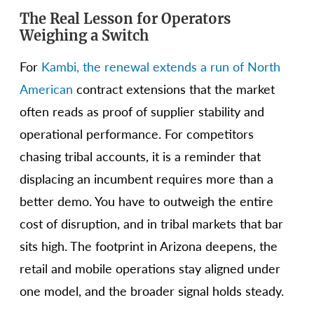
The Real Lesson for Operators
Weighing a Switch
For
Kambi, the renewal extends a run of North
American
contract extensions that the market
often reads as proof of supplier stability and
operational performance. For competitors
chasing tribal accounts, it is a reminder that
displacing an incumbent requires more than a
better demo. You have to outweigh the entire
cost of disruption, and in tribal markets that bar
sits high. The footprint in Arizona deepens, the
retail and mobile operations stay aligned under
one model, and the broader signal holds steady.