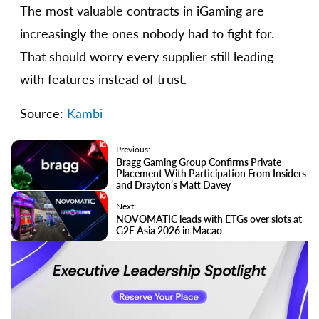
The most valuable contracts in iGaming are
increasingly the ones nobody had to fight for.
That should worry every supplier still leading
with features instead of trust.
Source:
Kambi
Previous:
Bragg Gaming Group Confirms Private
Placement With Participation From Insiders
and Drayton’s Matt Davey
Next:
NOVOMATIC leads with ETGs over slots at
G2E Asia 2026 in Macao