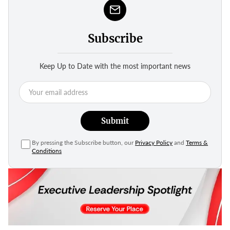
Subscribe
Keep Up to Date with the most important news
Submit
By pressing the Subscribe button, our
Privacy Policy
and
Terms &
Conditions