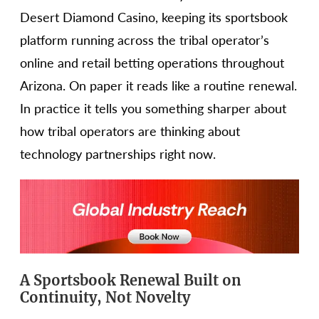
Desert Diamond Casino, keeping its sportsbook
platform running across the tribal operator’s
online and retail betting operations throughout
Arizona. On paper it reads like a routine renewal.
In practice it tells you something sharper about
how tribal operators are thinking about
technology partnerships right now.
A Sportsbook Renewal Built on
Continuity, Not Novelty