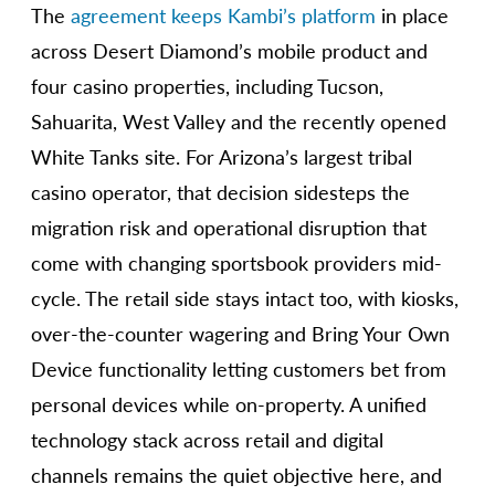
The
agreement keeps Kambi’s platform
in place
across Desert Diamond’s mobile product and
four casino properties, including Tucson,
Sahuarita, West Valley and the recently opened
White Tanks site. For Arizona’s largest tribal
casino operator, that decision sidesteps the
migration risk and operational disruption that
come with changing sportsbook providers mid-
cycle. The retail side stays intact too, with kiosks,
over-the-counter wagering and Bring Your Own
Device functionality letting customers bet from
personal devices while on-property. A unified
technology stack across retail and digital
channels remains the quiet objective here, and