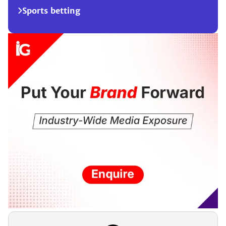
Sports betting