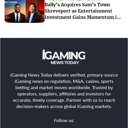
Bally’s Acquires Sam’s Town
Shreveport as Entertainment
Investment Gains Momentum in
Louisiana
iGaming News Today delivers verified, primary-source
iGaming news on regulation, M&A, casino, sports
betting and market moves worldwide. Trusted by
operators, suppliers, affiliates and investors for
accurate, timely coverage. Partner with us to reach
decision-makers across global iGaming markets.
Follow us: