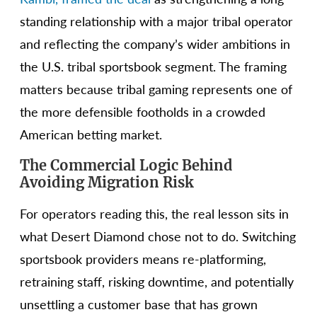
standing relationship with a major tribal operator
and reflecting the company’s wider ambitions in
the U.S. tribal sportsbook segment. The framing
matters because tribal gaming represents one of
the more defensible footholds in a crowded
American betting market.
The Commercial Logic Behind
Avoiding Migration Risk
For operators reading this, the real lesson sits in
what Desert Diamond chose not to do. Switching
sportsbook providers means re-platforming,
retraining staff, risking downtime, and potentially
unsettling a customer base that has grown