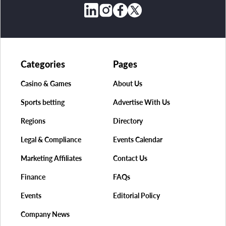
Categories
Pages
Casino & Games
About Us
Sports betting
Advertise With Us
Regions
Directory
Legal & Compliance
Events Calendar
Marketing Affiliates
Contact Us
Finance
FAQs
Events
Editorial Policy
Company News