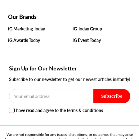
Our Brands
iG Marketing Today
iG Today Group
iG Awards Today
iG Event Today
Sign Up for Our Newsletter
Subscribe to our newsletter to get our newest articles instantly!
Subscribe
I have read and agree to the terms & conditions
We are not responsible for any issues, disruptions, or outcomes that may arise