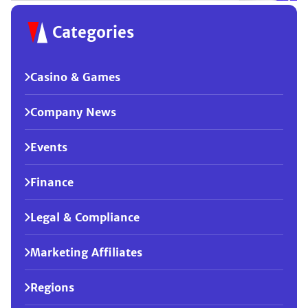
Categories
Casino & Games
Company News
Events
Finance
Legal & Compliance
Marketing Affiliates
Regions