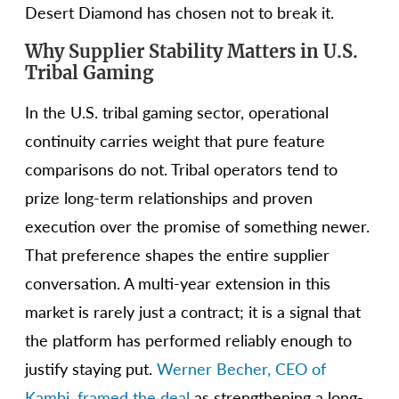
Desert Diamond has chosen not to break it.
Why Supplier Stability Matters in U.S.
Tribal Gaming
In the U.S. tribal gaming sector, operational
continuity carries weight that pure feature
comparisons do not. Tribal operators tend to
prize long-term relationships and proven
execution over the promise of something newer.
That preference shapes the entire supplier
conversation. A multi-year extension in this
market is rarely just a contract; it is a signal that
the platform has performed reliably enough to
justify staying put.
Werner Becher, CEO of
Kambi, framed the deal
as strengthening a long-