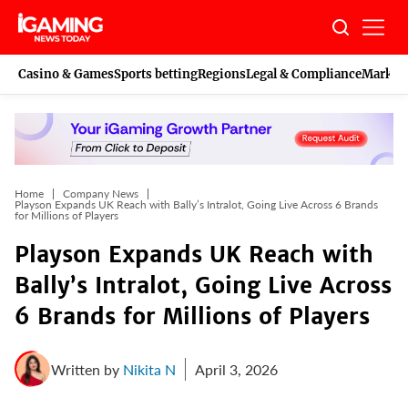
Skip
to
content
Casino & Games
Sports betting
Regions
Legal & Compliance
Marketi
Home
Company News
Playson Expands UK Reach with Bally’s Intralot, Going Live Across 6 Brands
for Millions of Players
Playson Expands UK Reach with
Bally’s Intralot, Going Live Across
6 Brands for Millions of Players
Written by
Nikita N
April 3, 2026