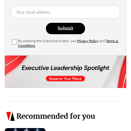
Submit
By pressing the Subscribe button, our
Privacy Policy
and
Terms &
Conditions
Recommended for you