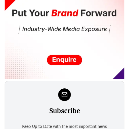
Subscribe
Keep Up to Date with the most important news