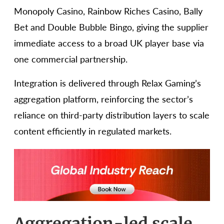
Monopoly Casino, Rainbow Riches Casino, Bally
Bet and Double Bubble Bingo, giving the supplier
immediate access to a broad UK player base via
one commercial partnership.
Integration is delivered through Relax Gaming’s
aggregation platform, reinforcing the sector’s
reliance on third-party distribution layers to scale
content efficiently in regulated markets.
Aggregation-led scale