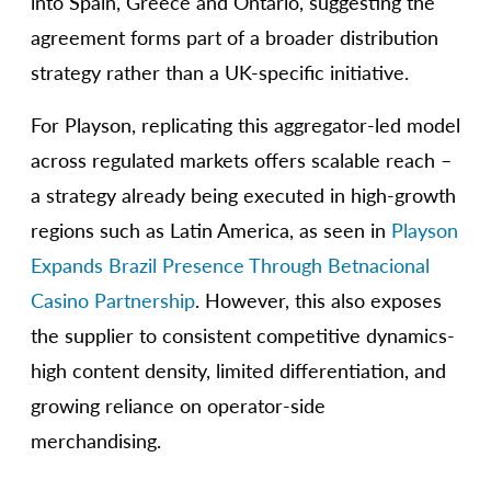
into Spain, Greece and Ontario, suggesting the
agreement forms part of a broader distribution
strategy rather than a UK-specific initiative.
For Playson, replicating this aggregator-led model
across regulated markets offers scalable reach –
a strategy already being executed in high-growth
regions such as Latin America, as seen in
Playson
Expands Brazil Presence Through Betnacional
Casino Partnership
. However, this also exposes
the supplier to consistent competitive dynamics-
high content density, limited differentiation, and
growing reliance on operator-side
merchandising.