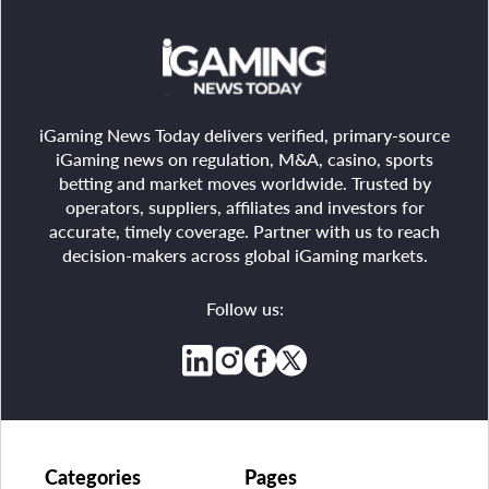
iGaming News Today delivers verified, primary-source
iGaming news on regulation, M&A, casino, sports
betting and market moves worldwide. Trusted by
operators, suppliers, affiliates and investors for
accurate, timely coverage. Partner with us to reach
decision-makers across global iGaming markets.
Follow us:
Categories
Pages