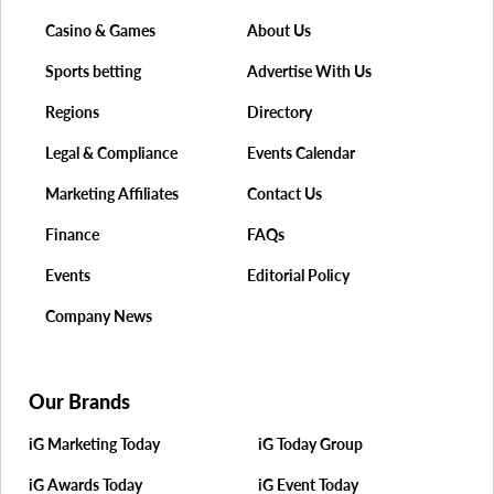
Casino & Games
About Us
Sports betting
Advertise With Us
Regions
Directory
Legal & Compliance
Events Calendar
Marketing Affiliates
Contact Us
Finance
FAQs
Events
Editorial Policy
Company News
Our Brands
iG Marketing Today
iG Today Group
iG Awards Today
iG Event Today