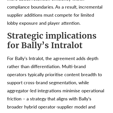
compliance boundaries. As a result, incremental
supplier additions must compete for limited
lobby exposure and player attention.
Strategic implications
for Bally’s Intralot
For Bally’s Intralot, the agreement adds depth
rather than differentiation. Multi-brand
operators typically prioritise content breadth to
support cross-brand segmentation, while
aggregator-led integrations minimise operational
friction – a strategy that aligns with Bally’s
broader hybrid operator-supplier model and