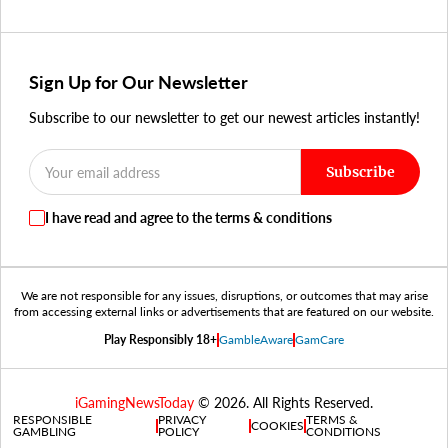
Sign Up for Our Newsletter
Subscribe to our newsletter to get our newest articles instantly!
Subscribe
I have read and agree to the terms & conditions
We are not responsible for any issues, disruptions, or outcomes that may arise
from accessing external links or advertisements that are featured on our website.
Play Responsibly 18+
GambleAware
GamCare
iGamingNewsToday
© 2026. All Rights Reserved.
RESPONSIBLE
PRIVACY
TERMS &
COOKIES
GAMBLING
POLICY
CONDITIONS