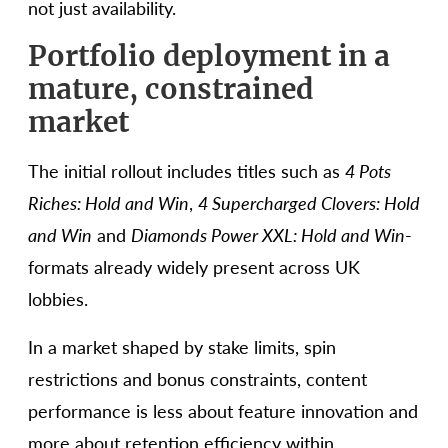
not just availability.
Portfolio deployment in a
mature, constrained
market
The initial rollout includes titles such as
4 Pots
Riches: Hold and Win
,
4 Supercharged Clovers: Hold
and Win
and
Diamonds Power XXL: Hold and Win
-
formats already widely present across UK
lobbies.
In a market shaped by stake limits, spin
restrictions and bonus constraints, content
performance is less about feature innovation and
more about retention efficiency within