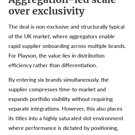
over exclusivity
The deal is non-exclusive and structurally typical
of the UK market, where aggregators enable
rapid supplier onboarding across multiple brands.
For Playson, the value lies in distribution
efficiency rather than differentiation.
By entering six brands simultaneously, the
supplier compresses time-to-market and
expands portfolio visibility without requiring
separate integrations. However, this also places
its titles into a highly saturated slot environment
where performance is dictated by positioning,