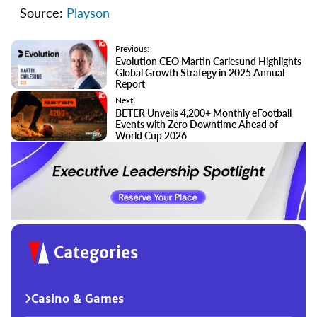
Source:
Playson
Previous:
Evolution CEO Martin Carlesund Highlights
Global Growth Strategy in 2025 Annual
Report
Next:
BETER Unveils 4,200+ Monthly eFootball
Events with Zero Downtime Ahead of
World Cup 2026
Categories
Casino & Games