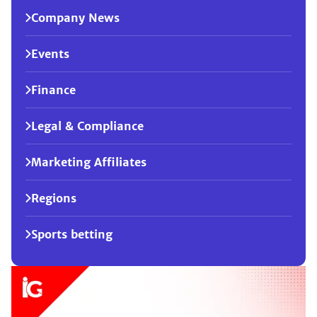
Company News
Events
Finance
Legal & Compliance
Marketing Affiliates
Regions
Sports betting