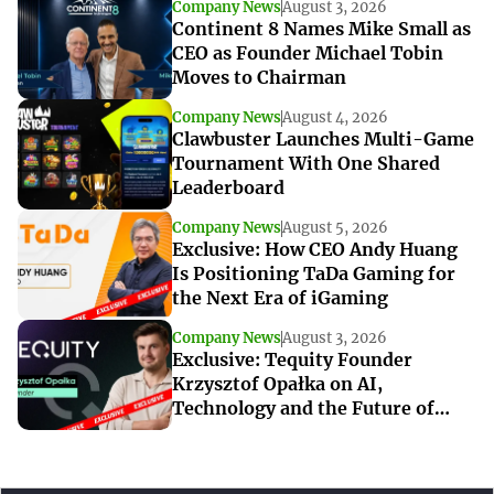
Company News
August 3, 2026
Continent 8 Names Mike Small as
CEO as Founder Michael Tobin
Moves to Chairman
Company News
August 4, 2026
Clawbuster Launches Multi-Game
Tournament With One Shared
Leaderboard
Company News
August 5, 2026
Exclusive: How CEO Andy Huang
Is Positioning TaDa Gaming for
the Next Era of iGaming
Company News
August 3, 2026
Exclusive: Tequity Founder
Krzysztof Opałka on AI,
Technology and the Future of
iGaming Innovation