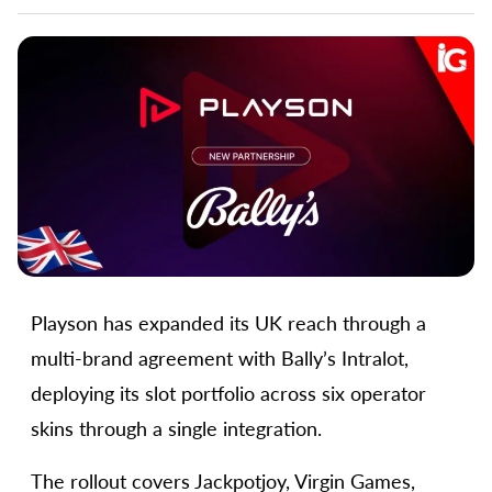
Playson has expanded its UK reach through a
multi-brand agreement with Bally’s Intralot,
deploying its slot portfolio across six operator
skins through a single integration.
The rollout covers Jackpotjoy, Virgin Games,