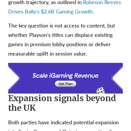
growth trajectory, as outlined in
Robeson Reeves
Drives Bally’s $2.6B Gaming Growth
.
The key question is not access to content, but
whether Playson’s titles can displace existing
games in premium lobby positions or deliver
measurable uplift in session value.
Expansion signals beyond
the UK
Both parties have indicated potential expansion