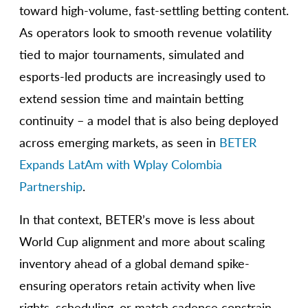
toward high-volume, fast-settling betting content.
As operators look to smooth revenue volatility
tied to major tournaments, simulated and
esports-led products are increasingly used to
extend session time and maintain betting
continuity – a model that is also being deployed
across emerging markets, as seen in
BETER
Expands LatAm with Wplay Colombia
Partnership
.
In that context, BETER’s move is less about
World Cup alignment and more about scaling
inventory ahead of a global demand spike-
ensuring operators retain activity when live
rights, scheduling, or match cadence constrain