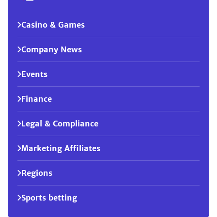
Casino & Games
Company News
Events
Finance
Legal & Compliance
Marketing Affiliates
Regions
Sports betting