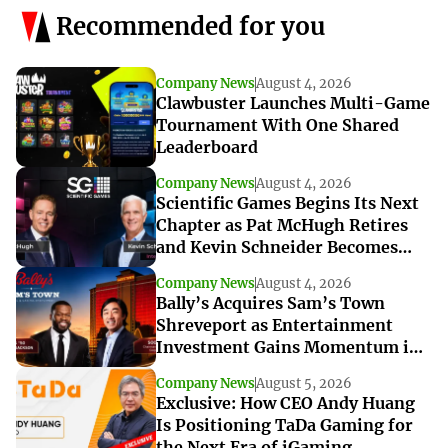
Recommended for you
Company News
August 4, 2026
Clawbuster Launches Multi-Game
Tournament With One Shared
Leaderboard
Company News
August 4, 2026
Scientific Games Begins Its Next
Chapter as Pat McHugh Retires
and Kevin Schneider Becomes
Interim CEO
Company News
August 4, 2026
Bally’s Acquires Sam’s Town
Shreveport as Entertainment
Investment Gains Momentum in
Louisiana
Company News
August 5, 2026
Exclusive: How CEO Andy Huang
Is Positioning TaDa Gaming for
the Next Era of iGaming