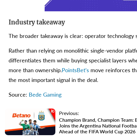
Industry takeaway
The broader takeaway is clear: operator technology 
Rather than relying on monolithic single-vendor platf
differentiates them while buying specialist layers wh
more than ownership.
PointsBet’s
move reinforces th
the most important signal in the deal.
Source:
Bede Gaming
Previous:
Champion Brand, Champion Team: 
Joins the Argentina National Footba
Ahead of the FIFA World Cup 2026