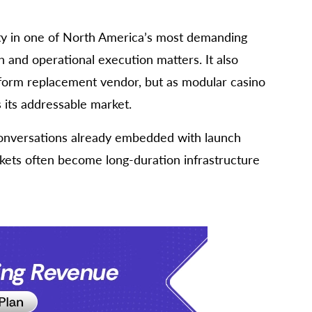
lity in one of North America’s most demanding
h and operational execution matters. It also
latform replacement vendor, but as modular casino
s its addressable market.
nversations already embedded with launch
rkets often become long-duration infrastructure