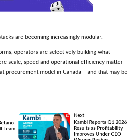
stacks are becoming increasingly modular.
orms, operators are selectively building what
ere scale, speed and operational efficiency matter
at procurement model in Canada – and that may be
Next:
Kambi Reports Q1 2026
Betano
Results as Profitability
ll Team
Improves Under CEO
Werner Becher