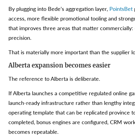
By plugging into Bede’s aggregation layer,
PointsBet
access, more flexible promotional tooling and stronge
that improves three areas that matter commercially: 
precision.
That is materially more important than the supplier
Alberta expansion becomes easier
The reference to Alberta is deliberate.
If Alberta launches a competitive regulated online ga
launch-ready infrastructure rather than lengthy integ
operating template that can be replicated province to
completed, bonus engines are configured, CRM work
becomes repeatable.