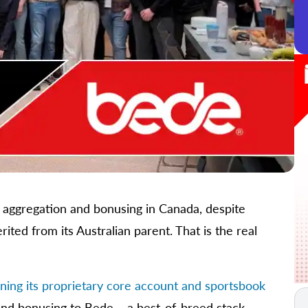
 aggregation and bonusing in Canada, despite
ited from its Australian parent. That is the real
ining its proprietary core account and sportsbook
and bonusing to Bede – a best-of-breed stack