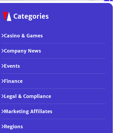
Categories
Casino & Games
Company News
Events
Finance
Legal & Compliance
Marketing Affiliates
Regions