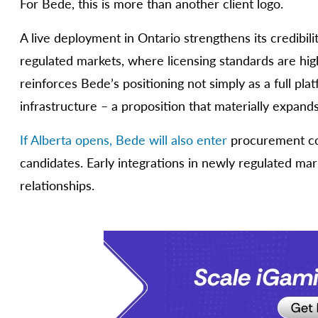
For Bede, this is more than another client logo.
A live deployment in Ontario strengthens its credibi
regulated markets, where licensing standards are hig
reinforces Bede’s positioning not simply as a full p
infrastructure – a proposition that materially expand
If Alberta opens, Bede will also enter
procurement co
candidates. Early integrations in newly regulated ma
relationships.