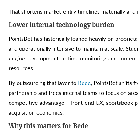
That shortens market-entry timelines materially and 
Lower internal technology burden
PointsBet has historically leaned heavily on propriet
and operationally intensive to maintain at scale. Stud
engine development, uptime monitoring and content no
resources.
By outsourcing that layer to
Bede
, PointsBet shifts 
partnership and frees internal teams to focus on ar
competitive advantage – front-end UX, sportsbook p
acquisition economics.
Why this matters for Bede