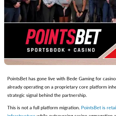
PointsBet has gone live with Bede Gaming for casino
already operating on a proprietary core platform inher
strategic signal behind the partnership.
This is not a full platform migration.
PointsBet is reta
infrastructure
while outsourcing casino aggregation 