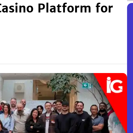
asino Platform for