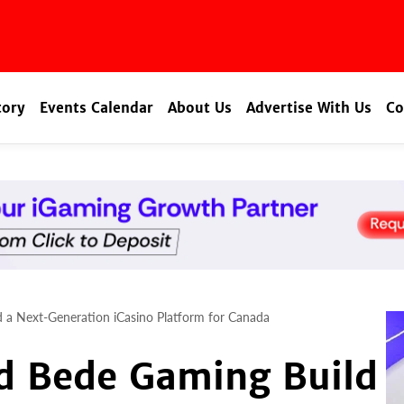
tory
Events Calendar
About Us
Advertise With Us
Co
 a Next-Generation iCasino Platform for Canada
d Bede Gaming Build