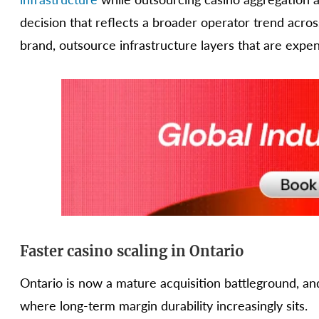
decision that reflects a broader operator trend acro
brand, outsource infrastructure layers that are expen
Faster casino scaling in Ontario
Ontario is now a mature acquisition battleground, and
where long-term margin durability increasingly sits.