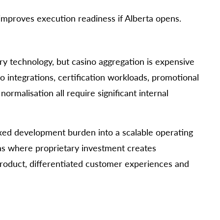
improves execution readiness if Alberta opens.
ary technology, but casino aggregation is expensive
io integrations, certification workloads, promotional
rmalisation all require significant internal
fixed development burden into a scalable operating
eas where proprietary investment creates
roduct, differentiated customer experiences and