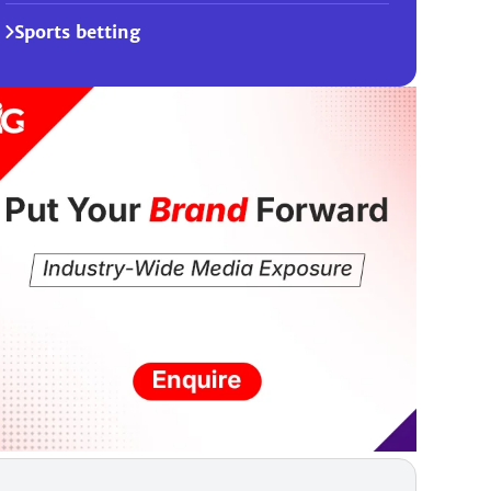
Sports betting