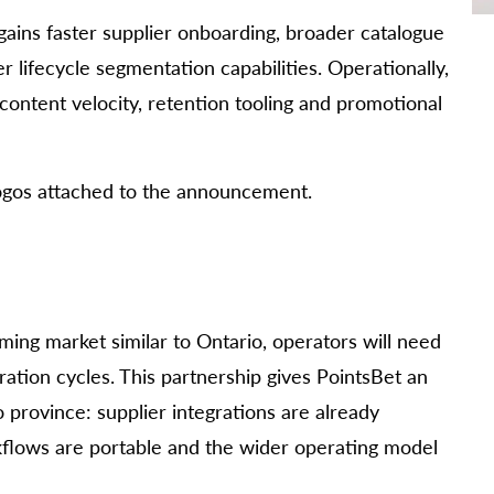
gains faster supplier onboarding, broader catalogue
r lifecycle segmentation capabilities. Operationally,
content velocity, retention tooling and promotional
 logos attached to the announcement.
ming market similar to Ontario, operators will need
ration cycles. This partnership gives PointsBet an
 province: supplier integrations are already
flows are portable and the wider operating model