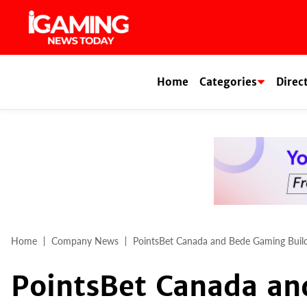
Skip
to
content
Home
Categories
Direc
Home
Company News
PointsBet Canada and Bede Gaming Build
PointsBet Canada an