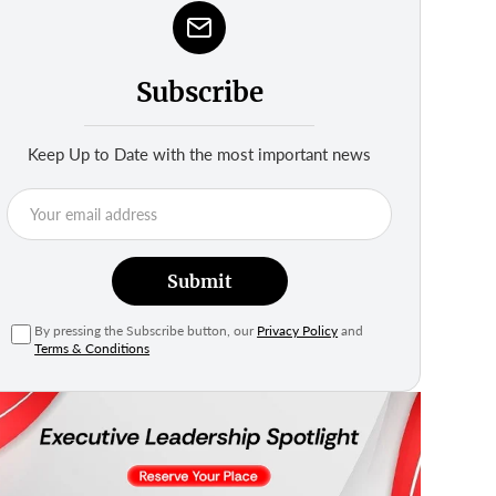
Subscribe
Keep Up to Date with the most important news
Submit
By pressing the Subscribe button, our
Privacy Policy
and
Terms & Conditions