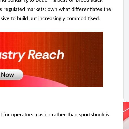
ss regulated markets: own what differentiates the
sive to build but increasingly commoditised.
 for operators, casino rather than sportsbook is