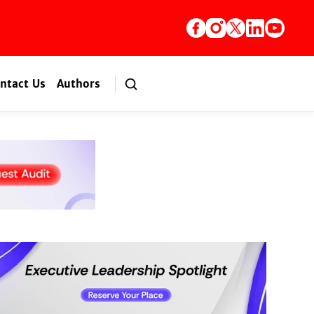
ntact Us
Authors