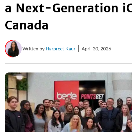
a Next-Generation iC
Canada
Written by
Harpreet Kaur
April 30, 2026