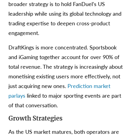
broader strategy is to hold FanDuel’s US
leadership while using its global technology and
trading expertise to deepen cross-product
engagement.
DraftKings is more concentrated. Sportsbook
and iGaming together account for over 90% of
total revenue. The strategy is increasingly about
monetising existing users more effectively, not
just acquiring new ones.
Prediction market
parlays
linked to major sporting events are part
of that conversation.
Growth Strategies
As the US market matures, both operators are