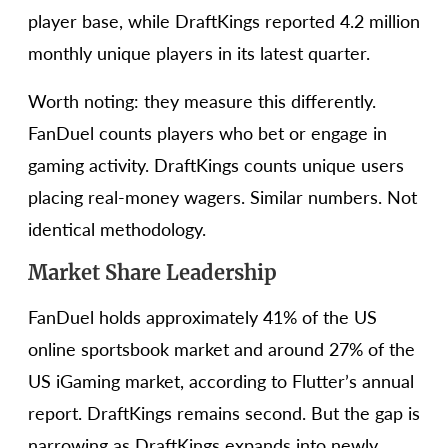
player base, while DraftKings reported 4.2 million
monthly unique players in its latest quarter.
Worth noting: they measure this differently.
FanDuel counts players who bet or engage in
gaming activity. DraftKings counts unique users
placing real-money wagers. Similar numbers. Not
identical methodology.
Market Share Leadership
FanDuel holds approximately 41% of the US
online sportsbook market and around 27% of the
US iGaming market, according to Flutter’s annual
report. DraftKings remains second. But the gap is
narrowing as DraftKings expands into newly