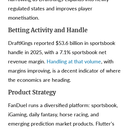
regulated states and improves player
monetisation.
Betting Activity and Handle
DraftKings reported $53.6 billion in sportsbook
handle in 2025, with a 7.1% sportsbook net
revenue margin.
Handling at that volume
, with
margins improving, is a decent indicator of where
the economics are heading.
Product Strategy
FanDuel runs a diversified platform: sportsbook,
iGaming, daily fantasy, horse racing, and
emerging prediction market products. Flutter’s