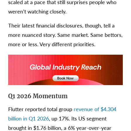
scaled at a pace that still surprises people who
weren’t watching closely.
Their latest financial disclosures, though, tell a
more nuanced story. Same market. Same bettors,
more or less. Very different priorities.
Q1 2026 Momentum
Flutter reported total group
revenue of $4.304
billion in Q1 2026
, up 17%. Its US segment
brought in $1.76 billion, a 6% year-over-year