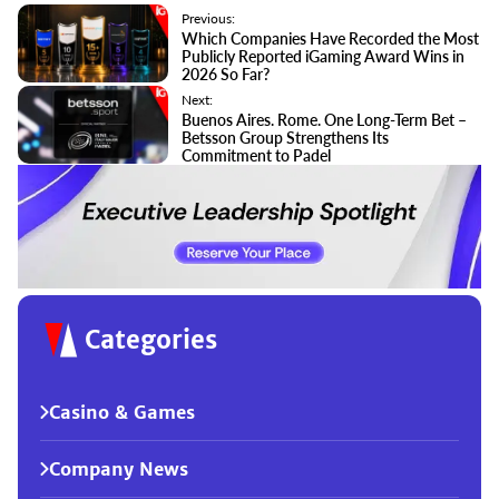
Previous:
Which Companies Have Recorded the Most
Publicly Reported iGaming Award Wins in
2026 So Far?
Next:
Buenos Aires. Rome. One Long-Term Bet –
Betsson Group Strengthens Its
Commitment to Padel
Categories
Casino & Games
Company News