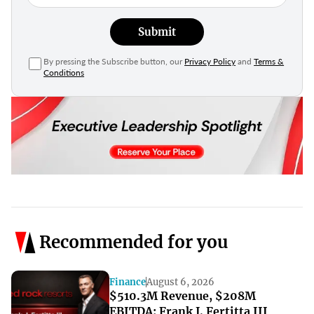
Submit
By pressing the Subscribe button, our
Privacy Policy
and
Terms &
Conditions
Recommended for you
Finance
August 6, 2026
$510.3M Revenue, $208M
EBITDA: Frank J. Fertitta III