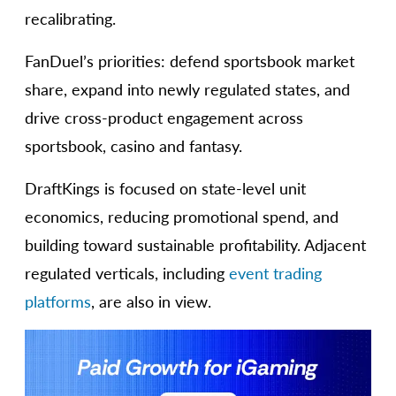
recalibrating.
FanDuel’s priorities: defend sportsbook market
share, expand into newly regulated states, and
drive cross-product engagement across
sportsbook, casino and fantasy.
DraftKings is focused on state-level unit
economics, reducing promotional spend, and
building toward sustainable profitability. Adjacent
regulated verticals, including
event trading
platforms
, are also in view.