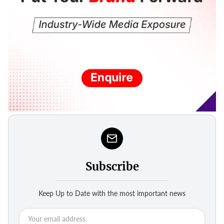
Subscribe
Keep Up to Date with the most important news