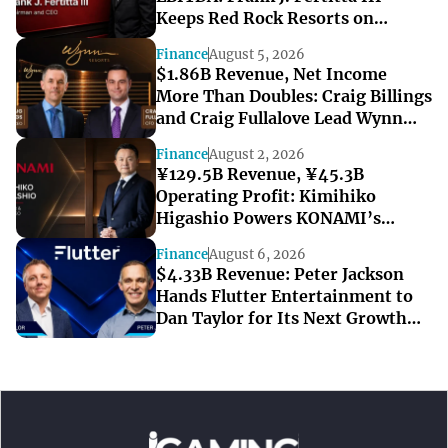
Keeps Red Rock Resorts on
Course Through a Softer Quarter
Finance
August 5, 2026
$1.86B Revenue, Net Income
More Than Doubles: Craig Billings
and Craig Fullalove Lead Wynn
Resorts’ Strong Q2
Finance
August 2, 2026
¥129.5B Revenue, ¥45.3B
Operating Profit: Kimihiko
Higashio Powers KONAMI’s
Record-Breaking Start to FY2027
Finance
August 6, 2026
$4.33B Revenue: Peter Jackson
Hands Flutter Entertainment to
Dan Taylor for Its Next Growth
Chapter