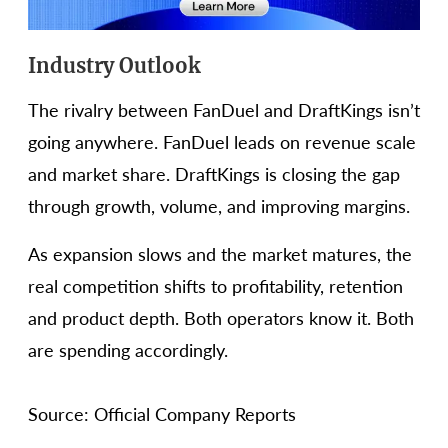
Industry Outlook
The rivalry between FanDuel and DraftKings isn’t
going anywhere. FanDuel leads on revenue scale
and market share. DraftKings is closing the gap
through growth, volume, and improving margins.
As expansion slows and the market matures, the
real competition shifts to profitability, retention
and product depth. Both operators know it. Both
are spending accordingly.
Source: Official Company Reports