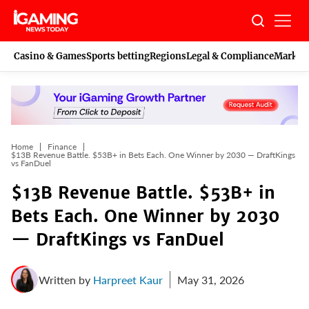
Skip
to
content
Casino & Games
Sports betting
Regions
Legal & Compliance
Marketi
Home
Finance
$13B Revenue Battle. $53B+ in Bets Each. One Winner by 2030 — DraftKings
vs FanDuel
$13B Revenue Battle. $53B+ in
Bets Each. One Winner by 2030
— DraftKings vs FanDuel
Written by
Harpreet Kaur
May 31, 2026