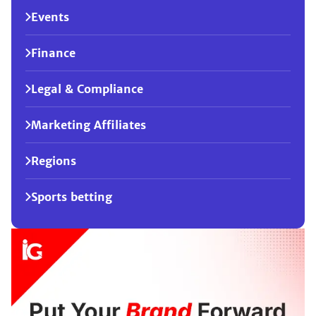
Events
Finance
Legal & Compliance
Marketing Affiliates
Regions
Sports betting