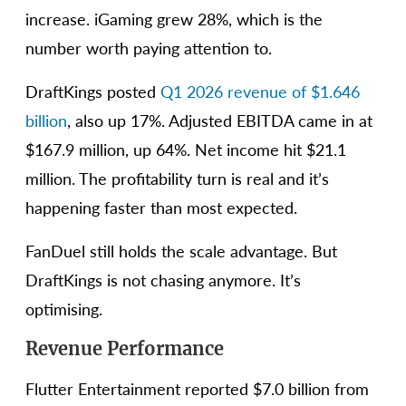
increase. iGaming grew 28%, which is the
number worth paying attention to.
DraftKings posted
Q1 2026 revenue of $1.646
billion
, also up 17%. Adjusted EBITDA came in at
$167.9 million, up 64%. Net income hit $21.1
million. The profitability turn is real and it’s
happening faster than most expected.
FanDuel still holds the scale advantage. But
DraftKings is not chasing anymore. It’s
optimising.
Revenue Performance
Flutter Entertainment reported $7.0 billion from