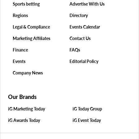
Sports betting
Advertise With Us
Regions
Directory
Legal & Compliance
Events Calendar
Marketing Affiliates
Contact Us
Finance
FAQs
Events
Editorial Policy
Company News
Our Brands
iG Marketing Today
iG Today Group
iG Awards Today
iG Event Today