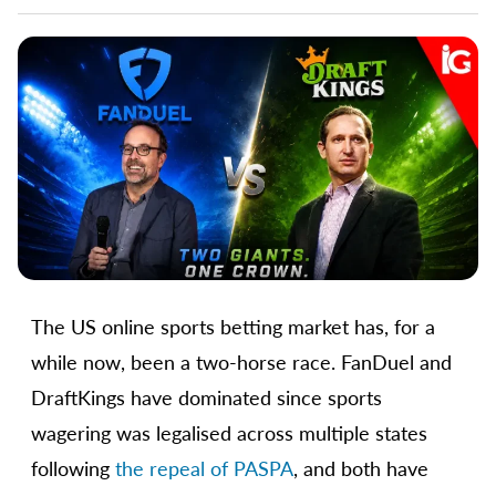
The US online sports betting market has, for a
while now, been a two-horse race. FanDuel and
DraftKings have dominated since sports
wagering was legalised across multiple states
following
the repeal of PASPA
, and both have