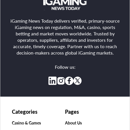
iGaming News Today delivers verified, primary-source
iGaming news on regulation, M&A, casino, sports
betting and market moves worldwide. Trusted by
operators, suppliers, affiliates and investors for
accurate, timely coverage. Partner with us to reach
decision-makers across global iGaming markets.
Follow us:
Categories
Pages
Casino & Games
About Us