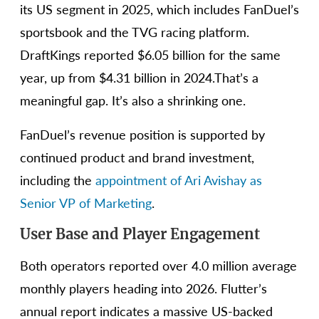
its US segment in 2025, which includes FanDuel’s
sportsbook and the TVG racing platform.
DraftKings reported $6.05 billion for the same
year, up from $4.31 billion in 2024.That’s a
meaningful gap. It’s also a shrinking one.
FanDuel’s revenue position is supported by
continued product and brand investment,
including the
appointment of Ari Avishay as
Senior VP of Marketing
.
User Base and Player Engagement
Both operators reported over 4.0 million average
monthly players heading into 2026. Flutter’s
annual report indicates a massive US-backed