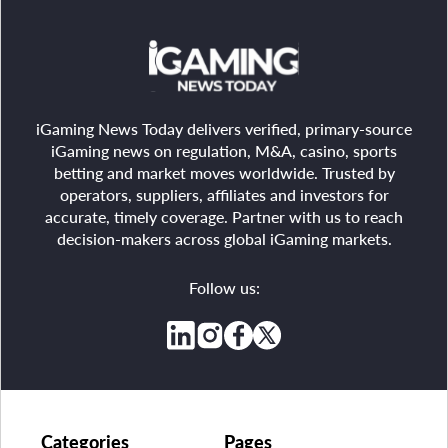
iGaming News Today delivers verified, primary-source
iGaming news on regulation, M&A, casino, sports
betting and market moves worldwide. Trusted by
operators, suppliers, affiliates and investors for
accurate, timely coverage. Partner with us to reach
decision-makers across global iGaming markets.
Follow us:
Categories
Pages