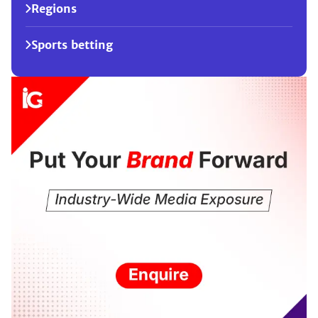
Regions
Sports betting