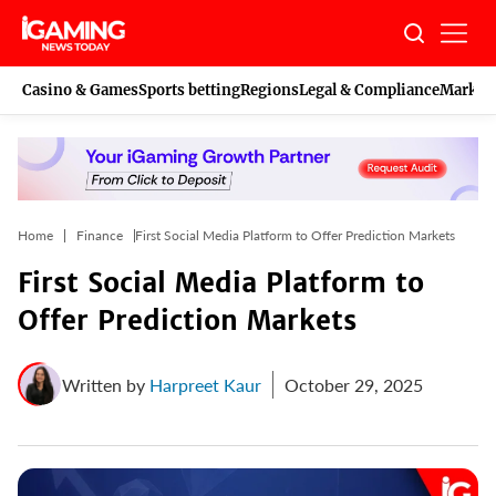
Skip
to
content
Casino & Games
Sports betting
Regions
Legal & Compliance
Marketi
Home
Finance
First Social Media Platform to Offer Prediction Markets
First Social Media Platform to
Offer Prediction Markets
Written by
Harpreet Kaur
October 29, 2025