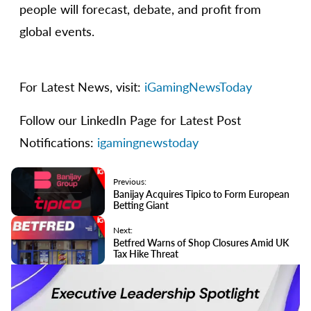
people will forecast, debate, and profit from
global events.
For Latest News, visit:
iGamingNewsToday
Follow our LinkedIn Page for Latest Post
Notifications:
igamingnewstoday
Previous:
Banijay Acquires Tipico to Form European
Betting Giant
Next:
Betfred Warns of Shop Closures Amid UK
Tax Hike Threat