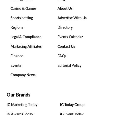
Casino & Games
About Us
Sports betting
Advertise With Us
Regions
Directory
Legal & Compliance
Events Calendar
Marketing Affiliates
Contact Us
Finance
FAQs
Events
Editorial Policy
Company News
Our Brands
iG Marketing Today
iG Today Group
iG Awards Today
iG Event Today