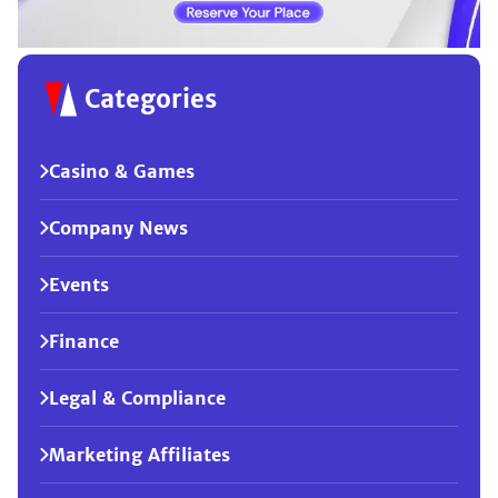
Categories
Casino & Games
Company News
Events
Finance
Legal & Compliance
Marketing Affiliates