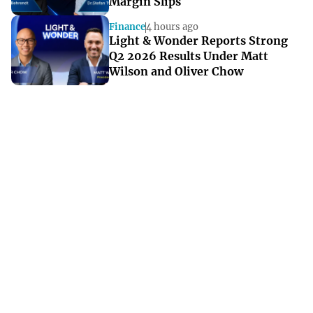
Margin Slips
Finance
4 hours ago
Light & Wonder Reports Strong
Q2 2026 Results Under Matt
Wilson and Oliver Chow