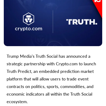
Trump Media’s Truth Social has announced a
strategic partnership with Crypto.com to launch
Truth Predict, an embedded prediction market
platform that will allow users to trade event
contracts on politics, sports, commodities, and
economic indicators all within the Truth Social
ecosystem.