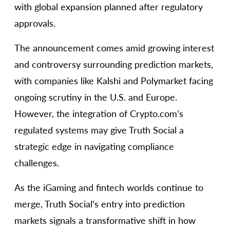
with global expansion planned after regulatory
approvals.
The announcement comes amid growing interest
and controversy surrounding prediction markets,
with companies like Kalshi and Polymarket facing
ongoing scrutiny in the U.S. and Europe.
However, the integration of Crypto.com’s
regulated systems may give Truth Social a
strategic edge in navigating compliance
challenges.
As the iGaming and fintech worlds continue to
merge, Truth Social’s entry into prediction
markets signals a transformative shift in how