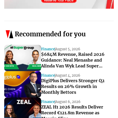
Recommended for you
Finance
August 5, 2026
$684M Revenue, Raised 2026
Guidance: Neal Menashe and
Alinda Van Wyk Lead Super
Group’s Record Quarter
Finance
August 4, 2026
DigiPlus Delivers Stronger Q2
Results on 26% Growth in
Monthly Bettors
Finance
August 6, 2026
ZEAL H1 2026 Results Deliver
Record €121.8m Revenue as