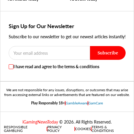
Sign Up for Our Newsletter
Subscribe to our newsletter to get our newest articles instantly!
Subscribe
I have read and agree to the terms & conditions
We are not responsible for any issues, disruptions, or outcomes that may arise
from accessing external links or advertisements that are featured on our website.
Play Responsibly 18+
GambleAware
GamCare
iGamingNewsToday
© 2026. All Rights Reserved.
RESPONSIBLE
PRIVACY
TERMS &
COOKIES
GAMBLING
POLICY
CONDITIONS