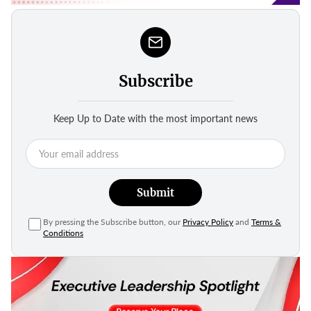
Subscribe
Keep Up to Date with the most important news
Submit
By pressing the Subscribe button, our
Privacy Policy
and
Terms &
Conditions