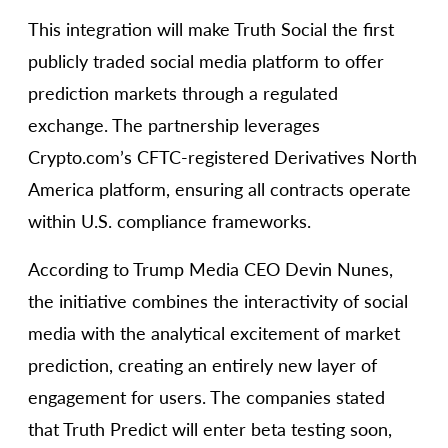
This integration will make Truth Social the first
publicly traded social media platform to offer
prediction markets through a regulated
exchange. The partnership leverages
Crypto.com’s CFTC-registered Derivatives North
America platform, ensuring all contracts operate
within U.S. compliance frameworks.
According to Trump Media CEO Devin Nunes,
the initiative combines the interactivity of social
media with the analytical excitement of market
prediction, creating an entirely new layer of
engagement for users. The companies stated
that Truth Predict will enter beta testing soon,