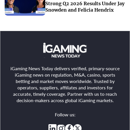
Strong Q2 2026 Results Under Jay
Snowden and Felicia Hendrix
iGaming News Today delivers verified, primary-source
iGaming news on regulation, M&A, casino, sports
betting and market moves worldwide. Trusted by
operators, suppliers, affiliates and investors for
accurate, timely coverage. Partner with us to reach
decision-makers across global iGaming markets.
Follow us: