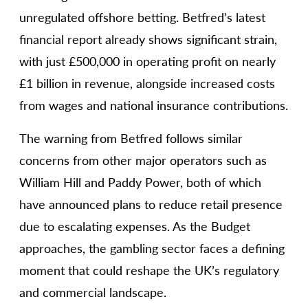
unregulated offshore betting. Betfred’s latest
financial report already shows significant strain,
with just £500,000 in operating profit on nearly
£1 billion in revenue, alongside increased costs
from wages and national insurance contributions.
The warning from Betfred follows similar
concerns from other major operators such as
William Hill and Paddy Power, both of which
have announced plans to reduce retail presence
due to escalating expenses. As the Budget
approaches, the gambling sector faces a defining
moment that could reshape the UK’s regulatory
and commercial landscape.