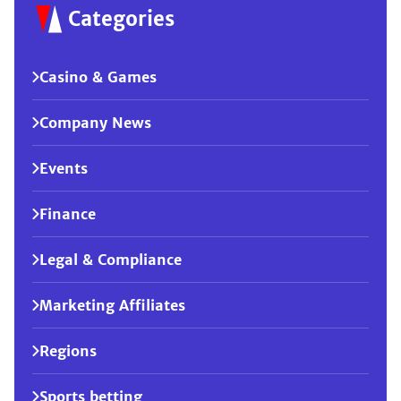
Categories
Casino & Games
Company News
Events
Finance
Legal & Compliance
Marketing Affiliates
Regions
Sports betting