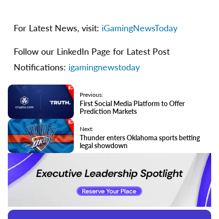
For Latest News, visit:
iGamingNewsToday
Follow our LinkedIn Page for Latest Post
Notifications:
igamingnewstoday
Previous:
First Social Media Platform to Offer
Prediction Markets
Next:
Thunder enters Oklahoma sports betting
legal showdown