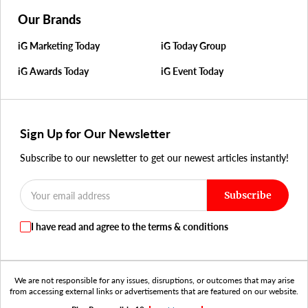
Our Brands
iG Marketing Today
iG Today Group
iG Awards Today
iG Event Today
Sign Up for Our Newsletter
Subscribe to our newsletter to get our newest articles instantly!
Subscribe
I have read and agree to the terms & conditions
We are not responsible for any issues, disruptions, or outcomes that may arise
from accessing external links or advertisements that are featured on our website.