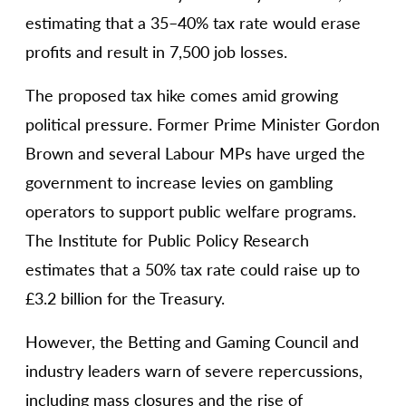
estimating that a 35–40% tax rate would erase
profits and result in 7,500 job losses.
The proposed tax hike comes amid growing
political pressure. Former Prime Minister Gordon
Brown and several Labour MPs have urged the
government to increase levies on gambling
operators to support public welfare programs.
The Institute for Public Policy Research
estimates that a 50% tax rate could raise up to
£3.2 billion for the Treasury.
However, the Betting and Gaming Council and
industry leaders warn of severe repercussions,
including mass closures and the rise of