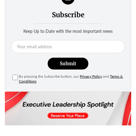
Subscribe
Keep Up to Date with the most important news
Submit
By pressing the Subscribe button, our
Privacy Policy
and
Terms &
Conditions