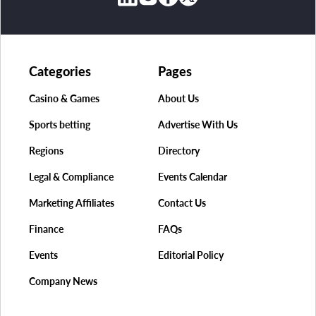
Categories
Pages
Casino & Games
About Us
Sports betting
Advertise With Us
Regions
Directory
Legal & Compliance
Events Calendar
Marketing Affiliates
Contact Us
Finance
FAQs
Events
Editorial Policy
Company News