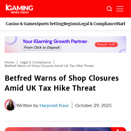
Skip
to
content
Casino & Games
Sports betting
Regions
Legal & Compliance
Marketi
Home
Legal & Compliance
Betfred Warns of Shop Closures Amid UK Tax Hike Threat
Betfred Warns of Shop Closures
Amid UK Tax Hike Threat
Written by
Harpreet Kaur
October 29, 2025