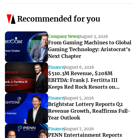
Recommended for you
Company News
August 3, 2026
From Gaming Machines to Global
Gaming Technology: Aristocrat’s
Next Chapter
Finance
August 6, 2026
$510.3M Revenue, $208M
EBITDA: Frank J. Fertitta III
Keeps Red Rock Resorts on
Course Through a Softer Quarter
Finance
August 5, 2026
Brightstar Lottery Reports Q2
Revenue Growth, Reaffirms Full-
Year Outlook
Finance
August 7, 2026
PENN Entertainment Reports