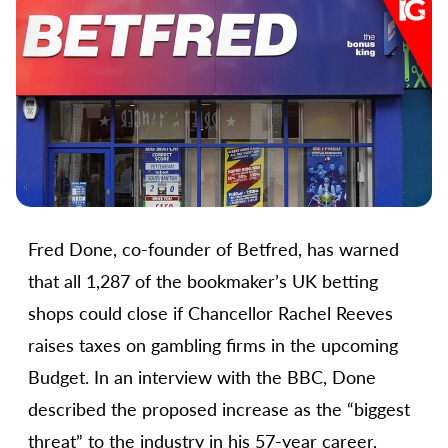
Fred Done, co-founder of Betfred, has warned
that all 1,287 of the bookmaker’s UK betting
shops could close if Chancellor Rachel Reeves
raises taxes on gambling firms in the upcoming
Budget. In an interview with the BBC, Done
described the proposed increase as the “biggest
threat” to the industry in his 57-year career,