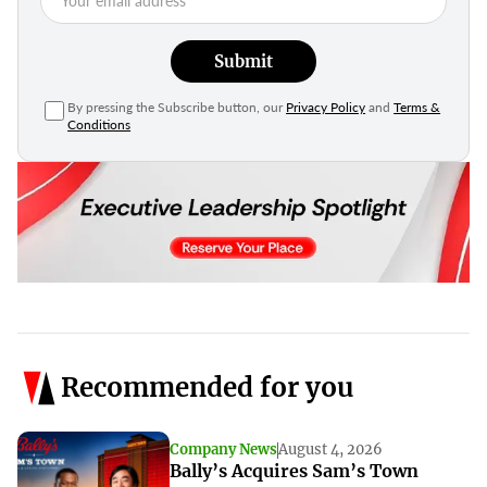
Submit
By pressing the Subscribe button, our
Privacy Policy
and
Terms &
Conditions
Recommended for you
Company News
August 4, 2026
Bally’s Acquires Sam’s Town