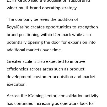
LCKY Group said the acquisition supports its
wider multi-brand operating strategy.
The company believes the addition of
RoyalCasino creates opportunities to strengthen
brand positioning within Denmark while also
potentially opening the door for expansion into
additional markets over time.
Greater scale is also expected to improve
efficiencies across areas such as product
development, customer acquisition and market
execution.
Across the iGaming sector, consolidation activity
has continued increasing as operators look for