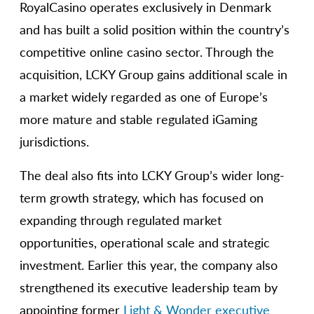
RoyalCasino operates exclusively in Denmark
and has built a solid position within the country’s
competitive online casino sector. Through the
acquisition, LCKY Group gains additional scale in
a market widely regarded as one of Europe’s
more mature and stable regulated iGaming
jurisdictions.
The deal also fits into LCKY Group’s wider long-
term growth strategy, which has focused on
expanding through regulated market
opportunities, operational scale and strategic
investment. Earlier this year, the company also
strengthened its executive leadership team by
appointing former
Light & Wonder executive