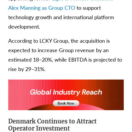
Alex Manning as Group CTO
to support
technology growth and international platform
development.
According to LCKY Group, the acquisition is
expected to increase Group revenue by an
estimated 18–20%, while EBITDA is projected to
rise by 29–31%.
Denmark Continues to Attract
Operator Investment