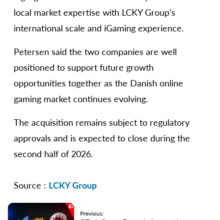
local market expertise with LCKY Group’s
international scale and iGaming experience.
Petersen said the two companies are well
positioned to support future growth
opportunities together as the Danish online
gaming market continues evolving.
The acquisition remains subject to regulatory
approvals and is expected to close during the
second half of 2026.
Source :
LCKY Group
Previous: