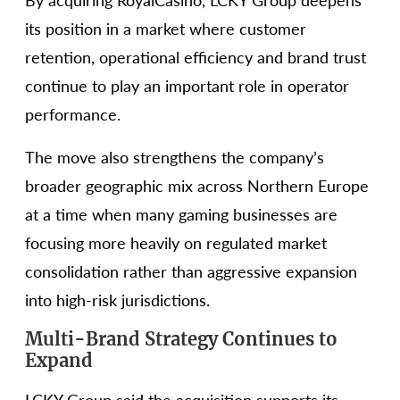
By acquiring RoyalCasino, LCKY Group deepens
its position in a market where customer
retention, operational efficiency and brand trust
continue to play an important role in operator
performance.
The move also strengthens the company’s
broader geographic mix across Northern Europe
at a time when many gaming businesses are
focusing more heavily on regulated market
consolidation rather than aggressive expansion
into high-risk jurisdictions.
Multi-Brand Strategy Continues to
Expand