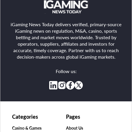
iGaming News Today delivers verified, primary-source
iGaming news on regulation, M&A, casino, sports
betting and market moves worldwide. Trusted by
operators, suppliers, affiliates and investors for
accurate, timely coverage. Partner with us to reach
decision-makers across global iGaming markets.
Follow us:
Categories
Pages
Casino & Games
About Us