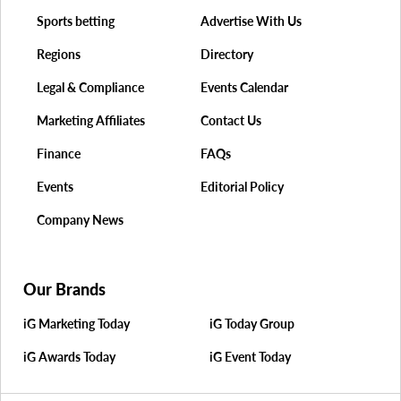
Sports betting
Advertise With Us
Regions
Directory
Legal & Compliance
Events Calendar
Marketing Affiliates
Contact Us
Finance
FAQs
Events
Editorial Policy
Company News
Our Brands
iG Marketing Today
iG Today Group
iG Awards Today
iG Event Today