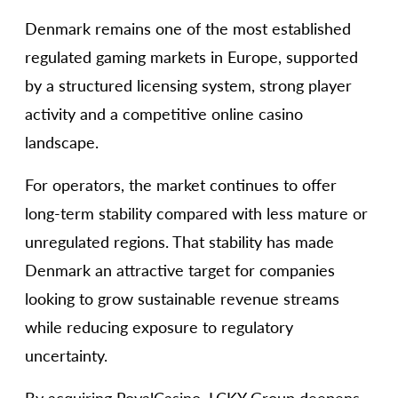
Denmark remains one of the most established
regulated gaming markets in Europe, supported
by a structured licensing system, strong player
activity and a competitive online casino
landscape.
For operators, the market continues to offer
long-term stability compared with less mature or
unregulated regions. That stability has made
Denmark an attractive target for companies
looking to grow sustainable revenue streams
while reducing exposure to regulatory
uncertainty.