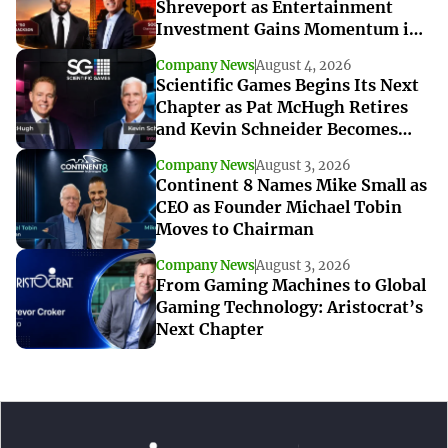
Shreveport as Entertainment
Investment Gains Momentum in
Louisiana
Company News
August 4, 2026
Scientific Games Begins Its Next
Chapter as Pat McHugh Retires
and Kevin Schneider Becomes
Interim CEO
Company News
August 3, 2026
Continent 8 Names Mike Small as
CEO as Founder Michael Tobin
Moves to Chairman
Company News
August 3, 2026
From Gaming Machines to Global
Gaming Technology: Aristocrat’s
Next Chapter