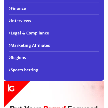
Finance
Interviews
Legal & Compliance
Marketing Affiliates
Regions
Sports betting