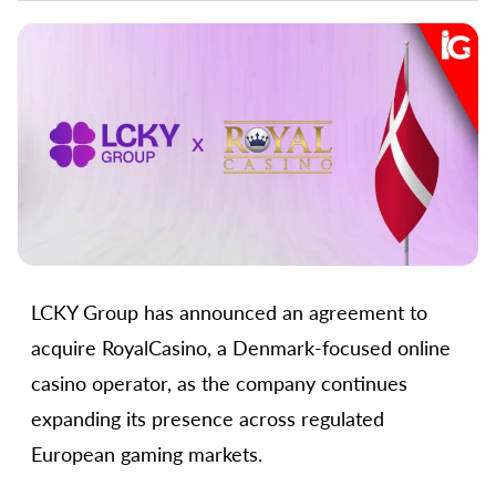
LCKY Group has announced an agreement to
acquire RoyalCasino, a Denmark-focused online
casino operator, as the company continues
expanding its presence across regulated
European gaming markets.