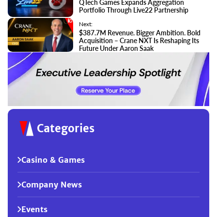
QTech Games Expands Aggregation
Portfolio Through Live22 Partnership
Next:
$387.7M Revenue. Bigger Ambition. Bold
Acquisition – Crane NXT Is Reshaping Its
Future Under Aaron Saak
Categories
Casino & Games
Company News
Events