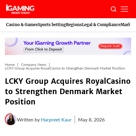
Skip
to
content
Casino & Games
Sports betting
Regions
Legal & Compliance
Marketi
Home
Company News
LCKY Group Acquires RoyalCasino to Strengthen Denmark Market Position
LCKY Group Acquires RoyalCasino
to Strengthen Denmark Market
Position
Written by
Harpreet Kaur
May 8, 2026