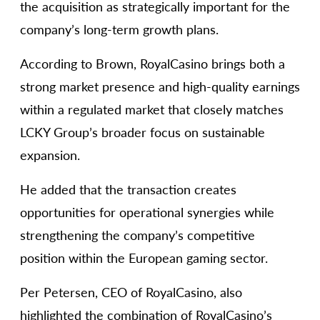
the acquisition as strategically important for the
company’s long-term growth plans.
According to Brown, RoyalCasino brings both a
strong market presence and high-quality earnings
within a regulated market that closely matches
LCKY Group’s broader focus on sustainable
expansion.
He added that the transaction creates
opportunities for operational synergies while
strengthening the company’s competitive
position within the European gaming sector.
Per Petersen, CEO of RoyalCasino, also
highlighted the combination of RoyalCasino’s