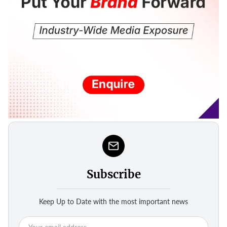
Subscribe
Keep Up to Date with the most important news