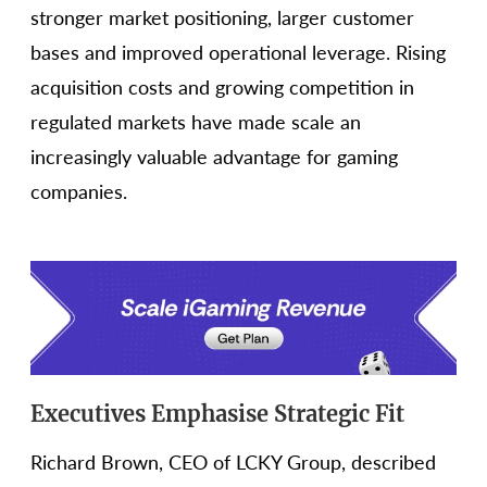
stronger market positioning, larger customer
bases and improved operational leverage. Rising
acquisition costs and growing competition in
regulated markets have made scale an
increasingly valuable advantage for gaming
companies.
Executives Emphasise Strategic Fit
Richard Brown, CEO of LCKY Group, described