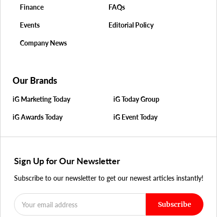
Finance
FAQs
Events
Editorial Policy
Company News
Our Brands
iG Marketing Today
iG Today Group
iG Awards Today
iG Event Today
Sign Up for Our Newsletter
Subscribe to our newsletter to get our newest articles instantly!
Subscribe