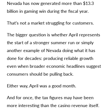
Nevada has now generated more than $13.3
billion in gaming win during the fiscal year.
That’s not a market struggling for customers.
The bigger question is whether April represents
the start of a stronger summer run or simply
another example of Nevada doing what it has
done for decades: producing reliable growth
even when broader economic headlines suggest
consumers should be pulling back.
Either way, April was a good month.
And for once, the tax figures may have been
more interesting than the casino revenue itself.