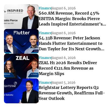
Finance
August 6, 2026
$60.8M Revenue, Record 45%
EBITDA Margin: Brooks Pierce
Leads Inspired Entertainment’s
Strong Q2
Finance
August 6, 2026
$4.33B Revenue: Peter Jackson
Hands Flutter Entertainment to
Dan Taylor for Its Next Growth
Chapter
Finance
August 6, 2026
ZEAL H1 2026 Results Deliver
Record €121.8m Revenue as
Margin Slips
Finance
August 5, 2026
Brightstar Lottery Reports Q2
Revenue Growth, Reaffirms Full-
Year Outlook