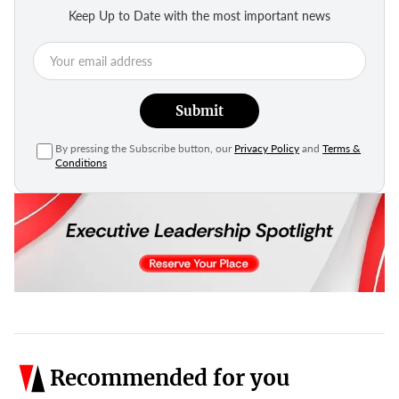
Keep Up to Date with the most important news
Submit
By pressing the Subscribe button, our
Privacy Policy
and
Terms &
Conditions
Recommended for you