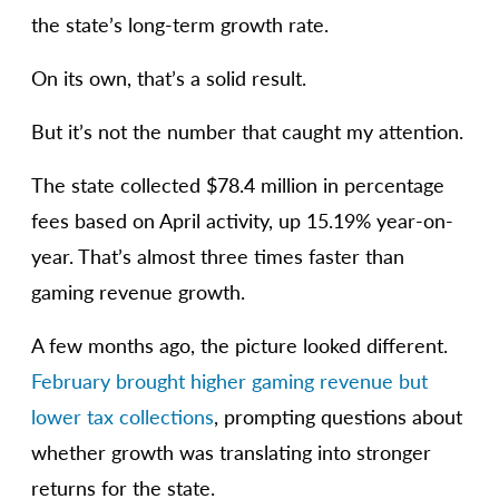
the state’s long-term growth rate.
On its own, that’s a solid result.
But it’s not the number that caught my attention.
The state collected $78.4 million in percentage
fees based on April activity, up 15.19% year-on-
year. That’s almost three times faster than
gaming revenue growth.
A few months ago, the picture looked different.
February brought higher gaming revenue but
lower tax collections
, prompting questions about
whether growth was translating into stronger
returns for the state.