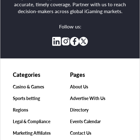
accurate, timely coverage. Partner with us to reach
decision-makers across global iGaming markets.
Follow us:
Categories
Pages
Casino & Games
About Us
Sports betting
Advertise With Us
Regions
Directory
Legal & Compliance
Events Calendar
Marketing Affiliates
Contact Us