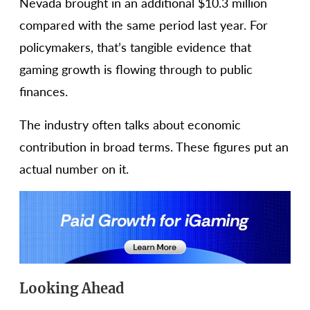
Nevada brought in an additional $10.3 million
compared with the same period last year. For
policymakers, that’s tangible evidence that
gaming growth is flowing through to public
finances.
The industry often talks about economic
contribution in broad terms. These figures put an
actual number on it.
Looking Ahead