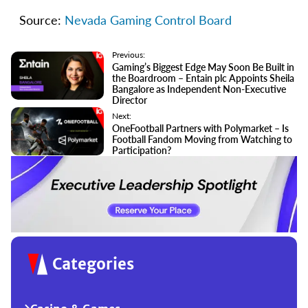
Source:
Nevada Gaming Control Board
Previous:
Gaming’s Biggest Edge May Soon Be Built in
the Boardroom – Entain plc Appoints Sheila
Bangalore as Independent Non-Executive
Director
Next:
OneFootball Partners with Polymarket – Is
Football Fandom Moving from Watching to
Participation?
Categories