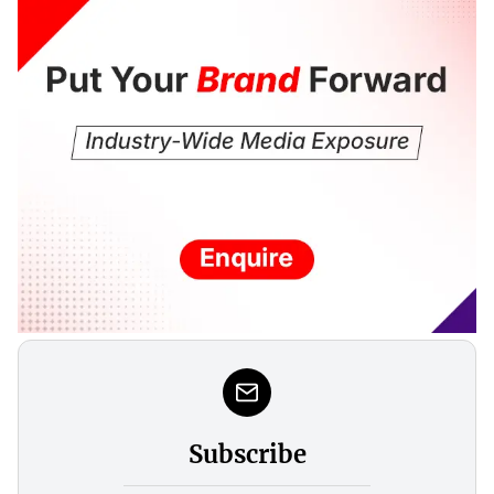
Subscribe