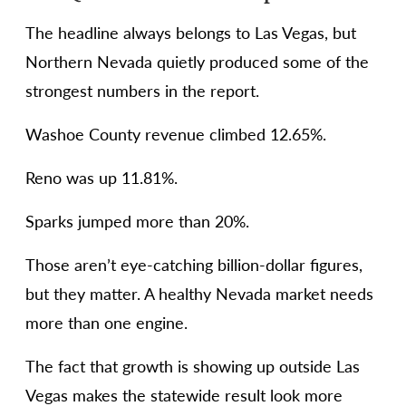
The headline always belongs to Las Vegas, but
Northern Nevada quietly produced some of the
strongest numbers in the report.
Washoe County revenue climbed 12.65%.
Reno was up 11.81%.
Sparks jumped more than 20%.
Those aren’t eye-catching billion-dollar figures,
but they matter. A healthy Nevada market needs
more than one engine.
The fact that growth is showing up outside Las
Vegas makes the statewide result look more