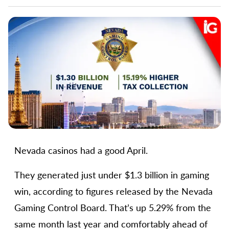
Nevada casinos had a good April.
They generated just under $1.3 billion in gaming
win, according to figures released by the Nevada
Gaming Control Board. That’s up 5.29% from the
same month last year and comfortably ahead of