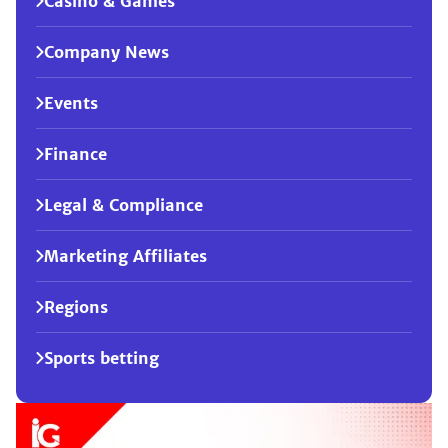
Casino & Games
Company News
Events
Finance
Legal & Compliance
Marketing Affiliates
Regions
Sports betting