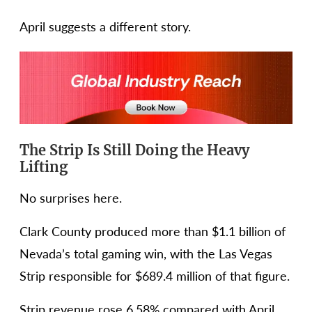
April suggests a different story.
The Strip Is Still Doing the Heavy
Lifting
No surprises here.
Clark County produced more than $1.1 billion of
Nevada’s total gaming win, with the Las Vegas
Strip responsible for $689.4 million of that figure.
Strip revenue rose 6.58% compared with April