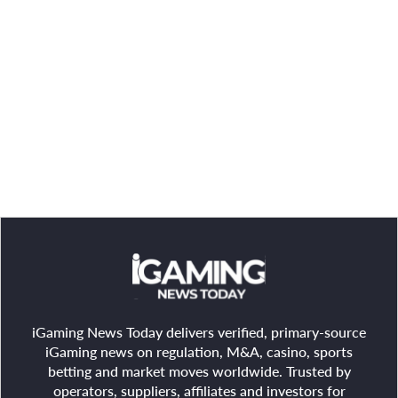
iGaming News Today delivers verified, primary-source
iGaming news on regulation, M&A, casino, sports
betting and market moves worldwide. Trusted by
operators, suppliers, affiliates and investors for