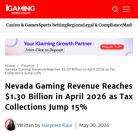
Skip
to
content
Casino & Games
Sports betting
Regions
Legal & Compliance
Marketi
Home
Finance
Nevada Gaming Revenue Reaches $1.30 Billion in April 2026 as Tax
Collections Jump 15%
Nevada Gaming Revenue Reaches
$1.30 Billion in April 2026 as Tax
Collections Jump 15%
Written by
Harpreet Kaur
May 30, 2026