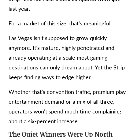
last year.
For a market of this size, that’s meaningful.
Las Vegas isn’t supposed to grow quickly
anymore. It’s mature, highly penetrated and
already operating at a scale most gaming
destinations can only dream about. Yet the Strip
keeps finding ways to edge higher.
Whether that’s convention traffic, premium play,
entertainment demand or a mix of all three,
operators won’t spend much time complaining
about a six-percent increase.
The Quiet Winners Were Up North