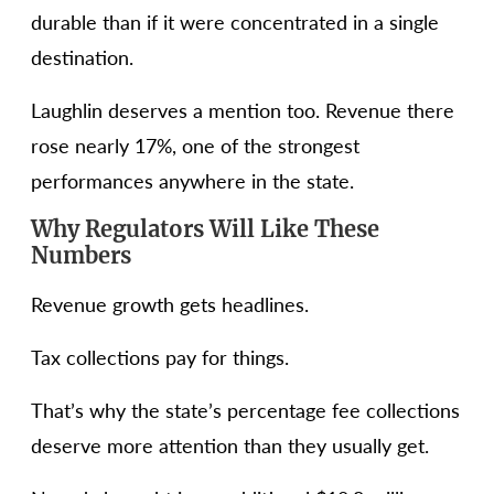
durable than if it were concentrated in a single
destination.
Laughlin deserves a mention too. Revenue there
rose nearly 17%, one of the strongest
performances anywhere in the state.
Why Regulators Will Like These
Numbers
Revenue growth gets headlines.
Tax collections pay for things.
That’s why the state’s percentage fee collections
deserve more attention than they usually get.