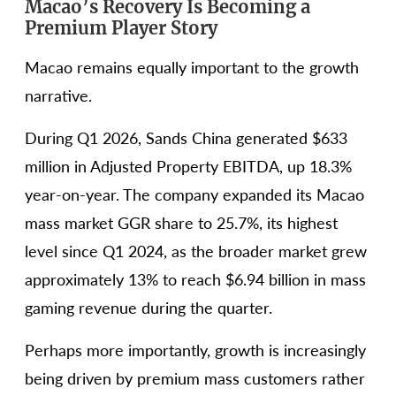
Macao’s Recovery Is Becoming a
Premium Player Story
Macao remains equally important to the growth
narrative.
During Q1 2026, Sands China generated $633
million in Adjusted Property EBITDA, up 18.3%
year-on-year. The company expanded its Macao
mass market GGR share to 25.7%, its highest
level since Q1 2024, as the broader market grew
approximately 13% to reach $6.94 billion in mass
gaming revenue during the quarter.
Perhaps more importantly, growth is increasingly
being driven by premium mass customers rather