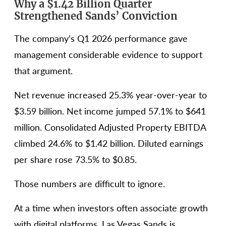
Why a $1.42 Billion Quarter
Strengthened Sands’ Conviction
The company’s Q1 2026 performance gave
management considerable evidence to support
that argument.
Net revenue increased 25.3% year-over-year to
$3.59 billion. Net income jumped 57.1% to $641
million. Consolidated Adjusted Property EBITDA
climbed 24.6% to $1.42 billion. Diluted earnings
per share rose 73.5% to $0.85.
Those numbers are difficult to ignore.
At a time when investors often associate growth
with digital platforms, Las Vegas Sands is