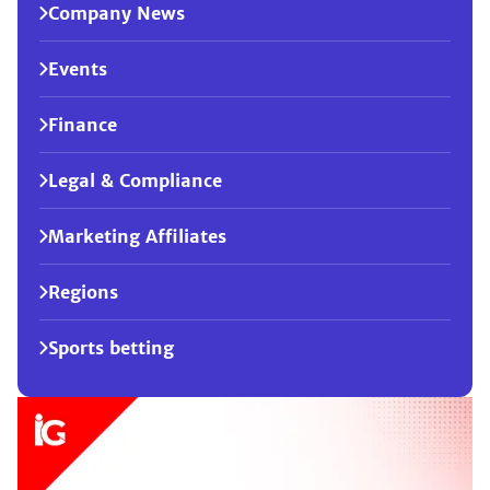
Company News
Events
Finance
Legal & Compliance
Marketing Affiliates
Regions
Sports betting