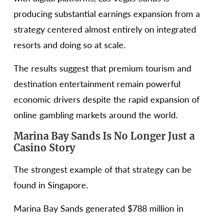
producing substantial earnings expansion from a
strategy centered almost entirely on integrated
resorts and doing so at scale.
The results suggest that premium tourism and
destination entertainment remain powerful
economic drivers despite the rapid expansion of
online gambling markets around the world.
Marina Bay Sands Is No Longer Just a
Casino Story
The strongest example of that strategy can be
found in Singapore.
Marina Bay Sands generated $788 million in