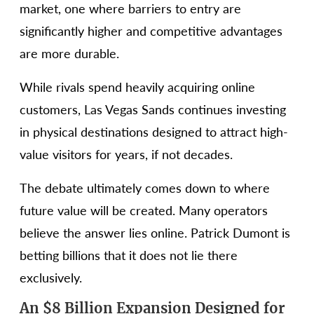
market, one where barriers to entry are
significantly higher and competitive advantages
are more durable.
While rivals spend heavily acquiring online
customers, Las Vegas Sands continues investing
in physical destinations designed to attract high-
value visitors for years, if not decades.
The debate ultimately comes down to where
future value will be created. Many operators
believe the answer lies online. Patrick Dumont is
betting billions that it does not lie there
exclusively.
An $8 Billion Expansion Designed for