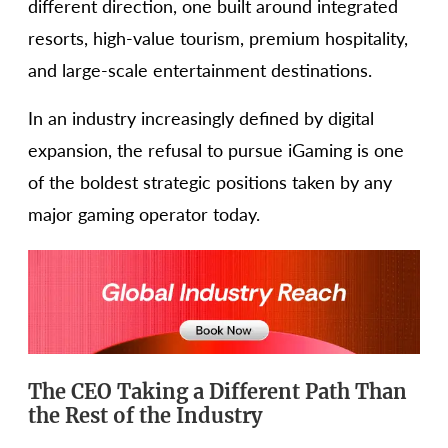
different direction, one built around integrated
resorts, high-value tourism, premium hospitality,
and large-scale entertainment destinations.
In an industry increasingly defined by digital
expansion, the refusal to pursue iGaming is one
of the boldest strategic positions taken by any
major gaming operator today.
The CEO Taking a Different Path Than
the Rest of the Industry