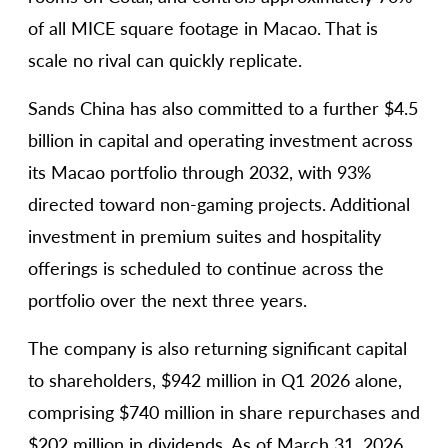
of all MICE square footage in Macao. That is
scale no rival can quickly replicate.
Sands China has also committed to a further $4.5
billion in capital and operating investment across
its Macao portfolio through 2032, with 93%
directed toward non-gaming projects. Additional
investment in premium suites and hospitality
offerings is scheduled to continue across the
portfolio over the next three years.
The company is also returning significant capital
to shareholders, $942 million in Q1 2026 alone,
comprising $740 million in share repurchases and
$202 million in dividends. As of March 31, 2026,