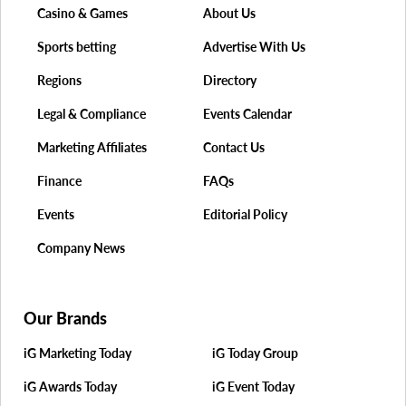
Casino & Games
About Us
Sports betting
Advertise With Us
Regions
Directory
Legal & Compliance
Events Calendar
Marketing Affiliates
Contact Us
Finance
FAQs
Events
Editorial Policy
Company News
Our Brands
iG Marketing Today
iG Today Group
iG Awards Today
iG Event Today