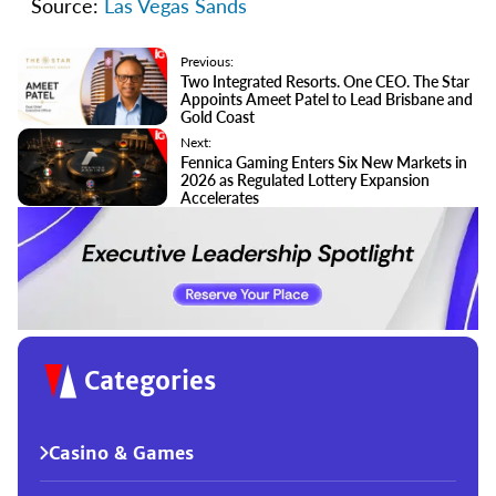
Source:
Las Vegas Sands
Previous:
Two Integrated Resorts. One CEO. The Star
Appoints Ameet Patel to Lead Brisbane and
Gold Coast
Next:
Fennica Gaming Enters Six New Markets in
2026 as Regulated Lottery Expansion
Accelerates
Categories
Casino & Games