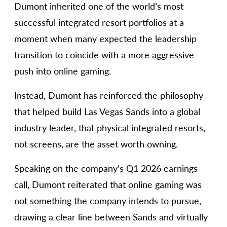
Dumont inherited one of the world’s most
successful integrated resort portfolios at a
moment when many expected the leadership
transition to coincide with a more aggressive
push into online gaming.
Instead, Dumont has reinforced the philosophy
that helped build Las Vegas Sands into a global
industry leader, that physical integrated resorts,
not screens, are the asset worth owning.
Speaking on the company’s Q1 2026 earnings
call, Dumont reiterated that online gaming was
not something the company intends to pursue,
drawing a clear line between Sands and virtually