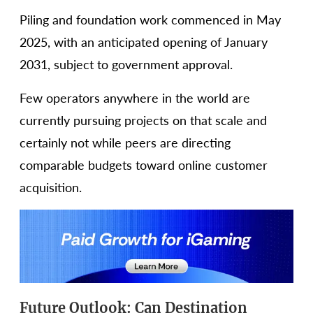
Piling and foundation work commenced in May
2025, with an anticipated opening of January
2031, subject to government approval.
Few operators anywhere in the world are
currently pursuing projects on that scale and
certainly not while peers are directing
comparable budgets toward online customer
acquisition.
Future Outlook: Can Destination