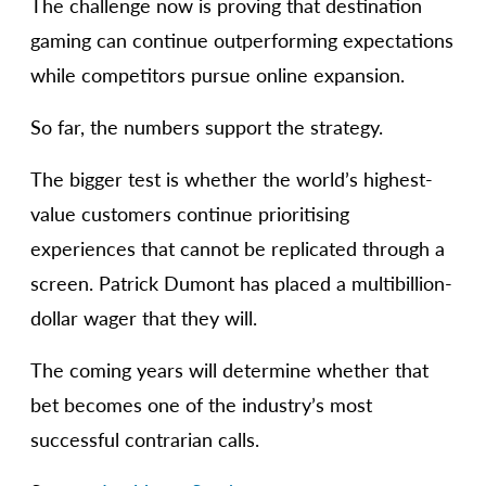
The challenge now is proving that destination
gaming can continue outperforming expectations
while competitors pursue online expansion.
So far, the numbers support the strategy.
The bigger test is whether the world’s highest-
value customers continue prioritising
experiences that cannot be replicated through a
screen. Patrick Dumont has placed a multibillion-
dollar wager that they will.
The coming years will determine whether that
bet becomes one of the industry’s most
successful contrarian calls.