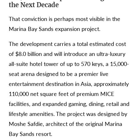
the Next Decade
That conviction is perhaps most visible in the
Marina Bay Sands expansion project.
The development carries a total estimated cost
of $8.0 billion and will introduce an ultra-luxury
all-suite hotel tower of up to 570 keys, a 15,000-
seat arena designed to be a premier live
entertainment destination in Asia, approximately
110,000 net square feet of premium MICE
facilities, and expanded gaming, dining, retail and
lifestyle amenities. The project was designed by
Moshe Safdie, architect of the original Marina
Bay Sands resort.