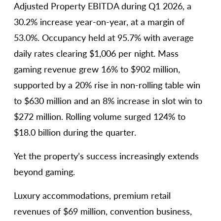
Adjusted Property EBITDA during Q1 2026, a
30.2% increase year-on-year, at a margin of
53.0%. Occupancy held at 95.7% with average
daily rates clearing $1,006 per night. Mass
gaming revenue grew 16% to $902 million,
supported by a 20% rise in non-rolling table win
to $630 million and an 8% increase in slot win to
$272 million. Rolling volume surged 124% to
$18.0 billion during the quarter.
Yet the property’s success increasingly extends
beyond gaming.
Luxury accommodations, premium retail
revenues of $69 million, convention business,