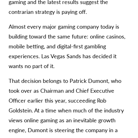
gaming and the latest results suggest the
contrarian strategy is paying off.
Almost every major gaming company today is
building toward the same future: online casinos,
mobile betting, and digital-first gambling
experiences. Las Vegas Sands has decided it
wants no part of it.
That decision belongs to Patrick Dumont, who
took over as Chairman and Chief Executive
Officer earlier this year, succeeding Rob
Goldstein. At a time when much of the industry
views online gaming as an inevitable growth
engine, Dumont is steering the company in a