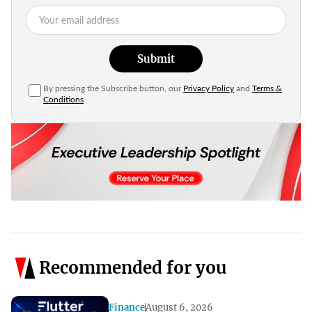
Submit
By pressing the Subscribe button, our
Privacy Policy
and
Terms &
Conditions
Recommended for you
Finance
August 6, 2026