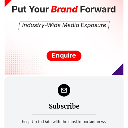
Subscribe
Keep Up to Date with the most important news