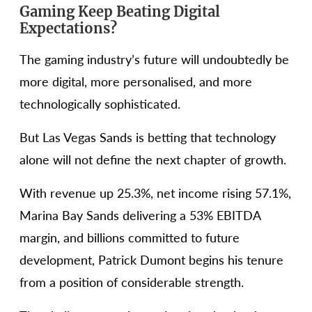
Gaming Keep Beating Digital
Expectations?
The gaming industry’s future will undoubtedly be
more digital, more personalised, and more
technologically sophisticated.
But Las Vegas Sands is betting that technology
alone will not define the next chapter of growth.
With revenue up 25.3%, net income rising 57.1%,
Marina Bay Sands delivering a 53% EBITDA
margin, and billions committed to future
development, Patrick Dumont begins his tenure
from a position of considerable strength.