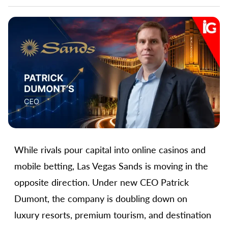
While rivals pour capital into online casinos and
mobile betting, Las Vegas Sands is moving in the
opposite direction. Under new CEO Patrick
Dumont, the company is doubling down on
luxury resorts, premium tourism, and destination