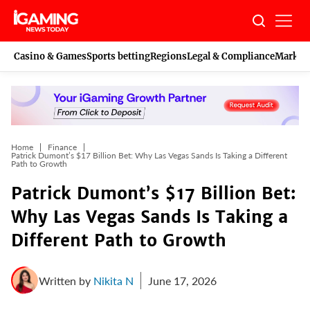
Skip
to
content
Casino & Games
Sports betting
Regions
Legal & Compliance
Marketi
Home
Finance
Patrick Dumont’s $17 Billion Bet: Why Las Vegas Sands Is Taking a Different
Path to Growth
Patrick Dumont’s $17 Billion Bet:
Why Las Vegas Sands Is Taking a
Different Path to Growth
Written by
Nikita N
June 17, 2026