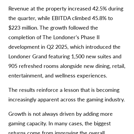
Revenue at the property increased 42.5% during
the quarter, while EBITDA climbed 45.8% to
$223 million. The growth followed the
completion of The Londoner’s Phase II
development in Q2 2025, which introduced the
Londoner Grand featuring 1,500 new suites and
905 refreshed rooms alongside new dining, retail,
entertainment, and wellness experiences.
The results reinforce a lesson that is becoming
increasingly apparent across the gaming industry.
Growth is not always driven by adding more
gaming capacity. In many cases, the biggest
returns come from improving the overall