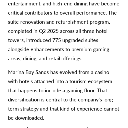
entertainment, and high-end dining have become
critical contributors to overall performance. The
suite renovation and refurbishment program,
completed in Q2 2025 across all three hotel
towers, introduced 775 upgraded suites
alongside enhancements to premium gaming
areas, dining, and retail offerings.
Marina Bay Sands has evolved from a casino
with hotels attached into a tourism ecosystem
that happens to include a gaming floor. That
diversification is central to the company’s long-
term strategy and that kind of experience cannot
be downloaded.