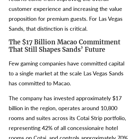
customer experience and increasing the value
proposition for premium guests. For Las Vegas
Sands, that distinction is critical.
The $17 Billion Macao Commitment
That Still Shapes Sands’ Future
Few gaming companies have committed capital
to a single market at the scale Las Vegas Sands
has committed to Macao.
The company has invested approximately $17
billion in the region, operates around 10,800
rooms and suites across its Cotai Strip portfolio,
representing 42% of all concessionaire hotel
rooms on Cotai, and controls approximately 70%