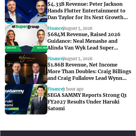
$4.33B Revenue: Peter Jackson
Hands Flutter Entertainment to
Dan Taylor for Its Next Growth
Chapter
Finance
August 5, 2026
$684M Revenue, Raised 2026
Guidance: Neal Menashe and
Alinda Van Wyk Lead Super
Group’s Record Quarter
Finance
August 5, 2026
$1.86B Revenue, Net Income
More Than Doubles: Craig Billings
and Craig Fullalove Lead Wynn
Resorts’ Strong Q2
Finance
1 hour ago
SEGA SAMMY Reports Strong Q1
FY2027 Results Under Haruki
Satomi