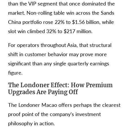
than the VIP segment that once dominated the
market. Non-rolling table win across the Sands
China portfolio rose 22% to $1.56 billion, while
slot win climbed 32% to $217 million.
For operators throughout Asia, that structural
shift in customer behavior may prove more
significant than any single quarterly earnings
figure.
The Londoner Effect: How Premium
Upgrades Are Paying Off
The Londoner Macao offers perhaps the clearest
proof point of the company’s investment
philosophy in action.