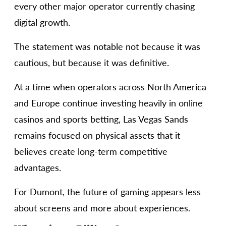
every other major operator currently chasing
digital growth.
The statement was notable not because it was
cautious, but because it was definitive.
At a time when operators across North America
and Europe continue investing heavily in online
casinos and sports betting, Las Vegas Sands
remains focused on physical assets that it
believes create long-term competitive
advantages.
For Dumont, the future of gaming appears less
about screens and more about experiences.