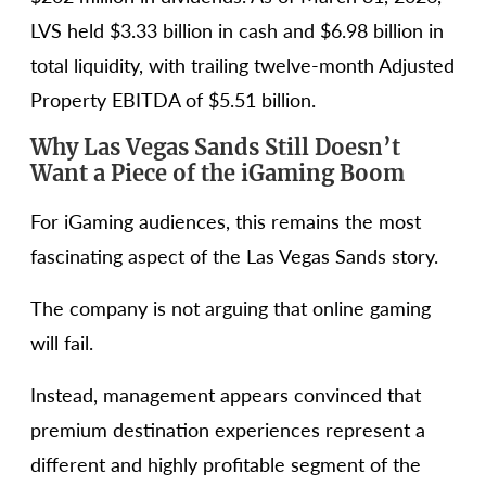
LVS held $3.33 billion in cash and $6.98 billion in
total liquidity, with trailing twelve-month Adjusted
Property EBITDA of $5.51 billion.
Why Las Vegas Sands Still Doesn’t
Want a Piece of the iGaming Boom
For iGaming audiences, this remains the most
fascinating aspect of the Las Vegas Sands story.
The company is not arguing that online gaming
will fail.
Instead, management appears convinced that
premium destination experiences represent a
different and highly profitable segment of the