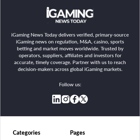
iGaming News Today delivers verified, primary-source
iGaming news on regulation, M&A, casino, sports
betting and market moves worldwide. Trusted by
operators, suppliers, affiliates and investors for
accurate, timely coverage. Partner with us to reach
decision-makers across global iGaming markets.
Follow us:
Categories
Pages