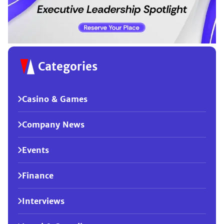
Categories
Casino & Games
Company News
Events
Finance
Interviews