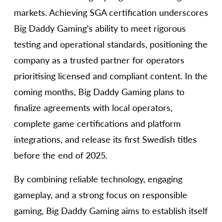
markets. Achieving SGA certification underscores
Big Daddy Gaming’s ability to meet rigorous
testing and operational standards, positioning the
company as a trusted partner for operators
prioritising licensed and compliant content. In the
coming months, Big Daddy Gaming plans to
finalize agreements with local operators,
complete game certifications and platform
integrations, and release its first Swedish titles
before the end of 2025.
By combining reliable technology, engaging
gameplay, and a strong focus on responsible
gaming, Big Daddy Gaming aims to establish itself