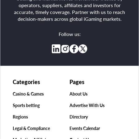
operators, suppliers, affiliates and investors for
accurate, timely coverage. Partner with us to reach
decision-makers across global iGaming markets.
Follow us:
Categories
Pages
Casino & Games
About Us
Sports betting
Advertise With Us
Regions
Directory
Legal & Compliance
Events Calendar