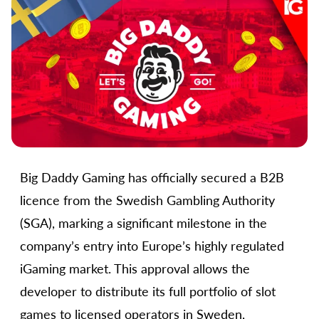
Big Daddy Gaming has officially secured a B2B
licence from the Swedish Gambling Authority
(SGA), marking a significant milestone in the
company’s entry into Europe’s highly regulated
iGaming market. This approval allows the
developer to distribute its full portfolio of slot
games to licensed operators in Sweden,