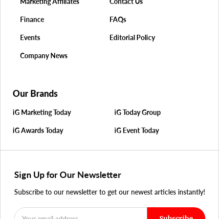
Marketing Affiliates
Contact Us
Finance
FAQs
Events
Editorial Policy
Company News
Our Brands
iG Marketing Today
iG Today Group
iG Awards Today
iG Event Today
Sign Up for Our Newsletter
Subscribe to our newsletter to get our newest articles instantly!
Subscribe