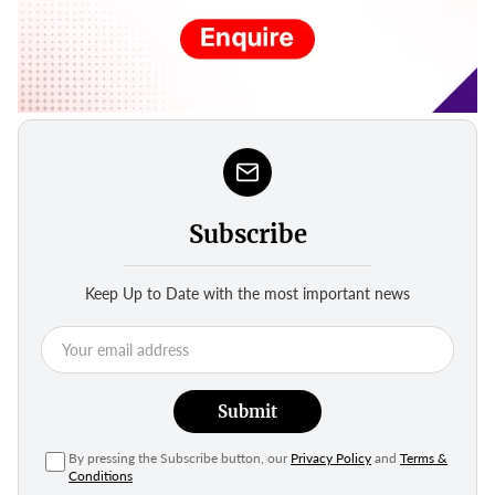
Subscribe
Keep Up to Date with the most important news
Submit
By pressing the Subscribe button, our
Privacy Policy
and
Terms &
Conditions