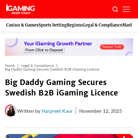
Skip
to
content
Casino & Games
Sports betting
Regions
Legal & Compliance
Marketi
Home
Legal & Compliance
Big Daddy Gaming Secures Swedish B2B iGaming Licence
Big Daddy Gaming Secures
Swedish B2B iGaming Licence
Written by
Harpreet Kaur
November 12, 2025