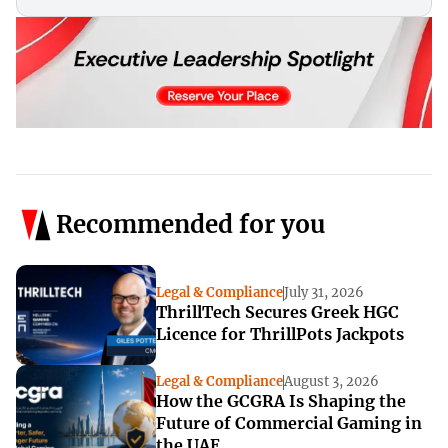
Recommended for you
Legal & Compliance
July 31, 2026
ThrillTech Secures Greek HGC
Licence for ThrillPots Jackpots
Legal & Compliance
August 3, 2026
How the GCGRA Is Shaping the
Future of Commercial Gaming in
the UAE