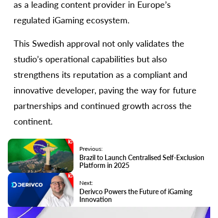
as a leading content provider in Europe’s
regulated iGaming ecosystem.
This Swedish approval not only validates the
studio’s operational capabilities but also
strengthens its reputation as a compliant and
innovative developer, paving the way for future
partnerships and continued growth across the
continent.
Previous:
Brazil to Launch Centralised Self-Exclusion
Platform in 2025
Next:
Derivco Powers the Future of iGaming
Innovation