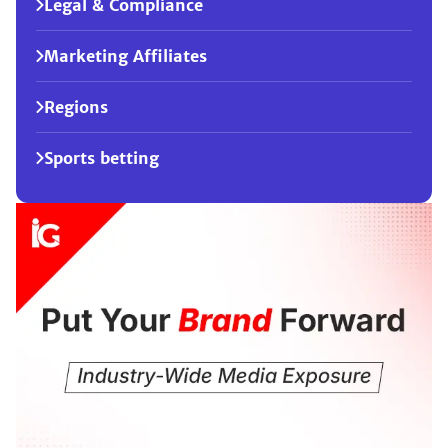
Legal & Compliance
Marketing Affiliates
Regions
Sports betting