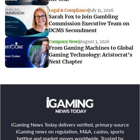
Legal & Compliance
July 31, 2026
Sarah Fox to Join Gambling
Commission Executive Team on
DCMS Secondment
Company News
August 3, 2026
From Gaming Machines to Global
Gaming Technology: Aristocrat’s
Next Chapter
iGaming News Today delivers verified, primary-source
iGaming news on regulation, M&A, casino, sports
betting and market moves worldwide. Trusted by