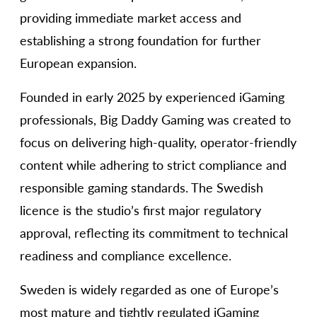
providing immediate market access and
establishing a strong foundation for further
European expansion.
Founded in early 2025 by experienced iGaming
professionals, Big Daddy Gaming was created to
focus on delivering high-quality, operator-friendly
content while adhering to strict compliance and
responsible gaming standards. The Swedish
licence is the studio’s first major regulatory
approval, reflecting its commitment to technical
readiness and compliance excellence.
Sweden is widely regarded as one of Europe’s
most mature and tightly regulated iGaming