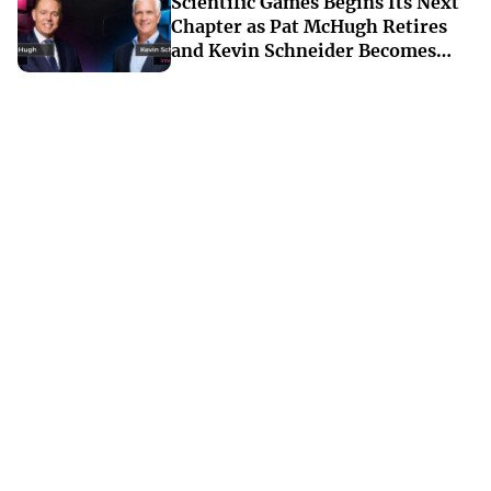
Scientific Games Begins Its Next
Chapter as Pat McHugh Retires
and Kevin Schneider Becomes
Interim CEO