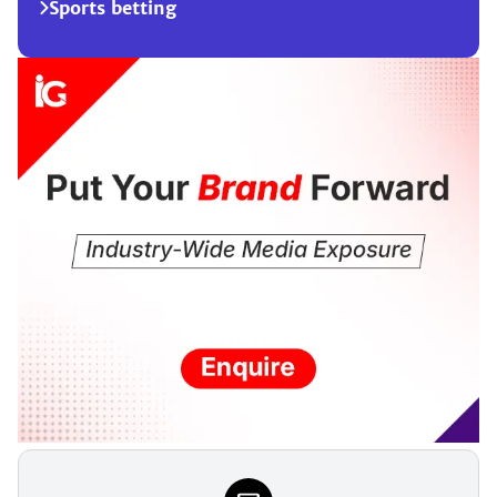
Sports betting