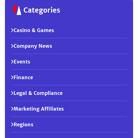
Categories
Casino & Games
Company News
Events
Finance
Legal & Compliance
Marketing Affiliates
Regions