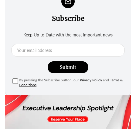
Subscribe
Keep Up to Date with the most important news
Submit
By pressing the Subscribe button, our
Privacy Policy
and
Terms &
Conditions