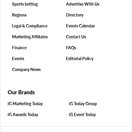
Sports betting
Advertise With Us
Regions
Directory
Legal & Compliance
Events Calendar
Marketing Affiliates
Contact Us
Finance
FAQs
Events
Editorial Policy
Company News
Our Brands
iG Marketing Today
iG Today Group
iG Awards Today
iG Event Today