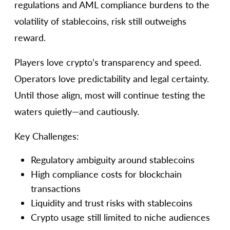
regulations and AML compliance burdens to the
volatility of stablecoins, risk still outweighs
reward.
Players love crypto’s transparency and speed.
Operators love predictability and legal certainty.
Until those align, most will continue testing the
waters quietly—and cautiously.
Key Challenges:
Regulatory ambiguity around stablecoins
High compliance costs for blockchain
transactions
Liquidity and trust risks with stablecoins
Crypto usage still limited to niche audiences