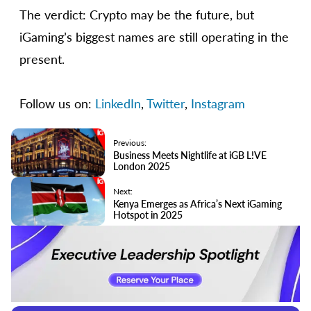
The verdict: Crypto may be the future, but
iGaming’s biggest names are still operating in the
present.
Follow us on:
LinkedIn
,
Twitter
,
Instagram
Previous:
Business Meets Nightlife at iGB L!VE
London 2025
Next:
Kenya Emerges as Africa’s Next iGaming
Hotspot in 2025