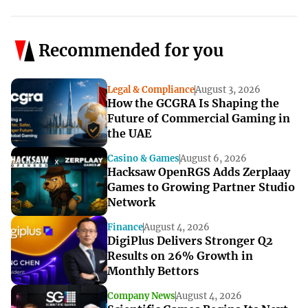
Recommended for you
Legal & Compliance
August 3, 2026
How the GCGRA Is Shaping the
Future of Commercial Gaming in
the UAE
Casino & Games
August 6, 2026
Hacksaw OpenRGS Adds Zerplaay
Games to Growing Partner Studio
Network
Finance
August 4, 2026
DigiPlus Delivers Stronger Q2
Results on 26% Growth in
Monthly Bettors
Company News
August 4, 2026