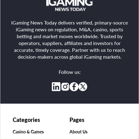
iGaming News Today delivers verified, primary-source
iGaming news on regulation, M&A, casino, sports
betting and market moves worldwide. Trusted by
operators, suppliers, affiliates and investors for
accurate, timely coverage. Partner with us to reach
decision-makers across global iGaming markets.
Follow us:
Categories
Pages
Casino & Games
About Us