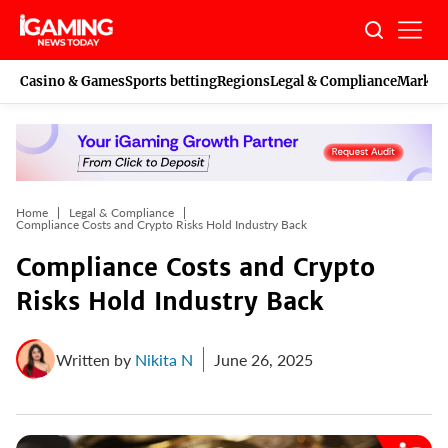
Skip
to
content
Casino & Games
Sports betting
Regions
Legal & Compliance
Marketi
Home
Legal & Compliance
Compliance Costs and Crypto Risks Hold Industry Back
Compliance Costs and Crypto
Risks Hold Industry Back
Written by
Nikita N
June 26, 2025