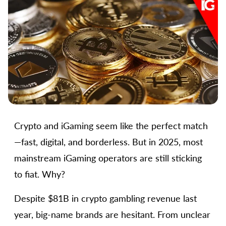
Crypto and iGaming seem like the perfect match
—fast, digital, and borderless. But in 2025, most
mainstream iGaming operators are still sticking
to fiat. Why?
Despite $81B in crypto gambling revenue last
year, big-name brands are hesitant. From unclear