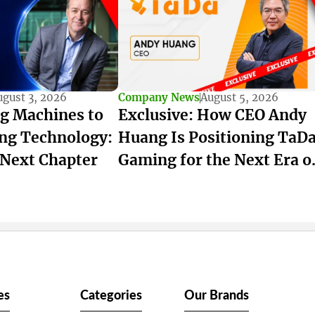
ugust 3, 2026
Company News
August 5, 2026
g Machines to
Exclusive: How CEO Andy
ng Technology:
Huang Is Positioning TaD
 Next Chapter
Gaming for the Next Era o
iGaming
es
Categories
Our Brands