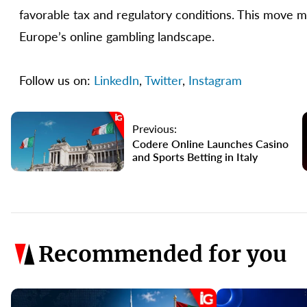
favorable tax and regulatory conditions. This move m
Europe’s online gambling landscape.
Follow us on:
LinkedIn
,
Twitter
,
Instagram
Previous:
Codere Online Launches Casino
and Sports Betting in Italy
Recommended for you