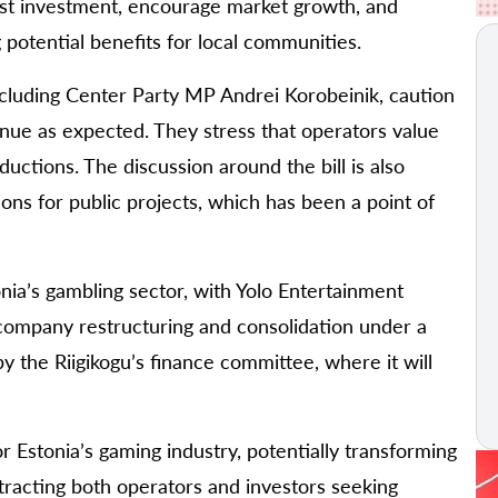
ost investment, encourage market growth, and
g potential benefits for local communities.
ncluding Center Party MP Andrei Korobeinik, caution
ue as expected. They stress that operators value
ductions. The discussion around the bill is also
ons for public projects, which has been a point of
ia’s gambling sector, with Yolo Entertainment
 company restructuring and consolidation under a
by the Riigikogu’s finance committee, where it will
for Estonia’s gaming industry, potentially transforming
tracting both operators and investors seeking