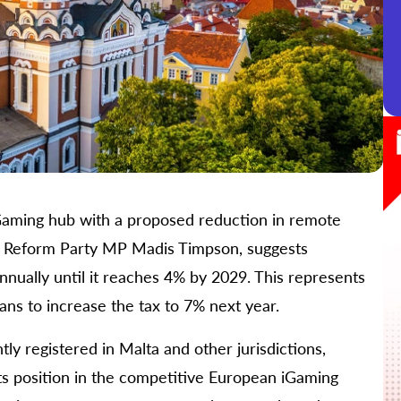
n iGaming hub with a proposed reduction in remote
by Reform Party MP Madis Timpson, suggests
nnually until it reaches 4% by 2029. This represents
lans to increase the tax to 7% next year.
tly registered in Malta and other jurisdictions,
its position in the competitive European iGaming