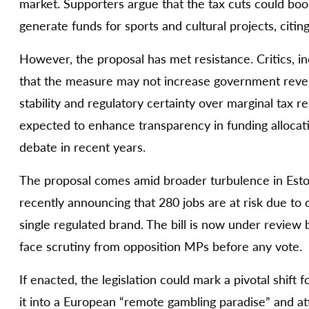
market. Supporters argue that the tax cuts could bo
generate funds for sports and cultural projects, citin
However, the proposal has met resistance. Critics, i
that the measure may not increase government reven
stability and regulatory certainty over marginal tax re
expected to enhance transparency in funding allocati
debate in recent years.
The proposal comes amid broader turbulence in Eston
recently announcing that 280 jobs are at risk due to
single regulated brand. The bill is now under review 
face scrutiny from opposition MPs before any vote.
If enacted, the legislation could mark a pivotal shift 
it into a European “remote gambling paradise” and at