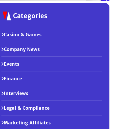
Categories
Casino & Games
Company News
Events
Finance
Interviews
Legal & Compliance
Marketing Affiliates