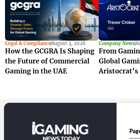
Legal & Compliance
August 3, 2026
Company News
A
How the GCGRA Is Shaping
From Gamin
the Future of Commercial
Global Gami
Gaming in the UAE
Aristocrat’s
Pag