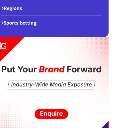
Regions
Sports betting