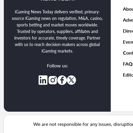
Abou
iGaming News Today delivers verified, primary-
source iGaming news on regulation, M&A, casino,
Adve
sports betting and market moves worldwide.
Dire
Trusted by operators, suppliers, affiliates and
investors for accurate, timely coverage. Partner
Even
with us to reach decision-makers across global
iGaming markets.
Cont
FAQ
Follow us:
Edito
We are not responsible for any issues, disruptio