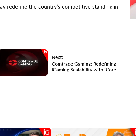
ay redefine the country’s competitive standing in
Next:
Comtrade Gaming: Redefining
iGaming Scalability with iCore