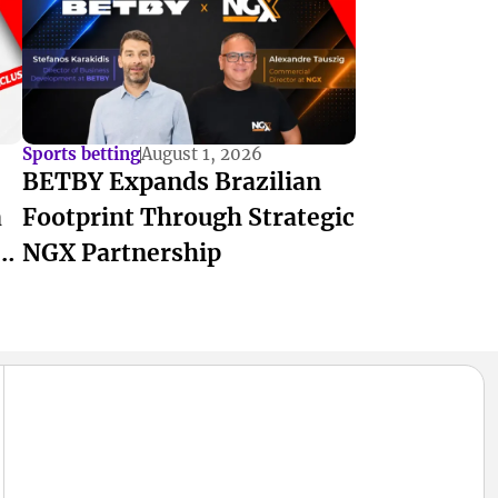
Sports betting
August 1, 2026
BETBY Expands Brazilian
a
Footprint Through Strategic
f
NGX Partnership