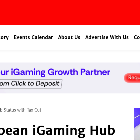
tory
Events Calendar
About Us
Advertise With Us
Co
b Status with Tax Cut
opean iGaming Hub