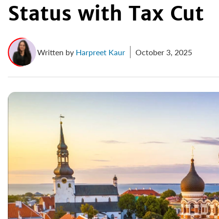
Status with Tax Cut
Written by
Harpreet Kaur
October 3, 2025