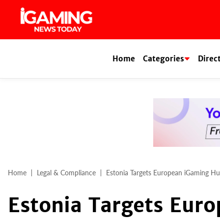
Skip
to
content
Home
Categories
Direc
Home
Legal & Compliance
Estonia Targets European iGaming Hu
Estonia Targets Eur