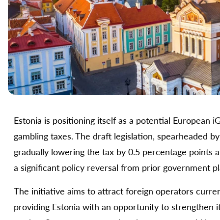
Estonia is positioning itself as a potential Europea
gambling taxes. The draft legislation, spearheaded 
gradually lowering the tax by 0.5 percentage points a
a significant policy reversal from prior government p
The initiative aims to attract foreign operators curren
providing Estonia with an opportunity to strengthen 