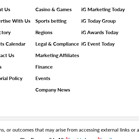
t Us
Casino & Games
iG Marketing Today
rtise With Us
Sports betting
iG Today Group
ctory
Regions
iG Awards Today
ts Calendar
Legal & Compliance
iG Event Today
act Us
Marketing Affiliates
s
Finance
rial Policy
Events
Company News
ns, or outcomes that may arise from accessing external links or 