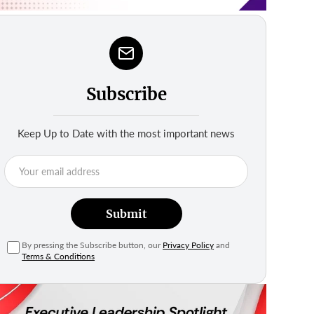
Subscribe
Keep Up to Date with the most important news
Submit
By pressing the Subscribe button, our
Privacy Policy
and
Terms & Conditions