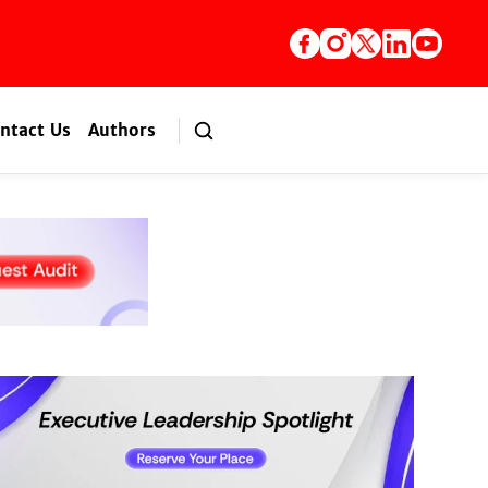
ntact Us
Authors