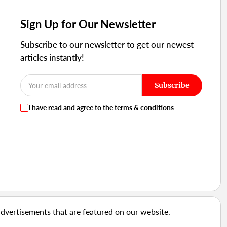
Sign Up for Our Newsletter
Subscribe to our newsletter to get our newest
articles instantly!
Subscribe
I have read and agree to the terms & conditions
advertisements that are featured on our website.