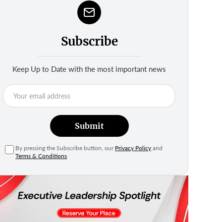
Subscribe
Keep Up to Date with the most important news
Submit
By pressing the Subscribe button, our
Privacy Policy
and
Terms & Conditions