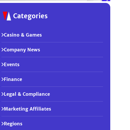
Categories
Casino & Games
Company News
Events
Finance
Legal & Compliance
Marketing Affiliates
Regions