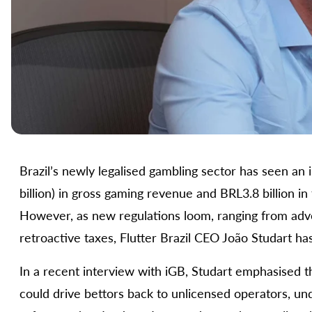
Brazil’s newly legalised gambling sector has seen an i
billion) in gross gaming revenue and BRL3.8 billion in 
However, as new regulations loom, ranging from adver
retroactive taxes, Flutter Brazil CEO João Studart ha
In a recent interview with iGB, Studart emphasised th
could drive bettors back to unlicensed operators, un