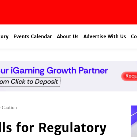
tory
Events Calendar
About Us
Advertise With Us
Co
ry Caution
lls for Regulatory