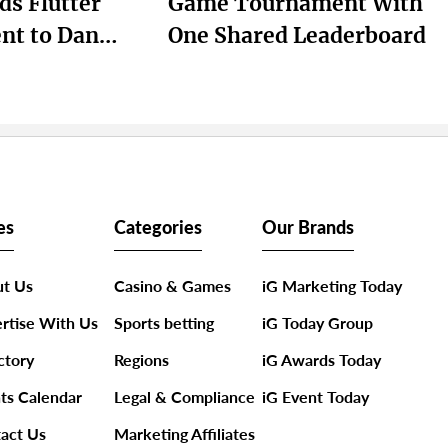
ds Flutter
Game Tournament With
nt to Dan
One Shared Leaderboard
ts Next Growth
es
Categories
Our Brands
t Us
Casino & Games
iG Marketing Today
rtise With Us
Sports betting
iG Today Group
ctory
Regions
iG Awards Today
ts Calendar
Legal & Compliance
iG Event Today
act Us
Marketing Affiliates