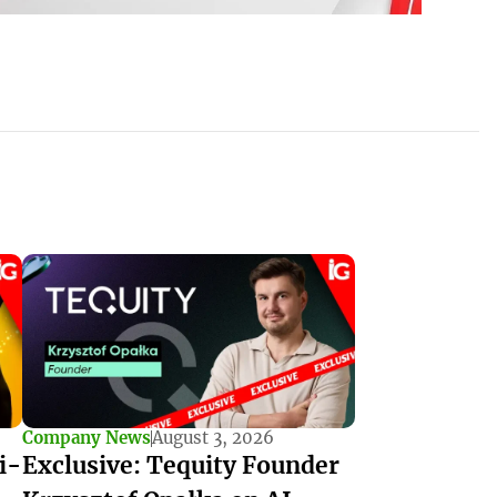
Company News
August 3, 2026
i-
Exclusive: Tequity Founder