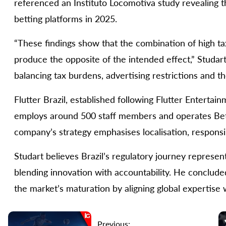
referenced an Instituto Locomotiva study revealing tha
betting platforms in 2025.
“These findings show that the combination of high t
produce the opposite of the intended effect,” Studar
balancing tax burdens, advertising restrictions and th
Flutter Brazil, established following Flutter Enterta
employs around 500 staff members and operates Betna
company’s strategy emphasises localisation, responsi
Studart believes Brazil’s regulatory journey represent
blending innovation with accountability. He concluded 
the market’s maturation by aligning global expertise w
Previous: