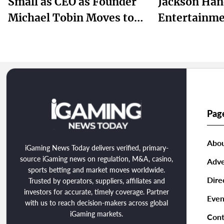
Small as CEO as Founder
Jackson Han
Michael Tobin Moves to
Entertainme
Chairman
Taylor for I
Chapter
Pag
Abou
iGaming News Today delivers verified, primary-
source iGaming news on regulation, M&A, casino,
Adve
sports betting and market moves worldwide.
Dire
Trusted by operators, suppliers, affiliates and
investors for accurate, timely coverage. Partner
Even
with us to reach decision-makers across global
iGaming markets.
Cont