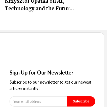
Krzysztof Opałka on AI,
Technology and the Future
of iGaming Innovation
Sign Up for Our Newsletter
Subscribe to our newsletter to get our newest
articles instantly!
Subscribe