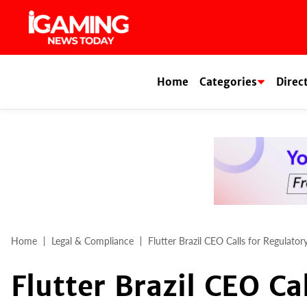
Skip
to
content
Home
Categories
Direc
Home
Legal & Compliance
Flutter Brazil CEO Calls for Regulato
Flutter Brazil CEO Ca