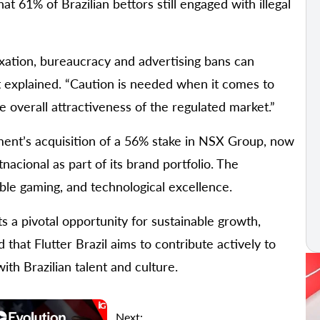
t 61% of Brazilian bettors still engaged with illegal
axation, bureaucracy and advertising bans can
t explained. “Caution is needed when it comes to
e overall attractiveness of the regulated market.”
inment’s acquisition of a 56% stake in NSX Group, now
cional as part of its brand portfolio. The
ble gaming, and technological excellence.
s a pivotal opportunity for sustainable growth,
that Flutter Brazil aims to contribute actively to
ith Brazilian talent and culture.
Next: