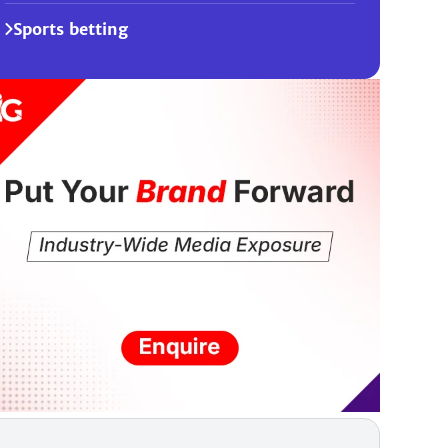
Sports betting