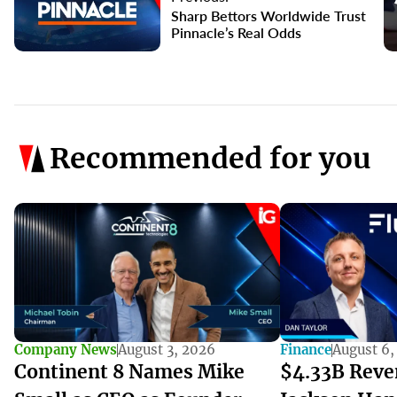
Sharp Bettors Worldwide Trust
Pinnacle’s Real Odds
Recommended for you
Company News
August 3, 2026
Finance
August 6,
Continent 8 Names Mike
$4.33B Reve