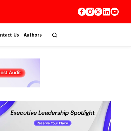
ntact Us
Authors