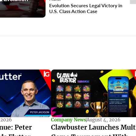
Evolution Secures Legal Victory in
U.S. Class Action Case
 2026
Company News
August 4, 2026
nue: Peter
Clawbuster Launches Mult