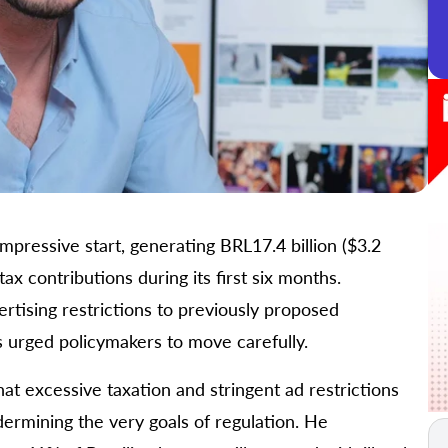
mpressive start, generating BRL17.4 billion ($3.2
tax contributions during its first six months.
tising restrictions to previously proposed
s urged policymakers to move carefully.
at excessive taxation and stringent ad restrictions
dermining the very goals of regulation. He