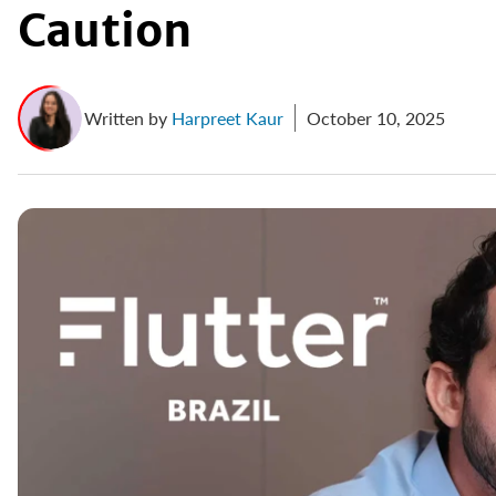
Caution
Written by
Harpreet Kaur
October 10, 2025