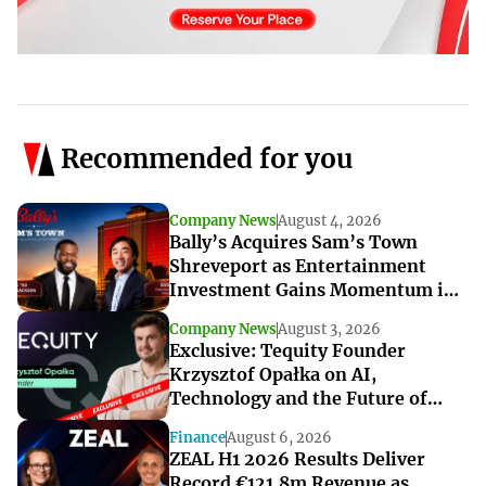
Recommended for you
Company News
August 4, 2026
Bally’s Acquires Sam’s Town
Shreveport as Entertainment
Investment Gains Momentum in
Louisiana
Company News
August 3, 2026
Exclusive: Tequity Founder
Krzysztof Opałka on AI,
Technology and the Future of
iGaming Innovation
Finance
August 6, 2026
ZEAL H1 2026 Results Deliver
Record €121.8m Revenue as