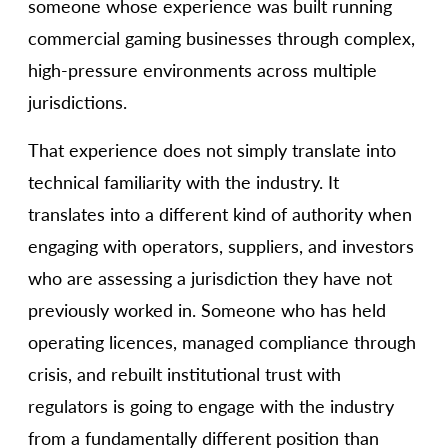
someone whose experience was built running
commercial gaming businesses through complex,
high-pressure environments across multiple
jurisdictions.
That experience does not simply translate into
technical familiarity with the industry. It
translates into a different kind of authority when
engaging with operators, suppliers, and investors
who are assessing a jurisdiction they have not
previously worked in. Someone who has held
operating licences, managed compliance through
crisis, and rebuilt institutional trust with
regulators is going to engage with the industry
from a fundamentally different position than