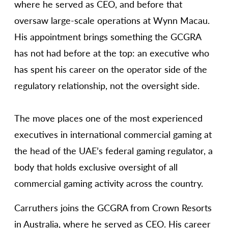
where he served as CEO, and before that
oversaw large-scale operations at Wynn Macau.
His appointment brings something the GCGRA
has not had before at the top: an executive who
has spent his career on the operator side of the
regulatory relationship, not the oversight side.
The move places one of the most experienced
executives in international commercial gaming at
the head of the UAE’s federal gaming regulator, a
body that holds exclusive oversight of all
commercial gaming activity across the country.
Carruthers joins the GCGRA from Crown Resorts
in Australia, where he served as CEO. His career