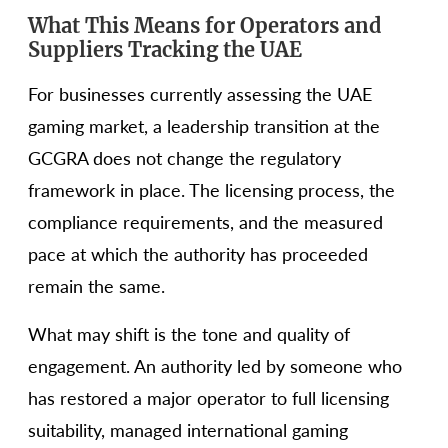
What This Means for Operators and
Suppliers Tracking the UAE
For businesses currently assessing the UAE
gaming market, a leadership transition at the
GCGRA does not change the regulatory
framework in place. The licensing process, the
compliance requirements, and the measured
pace at which the authority has proceeded
remain the same.
What may shift is the tone and quality of
engagement. An authority led by someone who
has restored a major operator to full licensing
suitability, managed international gaming