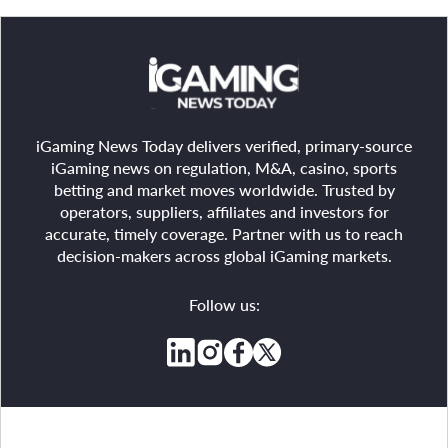
iGaming News Today delivers verified, primary-source
iGaming news on regulation, M&A, casino, sports
betting and market moves worldwide. Trusted by
operators, suppliers, affiliates and investors for
accurate, timely coverage. Partner with us to reach
decision-makers across global iGaming markets.
Follow us: