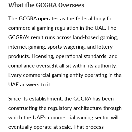
What the GCGRA Oversees
The GCGRA operates as the federal body for
commercial gaming regulation in the UAE. The
GCGRA’s remit runs across land-based gaming,
internet gaming, sports wagering, and lottery
products. Licensing, operational standards, and
compliance oversight all sit within its authority.
Every commercial gaming entity operating in the
UAE answers to it.
Since its establishment, the GCGRA has been
constructing the regulatory architecture through
which the UAE’s commercial gaming sector will
eventually operate at scale. That process