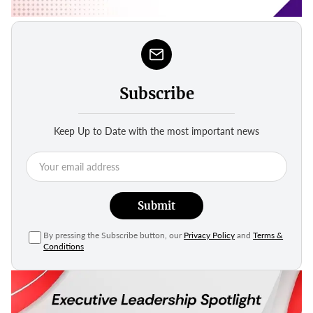
Subscribe
Keep Up to Date with the most important news
Submit
By pressing the Subscribe button, our
Privacy Policy
and
Terms &
Conditions