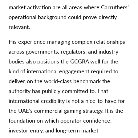
market activation are all areas where Carruthers’
operational background could prove directly
relevant.
His experience managing complex relationships
across governments, regulators, and industry
bodies also positions the GCGRA well for the
kind of international engagement required to
deliver on the world-class benchmark the
authority has publicly committed to. That
international credibility is not a nice-to-have for
the UAE’s commercial gaming strategy. It is the
foundation on which operator confidence,
investor entry, and long-term market