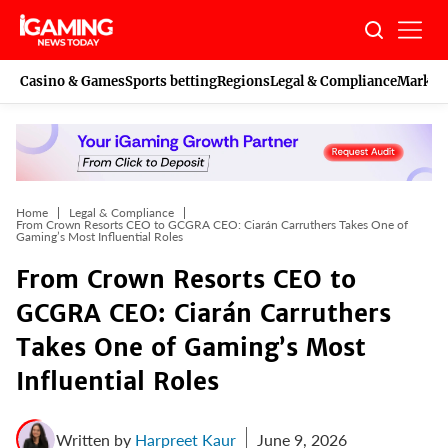
Skip
to
content
Casino & Games
Sports betting
Regions
Legal & Compliance
Marketi
Home
Legal & Compliance
From Crown Resorts CEO to GCGRA CEO: Ciarán Carruthers Takes One of
Gaming’s Most Influential Roles
From Crown Resorts CEO to
GCGRA CEO: Ciarán Carruthers
Takes One of Gaming’s Most
Influential Roles
Written by
Harpreet Kaur
June 9, 2026