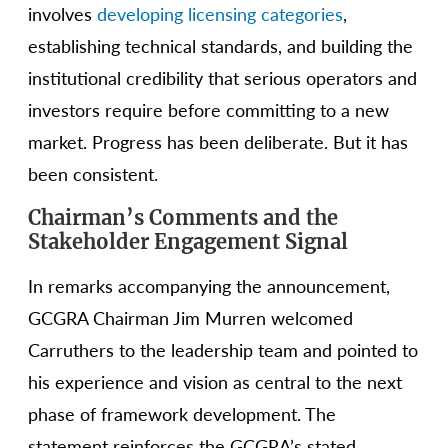
involves
developing licensing categories
,
establishing technical standards, and building the
institutional credibility that serious operators and
investors require before committing to a new
market. Progress has been deliberate. But it has
been consistent.
Chairman’s Comments and the
Stakeholder Engagement Signal
In remarks accompanying the announcement,
GCGRA Chairman Jim Murren welcomed
Carruthers to the leadership team and pointed to
his experience and vision as central to the next
phase of framework development. The
statement reinforces the GCGRA’s stated