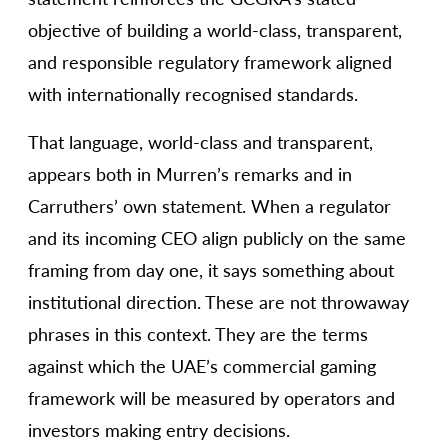
objective of building a world-class, transparent,
and responsible regulatory framework aligned
with internationally recognised standards.
That language, world-class and transparent,
appears both in Murren’s remarks and in
Carruthers’ own statement. When a regulator
and its incoming CEO align publicly on the same
framing from day one, it says something about
institutional direction. These are not throwaway
phrases in this context. They are the terms
against which the UAE’s commercial gaming
framework will be measured by operators and
investors making entry decisions.