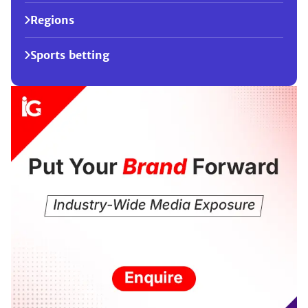
Regions
Sports betting