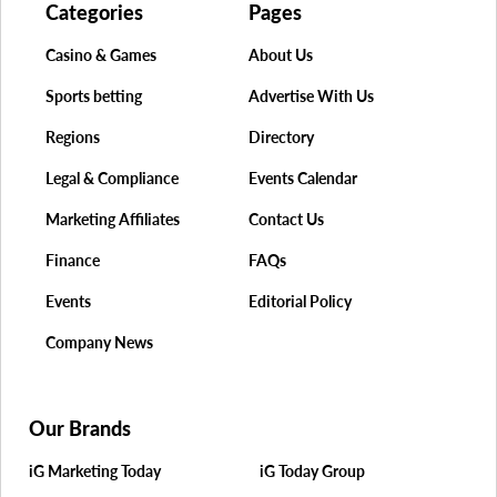
Categories
Pages
Casino & Games
About Us
Sports betting
Advertise With Us
Regions
Directory
Legal & Compliance
Events Calendar
Marketing Affiliates
Contact Us
Finance
FAQs
Events
Editorial Policy
Company News
Our Brands
iG Marketing Today
iG Today Group