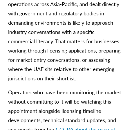
operations across Asia-Pacific, and dealt directly
with government and regulatory bodies in
demanding environments is likely to approach
industry conversations with a specific
commercial literacy. That matters for businesses
working through licensing applications, preparing
for market entry conversations, or assessing
where the UAE sits relative to other emerging
jurisdictions on their shortlist.
Operators who have been monitoring the market
without committing to it will be watching this
appointment alongside licensing timeline
developments, technical standard updates, and
any signals from the
GCGRA about the pace of