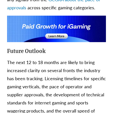
approvals
across specific gaming categories.
Future Outlook
The next 12 to 18 months are likely to bring
increased clarity on several fronts the industry
has been tracking. Licensing timelines for specific
gaming verticals, the pace of operator and
supplier approvals, the development of technical
standards for internet gaming and sports
wagering products, and the overall speed of