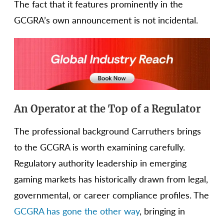
The fact that it features prominently in the
GCGRA’s own announcement is not incidental.
An Operator at the Top of a Regulator
The professional background Carruthers brings
to the GCGRA is worth examining carefully.
Regulatory authority leadership in emerging
gaming markets has historically drawn from legal,
governmental, or career compliance profiles. The
GCGRA has gone the other way
, bringing in