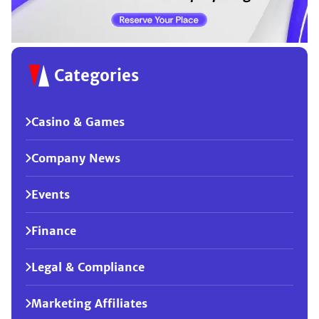
Categories
Casino & Games
Company News
Events
Finance
Legal & Compliance
Marketing Affiliates