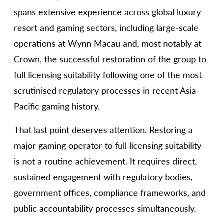
spans extensive experience across global luxury
resort and gaming sectors, including large-scale
operations at Wynn Macau and, most notably at
Crown, the successful restoration of the group to
full licensing suitability following one of the most
scrutinised regulatory processes in recent Asia-
Pacific gaming history.
That last point deserves attention. Restoring a
major gaming operator to full licensing suitability
is not a routine achievement. It requires direct,
sustained engagement with regulatory bodies,
government offices, compliance frameworks, and
public accountability processes simultaneously.