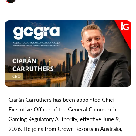
Ciarán Carruthers has been appointed Chief
Executive Officer of the General Commercial
Gaming Regulatory Authority, effective June 9,
2026. He joins from Crown Resorts in Australia,