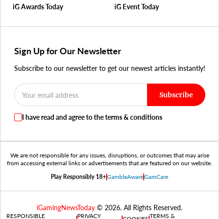
iG Awards Today
iG Event Today
Sign Up for Our Newsletter
Subscribe to our newsletter to get our newest articles instantly!
Subscribe
I have read and agree to the terms & conditions
We are not responsible for any issues, disruptions, or outcomes that may arise
from accessing external links or advertisements that are featured on our website.
Play Responsibly 18+
GambleAware
GamCare
iGamingNewsToday
© 2026. All Rights Reserved.
RESPONSIBLE
PRIVACY
TERMS &
COOKIES