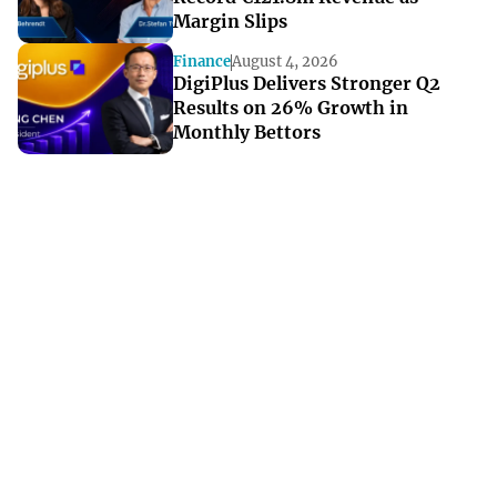
Margin Slips
Finance
August 4, 2026
DigiPlus Delivers Stronger Q2
Results on 26% Growth in
Monthly Bettors