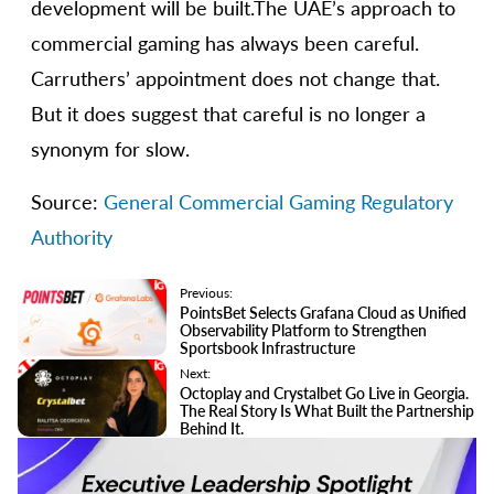
development will be built.The UAE’s approach to
commercial gaming has always been careful.
Carruthers’ appointment does not change that.
But it does suggest that careful is no longer a
synonym for slow.
Source:
General Commercial Gaming Regulatory
Authority
Previous:
PointsBet Selects Grafana Cloud as Unified
Observability Platform to Strengthen
Sportsbook Infrastructure
Next:
Octoplay and Crystalbet Go Live in Georgia.
The Real Story Is What Built the Partnership
Behind It.