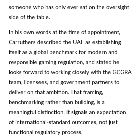
someone who has only ever sat on the oversight
side of the table.
In his own words at the time of appointment,
Carruthers described the UAE as establishing
itself as a global benchmark for modern and
responsible gaming regulation, and stated he
looks forward to working closely with the GCGRA
team, licensees, and government partners to
deliver on that ambition. That framing,
benchmarking rather than building, is a
meaningful distinction. It signals an expectation
of international-standard outcomes, not just
functional regulatory process.