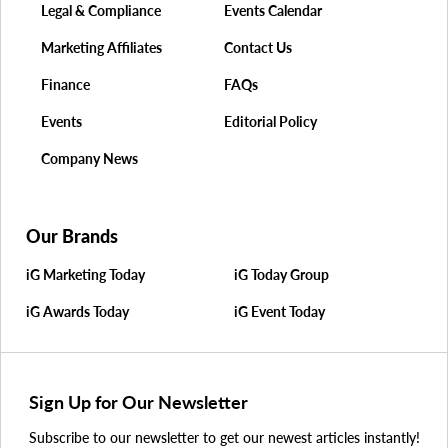
Legal & Compliance
Events Calendar
Marketing Affiliates
Contact Us
Finance
FAQs
Events
Editorial Policy
Company News
Our Brands
iG Marketing Today
iG Today Group
iG Awards Today
iG Event Today
Sign Up for Our Newsletter
Subscribe to our newsletter to get our newest articles instantly!