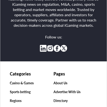
iGaming news on regulation, M&A, casino, sports
betting and market moves worldwide. Trusted by
operators, suppliers, affiliates and investors for
accurate, timely coverage. Partner with us to reach
decision-makers across global iGaming markets.
Follow us:
Categories
Pages
Casino & Games
About Us
Sports betting
Advertise With Us
Regions
Directory