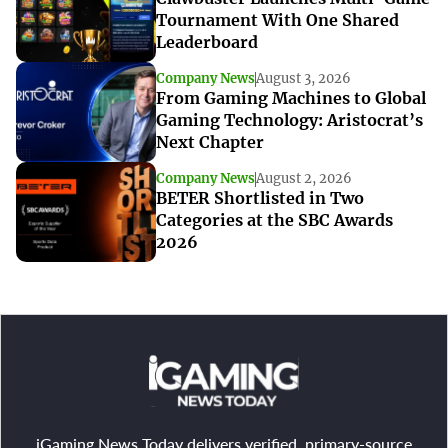
Tournament With One Shared
Leaderboard
Company News
August 3, 2026
From Gaming Machines to Global
Gaming Technology: Aristocrat’s
Next Chapter
Company News
August 2, 2026
BETER Shortlisted in Two
Categories at the SBC Awards
2026
iGaming News Today delivers verified, primary-source