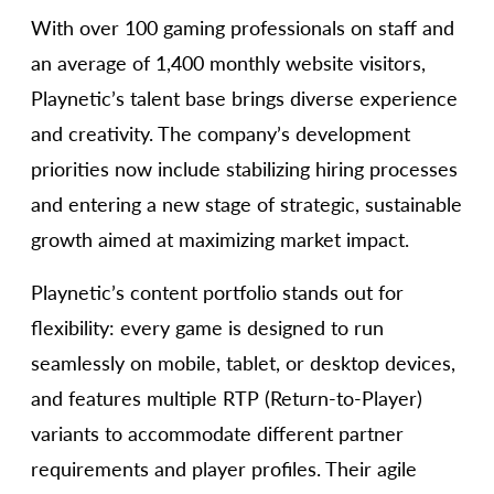
With over 100 gaming professionals on staff and
an average of 1,400 monthly website visitors,
Playnetic’s talent base brings diverse experience
and creativity. The company’s development
priorities now include stabilizing hiring processes
and entering a new stage of strategic, sustainable
growth aimed at maximizing market impact.
Playnetic’s content portfolio stands out for
flexibility: every game is designed to run
seamlessly on mobile, tablet, or desktop devices,
and features multiple RTP (Return-to-Player)
variants to accommodate different partner
requirements and player profiles. Their agile