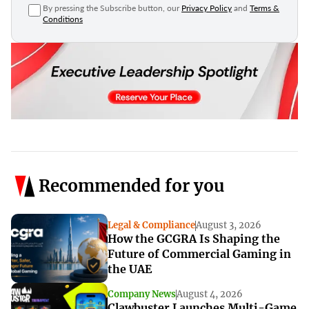
By pressing the Subscribe button, our
Privacy Policy
and
Terms &
Conditions
Recommended for you
Legal & Compliance
August 3, 2026
How the GCGRA Is Shaping the
Future of Commercial Gaming in
the UAE
Company News
August 4, 2026
Clawbuster Launches Multi-Game