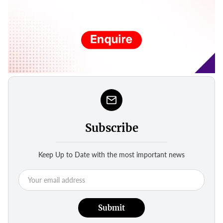
Subscribe
Keep Up to Date with the most important news
Submit