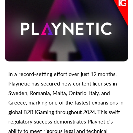
In a record-setting effort over just 12 months,
Playnetic has secured new content licenses in
Sweden, Romania, Malta, Ontario, Italy, and
Greece, marking one of the fastest expansions in
global B2B iGaming throughout 2024. This swift
regulatory success demonstrates Playnetic’s
ability to meet rigorous legal and technical