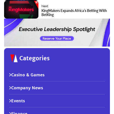
Next:
KingMakers Expands Africa’s Betting With
BetKing
Categories
Casino & Games
Company News
Events
Finance