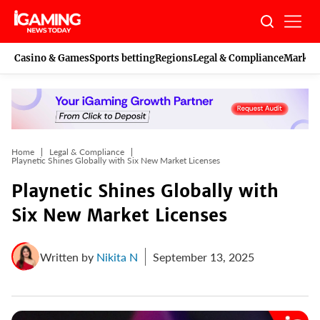
Skip
to
content
Casino & Games
Sports betting
Regions
Legal & Compliance
Marketi
Home
Legal & Compliance
Playnetic Shines Globally with Six New Market Licenses
Playnetic Shines Globally with
Six New Market Licenses
Written by
Nikita N
September 13, 2025