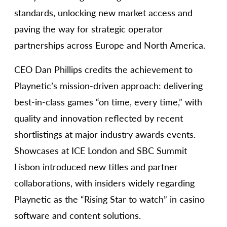
standards, unlocking new market access and
paving the way for strategic operator
partnerships across Europe and North America.
CEO Dan Phillips credits the achievement to
Playnetic’s mission-driven approach: delivering
best-in-class games “on time, every time,” with
quality and innovation reflected by recent
shortlistings at major industry awards events.
Showcases at ICE London and SBC Summit
Lisbon introduced new titles and partner
collaborations, with insiders widely regarding
Playnetic as the “Rising Star to watch” in casino
software and content solutions.