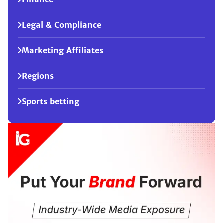
Legal & Compliance
Marketing Affiliates
Regions
Sports betting