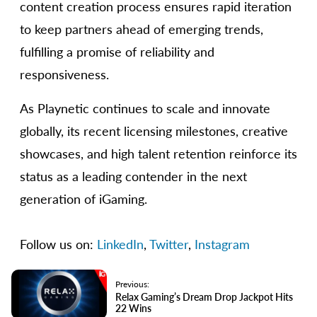
content creation process ensures rapid iteration
to keep partners ahead of emerging trends,
fulfilling a promise of reliability and
responsiveness.
As Playnetic continues to scale and innovate
globally, its recent licensing milestones, creative
showcases, and high talent retention reinforce its
status as a leading contender in the next
generation of iGaming.
Follow us on:
LinkedIn
,
Twitter
,
Instagram
Previous:
Relax Gaming’s Dream Drop Jackpot Hits
22 Wins