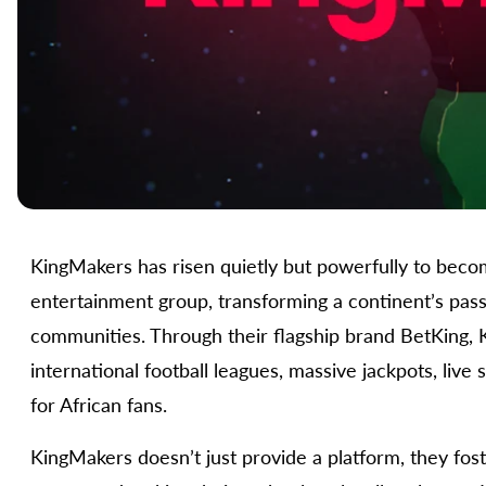
KingMakers has risen quietly but powerfully to beco
entertainment group, transforming a continent’s passi
communities. Through their flagship brand BetKing, 
international football leagues, massive jackpots, live 
for African fans.
KingMakers doesn’t just provide a platform, they f