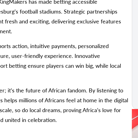
, KingMakers has made betting accessible
sburg’s football stadiums. Strategic partnerships
 fresh and exciting, delivering exclusive features
nent.
orts action, intuitive payments, personalized
cure, user-friendly experience. Innovative
port betting ensure players can win big, while local
; it’s the future of African fandom. By listening to
helps millions of Africans feel at home in the digital
cale, so do local dreams, proving Africa’s love for
d united in celebration.