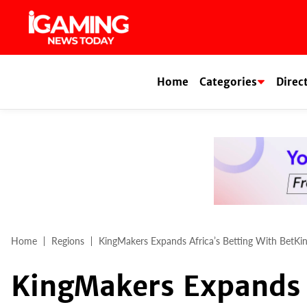
Skip
to
content
Home
Categories
Direc
Home
Regions
KingMakers Expands Africa’s Betting With BetKi
KingMakers Expands A