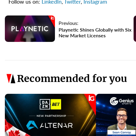
Follow us on:
LinkedIn
,
Twitter
,
Instagram
Previous:
Playnetic Shines Globally with Six
New Market Licenses
Recommended for you