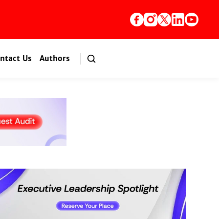
ntact Us
Authors