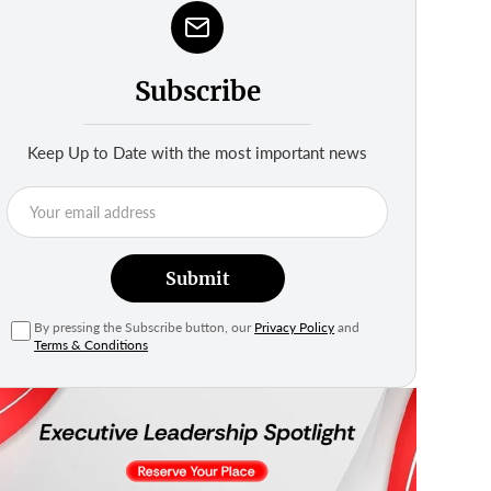
Subscribe
Keep Up to Date with the most important news
Submit
By pressing the Subscribe button, our
Privacy Policy
and
Terms & Conditions