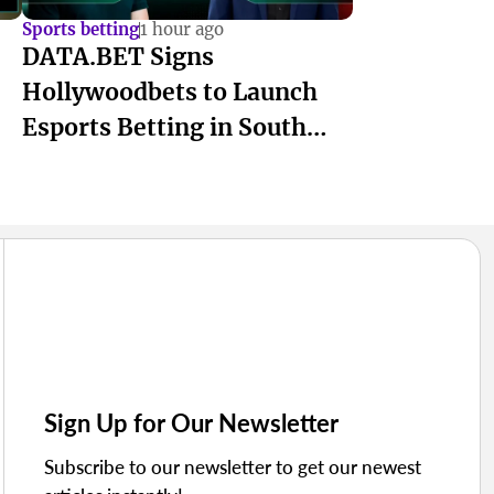
Sports betting
1 hour ago
DATA.BET Signs
Hollywoodbets to Launch
Esports Betting in South
Africa
Sign Up for Our Newsletter
Subscribe to our newsletter to get our newest