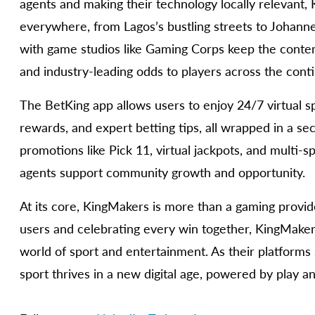
agents and making their technology locally relevant
everywhere, from Lagos’s bustling streets to Johanne
with game studios like Gaming Corps keep the content
and industry-leading odds to players across the conti
The BetKing app allows users to enjoy 24/7 virtual sp
rewards, and expert betting tips, all wrapped in a se
promotions like Pick 11, virtual jackpots, and multi-s
agents support community growth and opportunity.
At its core, KingMakers is more than a gaming provider
users and celebrating every win together, KingMakers 
world of sport and entertainment. As their platforms s
sport thrives in a new digital age, powered by play an