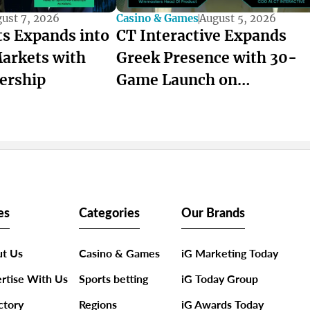
ust 7, 2026
Casino & Games
August 5, 2026
ts Expands into
CT Interactive Expands
Markets with
Greek Presence with 30-
ership
Game Launch on
winmasters
es
Categories
Our Brands
t Us
Casino & Games
iG Marketing Today
rtise With Us
Sports betting
iG Today Group
ctory
Regions
iG Awards Today