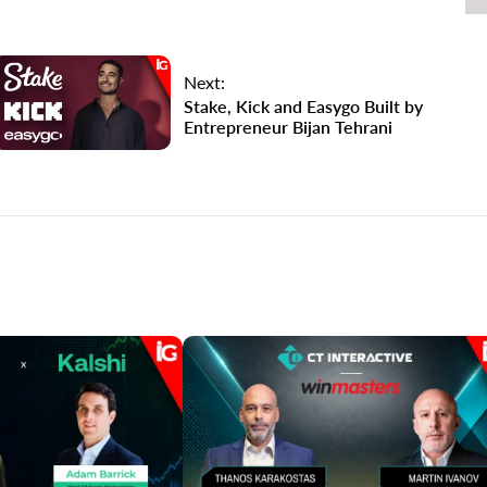
Next:
Stake, Kick and Easygo Built by
Entrepreneur Bijan Tehrani