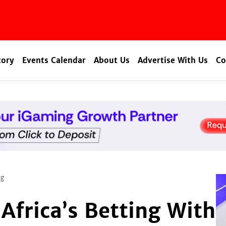
tory
Events Calendar
About Us
Advertise With Us
Co
ng
frica’s Betting With