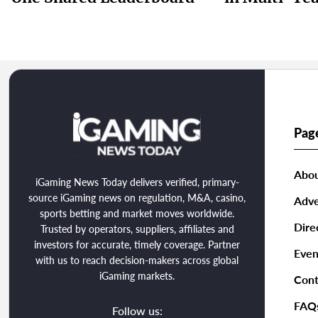
Pag
Abou
iGaming News Today delivers verified, primary-
source iGaming news on regulation, M&A, casino,
Adve
sports betting and market moves worldwide.
Dire
Trusted by operators, suppliers, affiliates and
investors for accurate, timely coverage. Partner
Even
with us to reach decision-makers across global
iGaming markets.
Cont
FAQ
Follow us: