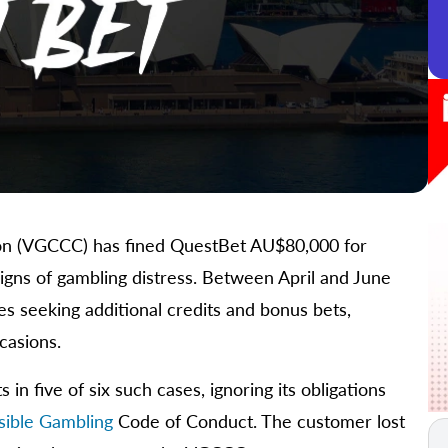
on (VGCCC) has fined QuestBet AU$80,000 for
igns of gambling distress. Between April and June
 seeking additional credits and bonus bets,
casions.
n five of six such cases, ignoring its obligations
sible Gambling
Code of Conduct. The customer lost