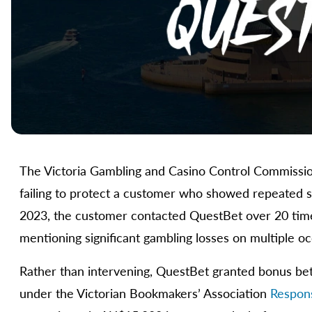
The Victoria Gambling and Casino Control Commissi
failing to protect a customer who showed repeated s
2023, the customer contacted QuestBet over 20 times
mentioning significant gambling losses on multiple oc
Rather than intervening, QuestBet granted bonus bets i
under the Victorian Bookmakers’ Association
Respon