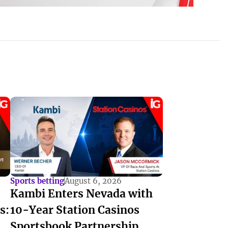
Sports betting
August 6, 2026
Kambi Enters Nevada with
s:
10-Year Station Casinos
Sportsbook Partnership