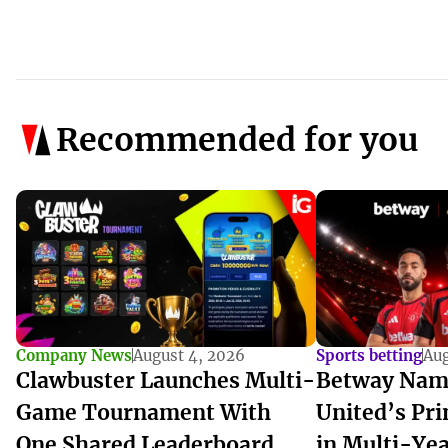
Recommended for you
Company News
August 4, 2026
Sports betting
Aug
Clawbuster Launches Multi-
Betway Nam
Game Tournament With
United’s Pri
One Shared Leaderboard
in Multi-Yea