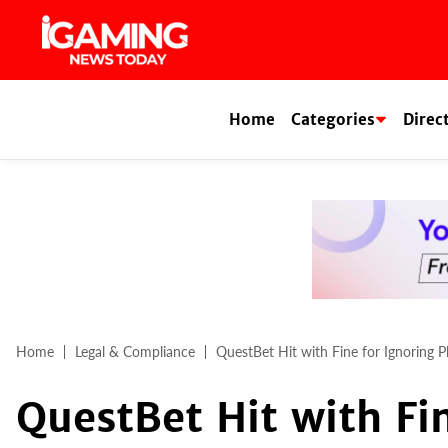
Skip
to
content
Home
Categories
Direc
Home
Legal & Compliance
QuestBet Hit with Fine for Ignoring P
QuestBet Hit with Fi