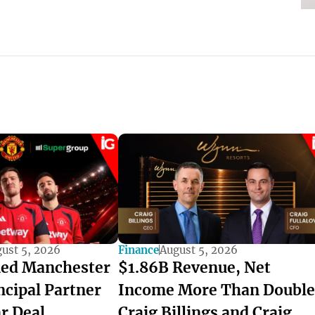
ust 5, 2026
Finance
August 5, 2026
ed Manchester
$1.86B Revenue, Net
ncipal Partner
Income More Than Double
r Deal
Craig Billings and Craig