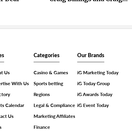
Fullalove Lead Wynn
Resorts’ Strong Q2
es
Categories
Our Brands
t Us
Casino & Games
iG Marketing Today
rtise With Us
Sports betting
iG Today Group
ctory
Regions
iG Awards Today
ts Calendar
Legal & Compliance
iG Event Today
act Us
Marketing Affiliates
s
Finance