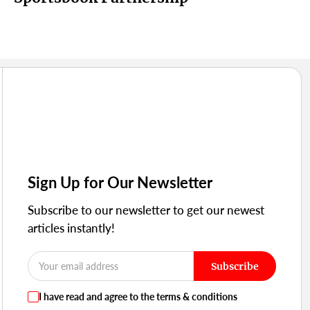
Sign Up for Our Newsletter
Subscribe to our newsletter to get our newest
articles instantly!
Subscribe
I have read and agree to the terms & conditions