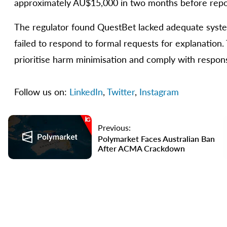
approximately AU$15,000 in two months before repo
The regulator found QuestBet lacked adequate systems
failed to respond to formal requests for explanation.
prioritise harm minimisation and comply with respon
Follow us on:
LinkedIn
,
Twitter
,
Instagram
Previous:
Polymarket Faces Australian Ban
After ACMA Crackdown