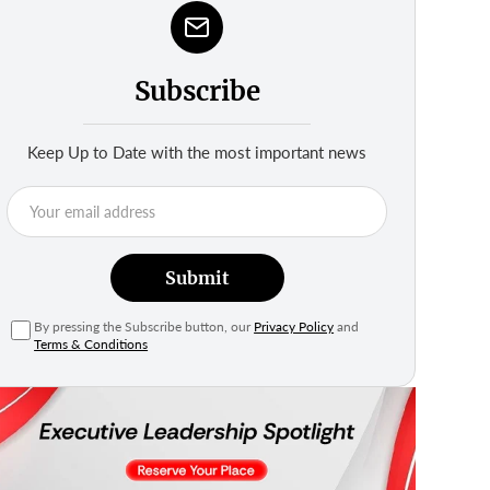
Subscribe
Keep Up to Date with the most important news
Submit
By pressing the Subscribe button, our
Privacy Policy
and
Terms & Conditions