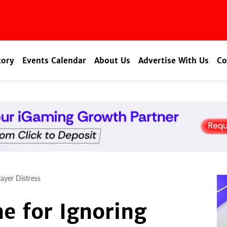
tory
Events Calendar
About Us
Advertise With Us
Co
layer Distress
ne for Ignoring