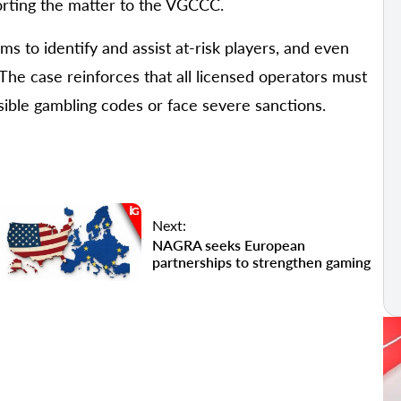
rting the matter to the VGCCC.
 to identify and assist at-risk players, and even
 The case reinforces that all licensed operators must
sible gambling codes or face severe sanctions.
Next:
NAGRA seeks European
partnerships to strengthen gaming