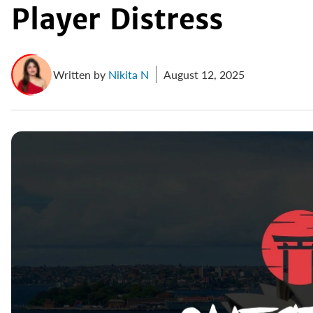
Player Distress
Written by
Nikita N
August 12, 2025