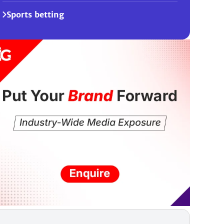
Sports betting