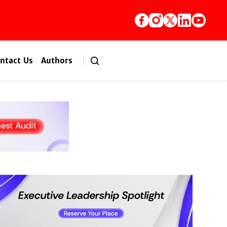
ntact Us
Authors