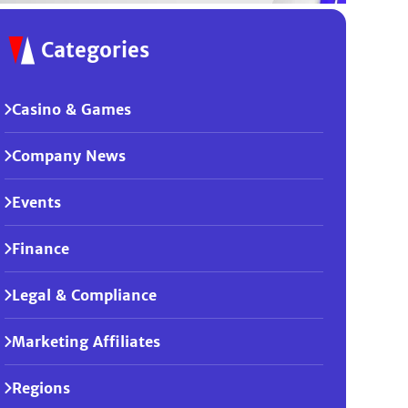
Categories
Casino & Games
Company News
Events
Finance
Legal & Compliance
Marketing Affiliates
Regions