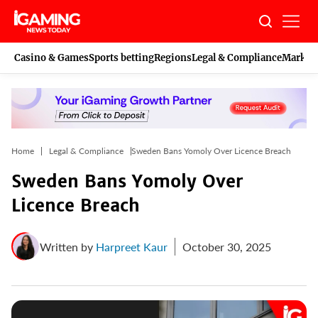
Skip
to
content
Casino & Games
Sports betting
Regions
Legal & Compliance
Marketi
Home
Legal & Compliance
Sweden Bans Yomoly Over Licence Breach
Sweden Bans Yomoly Over
Licence Breach
Written by
Harpreet Kaur
October 30, 2025