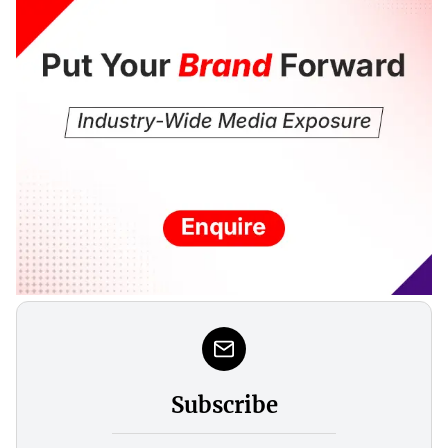
Subscribe