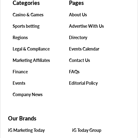
Categories
Pages
Casino & Games
About Us
Sports betting
Advertise With Us
Regions
Directory
Legal & Compliance
Events Calendar
Marketing Affiliates
Contact Us
Finance
FAQs
Events
Editorial Policy
Company News
Our Brands
iG Marketing Today
iG Today Group