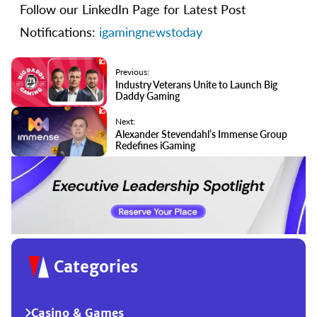
Follow our LinkedIn Page for Latest Post
Notifications:
igamingnewstoday
Previous:
Industry Veterans Unite to Launch Big
Daddy Gaming
Next:
Alexander Stevendahl’s Immense Group
Redefines iGaming
Categories
Casino & Games