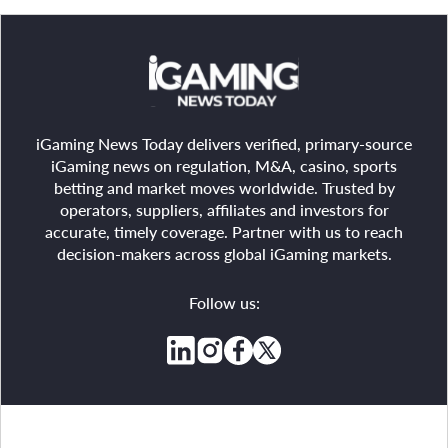
iGaming News Today delivers verified, primary-source
iGaming news on regulation, M&A, casino, sports
betting and market moves worldwide. Trusted by
operators, suppliers, affiliates and investors for
accurate, timely coverage. Partner with us to reach
decision-makers across global iGaming markets.
Follow us: