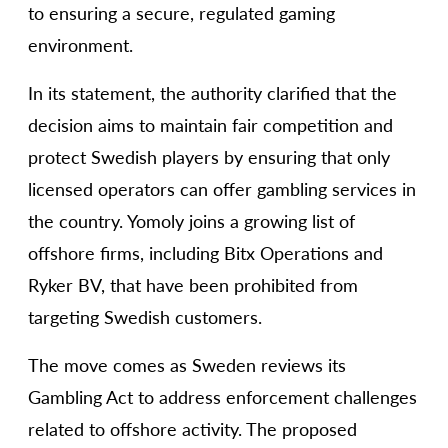
to ensuring a secure, regulated gaming
environment.
In its statement, the authority clarified that the
decision aims to maintain fair competition and
protect Swedish players by ensuring that only
licensed operators can offer gambling services in
the country. Yomoly joins a growing list of
offshore firms, including Bitx Operations and
Ryker BV, that have been prohibited from
targeting Swedish customers.
The move comes as Sweden reviews its
Gambling Act to address enforcement challenges
related to offshore activity. The proposed