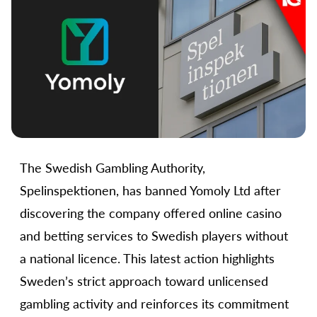
The Swedish Gambling Authority,
Spelinspektionen, has banned Yomoly Ltd after
discovering the company offered online casino
and betting services to Swedish players without
a national licence. This latest action highlights
Sweden’s strict approach toward unlicensed
gambling activity and reinforces its commitment