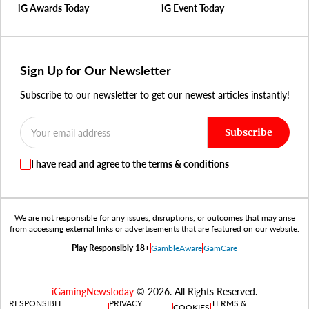
iG Awards Today
iG Event Today
Sign Up for Our Newsletter
Subscribe to our newsletter to get our newest articles instantly!
Subscribe
I have read and agree to the terms & conditions
We are not responsible for any issues, disruptions, or outcomes that may arise
from accessing external links or advertisements that are featured on our website.
Play Responsibly 18+
GambleAware
GamCare
iGamingNewsToday
© 2026. All Rights Reserved.
RESPONSIBLE
PRIVACY
TERMS &
COOKIES