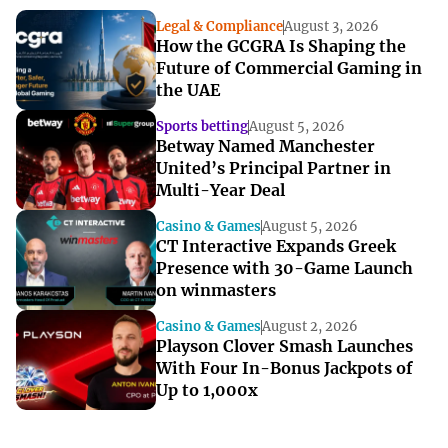
Legal & Compliance
August 3, 2026
How the GCGRA Is Shaping the
Future of Commercial Gaming in
the UAE
Sports betting
August 5, 2026
Betway Named Manchester
United’s Principal Partner in
Multi-Year Deal
Casino & Games
August 5, 2026
CT Interactive Expands Greek
Presence with 30-Game Launch
on winmasters
Casino & Games
August 2, 2026
Playson Clover Smash Launches
With Four In-Bonus Jackpots of
Up to 1,000x