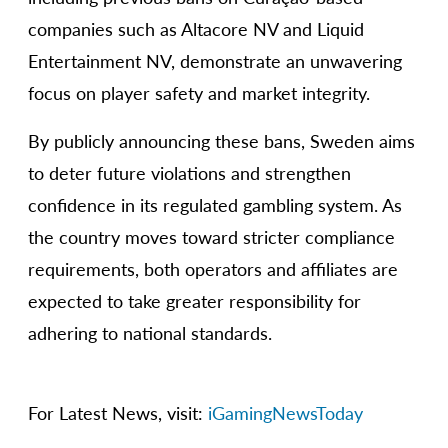
companies such as Altacore NV and Liquid
Entertainment NV, demonstrate an unwavering
focus on player safety and market integrity.
By publicly announcing these bans, Sweden aims
to deter future violations and strengthen
confidence in its regulated gambling system. As
the country moves toward stricter compliance
requirements, both operators and affiliates are
expected to take greater responsibility for
adhering to national standards.
For Latest News, visit:
iGamingNewsToday