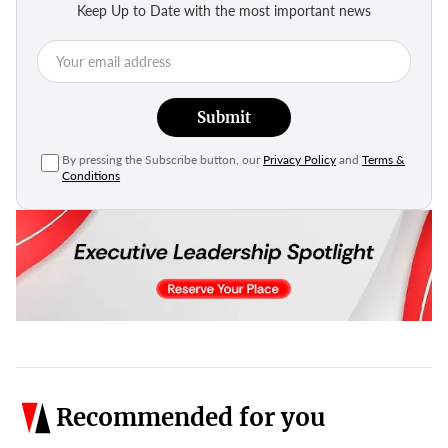
Keep Up to Date with the most important news
Submit
By pressing the Subscribe button, our
Privacy Policy
and
Terms &
Conditions
Recommended for you