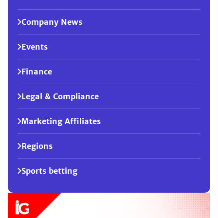
Company News
Events
Finance
Legal & Compliance
Marketing Affiliates
Regions
Sports betting