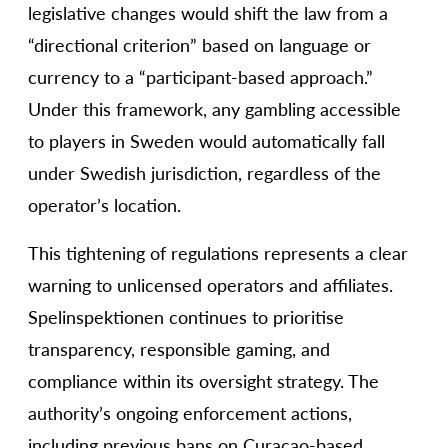
legislative changes would shift the law from a
“directional criterion” based on language or
currency to a “participant-based approach.”
Under this framework, any gambling accessible
to players in Sweden would automatically fall
under Swedish jurisdiction, regardless of the
operator’s location.
This tightening of regulations represents a clear
warning to unlicensed operators and affiliates.
Spelinspektionen continues to prioritise
transparency, responsible gaming, and
compliance within its oversight strategy. The
authority’s ongoing enforcement actions,
including previous bans on Curaçao-based