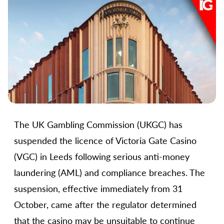
The UK Gambling Commission (UKGC) has
suspended the licence of Victoria Gate Casino
(VGC) in Leeds following serious anti-money
laundering (AML) and compliance breaches. The
suspension, effective immediately from 31
October, came after the regulator determined
that the casino may be unsuitable to continue