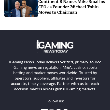
Continent 8 Names Mike Small as
CEO as Founder Michael Tobin
Moves to Chairman
iGaming News Today delivers verified, primary-source
iGaming news on regulation, M&A, casino, sports
betting and market moves worldwide. Trusted by
operators, suppliers, affiliates and investors for
accurate, timely coverage. Partner with us to reach
decision-makers across global iGaming markets.
Follow us: