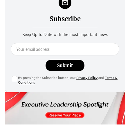
Subscribe
Keep Up to Date with the most important news
Submit
By pressing the Subscribe button, our
Privacy Policy
and
Terms &
Conditions