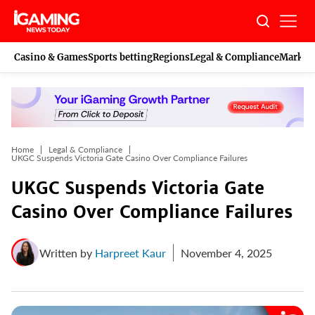
Skip
to
content
Casino & Games
Sports betting
Regions
Legal & Compliance
Marketi
Home
Legal & Compliance
UKGC Suspends Victoria Gate Casino Over Compliance Failures
UKGC Suspends Victoria Gate
Casino Over Compliance Failures
Written by
Harpreet Kaur
November 4, 2025