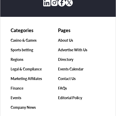
Categories
Pages
Casino & Games
About Us
Sports betting
Advertise With Us
Regions
Directory
Legal & Compliance
Events Calendar
Marketing Affiliates
Contact Us
Finance
FAQs
Events
Editorial Policy
Company News