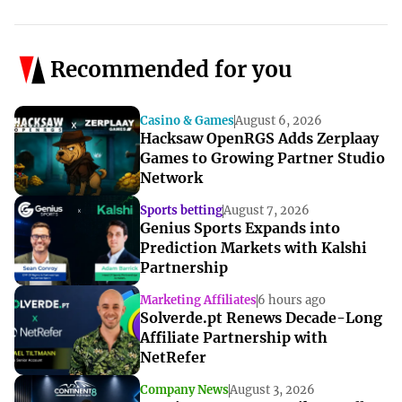
Recommended for you
Casino & Games
August 6, 2026
Hacksaw OpenRGS Adds Zerplaay
Games to Growing Partner Studio
Network
Sports betting
August 7, 2026
Genius Sports Expands into
Prediction Markets with Kalshi
Partnership
Marketing Affiliates
6 hours ago
Solverde.pt Renews Decade-Long
Affiliate Partnership with
NetRefer
Company News
August 3, 2026