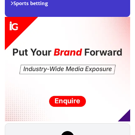
Sports betting