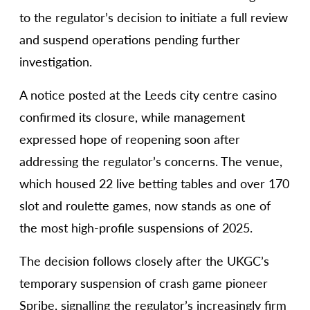
to the regulator’s decision to initiate a full review
and suspend operations pending further
investigation.
A notice posted at the Leeds city centre casino
confirmed its closure, while management
expressed hope of reopening soon after
addressing the regulator’s concerns. The venue,
which housed 22 live betting tables and over 170
slot and roulette games, now stands as one of
the most high-profile suspensions of 2025.
The decision follows closely after the UKGC’s
temporary suspension of crash game pioneer
Spribe, signalling the regulator’s increasingly firm