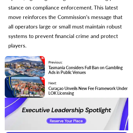
stance on compliance enforcement. This latest
move reinforces the Commission’s message that
all operators large or small must maintain robust
systems to prevent financial crime and protect
players.
Previous:
Tasmania Considers Full Ban on Gambling
Ads in Public Venues
Next:
Curaçao Unveils New Fee Framework Under
LOK Licensing