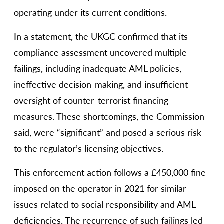
operating under its current conditions.
In a statement, the UKGC confirmed that its
compliance assessment uncovered multiple
failings, including inadequate AML policies,
ineffective decision-making, and insufficient
oversight of counter-terrorist financing
measures. These shortcomings, the Commission
said, were “significant” and posed a serious risk
to the regulator’s licensing objectives.
This enforcement action follows a £450,000 fine
imposed on the operator in 2021 for similar
issues related to social responsibility and AML
deficiencies. The recurrence of such failings led