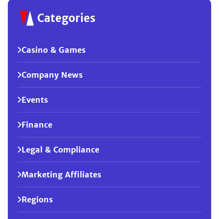
Categories
Casino & Games
Company News
Events
Finance
Legal & Compliance
Marketing Affiliates
Regions