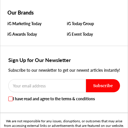
Our Brands
iG Marketing Today
iG Today Group
iG Awards Today
iG Event Today
Sign Up for Our Newsletter
Subscribe to our newsletter to get our newest articles instantly!
Subscribe
I have read and agree to the terms & conditions
We are not responsible for any issues, disruptions, or outcomes that may arise
from accessing external links or advertisements that are featured on our website.