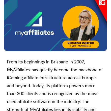
From its beginnings in Brisbane in 2007,
MyAffiliates has quietly become the backbone of
iGaming affiliate infrastructure across Europe
and beyond. Today, its platform powers more
than 300 clients and is recognized as the most
used affiliate software in the industry. The
strength of MyAffiliates lies in its stability and