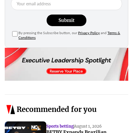
Submit
By pressing the Subscribe button, our
Privacy Policy
and
Terms &
Conditions
Recommended for you
Sports betting
August 1, 2026
BETBY Expands Brazilian