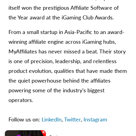
itself won the prestigious Affiliate Software of
the Year award at the iGaming Club Awards.
From a small startup in Asia-Pacific to an award-
winning affiliate engine across iGaming hubs,
MyAffiliates has never missed a beat. Their story
is one of precision, leadership, and relentless
product evolution, qualities that have made them
the quiet powerhouse behind the affiliates
powering some of the industry’s biggest
operators.
Follow us on:
LinkedIn
,
Twitter
,
Instagram