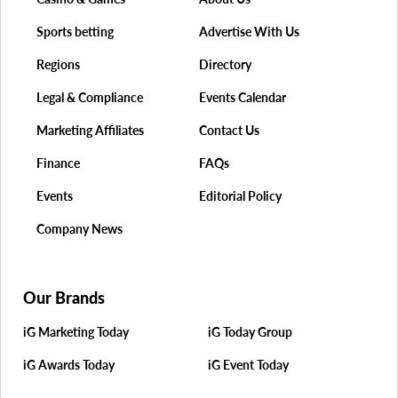
Sports betting
Advertise With Us
Regions
Directory
Legal & Compliance
Events Calendar
Marketing Affiliates
Contact Us
Finance
FAQs
Events
Editorial Policy
Company News
Our Brands
iG Marketing Today
iG Today Group
iG Awards Today
iG Event Today