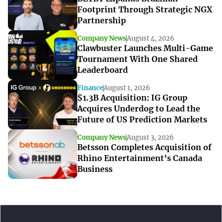
Footprint Through Strategic NGX
Partnership
Company News
August 4, 2026
Clawbuster Launches Multi-Game
Tournament With One Shared
Leaderboard
Finance
August 1, 2026
$1.3B Acquisition: IG Group
Acquires Underdog to Lead the
Future of US Prediction Markets
Company News
August 3, 2026
Betsson Completes Acquisition of
Rhino Entertainment’s Canada
Business