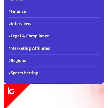
Finance
Interviews
Legal & Compliance
Marketing Affiliates
Regions
Sports betting