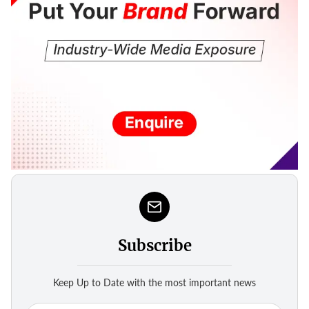
Subscribe
Keep Up to Date with the most important news