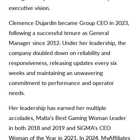
executive vision.
Clemence Dujardin became Group CEO in 2023,
following a successful tenure as General
Manager since 2012. Under her leadership, the
company doubled down on reliability and
responsiveness, releasing updates every six
weeks and maintaining an unwavering
commitment to performance and operator
needs.
Her leadership has earned her multiple
accolades, Malta’s Best Gaming Woman Leader
in both 2018 and 2019 and SiGMA’s CEO
Woman of the Year in 2021. In 2024, MyAffiliates