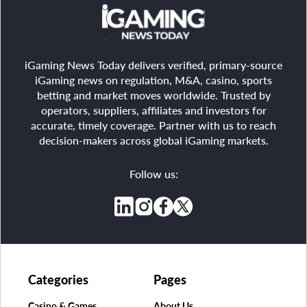
iGaming News Today delivers verified, primary-source
iGaming news on regulation, M&A, casino, sports
betting and market moves worldwide. Trusted by
operators, suppliers, affiliates and investors for
accurate, timely coverage. Partner with us to reach
decision-makers across global iGaming markets.
Follow us:
Categories
Pages
Casino & Games
About Us