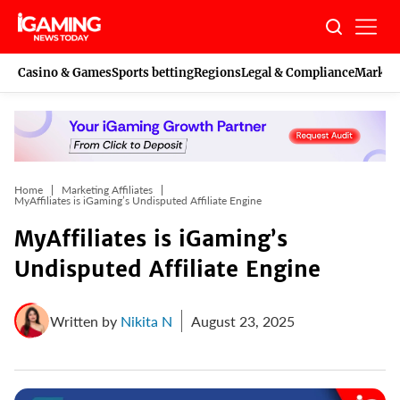
Skip
to
content
Casino & Games
Sports betting
Regions
Legal & Compliance
Marketi
Home
Marketing Affiliates
MyAffiliates is iGaming’s Undisputed Affiliate Engine
MyAffiliates is iGaming’s
Undisputed Affiliate Engine
Written by
Nikita N
August 23, 2025