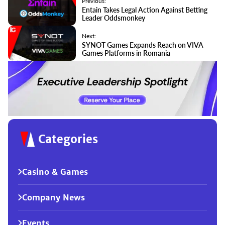
Previous:
Entain Takes Legal Action Against Betting
Leader Oddsmonkey
Next:
SYNOT Games Expands Reach on VIVA
Games Platforms in Romania
Categories
Casino & Games
Company News
Events