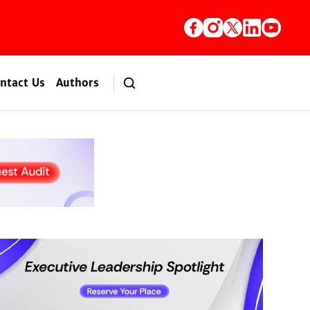
ntact Us
Authors