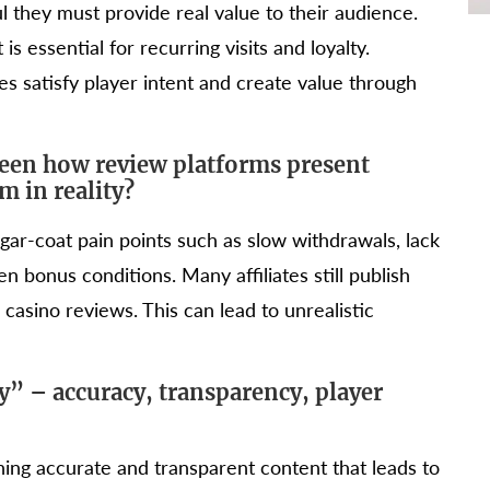
ul they must provide real value to their audience.
is essential for recurring visits and loyalty.
es satisfy player intent and create value through
ween how review platforms present
m in reality?
ugar-coat pain points such as slow withdrawals, lack
n bonus conditions. Many affiliates still publish
 casino reviews. This can lead to unrealistic
ty” – accuracy, transparency, player
shing accurate and transparent content that leads to