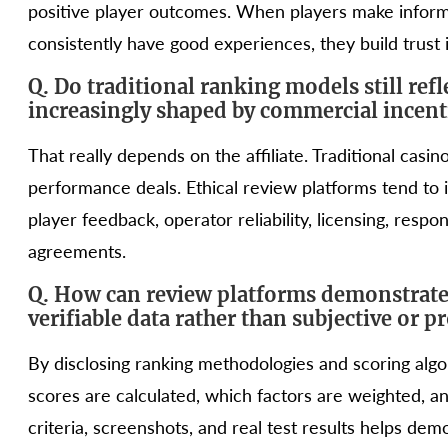
positive player outcomes. When players make inform
consistently have good experiences, they build trust 
Q. Do traditional ranking models still refle
increasingly shaped by commercial incent
That really depends on the affiliate. Traditional casino
performance deals. Ethical review platforms tend to
player feedback, operator reliability, licensing, resp
agreements.
Q. How can review platforms demonstrate 
verifiable data rather than subjective or 
By disclosing ranking methodologies and scoring algor
scores are calculated, which factors are weighted, a
criteria, screenshots, and real test results helps de