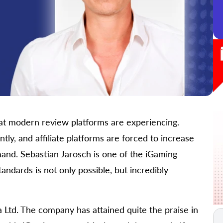
hat modern review platforms are experiencing.
ly, and affiliate platforms are forced to increase
mand. Sebastian Jarosch is one of the iGaming
andards is not only possible, but incredibly
a Ltd. The company has attained quite the praise in