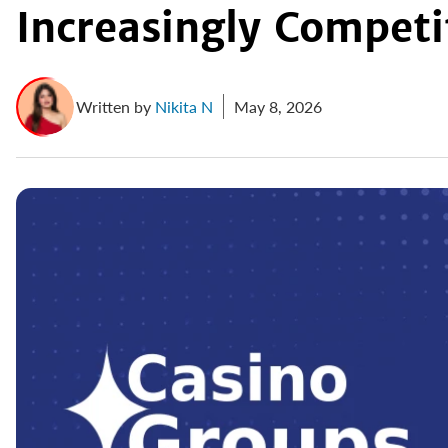
Increasingly Compet
Written by
Nikita N
May 8, 2026