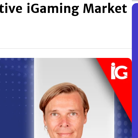
itive iGaming Market