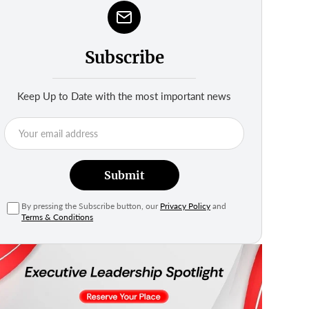
Subscribe
Keep Up to Date with the most important news
Submit
By pressing the Subscribe button, our
Privacy Policy
and
Terms & Conditions