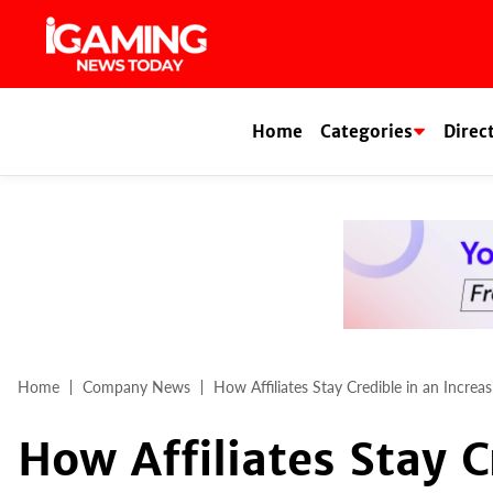
Skip
to
content
Home
Categories
Direc
Home
Company News
How Affiliates Stay Credible in an Incre
How Affiliates Stay C