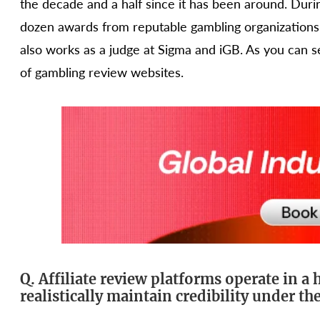
the decade and a half since it has been around. Duri
dozen awards from reputable gambling organizations
also works as a judge at Sigma and iGB. As you can see
of gambling review websites.
Q. Affiliate review platforms operate in 
realistically maintain credibility under t