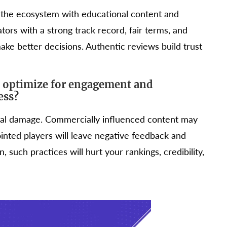
o the ecosystem with educational content and
ators with a strong track record, fair terms, and
ake better decisions. Authentic reviews build trust
s optimize for engagement and
ess?
onal damage. Commercially influenced content may
ointed players will leave negative feedback and
 such practices will hurt your rankings, credibility,