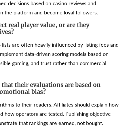
ed decisions based on casino reviews and
in the platform and become loyal followers.
ct real player value, or are they
ives?
 lists are often heavily influenced by listing fees and
 implement data-driven scoring models based on
onsible gaming, and trust rather than commercial
that their evaluations are based on
promotional bias?
ithms to their readers. Affiliates should explain how
nd how operators are tested. Publishing objective
monstrate that rankings are earned, not bought.