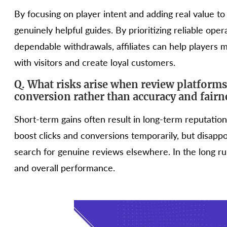
By focusing on player intent and adding real value t
genuinely helpful guides. By prioritizing reliable oper
dependable withdrawals, affiliates can help players m
with visitors and create loyal customers.
Q. What risks arise when review platform
conversion rather than accuracy and fairn
Short-term gains often result in long-term reputati
boost clicks and conversions temporarily, but disapp
search for genuine reviews elsewhere. In the long run,
and overall performance.