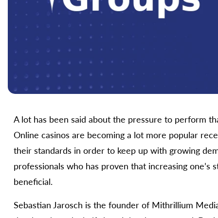
A lot has been said about the pressure to perform t
Online casinos are becoming a lot more popular recent
their standards in order to keep up with growing de
professionals who has proven that increasing one’s st
beneficial.
Sebastian Jarosch is the founder of Mithrillium Medi