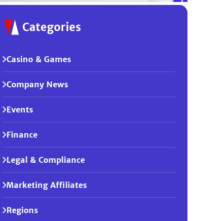
Categories
Casino & Games
Company News
Events
Finance
Legal & Compliance
Marketing Affiliates
Regions