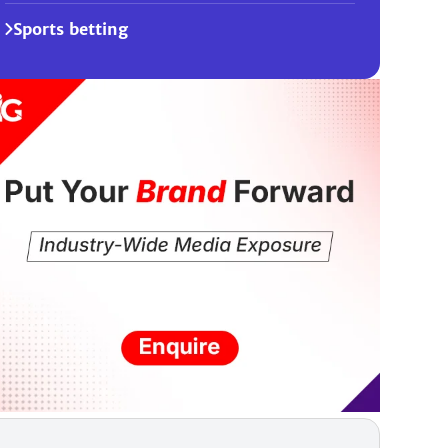
Sports betting