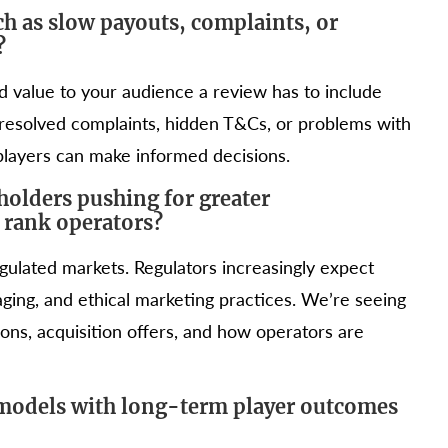
ch as slow payouts, complaints, or
?
dd value to your audience a review has to include
nresolved complaints, hidden T&Cs, or problems with
players can make informed decisions.
holders pushing for greater
d rank operators?
regulated markets. Regulators increasingly expect
aging, and ethical marketing practices. We’re seeing
ons, acquisition offers, and how operators are
s models with long-term player outcomes