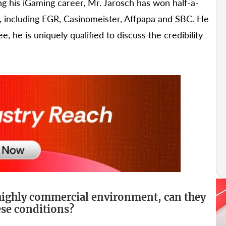
ng his iGaming career, Mr. Jarosch has won half-a-
, including EGR, Casinomeister, Affpapa and SBC. He
, he is uniquely qualified to discuss the credibility
a highly commercial environment, can they
hese conditions?