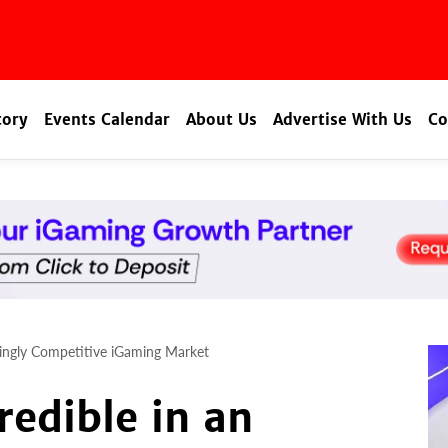
tory
Events Calendar
About Us
Advertise With Us
Co
asingly Competitive iGaming Market
redible in an