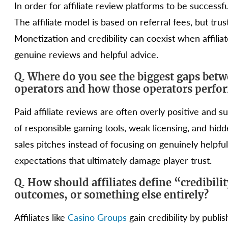
In order for affiliate review platforms to be successf
The affiliate model is based on referral fees, but trust 
Monetization and credibility can coexist when affiliat
genuine reviews and helpful advice.
Q. Where do you see the biggest gaps bet
operators and how those operators perfor
Paid affiliate reviews are often overly positive and s
of responsible gaming tools, weak licensing, and hidde
sales pitches instead of focusing on genuinely helpful
expectations that ultimately damage player trust.
Q. How should affiliates define “credibili
outcomes, or something else entirely?
Affiliates like
Casino Groups
gain credibility by publi