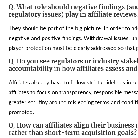
Q. What role should negative findings (su
regulatory issues) play in affiliate reviews
They should be part of the big picture. In order to a
negative and positive findings. Withdrawal issues, u
player protection must be clearly addressed so that 
Q. Do you see regulators or industry stake
accountability in how affiliates assess an
Affiliates already have to follow strict guidelines in 
affiliates to focus on transparency, responsible mess
greater scrutiny around misleading terms and conditi
promoted.
Q. How can affiliates align their busines
rather than short-term acquisition goals?