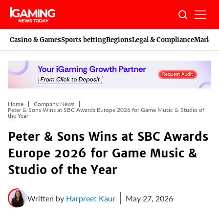
Skip
to
content
Casino & Games
Sports betting
Regions
Legal & Compliance
Marketi
Home
Company News
Peter & Sons Wins at SBC Awards Europe 2026 for Game Music & Studio of
the Year
Peter & Sons Wins at SBC Awards
Europe 2026 for Game Music &
Studio of the Year
Written by
Harpreet Kaur
May 27, 2026