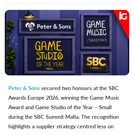
Peter & Sons
secured two honours at the SBC
Awards Europe 2026, winning the Game Music
Award and Game Studio of the Year – Small
during the SBC Summit Malta. The recognition
highlights a supplier strategy centred less on