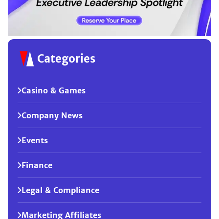
Categories
Casino & Games
Company News
Events
Finance
Legal & Compliance
Marketing Affiliates