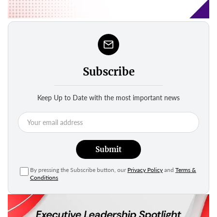
Subscribe
Keep Up to Date with the most important news
Submit
By pressing the Subscribe button, our
Privacy Policy
and
Terms &
Conditions