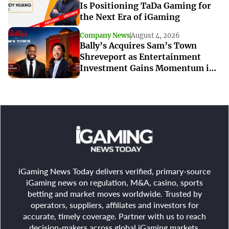
Is Positioning TaDa Gaming for
the Next Era of iGaming
Company News
August 4, 2026
Bally’s Acquires Sam’s Town
Shreveport as Entertainment
Investment Gains Momentum in
Louisiana
iGaming News Today delivers verified, primary-source
iGaming news on regulation, M&A, casino, sports
betting and market moves worldwide. Trusted by
operators, suppliers, affiliates and investors for
accurate, timely coverage. Partner with us to reach
decision-makers across global iGaming markets.