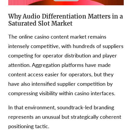
Why Audio Differentiation Matters in a
Saturated Slot Market
The online casino content market remains
intensely competitive, with hundreds of suppliers
competing for operator distribution and player
attention. Aggregation platforms have made
content access easier for operators, but they
have also intensified supplier competition by
compressing visibility within casino interfaces.
In that environment, soundtrack-led branding
represents an unusual but strategically coherent
positioning tactic.