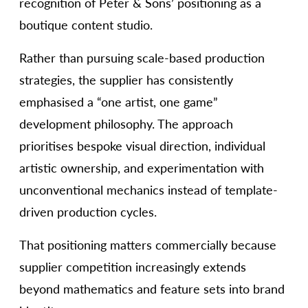
recognition of Peter & Sons’ positioning as a
boutique content studio.
Rather than pursuing scale-based production
strategies, the supplier has consistently
emphasised a “one artist, one game”
development philosophy. The approach
prioritises bespoke visual direction, individual
artistic ownership, and experimentation with
unconventional mechanics instead of template-
driven production cycles.
That positioning matters commercially because
supplier competition increasingly extends
beyond mathematics and feature sets into brand