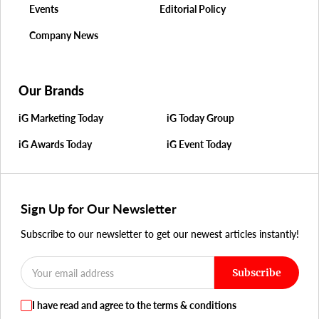
Events
Editorial Policy
Company News
Our Brands
iG Marketing Today
iG Today Group
iG Awards Today
iG Event Today
Sign Up for Our Newsletter
Subscribe to our newsletter to get our newest articles instantly!
Subscribe
I have read and agree to the terms & conditions