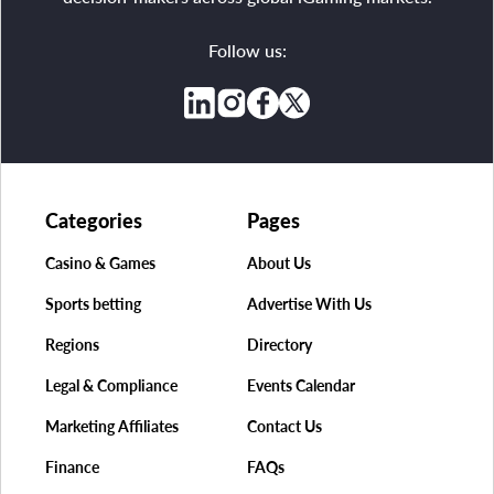
Follow us:
Categories
Pages
Casino & Games
About Us
Sports betting
Advertise With Us
Regions
Directory
Legal & Compliance
Events Calendar
Marketing Affiliates
Contact Us
Finance
FAQs