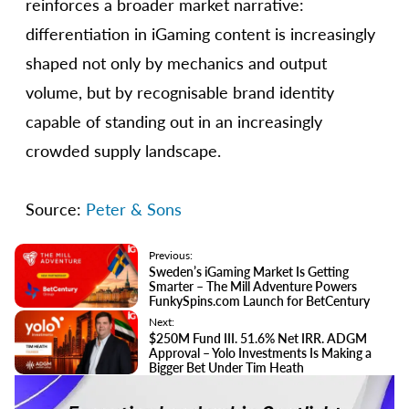
reinforces a broader market narrative:
differentiation in iGaming content is increasingly
shaped not only by mechanics and output
volume, but by recognisable brand identity
capable of standing out in an increasingly
crowded supply landscape.
Source:
Peter & Sons
Previous:
Sweden’s iGaming Market Is Getting
Smarter – The Mill Adventure Powers
FunkySpins.com Launch for BetCentury
Next:
$250M Fund III. 51.6% Net IRR. ADGM
Approval – Yolo Investments Is Making a
Bigger Bet Under Tim Heath