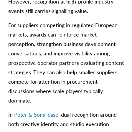
However, recognition at high-profile industry
events still carries signalling value.
For suppliers competing in regulated European
markets, awards can reinforce market
perception, strengthen business development
conversations, and improve visibility among
prospective operator partners evaluating content
strategies. They can also help smaller suppliers
compete for attention in procurement
discussions where scale players typically
dominate.
In
Peter & Sons’ case
, dual recognition around
both creative identity and studio execution