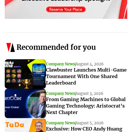
Recommended for you
Company News
August 4, 2026
Clawbuster Launches Multi-Game
Tournament With One Shared
Leaderboard
Company News
August 3, 2026
From Gaming Machines to Global
Gaming Technology: Aristocrat’s
Next Chapter
Company News
August 5, 2026
Exclusive: How CEO Andy Huang