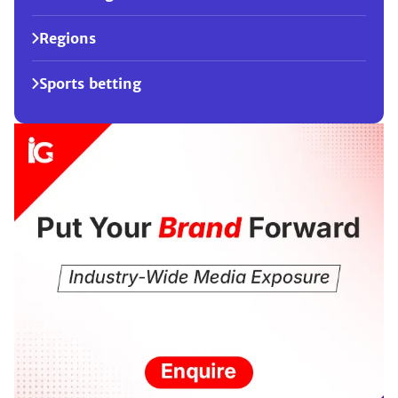
Regions
Sports betting