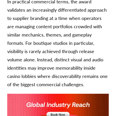
In practical commercial terms, the award
validates an increasingly differentiated approach
to supplier branding at a time when operators
are managing content portfolios crowded with
similar mechanics, themes, and gameplay
formats. For boutique studios in particular,
visibility is rarely achieved through release
volume alone. Instead, distinct visual and audio
identities may improve memorability inside
casino lobbies where discoverability remains one
of the biggest commercial challenges.