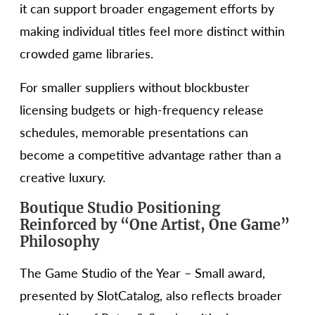
it can support broader engagement efforts by
making individual titles feel more distinct within
crowded game libraries.
For smaller suppliers without blockbuster
licensing budgets or high-frequency release
schedules, memorable presentations can
become a competitive advantage rather than a
creative luxury.
Boutique Studio Positioning
Reinforced by “One Artist, One Game”
Philosophy
The Game Studio of the Year – Small award,
presented by SlotCatalog, also reflects broader