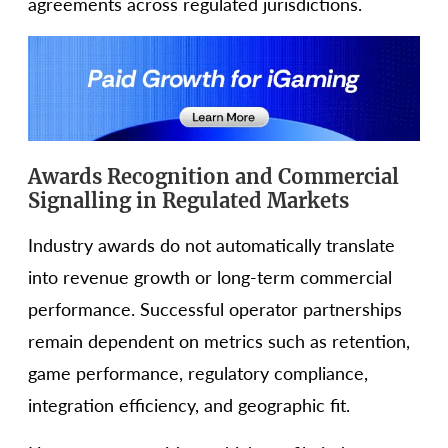
agreements across regulated jurisdictions.
Awards Recognition and Commercial
Signalling in Regulated Markets
Industry awards do not automatically translate
into revenue growth or long-term commercial
performance. Successful operator partnerships
remain dependent on metrics such as retention,
game performance, regulatory compliance,
integration efficiency, and geographic fit.