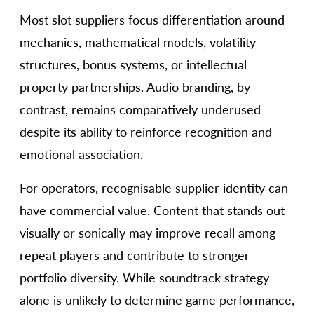
Most slot suppliers focus differentiation around
mechanics, mathematical models, volatility
structures, bonus systems, or intellectual
property partnerships. Audio branding, by
contrast, remains comparatively underused
despite its ability to reinforce recognition and
emotional association.
For operators, recognisable supplier identity can
have commercial value. Content that stands out
visually or sonically may improve recall among
repeat players and contribute to stronger
portfolio diversity. While soundtrack strategy
alone is unlikely to determine game performance,