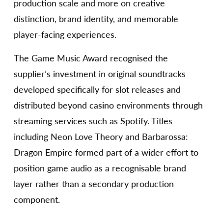
production scale and more on creative
distinction, brand identity, and memorable
player-facing experiences.
The Game Music Award recognised the
supplier’s investment in original soundtracks
developed specifically for slot releases and
distributed beyond casino environments through
streaming services such as Spotify. Titles
including Neon Love Theory and Barbarossa:
Dragon Empire formed part of a wider effort to
position game audio as a recognisable brand
layer rather than a secondary production
component.