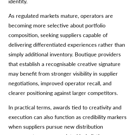
identity.
As regulated markets mature, operators are
becoming more selective about portfolio
composition, seeking suppliers capable of
delivering differentiated experiences rather than
simply additional inventory. Boutique providers
that establish a recognisable creative signature
may benefit from stronger visibility in supplier
negotiations, improved operator recall, and
clearer positioning against larger competitors.
In practical terms, awards tied to creativity and
execution can also function as credibility markers
when suppliers pursue new distribution