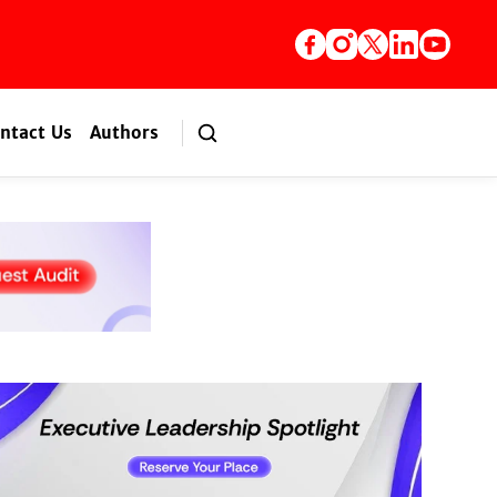
ntact Us
Authors