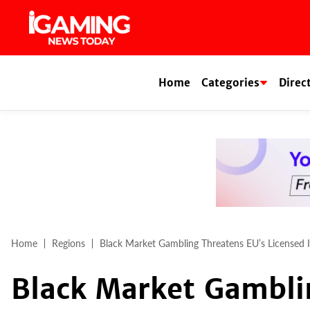
Skip
to
content
Home
Categories
Direc
Home
Regions
Black Market Gambling Threatens EU’s Licensed 
Black Market Gambli