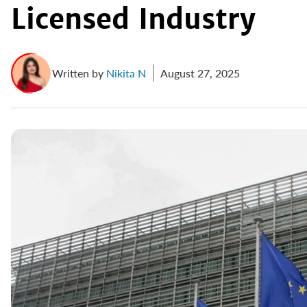
Licensed Industry
Written by
Nikita N
August 27, 2025