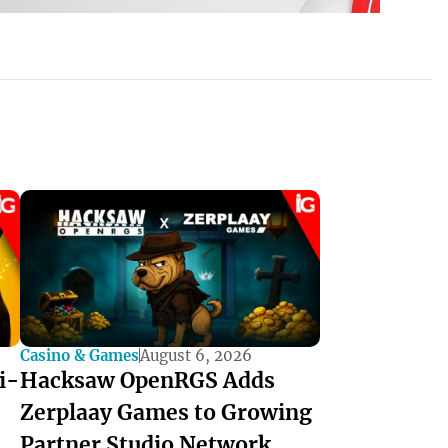
Casino & Games
August 6, 2026
i-
Hacksaw OpenRGS Adds
Zerplaay Games to Growing
Partner Studio Network