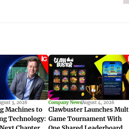
ugust 3, 2026
Company News
August 4, 2026
g Machines to
Clawbuster Launches Mult
ng Technology:
Game Tournament With
 Next Chapter
One Shared Leaderboard