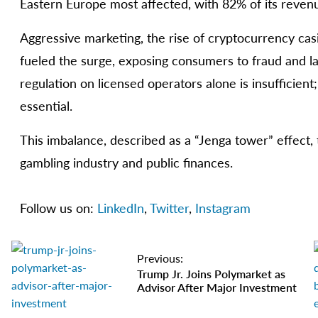
Eastern Europe most affected, with 82% of its revenu
Aggressive marketing, the rise of cryptocurrency ca
fueled the surge, exposing consumers to fraud and lac
regulation on licensed operators alone is insufficient
essential.
This imbalance, described as a “Jenga tower” effect, 
gambling industry and public finances.
Follow us on:
LinkedIn
,
Twitter
,
Instagram
Previous:
Trump Jr. Joins Polymarket as
Advisor After Major Investment