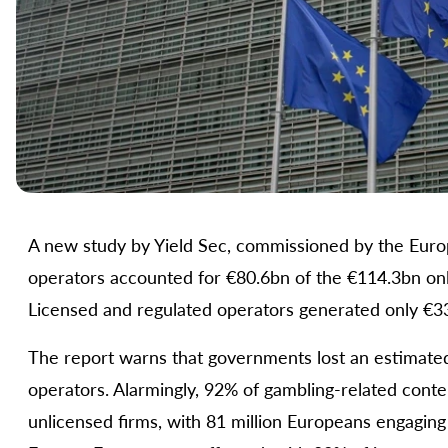
A new study by Yield Sec, commissioned by the Europe
operators accounted for €80.6bn of the €114.3bn onl
Licensed and regulated operators generated only €33
The report warns that governments lost an estimated
operators. Alarmingly, 92% of gambling-related cont
unlicensed firms, with 81 million Europeans engaging