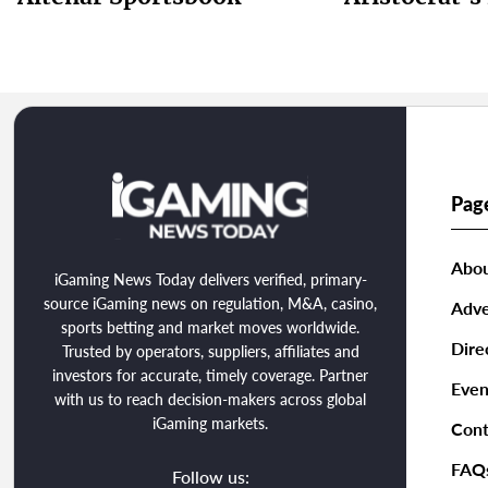
Pag
Abou
iGaming News Today delivers verified, primary-
source iGaming news on regulation, M&A, casino,
Adve
sports betting and market moves worldwide.
Dire
Trusted by operators, suppliers, affiliates and
investors for accurate, timely coverage. Partner
Even
with us to reach decision-makers across global
iGaming markets.
Cont
FAQ
Follow us: