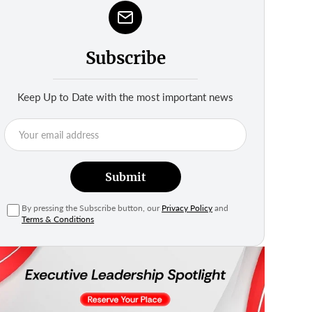
Subscribe
Keep Up to Date with the most important news
Submit
By pressing the Subscribe button, our
Privacy Policy
and
Terms & Conditions