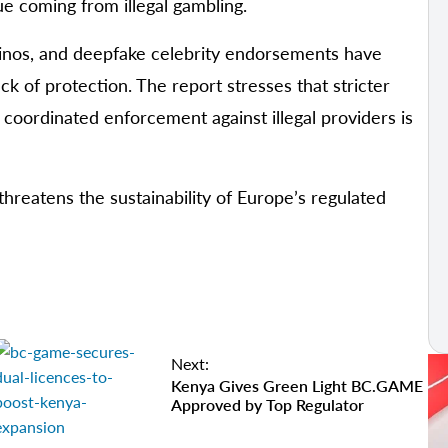
e coming from illegal gambling.
sinos, and deepfake celebrity endorsements have
k of protection. The report stresses that stricter
; coordinated enforcement against illegal providers is
threatens the sustainability of Europe’s regulated
Next:
Kenya Gives Green Light BC.GAME
Approved by Top Regulator