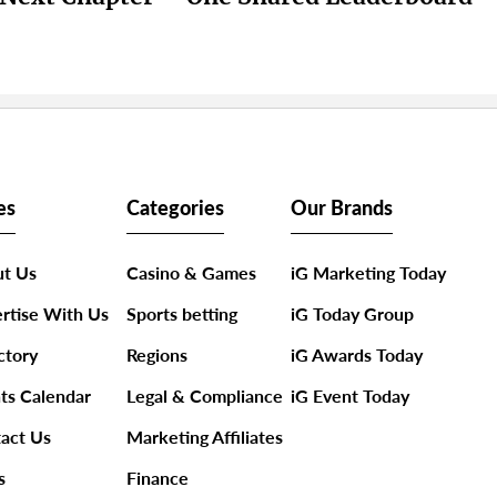
es
Categories
Our Brands
t Us
Casino & Games
iG Marketing Today
rtise With Us
Sports betting
iG Today Group
ctory
Regions
iG Awards Today
ts Calendar
Legal & Compliance
iG Event Today
act Us
Marketing Affiliates
s
Finance