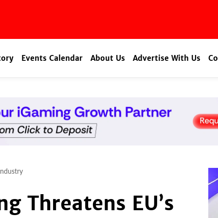
tory
Events Calendar
About Us
Advertise With Us
Co
Industry
ng Threatens EU’s