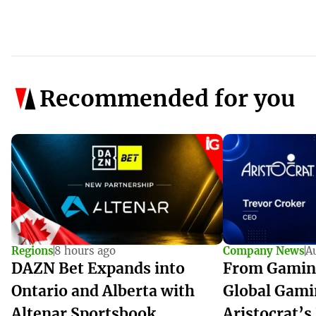
Recommended for you
Regions
8 hours ago
Company News
A
DAZN Bet Expands into
From Gamin
Ontario and Alberta with
Global Gami
Altenar Sportsbook
Aristocrat’s