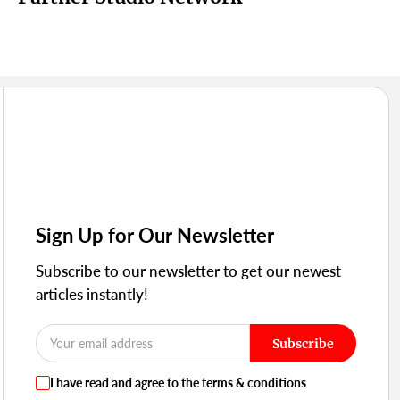
Sign Up for Our Newsletter
Subscribe to our newsletter to get our newest
articles instantly!
Subscribe
I have read and agree to the terms & conditions