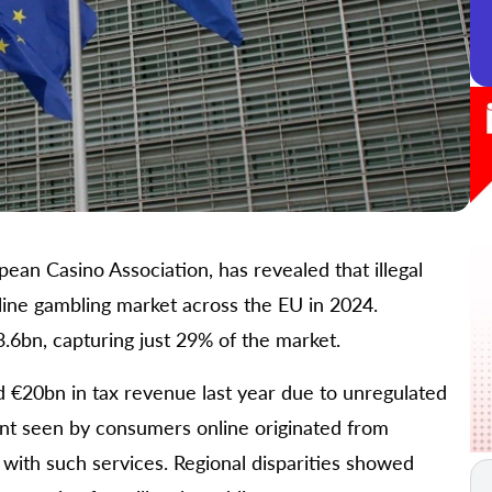
an Casino Association, has revealed that illegal
ine gambling market across the EU in 2024.
.6bn, capturing just 29% of the market.
 €20bn in tax revenue last year due to unregulated
ent seen by consumers online originated from
 with such services. Regional disparities showed