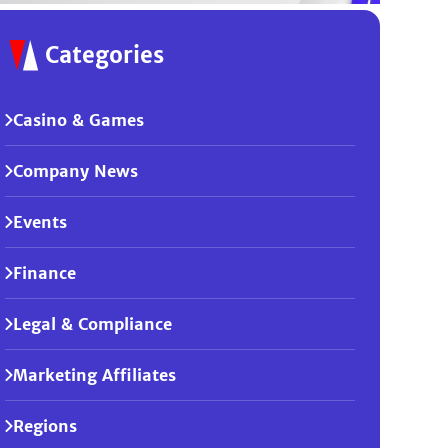
Categories
Casino & Games
Company News
Events
Finance
Legal & Compliance
Marketing Affiliates
Regions