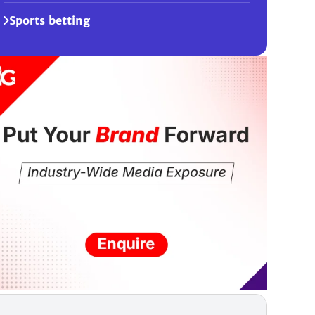
Sports betting